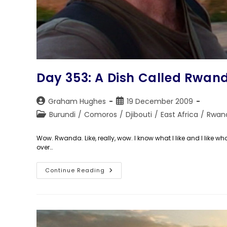
Day 353: A Dish Called Rwan
Post
Post
Graham Hughes
19 December 2009
author:
published:
Post
Burundi
/
Comoros
/
Djibouti
/
East Africa
/
Rwan
category:
Wow. Rwanda. Like, really, wow. I know what I like and I lik
over…
Day
Continue Reading
353:
A
Dish
Called
Rwanda