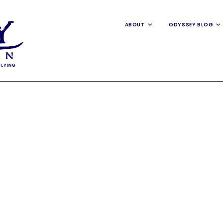
ABOUT
ODYSSEY BLOG