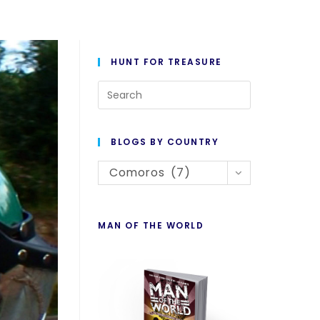
HUNT FOR TREASURE
Press
Escape
to
BLOGS BY COUNTRY
close
Blogs
the
Comoros (7)
By
search
Country
panel.
MAN OF THE WORLD