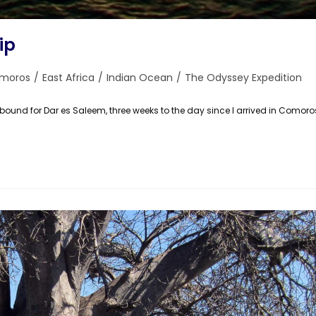
ip
moros
/
East Africa
/
Indian Ocean
/
The Odyssey Expedition
ry:
und for Dar es Saleem, three weeks to the day since I arrived in Comoro