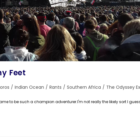
hy Feet
oros
/
Indian Ocean
/
Rants
/
Southern Africa
/
The Odyssey Ex
:
came to be such a champion adventurer.I'm not really the likely sort I gues