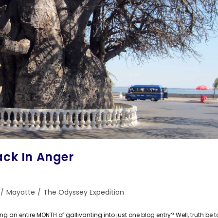
ack In Anger
/
Mayotte
/
The Odyssey Expedition
n entire MONTH of gallivanting into just one blog entry? Well, truth be tol