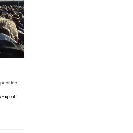
pedition
s – spent