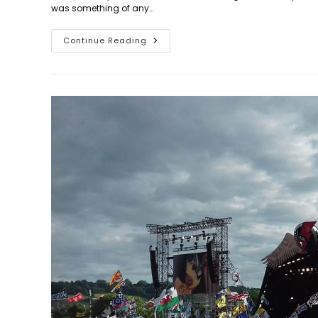
was something of any…
Days
Continue Reading
318
To
348:
Don’t
Look
Back
In
Anger