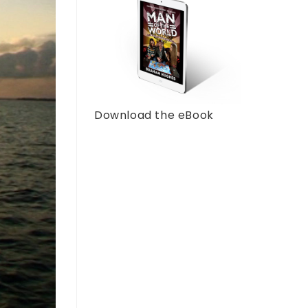
Download the eBook