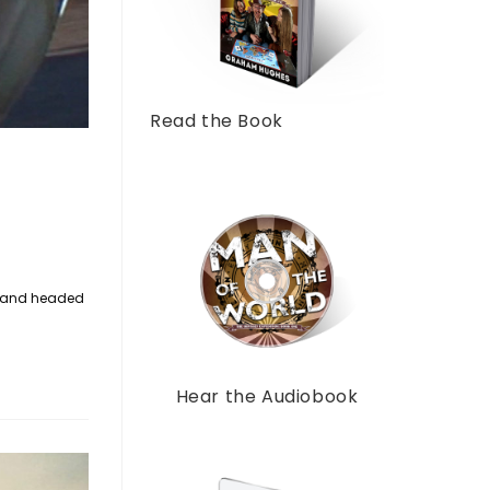
Read the Book
ur and headed
Hear the Audiobook