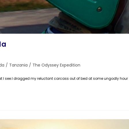
da
da
/
Tanzania
/
The Odyssey Expedition
e what I see.I dragged my reluctant carcass out of bed at some ungodly ho