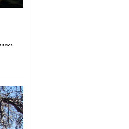
s.It was