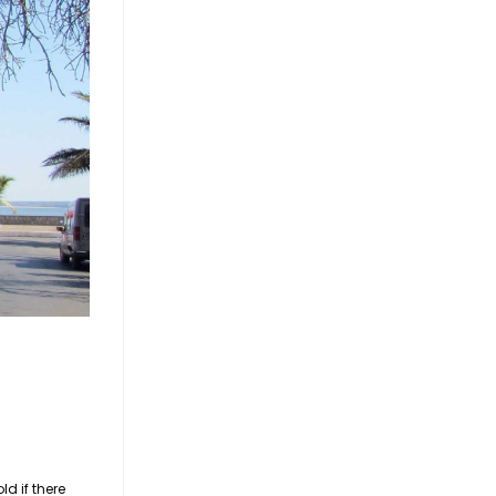
d if there