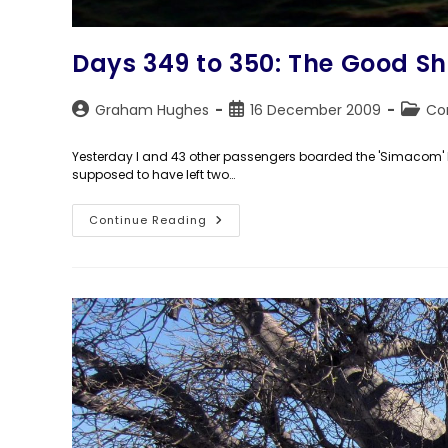
Days 349 to 350: The Good Sh
Post
Post
Post
Graham Hughes
16 December 2009
Co
author:
published:
catego
Yesterday I and 43 other passengers boarded the 'Simacom' bo
supposed to have left two…
Days
Continue Reading
349
To
350:
The
Good
Ship