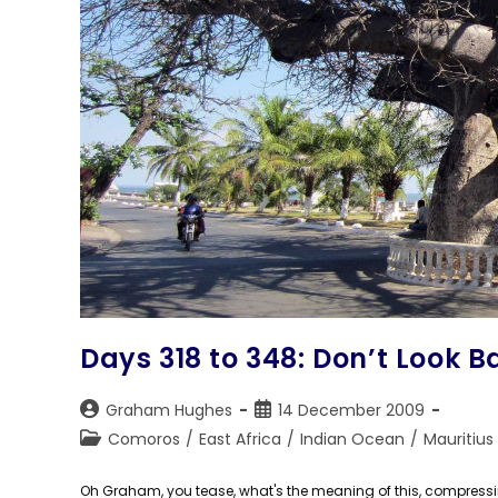
Days 318 to 348: Don’t Look B
Post
Post
Graham Hughes
14 December 2009
author:
published:
Post
Comoros
/
East Africa
/
Indian Ocean
/
Mauritius
category:
Oh Graham, you tease, what's the meaning of this, compressing a