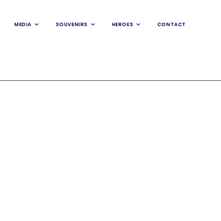
MEDIA
SOUVENIRS
HEROES
CONTACT