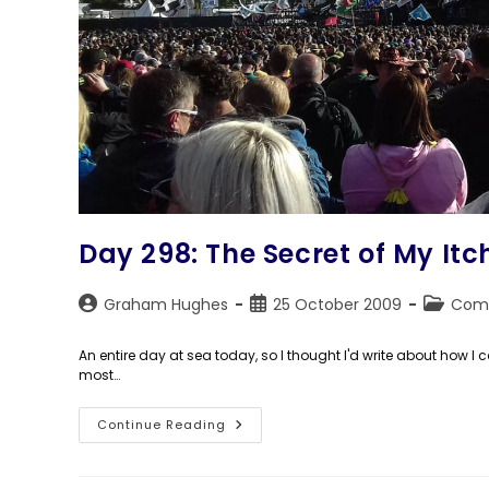
Day 298: The Secret of My Itc
Post
Post
Post
Graham Hughes
25 October 2009
Com
author:
published:
category
An entire day at sea today, so I thought I'd write about how I 
most…
Day
Continue Reading
298:
The
Secret
Of