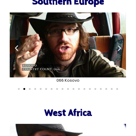
Southern Europe
066 Kosovo
West Africa