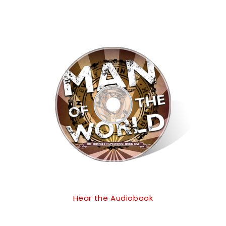
Hear the Audiobook