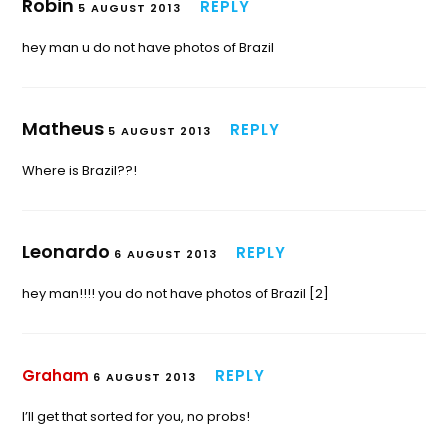
Robin
REPLY
5 AUGUST 2013
hey man u do not have photos of Brazil
Matheus
REPLY
5 AUGUST 2013
Where is Brazil??!
Leonardo
REPLY
6 AUGUST 2013
hey man!!!! you do not have photos of Brazil [2]
Graham
REPLY
6 AUGUST 2013
I’ll get that sorted for you, no probs!