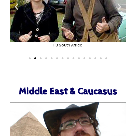
113 South Africa
Middle East & Caucasus