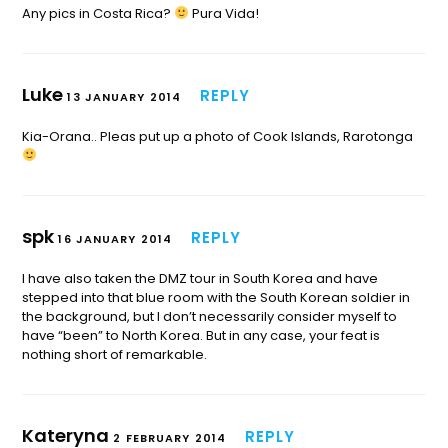
Any pics in Costa Rica?
Pura Vida!
Luke
REPLY
13 JANUARY 2014
Kia-Orana.. Pleas put up a photo of Cook Islands, Rarotonga
spk
REPLY
16 JANUARY 2014
I have also taken the DMZ tour in South Korea and have
stepped into that blue room with the South Korean soldier in
the background, but I don’t necessarily consider myself to
have “been” to North Korea. But in any case, your feat is
nothing short of remarkable.
Kateryna
REPLY
2 FEBRUARY 2014