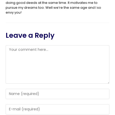
doing good deeds at the same time. It motivates me to
pursue my dreams too. Well we’re the same age and I so
envy you!
Leave a Reply