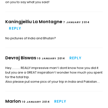
on you to say what you said!
Kaningjeiliu La Montagne
7 JANUARY 2014
REPLY
No pictures of India and Bhutan?
Devraj Biswas
REPLY
10 JANUARY 2014
Hey………… REALLY impressive man! I dont know how you did it
but you are a GREAT inspiration! I wonder how much you spent
for the total trip.
Also please put some pics of your trip in India and Pakistan….
Marlon
REPLY
10 JANUARY 2014