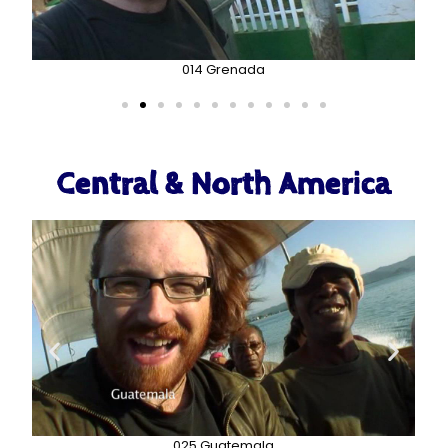
014 Grenada
Central & North America
025 Guatemala