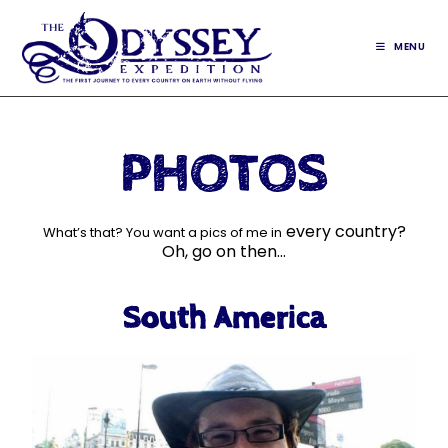
MENU
PHOTOS
every country?
What’s that? You want a pics of me in
Oh, go on then…
South America