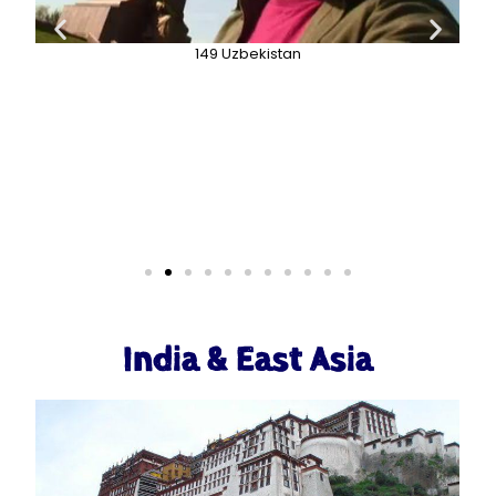
149 Uzbekistan
India & East Asia