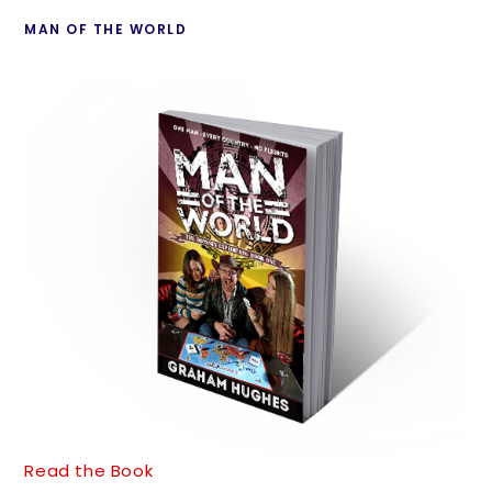
MAN OF THE WORLD
Read the Book