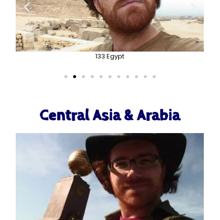
133 Egypt
Central Asia & Arabia