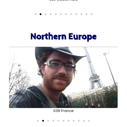
Northern Europe
039 France