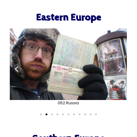
Eastern Europe
052 Russia