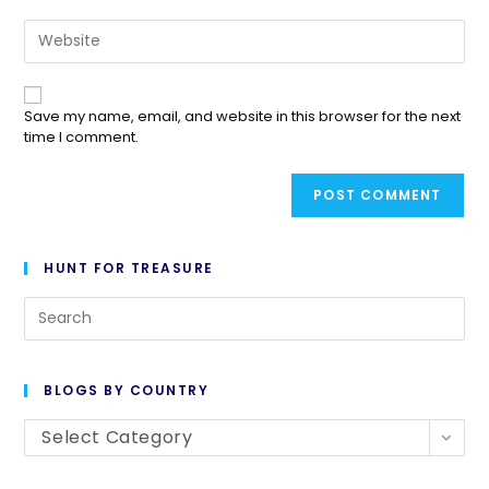
Save my name, email, and website in this browser for the next
time I comment.
HUNT FOR TREASURE
BLOGS BY COUNTRY
Select Category