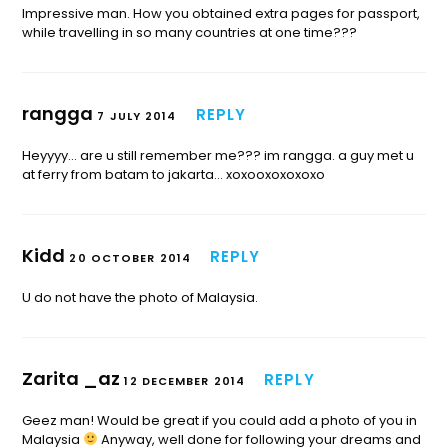
Impressive man. How you obtained extra pages for passport,
while travelling in so many countries at one time???
rangga
REPLY
7 JULY 2014
Heyyyy… are u still remember me??? im rangga. a guy met u
at ferry from batam to jakarta… xoxooxoxoxoxo
Kidd
REPLY
20 OCTOBER 2014
U do not have the photo of Malaysia.
Zarita _az
REPLY
12 DECEMBER 2014
Geez man! Would be great if you could add a photo of you in
Malaysia
Anyway, well done for following your dreams and