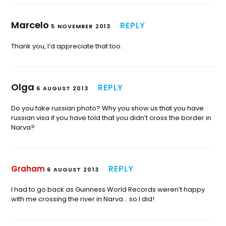
Marcelo
REPLY
5 NOVEMBER 2013
Thank you, I’d appreciate that too.
Olga
REPLY
6 AUGUST 2013
Do you fake russian photo? Why you show us that you have
russian visa if you have told that you didn’t cross the border in
Narva?
Graham
REPLY
6 AUGUST 2013
I had to go back as Guinness World Records weren’t happy
with me crossing the river in Narva… so I did!