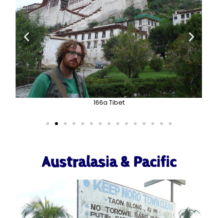
166a Tibet
Australasia & Pacific