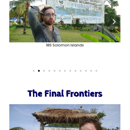
185 Solomon Islands
The Final Frontiers