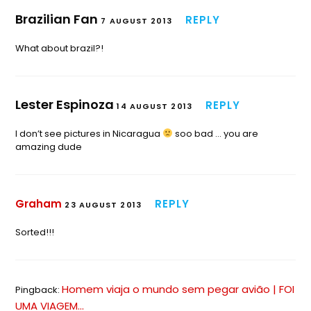
Brazilian Fan
REPLY
7 AUGUST 2013
What about brazil?!
Lester Espinoza
REPLY
14 AUGUST 2013
I don’t see pictures in Nicaragua
soo bad … you are
amazing dude
Graham
REPLY
23 AUGUST 2013
Sorted!!!
Homem viaja o mundo sem pegar avião | FOI
Pingback:
UMA VIAGEM...