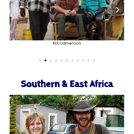
103 Cameroon
Southern & East Africa