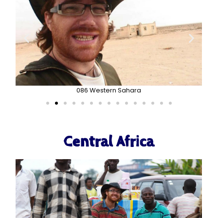
086 Western Sahara
Central Africa