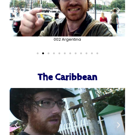
002 Argentina
The Caribbean