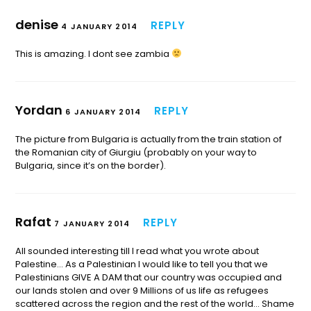
denise
REPLY
4 JANUARY 2014
This is amazing. I dont see zambia
Yordan
REPLY
6 JANUARY 2014
The picture from Bulgaria is actually from the train station of
the Romanian city of Giurgiu (probably on your way to
Bulgaria, since it’s on the border).
Rafat
REPLY
7 JANUARY 2014
All sounded interesting till I read what you wrote about
Palestine… As a Palestinian I would like to tell you that we
Palestinians GIVE A DAM that our country was occupied and
our lands stolen and over 9 Millions of us life as refugees
scattered across the region and the rest of the world… Shame