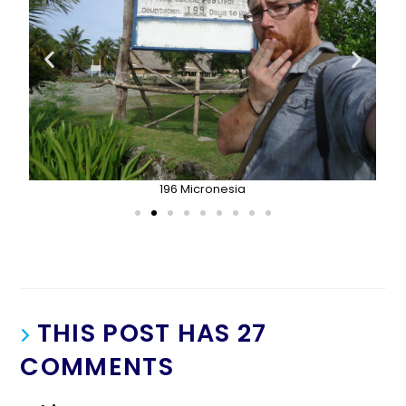
196 Micronesia
THIS POST HAS 27
COMMENTS