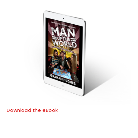
Download the eBook