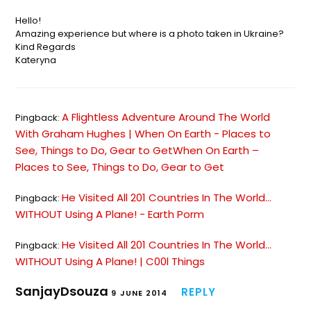
Hello!
Amazing experience but where is a photo taken in Ukraine?
Kind Regards
Kateryna
A Flightless Adventure Around The World
Pingback:
With Graham Hughes | When On Earth - Places to
See, Things to Do, Gear to GetWhen On Earth –
Places to See, Things to Do, Gear to Get
He Visited All 201 Countries In The World...
Pingback:
WITHOUT Using A Plane! - Earth Porm
He Visited All 201 Countries In The World…
Pingback:
WITHOUT Using A Plane! | C00l Things
SanjayDsouza
REPLY
9 JUNE 2014