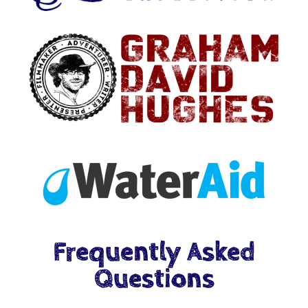
Frequently Asked
Questions