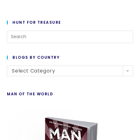
HUNT FOR TREASURE
BLOGS BY COUNTRY
Select Category
MAN OF THE WORLD