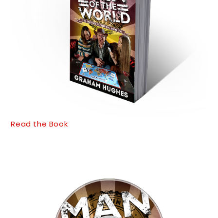
Read the Book