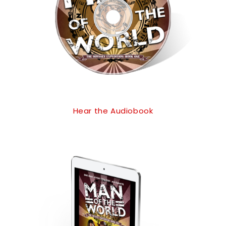
Hear the Audiobook