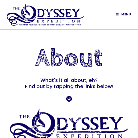
MENU
About
What's it all about, eh?
Find out by tapping the links below!