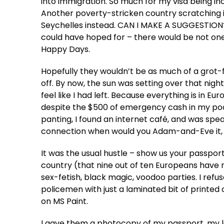
into immigration. So much for my visa being incl
Another poverty-stricken country scratching 
Seychelles instead. CAN I MAKE A SUGGESTION??!
could have hoped for – there would be not o
Happy Days.
Hopefully they wouldn’t be as much of a grot-fes
off. By now, the sun was setting over that ni
feel like I had left. Because everything is in E
despite the $500 of emergency cash in my pock
panting, I found an internet café, and was speak
connection when would you Adam-and-Eve it, 
It was the usual hustle – show us your passpor
country (that nine out of ten Europeans have n
sex-fetish, black magic, voodoo parties. I ref
policemen with just a laminated bit of printed 
on MS Paint.
I gave them a photocopy of my passport, my le