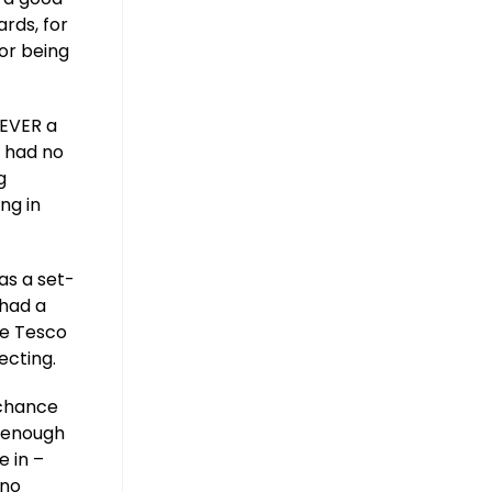
rds, for
or being
NEVER a
I had no
g
ng in
as a set-
 had a
he Tesco
ecting.
 chance
t enough
e in –
 no