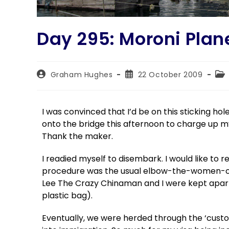
Day 295: Moroni Plan
Graham Hughes
22 October 2009
I was convinced that I’d be on this sticking ho
onto the bridge this afternoon to charge up m
Thank the maker.
I readied myself to disembark. I would like to r
procedure was the usual elbow-the-women-ou
Lee The Crazy Chinaman and I were kept apart
plastic bag).
Eventually, we were herded through the ‘customs’