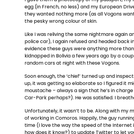
egg (in French, no less) and my European Drive
they wanted nothing more (as all Vogons want 
the pesky wrong colour of skin.
Like I was reliving the same nightmare again a
police car), I again refused and headed back int
evidence these guys were anything more than a
kidnapped in Bolivia a few years ago by a coup
random cars at night with these Vogons.
Soon enough, the ‘chief’ turned up and inspect
up, it was getting so elaborate so I figured it 
moustache – always a sign that he’s in charge 
Car-Park perhaps?). He was satisfied. I breath
Unfortunately, it wasn’t to be. Along with my
of working in Comoros. Happily, the guy runnin
time (I love the way the speed of the Internet i
how does it know?) to update Twitter to let you