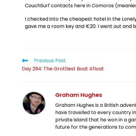
CouchSurf contacts here in Comoros (meanies
I checked into the cheapest hotel in the Lonely
gave me a room key and €20. I went out and b
Previous Post
Day 294: The Grottiest Boat Afloat
Graham Hughes
Graham Hughes is a British advent
have travelled to every country in
private island that he won in a g
future for the generations to com