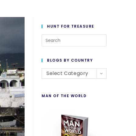
HUNT FOR TREASURE
BLOGS BY COUNTRY
Select Category
MAN OF THE WORLD