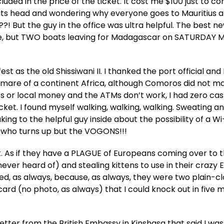
uded in the price of the ticket. It cost me $100 just to co
its head and wondering why everyone goes to Mauritius 
 But the guy in the office was ultra helpful. The best ne
ne, but TWO boats leaving for Madagascar on SATURDAY 
t as the old Shissiwani II. I thanked the port official and
ghtmare of a continent Africa, although Comoros did not 
uros or local money and the ATMs don’t work, I had zero cas
et. I found myself walking, walking, walking. Sweating a
ing to the helpful guy inside about the possibility of a Wi
who turns up but the VOGONS!!!
t. As if they have a PLAGUE of Europeans coming over to t
ever heard of) and stealing kittens to use in their crazy
used, as always, because, as always, they were two plain-c
card (no photo, as always) that I could knock out in five 
tter from the British Embassy in Kinshasa that said I wa