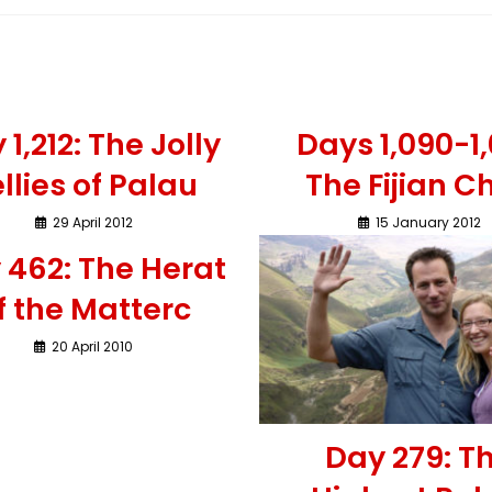
 1,212: The Jolly
Days 1,090-1,
llies of Palau
The Fijian Ch
29 April 2012
15 January 2012
 462: The Herat
f the Matterc
20 April 2010
Day 279: T