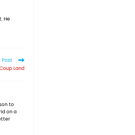
t. He
 Post
 Coup Land
son to
rid on a
etter