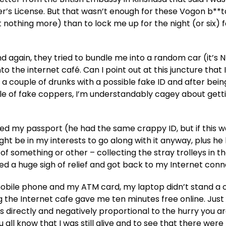
r’s License. But that wasn’t enough for these Vogon b**ta
nothing more) than to lock me up for the night (or six) f
nd again, they tried to bundle me into a random car (it’s 
o the internet café. Can I point out at this juncture that 
 couple of drunks with a possible fake ID and after bein
le of fake coppers, I’m understandably cagey about getti
ed my passport (he had the same crappy ID, but if this w
might be in my interests to go along with it anyway, plus he
of something or other – collecting the stray trolleys in t
ed a huge sigh of relief and got back to my Internet conn
 mobile phone and my ATM card, my laptop didn’t stand a
g the Internet cafe gave me ten minutes free online. Jus
s directly and negatively proportional to the hurry you ar
 all know that I was still alive and to see that there were