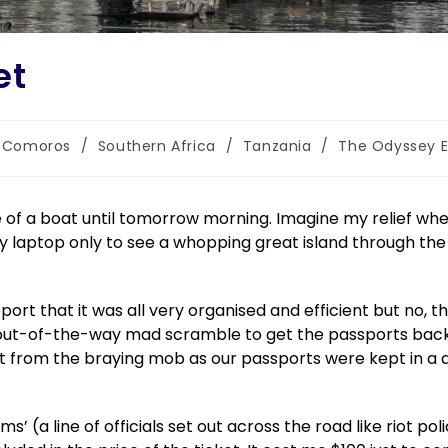
et
Comoros
/
Southern Africa
/
Tanzania
/
The Odyssey E
le of a boat until tomorrow morning. Imagine my relief wh
y laptop only to see a whopping great island through the
eport that it was all very organised and efficient but no, t
t-of-the-way mad scramble to get the passports back 
 from the braying mob as our passports were kept in a d
 (a line of officials set out across the road like riot pol