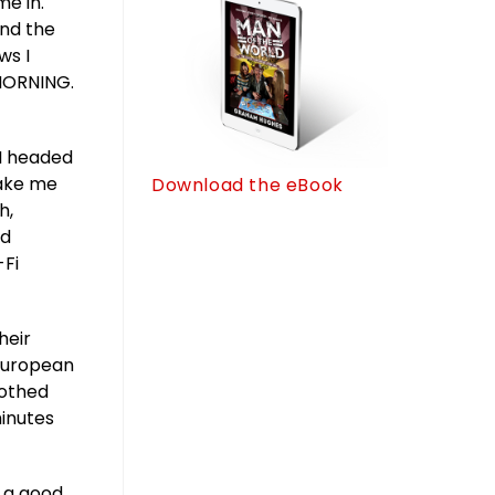
me in.
and the
ws I
MORNING.
 I headed
make me
Download the eBook
h,
nd
-Fi
heir
 European
lothed
minutes
s a good