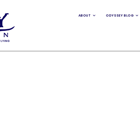
ABOUT
ODYSSEY BLOG