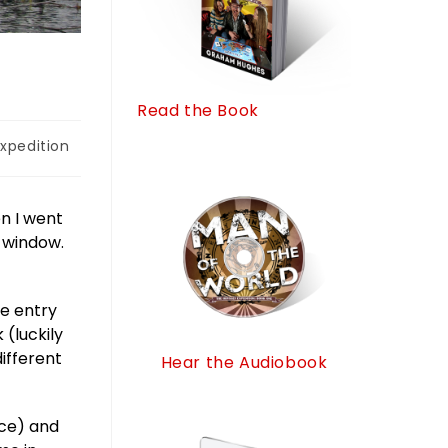
Read the Book
xpedition
en I went
 window.
he entry
(luckily
ifferent
Hear the Audiobook
ice) and