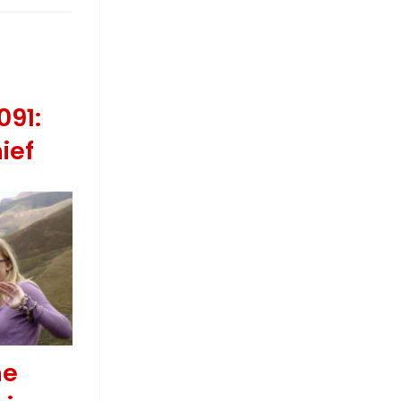
091:
ief
he