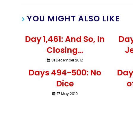
YOU MIGHT ALSO LIKE
Day 1,461: And So, In
Day
Closing…
Je
31 December 2012
Days 494-500: No
Day
Dice
o
17 May 2010