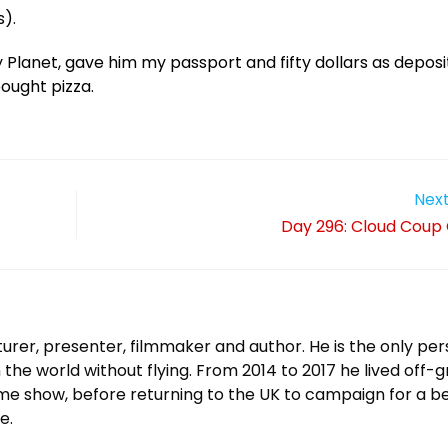
).
 Planet, gave him my passport and fifty dollars as deposi
ought pizza.
Next
Day 296: Cloud Coup
urer, presenter, filmmaker and author. He is the only per
 the world without flying. From 2014 to 2017 he lived off-g
ame show, before returning to the UK to campaign for a b
e.