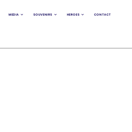
MEDIA
SOUVENIRS
HEROES
CONTACT