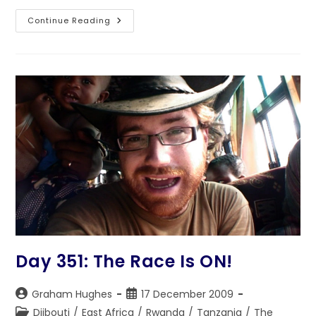
Day
Continue Reading
353:
A
Dish
Called
Rwanda
Day 351: The Race Is ON!
Post
Post
Graham Hughes
17 December 2009
author:
published:
Post
Djibouti
/
East Africa
/
Rwanda
/
Tanzania
/
The