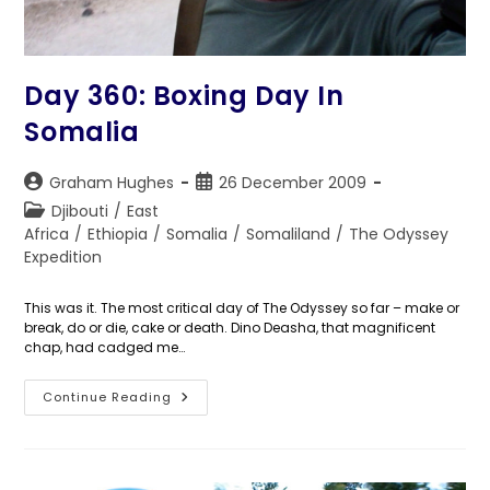
Day 360: Boxing Day In
Somalia
Post
Post
Graham Hughes
26 December 2009
author:
published:
Post
Djibouti
/
East
category:
Africa
/
Ethiopia
/
Somalia
/
Somaliland
/
The Odyssey
Expedition
This was it. The most critical day of The Odyssey so far – make or
break, do or die, cake or death. Dino Deasha, that magnificent
chap, had cadged me…
Day
Continue Reading
360:
Boxing
Day
In
Somalia