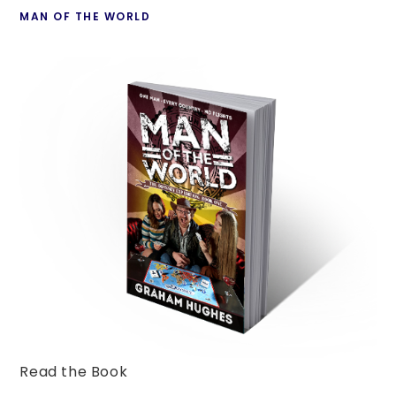
MAN OF THE WORLD
Read the Book