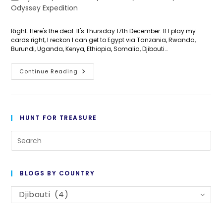
category:
Odyssey Expedition
Right. Here's the deal. It's Thursday 17th December. If I play my
cards right, I reckon I can get to Egypt via Tanzania, Rwanda,
Burundi, Uganda, Kenya, Ethiopia, Somalia, Djibouti…
Day
Continue Reading
351:
The
Race
Is
ON!
HUNT FOR TREASURE
Pre
Es
to
BLOGS BY COUNTRY
cl
Blogs
th
Djibouti (4)
By
se
Country
pan