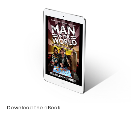
Download the eBook