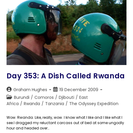
Day 353: A Dish Called Rwanda
Post
Post
Graham Hughes
19 December 2009
author:
published:
Post
Burundi
/
Comoros
/
Djibouti
/
East
category:
Africa
/
Rwanda
/
Tanzania
/
The Odyssey Expedition
Wow. Rwanda. Like, really, wow. I know what I like and I like what I
see.I dragged my reluctant carcass out of bed at some ungodly
hour and headed over…