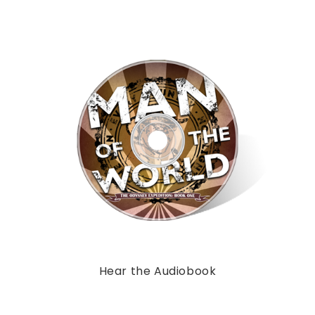
Hear the Audiobook