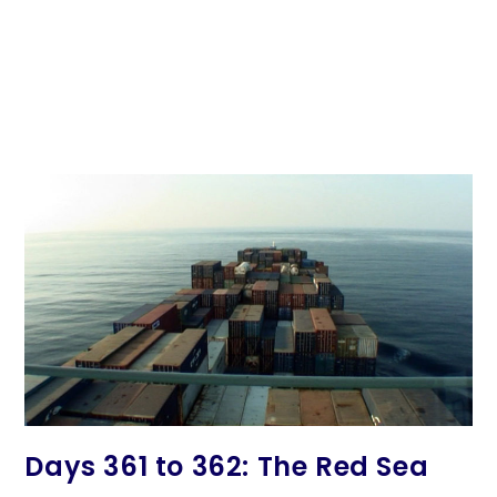
Days 361 to 362: The Red Sea