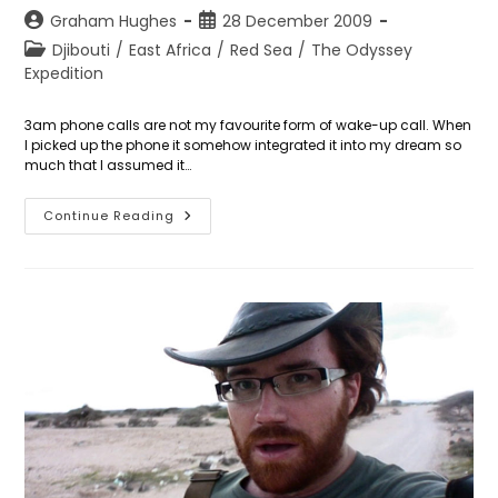
Post
Post
Graham Hughes
28 December 2009
author:
published:
Post
Djibouti
/
East Africa
/
Red Sea
/
The Odyssey
category:
Expedition
3am phone calls are not my favourite form of wake-up call. When
I picked up the phone it somehow integrated it into my dream so
much that I assumed it…
Days
Continue Reading
361
To
362:
The
Red
Sea