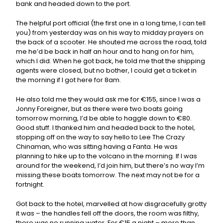
bank and headed down to the port.
The helpful port official (the first one in a long time, I can tell
you) from yesterday was on his way to midday prayers on
the back of a scooter. He shouted me across the road, told
me he’d be back in half an hour and to hang on for him,
which I did. When he got back, he told me that the shipping
agents were closed, but no bother, I could get a ticket in
the morning if I got here for 8am.
He also told me they would ask me for €155, since I was a
Jonny Foreigner, but as there were two boats going
tomorrow morning, I’d be able to haggle down to €80.
Good stuff. I thanked him and headed back to the hotel,
stopping off on the way to say hello to Lee The Crazy
Chinaman, who was sitting having a Fanta. He was
planning to hike up to the volcano in the morning. If I was
around for the weekend, I’d join him, but there’s no way I’m
missing these boats tomorrow. The next may not be for a
fortnight.
Got back to the hotel, marvelled at how disgracefully grotty
it was – the handles fell off the doors, the room was filthy,
there was no running water. For €15 a night – more than