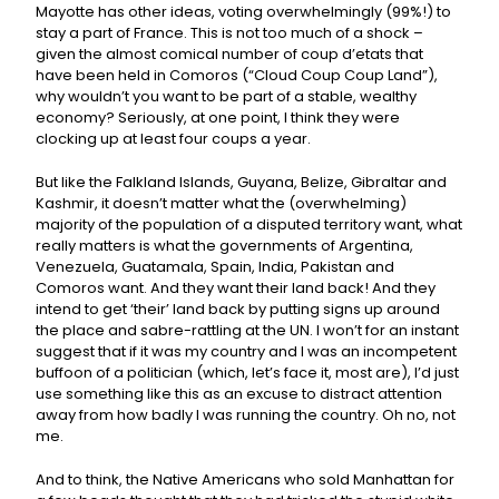
Mayotte has other ideas, voting overwhelmingly (99%!) to
stay a part of France. This is not too much of a shock –
given the almost comical number of coup d’etats that
have been held in Comoros (“Cloud Coup Coup Land”),
why wouldn’t you want to be part of a stable, wealthy
economy? Seriously, at one point, I think they were
clocking up at least four coups a year.
But like the Falkland Islands, Guyana, Belize, Gibraltar and
Kashmir, it doesn’t matter what the (overwhelming)
majority of the population of a disputed territory want, what
really matters is what the governments of Argentina,
Venezuela, Guatamala, Spain, India, Pakistan and
Comoros want. And they want their land back! And they
intend to get ‘their’ land back by putting signs up around
the place and sabre-rattling at the UN. I won’t for an instant
suggest that if it was my country and I was an incompetent
buffoon of a politician (which, let’s face it, most are), I’d just
use something like this as an excuse to distract attention
away from how badly I was running the country. Oh no, not
me.
And to think, the Native Americans who sold Manhattan for