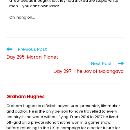
a few beads thought that they had tricked the stupid white
men – you can’t own land!
Oh, hang on…
Previous Post
Day 295: Moroni Planet
Next Post
Day 297: The Joy of Mojangaya
Graham Hughes
Graham Hughes is a British adventurer, presenter, filmmaker
and author. He is the only person to have travelled to every
country in the world without flying. From 2014 to 2017 he lived
off-grid on a private island that he won in a game show,
before returning to the UK to campaign for a better future for