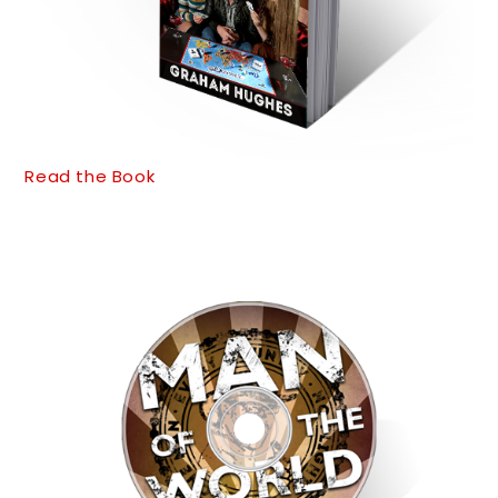
Read the Book