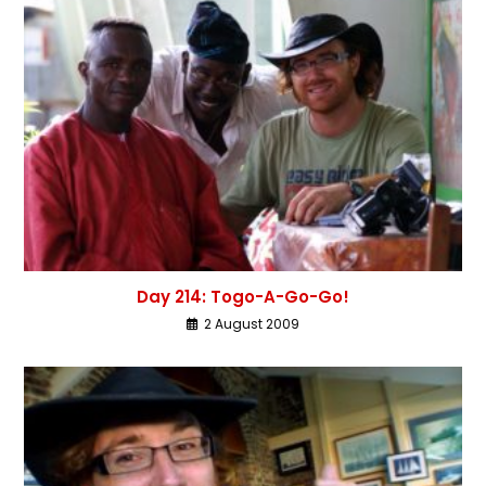
Day 214: Togo-A-Go-Go!
2 August 2009