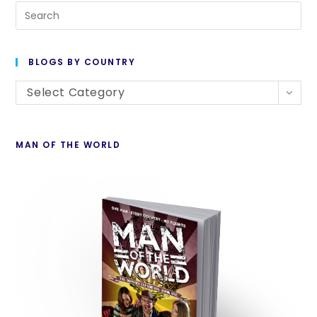
BLOGS BY COUNTRY
Select Category
MAN OF THE WORLD