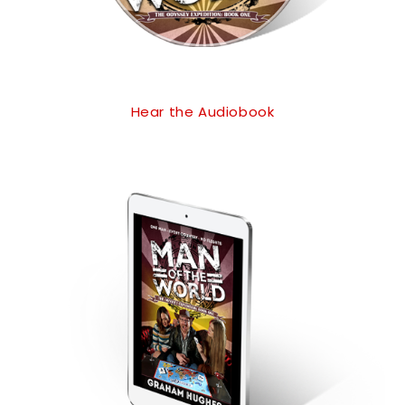
Hear the Audiobook