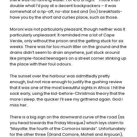
double what I’d pay at a decent backpackers – it was
somewhat of a rip-off, no-star bed and (no) breakfasts-
have you by the short and curlies place, such as those.
Moroni was not particularly pleasant, though neither was it
particularly unpleasant. It reminded me a lot of Cape
Verde, only without the prison and the getting stuck for six
weeks. There was far too much litter on the ground and the
drains didn’t seem to drain anywhere, just stuck around
like pimple-faced teenagers on a street corner stinking up
the place with their foul odours.
The sunset over the harbour was admittedly pretty
enough, but not nice enough to justify the gushing review
that it was one of the most beautiful sights in Africa. I hit the
sack early, using the kid-before-Christmas theory that the
more I sleep. the quicker I’ll see my girlfriend again. God I
miss her.
There is a big sign on the downward curve of the road (as
you head towards the Friday Mosque) which lays claim to
“Mayotte: the fourth of the Comoros Islands”. Unfortunately
for the other three (Grand Comore, Moheli and Anjouan),