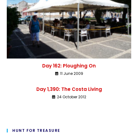
Day 162: Ploughing On
11 June 2009
Day 1,390: The Costa Living
24 October 2012
HUNT FOR TREASURE