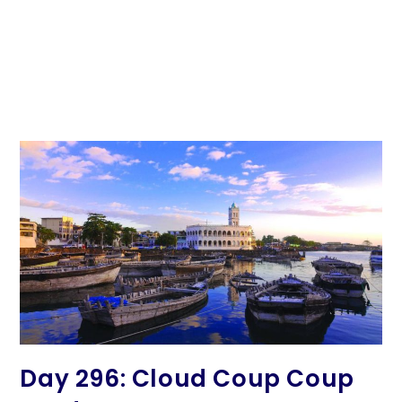
Day 296: Cloud Coup Coup