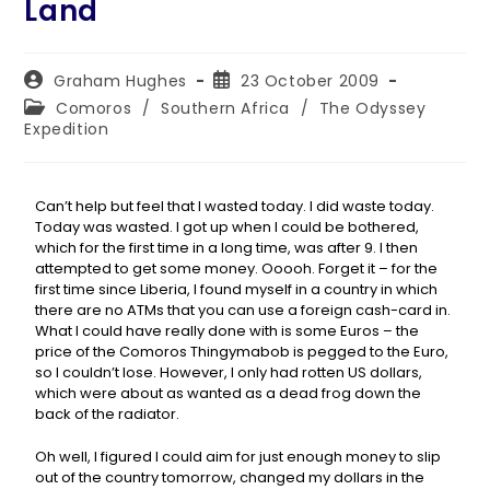
Land
Graham Hughes
23 October 2009
Comoros
/
Southern Africa
/
The Odyssey
Expedition
Can’t help but feel that I wasted today. I did waste today.
Today was wasted. I got up when I could be bothered,
which for the first time in a long time, was after 9. I then
attempted to get some money. Ooooh. Forget it – for the
first time since Liberia, I found myself in a country in which
there are no ATMs that you can use a foreign cash-card in.
What I could have really done with is some Euros – the
price of the Comoros Thingymabob is pegged to the Euro,
so I couldn’t lose. However, I only had rotten US dollars,
which were about as wanted as a dead frog down the
back of the radiator.
Oh well, I figured I could aim for just enough money to slip
out of the country tomorrow, changed my dollars in the