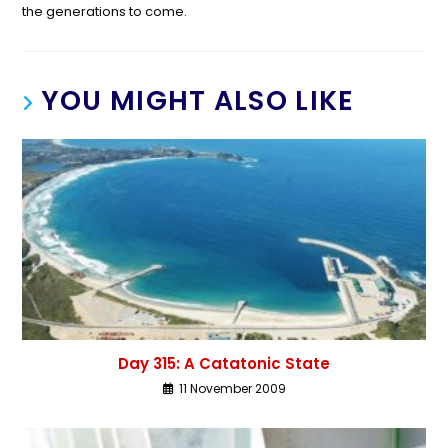
the generations to come.
YOU MIGHT ALSO LIKE
Day 315: A Catatonic State
11 November 2009