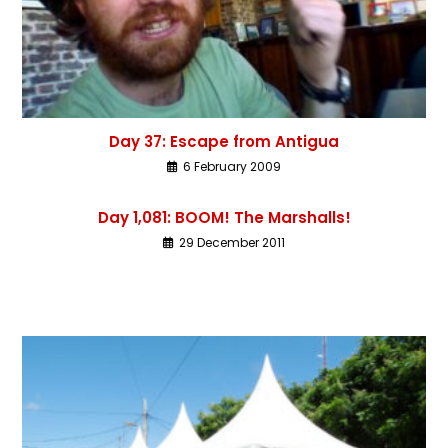
Day 37: Escape from Antigua
6 February 2009
Day 1,081: BOOM! The Marshalls!
29 December 2011