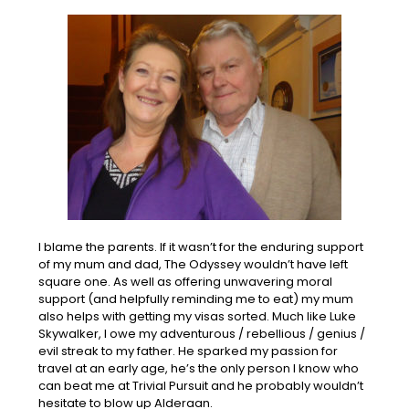
I blame the parents. If it wasn’t for the enduring support
of my mum and dad, The Odyssey wouldn’t have left
square one. As well as offering unwavering moral
support (and helpfully reminding me to eat) my mum
also helps with getting my visas sorted. Much like Luke
Skywalker, I owe my adventurous / rebellious / genius /
evil streak to my father. He sparked my passion for
travel at an early age, he’s the only person I know who
can beat me at Trivial Pursuit and he probably wouldn’t
hesitate to blow up Alderaan.