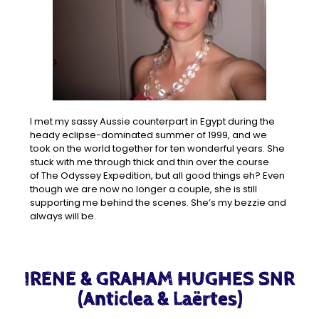
I met my sassy Aussie counterpart in Egypt during the
heady eclipse-dominated summer of 1999, and we
took on the world together for ten wonderful years. She
stuck with me through thick and thin over the course
of The Odyssey Expedition, but all good things eh? Even
though we are now no longer a couple, she is still
supporting me behind the scenes. She’s my bezzie and
always will be.
IRENE & GRAHAM HUGHES SNR
(Anticlea & Laërtes)