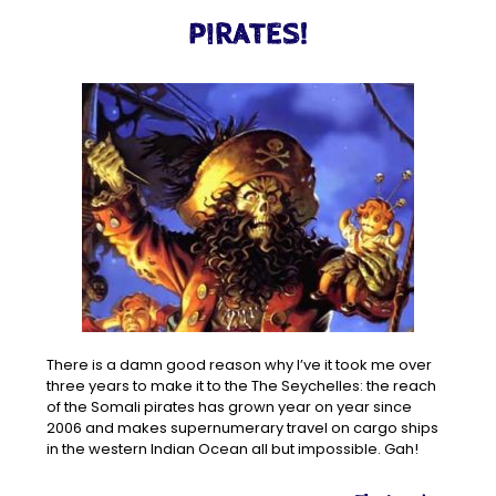
PIRATES!
There is a damn good reason why I’ve it took me over
three years to make it to the The Seychelles: the reach
of the Somali pirates has grown year on year since
2006 and makes supernumerary travel on cargo ships
in the western Indian Ocean all but impossible. Gah!