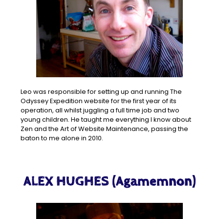
Leo was responsible for setting up and running The
Odyssey Expedition website for the first year of its
operation, all whilst juggling a full time job and two
young children. He taught me everything I know about
Zen and the Art of Website Maintenance, passing the
baton to me alone in 2010.
ALEX HUGHES (Agamemnon)