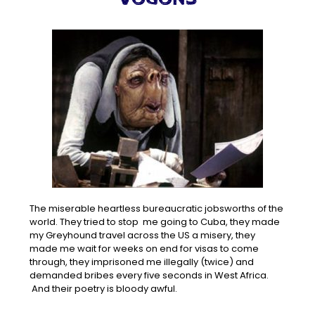
The miserable heartless bureaucratic jobsworths of the
world. They tried to stop me going to Cuba, they made
my Greyhound travel across the US a misery, they
made me wait for weeks on end for visas to come
through, they imprisoned me illegally (twice) and
demanded bribes every five seconds in West Africa.
And their poetry is bloody awful.