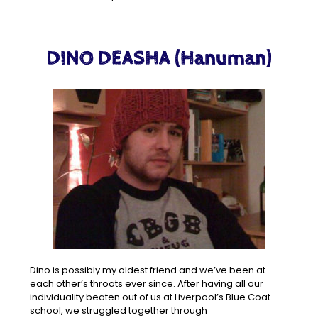
DINO DEASHA (Hanuman)
Dino is possibly my oldest friend and we’ve been at
each other’s throats ever since. After having all our
individuality beaten out of us at Liverpool’s Blue Coat
school, we struggled together through