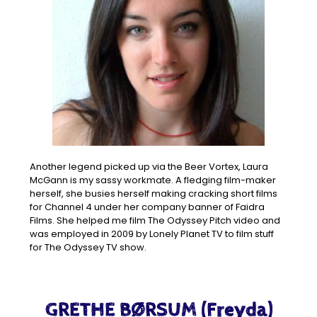
Another legend picked up via the Beer Vortex, Laura
McGann is my sassy workmate. A fledging film-maker
herself, she busies herself making cracking short films
for Channel 4 under her company banner of Faidra
Films. She helped me film The Odyssey Pitch video and
was employed in 2009 by Lonely Planet TV to film stuff
for The Odyssey TV show.
GRETHE BØRSUM (Freyda)