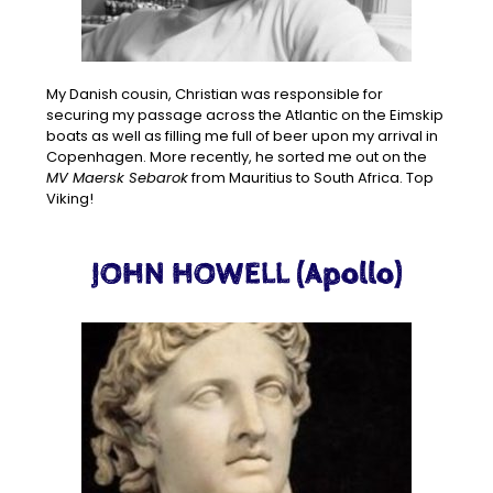
My Danish cousin, Christian was responsible for
securing my passage across the Atlantic on the Eimskip
boats as well as filling me full of beer upon my arrival in
Copenhagen. More recently, he sorted me out on the
MV Maersk Sebarok
from Mauritius to South Africa. Top
Viking!
JOHN HOWELL (Apollo)