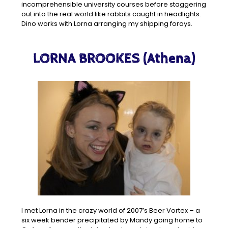
incomprehensible university courses before staggering
out into the real world like rabbits caught in headlights.
Dino works with Lorna arranging my shipping forays.
LORNA BROOKES (Athena)
I met Lorna in the crazy world of 2007’s Beer Vortex – a
six week bender precipitated by Mandy going home to