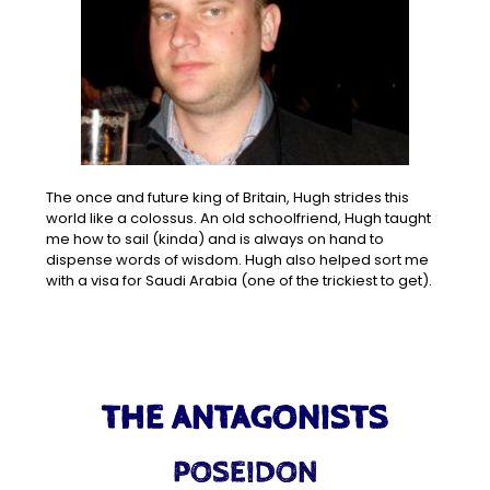
The once and future king of Britain, Hugh strides this
world like a colossus. An old schoolfriend, Hugh taught
me how to sail (kinda) and is always on hand to
dispense words of wisdom. Hugh also helped sort me
with a visa for Saudi Arabia (one of the trickiest to get).
THE ANTAGONISTS
POSEIDON