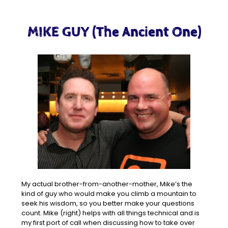
MIKE GUY (The Ancient One)
My actual brother-from-another-mother, Mike’s the
kind of guy who would make you climb a mountain to
seek his wisdom, so you better make your questions
count. Mike (right) helps with all things technical and is
my first port of call when discussing how to take over