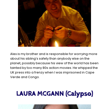
Alex is my brother and is responsible for worrying more
about his sibling’s safety than anybody else on the
planet, possibly because his view of the world has been
tainted by too many 80s action movies. He whipped the
UK press into a frenzy when I was imprisoned in Cape
Verde and Congo.
LAURA MCGANN (Calypso)