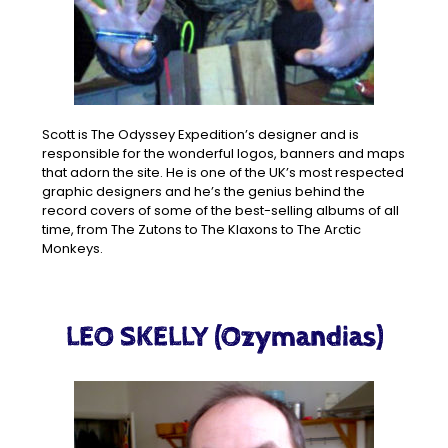
Scott is The Odyssey Expedition’s designer and is
responsible for the wonderful logos, banners and maps
that adorn the site. He is one of the UK’s most respected
graphic designers and he’s the genius behind the
record covers of some of the best-selling albums of all
time, from The Zutons to The Klaxons to The Arctic
Monkeys.
LEO SKELLY (Ozymandias)