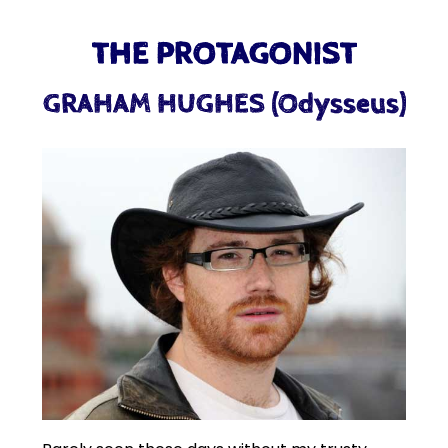
THE PROTAGONIST
GRAHAM HUGHES (Odysseus)