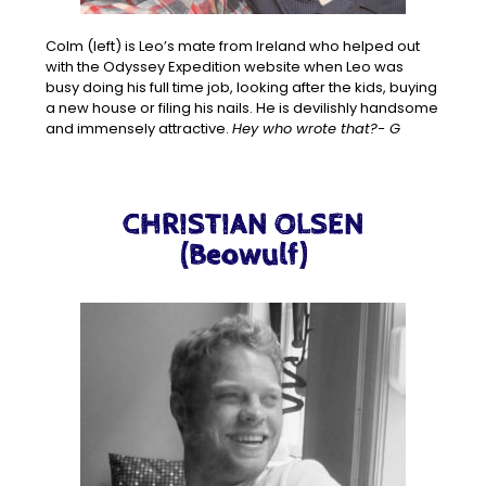
Colm (left) is Leo’s mate from Ireland who helped out
with the Odyssey Expedition website when Leo was
busy doing his full time job, looking after the kids, buying
a new house or filing his nails. He is devilishly handsome
and immensely attractive.
Hey who wrote that?- G
CHRISTIAN OLSEN
(Beowulf)