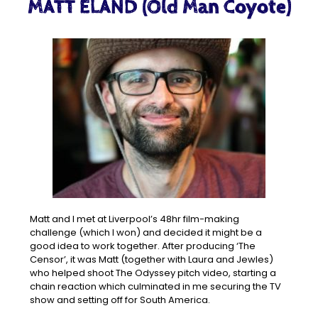
MATT ELAND (Old Man Coyote)
Matt and I met at Liverpool’s 48hr film-making
challenge (which I won) and decided it might be a
good idea to work together. After producing ‘The
Censor’, it was Matt (together with Laura and Jewles)
who helped shoot The Odyssey pitch video, starting a
chain reaction which culminated in me securing the TV
show and setting off for South America.