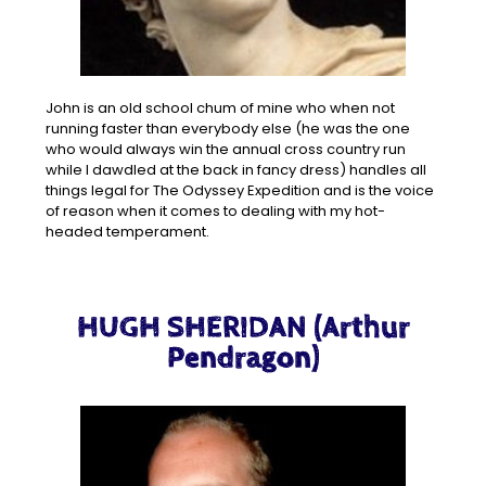
John is an old school chum of mine who when not
running faster than everybody else (he was the one
who would always win the annual cross country run
while I dawdled at the back in fancy dress) handles all
things legal for The Odyssey Expedition and is the voice
of reason when it comes to dealing with my hot-
headed temperament.
HUGH SHERIDAN (Arthur
Pendragon)