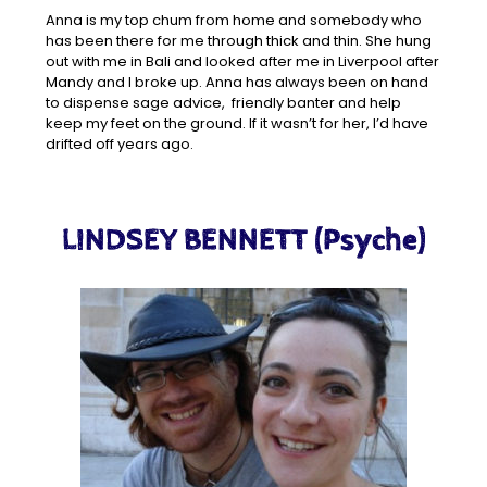
Anna is my top chum from home and somebody who
has been there for me through thick and thin. She hung
out with me in Bali and looked after me in Liverpool after
Mandy and I broke up. Anna has always been on hand
to dispense sage advice, friendly banter and help
keep my feet on the ground. If it wasn’t for her, I’d have
drifted off years ago.
LINDSEY BENNETT (Psyche)