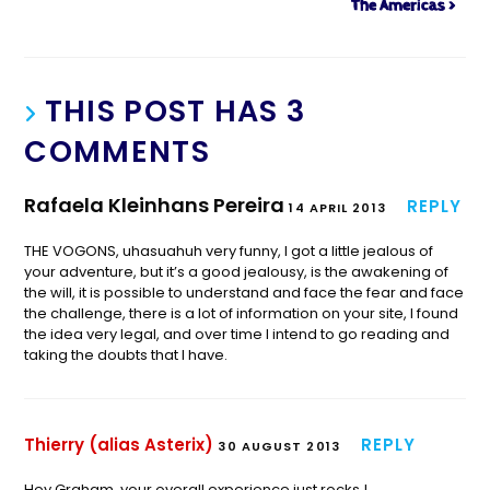
The Americas >
THIS POST HAS 3
COMMENTS
Rafaela Kleinhans Pereira
REPLY
14 APRIL 2013
THE VOGONS, uhasuahuh very funny, I got a little jealous of
your adventure, but it’s a good jealousy, is the awakening of
the will, it is possible to understand and face the fear and face
the challenge, there is a lot of information on your site, I found
the idea very legal, and over time I intend to go reading and
taking the doubts that I have.
Thierry (alias Asterix)
REPLY
30 AUGUST 2013
Hey Graham, your overall experience just rocks !