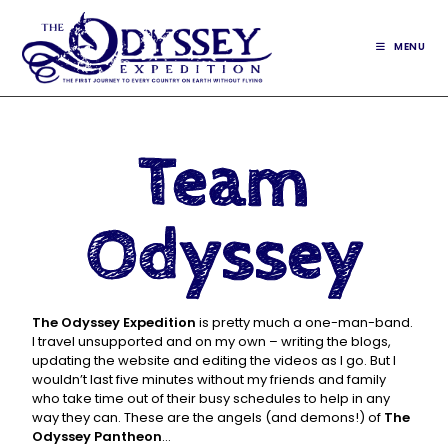
MENU
Team
Odyssey
The Odyssey Expedition
is pretty much a one-man-band.
I travel unsupported and on my own – writing the blogs,
updating the website and editing the videos as I go. But I
wouldn’t last five minutes without my friends and family
who take time out of their busy schedules to help in any
way they can. These are the angels (and demons!) of
The
Odyssey Pantheon
…