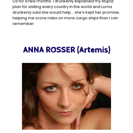
Oz for a few months. I drunkenly explained my stupid
plan for visiting every country in the world and Lorna
drunkenly said she would help… she’s kept her promise,
helping me score rides on more cargo ships than I can
remember.
ANNA ROSSER (Artemis)