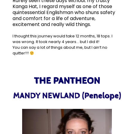
Rarely seen these days without my trusty
Kanga Hat, I regard myself as one of those
quintessential Englishman who shuns safety
and comfort for a life of adventure,
excitement and really wild things.
I thought this journey would take 12 months, 18 tops. I
was wrong.
It took nearly 4 years… b
ut I did it!
You can say a lot of things about me, but I ain’t no
quitter!!!
THE PANTHEON
MANDY NEWLAND (Penelope)