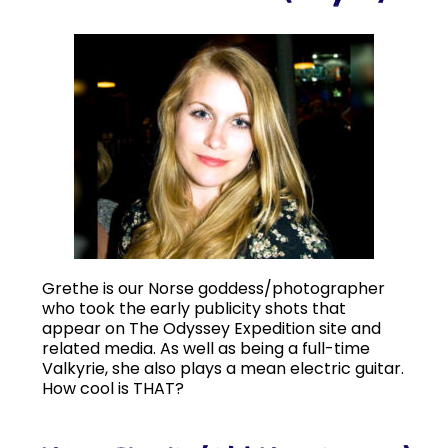
Grethe is our Norse goddess/photographer
who took the early publicity shots that
appear on The Odyssey Expedition site and
related media. As well as being a full-time
Valkyrie, she also plays a mean electric guitar.
How cool is THAT?