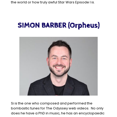
the world or how truly awful Star Wars Episode I is.
SIMON BARBER (Orpheus)
Si is the one who composed and performed the
bombastic tunes for The Odyssey web videos. No only
does he have a PhD in music, he has an encyclopaedic