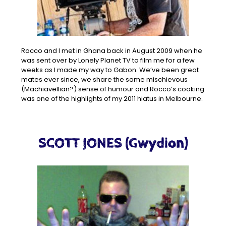
Rocco and I met in Ghana back in August 2009 when he
was sent over by Lonely Planet TV to film me for a few
weeks as I made my way to Gabon. We’ve been great
mates ever since, we share the same mischievous
(Machiavellian?) sense of humour and Rocco’s cooking
was one of the highlights of my 2011 hiatus in Melbourne.
SCOTT JONES (Gwydion)