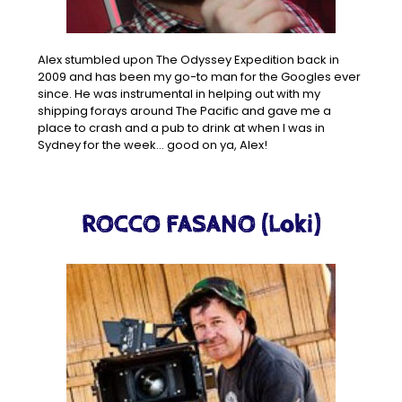
Alex stumbled upon The Odyssey Expedition back in
2009 and has been my go-to man for the Googles ever
since. He was instrumental in helping out with my
shipping forays around The Pacific and gave me a
place to crash and a pub to drink at when I was in
Sydney for the week… good on ya, Alex!
ROCCO FASANO (Loki)