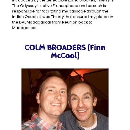
Introduced by the delectable Lorna Brookes, Thierry is
The Odyssey’s native Francophone and as such is
responsible for facilitating my passage through the
Indian Ocean. It was Thierry that ensured my place on
the DAL Madagascar from Reunion back to
Madagascar.
COLM BROADERS (Finn
McCool)