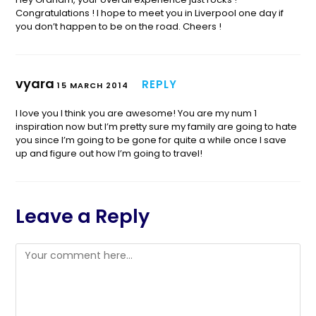
Congratulations ! I hope to meet you in Liverpool one day if
you don’t happen to be on the road. Cheers !
vyara
REPLY
15 MARCH 2014
I love you I think you are awesome! You are my num 1
inspiration now but I’m pretty sure my family are going to hate
you since I’m going to be gone for quite a while once I save
up and figure out how I’m going to travel!
Leave a Reply