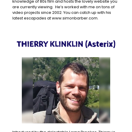
knowledge of 80s film and hosts the lovely website you
are currently viewing. He’s worked with me on tons of
video projects since 2002. You can catch up with his
latest escapades at www.simonbarber.com.
THIERRY KLINKLIN (Asterix)