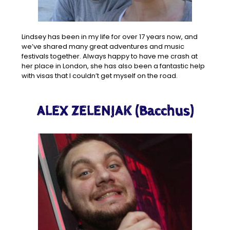
Lindsey has been in my life for over 17 years now, and
we’ve shared many great adventures and music
festivals together. Always happy to have me crash at
her place in London, she has also been a fantastic help
with visas that I couldn’t get myself on the road.
ALEX ZELENJAK (Bacchus)