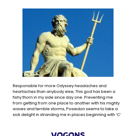
Responsible for more Odyssey headaches and
heartaches than anybody else, This god has been a
fishy thorn in my side since day one. Preventing me
from getting from one place to another with his mighty
waves and terrible storms, Posiedon seems to take a
sick delight in stranding me in places beginning with ‘C’.
VOGONS