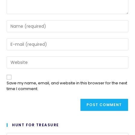
Save my name, email, and website in this browser for the next
time I comment.
HUNT FOR TREASURE