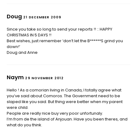
Doug
21 DECEMBER 2009
Since you take so long to send your reports !! :: HAPPY
CHRISTMAS IN 5 DAYS !!
Best wishes, just remember ‘don’t let the B******S grind you
down!’
Doug and Anne
Naym
29 NOVEMBER 2012
Hello ! As a comorian living in Canada, I totally agree what
you’ve said about Comoros. The Government need to be
slaped like you said. But thing were better when my parent
were child.
People are really nice buy very poor unfortunaly.
I’m from de the island of Anjouan. Have you been theres, and
what do you think.