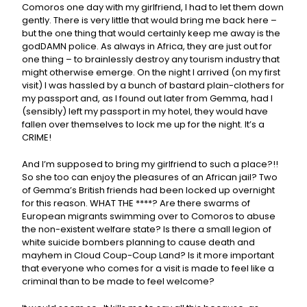
Comoros one day with my girlfriend, I had to let them down
gently. There is very little that would bring me back here –
but the one thing that would certainly keep me away is the
godDAMN police. As always in Africa, they are just out for
one thing – to brainlessly destroy any tourism industry that
might otherwise emerge. On the night I arrived (on my first
visit) I was hassled by a bunch of bastard plain-clothers for
my passport and, as I found out later from Gemma, had I
(sensibly) left my passport in my hotel, they would have
fallen over themselves to lock me up for the night. It’s a
CRIME!
And I’m supposed to bring my girlfriend to such a place?!!
So she too can enjoy the pleasures of an African jail? Two
of Gemma’s British friends had been locked up overnight
for this reason. WHAT THE ****? Are there swarms of
European migrants swimming over to Comoros to abuse
the non-existent welfare state? Is there a small legion of
white suicide bombers planning to cause death and
mayhem in Cloud Coup-Coup Land? Is it more important
that everyone who comes for a visit is made to feel like a
criminal than to be made to feel welcome?