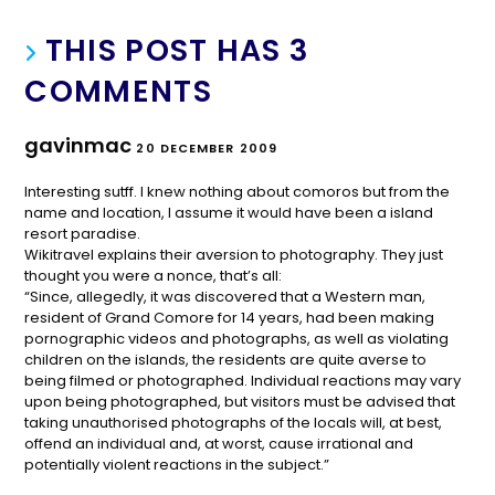
THIS POST HAS 3
COMMENTS
gavinmac
20 DECEMBER 2009
Interesting sutff. I knew nothing about comoros but from the
name and location, I assume it would have been a island
resort paradise.
Wikitravel explains their aversion to photography. They just
thought you were a nonce, that’s all:
“Since, allegedly, it was discovered that a Western man,
resident of Grand Comore for 14 years, had been making
pornographic videos and photographs, as well as violating
children on the islands, the residents are quite averse to
being filmed or photographed. Individual reactions may vary
upon being photographed, but visitors must be advised that
taking unauthorised photographs of the locals will, at best,
offend an individual and, at worst, cause irrational and
potentially violent reactions in the subject.”