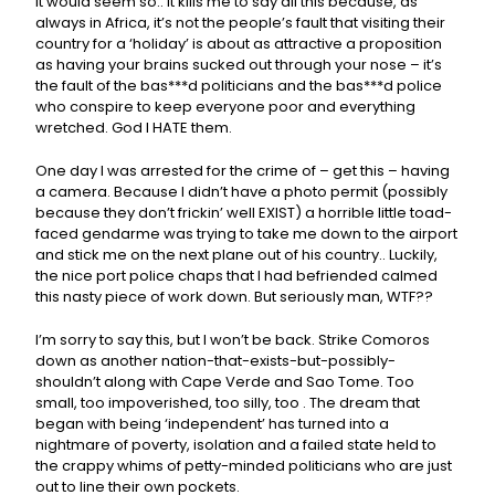
It would seem so.. It kills me to say all this because, as
always in Africa, it’s not the people’s fault that visiting their
country for a ‘holiday’ is about as attractive a proposition
as having your brains sucked out through your nose – it’s
the fault of the bas***d politicians and the bas***d police
who conspire to keep everyone poor and everything
wretched. God I HATE them.
One day I was arrested for the crime of – get this – having
a camera. Because I didn’t have a photo permit (possibly
because they don’t frickin’ well EXIST) a horrible little toad-
faced gendarme was trying to take me down to the airport
and stick me on the next plane out of his country.. Luckily,
the nice port police chaps that I had befriended calmed
this nasty piece of work down. But seriously man, WTF??
I’m sorry to say this, but I won’t be back. Strike Comoros
down as another nation-that-exists-but-possibly-
shouldn’t along with Cape Verde and Sao Tome. Too
small, too impoverished, too silly, too . The dream that
began with being ‘independent’ has turned into a
nightmare of poverty, isolation and a failed state held to
the crappy whims of petty-minded politicians who are just
out to line their own pockets.