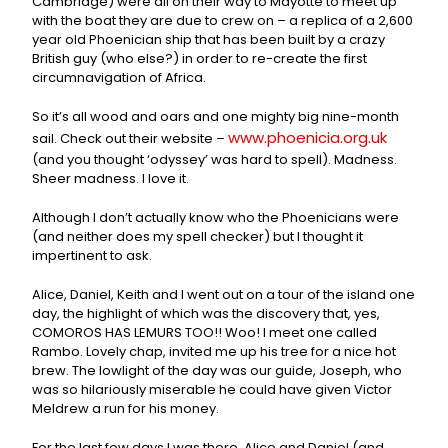
Cambridge) were all on their way to Mayotte to meet up
with the boat they are due to crew on – a replica of a 2,600
year old Phoenician ship that has been built by a crazy
British guy (who else?) in order to re-create the first
circumnavigation of Africa.
So it’s all wood and oars and one mighty big nine-month
www.phoenicia.org.uk
sail. Check out their website –
(and you thought ‘odyssey’ was hard to spell). Madness.
Sheer madness. I love it.
Although I don’t actually know who the Phoenicians were
(and neither does my spell checker) but I thought it
impertinent to ask.
Alice, Daniel, Keith and I went out on a tour of the island one
day, the highlight of which was the discovery that, yes,
COMOROS HAS LEMURS TOO!! Woo! I meet one called
Rambo. Lovely chap, invited me up his tree for a nice hot
brew. The lowlight of the day was our guide, Joseph, who
was so hilariously miserable he could have given Victor
Meldrew a run for his money.
For the last few days I was there, Alice and Daniel (and