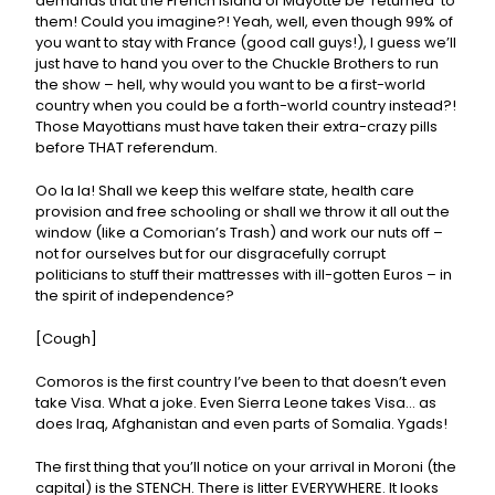
demands that the French Island of Mayotte be ‘returned’ to
them! Could you imagine?! Yeah, well, even though 99% of
you want to stay with France (good call guys!), I guess we’ll
just have to hand you over to the Chuckle Brothers to run
the show – hell, why would you want to be a first-world
country when you could be a forth-world country instead?!
Those Mayottians must have taken their extra-crazy pills
before THAT referendum.
Oo la la! Shall we keep this welfare state, health care
provision and free schooling or shall we throw it all out the
window (like a Comorian’s Trash) and work our nuts off –
not for ourselves but for our disgracefully corrupt
politicians to stuff their mattresses with ill-gotten Euros – in
the spirit of independence?
[Cough]
Comoros is the first country I’ve been to that doesn’t even
take Visa. What a joke. Even Sierra Leone takes Visa… as
does Iraq, Afghanistan and even parts of Somalia. Ygads!
The first thing that you’ll notice on your arrival in Moroni (the
capital) is the STENCH. There is litter EVERYWHERE. It looks