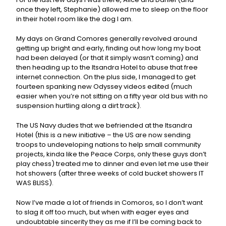
once they left, Stephanie) allowed me to sleep on the floor
in their hotel room like the dog I am.
My days on Grand Comores generally revolved around
getting up bright and early, finding out how long my boat
had been delayed (or that it simply wasn’t coming) and
then heading up to the Itsandra Hotel to abuse that free
internet connection. On the plus side, I managed to get
fourteen spanking new Odyssey videos edited (much
easier when you’re not sitting on a fifty year old bus with no
suspension hurtling along a dirt track).
The US Navy dudes that we befriended at the Itsandra
Hotel (this is a new initiative – the US are now sending
troops to undeveloping nations to help small community
projects, kinda like the Peace Corps, only these guys don’t
play chess) treated me to dinner and even let me use their
hot showers (after three weeks of cold bucket showers IT
WAS BLISS).
Now I’ve made a lot of friends in Comoros, so I don’t want
to slag it off too much, but when with eager eyes and
undoubtable sincerity they as me if I’ll be coming back to