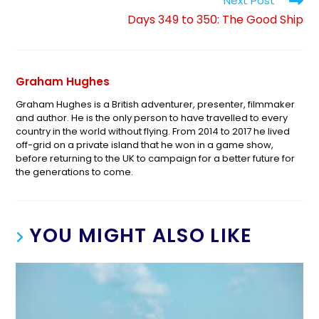
Next Post
Days 349 to 350: The Good Ship
Graham Hughes
Graham Hughes is a British adventurer, presenter, filmmaker
and author. He is the only person to have travelled to every
country in the world without flying. From 2014 to 2017 he lived
off-grid on a private island that he won in a game show,
before returning to the UK to campaign for a better future for
the generations to come.
YOU MIGHT ALSO LIKE