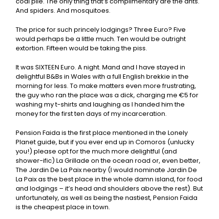
coal pile. The only thing that’s complimentary are the ants.
And spiders. And mosquitoes.
The price for such princely lodgings? Three Euro? Five
would perhaps be a little much. Ten would be outright
extortion. Fifteen would be taking the piss.
It was SIXTEEN Euro. A night. Mand and I have stayed in
delightful B&Bs in Wales with a full English brekkie in the
morning for less. To make matters even more frustrating,
the guy who ran the place was a dick, charging me €5 for
washing my t-shirts and laughing as I handed him the
money for the first ten days of my incarceration.
Pension Faida is the first place mentioned in the Lonely
Planet guide, but if you ever end up in Comoros (unlucky
you!) please opt for the much more delightful (and
shower-ific) La Grillade on the ocean road or, even better,
The Jardin De La Paix nearby (I would nominate Jardin De
La Paix as the best place in the whole damn island, for food
and lodgings – it’s head and shoulders above the rest). But
unfortunately, as well as being the nastiest, Pension Faida
is the cheapest place in town.