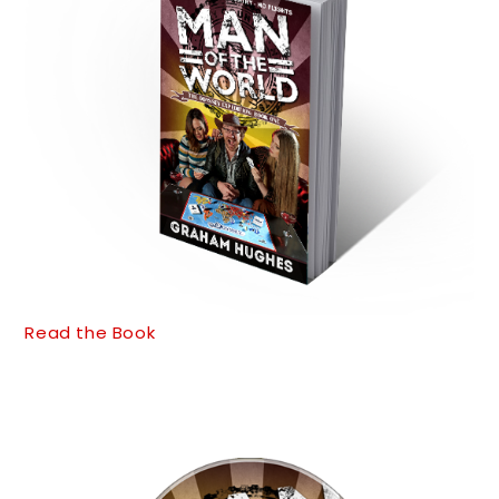
Read the Book