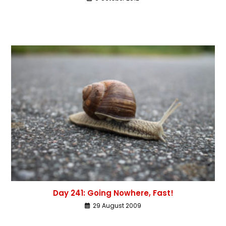
Day 241: Going Nowhere, Fast!
29 August 2009