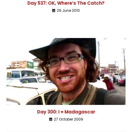
Day 537: OK, Where’s The Catch?
29 June 2010
Day 300: I ♥ Madagascar
27 October 2009