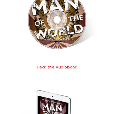
Hear the Audiobook