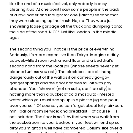
like the end of a music festival, only nobody is busy
clearing it up. At one point I saw some people in the back
of a low loader and thought for one (idiotic) second that
they were cleaning up the trash. Ha, no. They were just
shovelling loose garbage off the truck and dumping it onto
the side of the road. NICE! Just like London. In the middle
ages.
The second thing you’ll notice is the price of everything.
Seriously, it’s more expensive than Tokyo. Imagine a dirty,
cobweb-filled room with a hard floor and a bed that’s
second hand from the local jail (whose sheets never get
cleaned unless you ask). The electrical sockets hang
dangerously out of the wall as if on comedy go-go-
gadget springs and the door handles fall off with gay
abandon. Your ‘shower’ (not en suite, don’t be silly) is
nothing more than a bucket of cold mosquito-infested
water which you must scoop up in a plastic jug and pour
over yourself. Of course you can forget about telly, air-con,
mini-bar or room service; and breakfast – of course – is
not included. The floor is so filthy that when you walk from
the bucketroom to your bedroom your feet will end up so
dirty you might as well have clambered Gollum-like over a