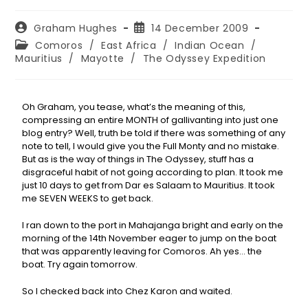
Graham Hughes
14 December 2009
Comoros
/
East Africa
/
Indian Ocean
/
Mauritius
/
Mayotte
/
The Odyssey Expedition
Oh Graham, you tease, what’s the meaning of this,
compressing an entire MONTH of gallivanting into just one
blog entry? Well, truth be told if there was something of any
note to tell, I would give you the Full Monty and no mistake.
But as is the way of things in The Odyssey, stuff has a
disgraceful habit of not going according to plan. It took me
just 10 days to get from Dar es Salaam to Mauritius. It took
me SEVEN WEEKS to get back.
I ran down to the port in Mahajanga bright and early on the
morning of the 14th November eager to jump on the boat
that was apparently leaving for Comoros. Ah yes… the
boat. Try again tomorrow.
So I checked back into Chez Karon and waited.