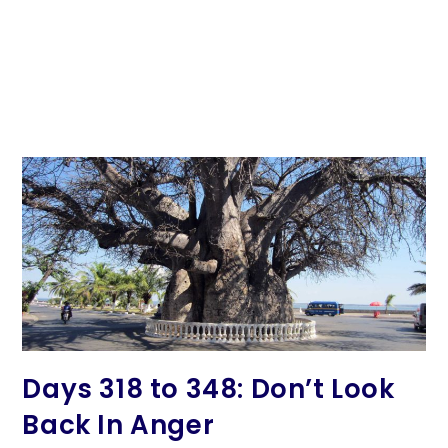
Days 318 to 348: Don’t Look
Back In Anger