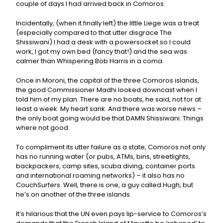
couple of days I had arrived back in Comoros.
Incidentally, (when it finally left) the little Liege was a treat
(especially compared to that utter disgrace The
Shissiwani) I had a desk with a powersocket so I could
work, I got my own bed (fancy that!) and the sea was
calmer than Whispering Bob Harris in a coma.
Once in Moroni, the capital of the three Comoros islands,
the good Commissioner Madhi looked downcast when I
told him of my plan. There are no boats, he said, not for at
least a week. My heart sank. And there was worse news –
the only boat going would be that DAMN Shissiwani. Things
where not good.
To compliment its utter failure as a state, Comoros not only
has no running water (or pubs, ATMs, bins, streetlights,
backpackers, camp sites, scuba diving, container ports
and international roaming networks) – it also has no
CouchSurfers. Well, there is one, a guy called Hugh, but
he’s on another of the three islands.
It’s hilarious that the UN even pays lip-service to Comoros’s