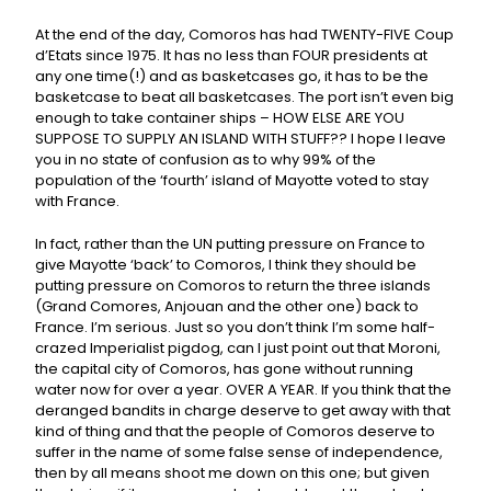
At the end of the day, Comoros has had TWENTY-FIVE Coup
d’Etats since 1975. It has no less than FOUR presidents at
any one time(!) and as basketcases go, it has to be the
basketcase to beat all basketcases. The port isn’t even big
enough to take container ships – HOW ELSE ARE YOU
SUPPOSE TO SUPPLY AN ISLAND WITH STUFF?? I hope I leave
you in no state of confusion as to why 99% of the
population of the ‘fourth’ island of Mayotte voted to stay
with France.
In fact, rather than the UN putting pressure on France to
give Mayotte ‘back’ to Comoros, I think they should be
putting pressure on Comoros to return the three islands
(Grand Comores, Anjouan and the other one) back to
France. I’m serious. Just so you don’t think I’m some half-
crazed Imperialist pigdog, can I just point out that Moroni,
the capital city of Comoros, has gone without running
water now for over a year. OVER A YEAR. If you think that the
deranged bandits in charge deserve to get away with that
kind of thing and that the people of Comoros deserve to
suffer in the name of some false sense of independence,
then by all means shoot me down on this one; but given