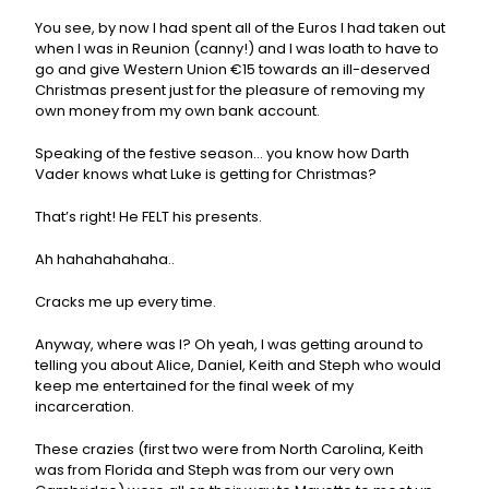
You see, by now I had spent all of the Euros I had taken out
when I was in Reunion (canny!) and I was loath to have to
go and give Western Union €15 towards an ill-deserved
Christmas present just for the pleasure of removing my
own money from my own bank account.
Speaking of the festive season… you know how Darth
Vader knows what Luke is getting for Christmas?
That’s right! He FELT his presents.
Ah hahahahahaha..
Cracks me up every time.
Anyway, where was I? Oh yeah, I was getting around to
telling you about Alice, Daniel, Keith and Steph who would
keep me entertained for the final week of my
incarceration.
These crazies (first two were from North Carolina, Keith
was from Florida and Steph was from our very own