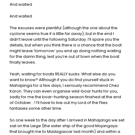
And waited.
And waited.
The excuses were plentiful (although the one about the
cyclone seems true if a little far away), but in the end I
didn’t leave until the following Saturday. I’ll spare you the
details, but when you think there is a chance that the boat
might leave ‘tomorrow’ you end up doing nothing waiting
for the damn thing, lest you’re out of town when the boat
finally leaves..
Yeah, waiting for boats REALLY sucks. What else do you
want to know? Although if you do find yourself stuck in
Mahajanga for a few days, I seriously recommend Chez
Karon. They can even organise wild-boar hunts for you,
sadly for me the boar-hunting season finished at the end
of October…! I’ll have to live out my Lord of the Flies
fantasies some other time.
So one week to the day after I arrived in Mahajanga we set
sail on the Liege (the sister ship of the good Mojangaya
that brought me to Madagascar last month) and within a