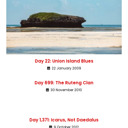
Day 22: Union Island Blues
22 January 2009
Day 699: The Ruteng Clan
30 November 2010
Day 1,371: Icarus, Not Daedalus
9 October 2012