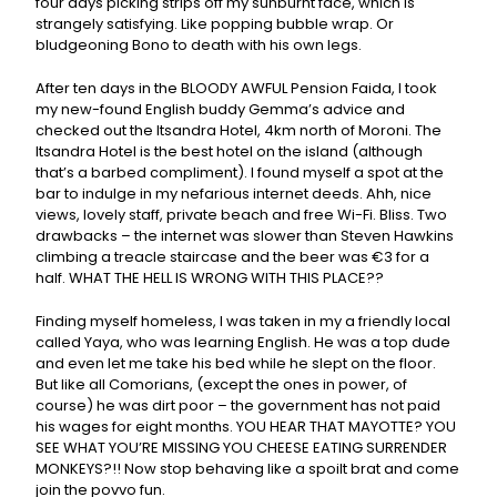
four days picking strips off my sunburnt face, which is
strangely satisfying. Like popping bubble wrap. Or
bludgeoning Bono to death with his own legs.
After ten days in the BLOODY AWFUL Pension Faida, I took
my new-found English buddy Gemma’s advice and
checked out the Itsandra Hotel, 4km north of Moroni. The
Itsandra Hotel is the best hotel on the island (although
that’s a barbed compliment). I found myself a spot at the
bar to indulge in my nefarious internet deeds. Ahh, nice
views, lovely staff, private beach and free Wi-Fi. Bliss. Two
drawbacks – the internet was slower than Steven Hawkins
climbing a treacle staircase and the beer was €3 for a
half. WHAT THE HELL IS WRONG WITH THIS PLACE??
Finding myself homeless, I was taken in my a friendly local
called Yaya, who was learning English. He was a top dude
and even let me take his bed while he slept on the floor.
But like all Comorians, (except the ones in power, of
course) he was dirt poor – the government has not paid
his wages for eight months. YOU HEAR THAT MAYOTTE? YOU
SEE WHAT YOU’RE MISSING YOU CHEESE EATING SURRENDER
MONKEYS?!! Now stop behaving like a spoilt brat and come
join the povvo fun.