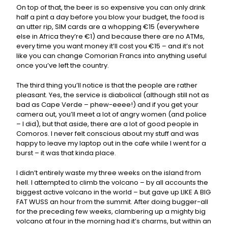
On top of that, the beer is so expensive you can only drink
half a pint a day before you blow your budget, the food is
an utter rip, SIM cards are a whopping €15 (everywhere
else in Africa they’re €1) and because there are no ATMs,
every time you want money it’ll cost you €15 – and it’s not
like you can change Comorian Francs into anything useful
once you’ve left the country.
The third thing you’ll notice is that the people are rather
pleasant. Yes, the service is diabolical (although still not as
bad as Cape Verde – phew-eeee!) and if you get your
camera out, you’ll meet a lot of angry women (and police
– I did), but that aside, there are a lot of good people in
Comoros. I never felt conscious about my stuff and was
happy to leave my laptop out in the cafe while I went for a
burst – it was that kinda place.
I didn’t entirely waste my three weeks on the island from
hell. I attempted to climb the volcano – by all accounts the
biggest active volcano in the world – but gave up LIKE A BIG
FAT WUSS an hour from the summit. After doing bugger-all
for the preceding few weeks, clambering up a mighty big
volcano at four in the morning had it’s charms, but within an