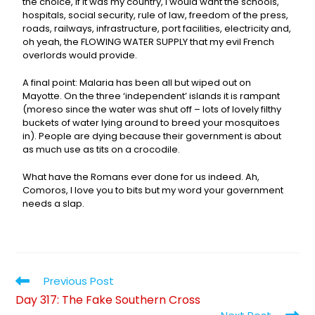
the choice, if it was my country, I would want the schools,
hospitals, social security, rule of law, freedom of the press,
roads, railways, infrastructure, port facilities, electricity and,
oh yeah, the FLOWING WATER SUPPLY that my evil French
overlords would provide.
A final point: Malaria has been all but wiped out on
Mayotte. On the three ‘independent’ islands it is rampant
(moreso since the water was shut off – lots of lovely filthy
buckets of water lying around to breed your mosquitoes
in). People are dying because their government is about
as much use as tits on a crocodile.
What have the Romans ever done for us indeed. Ah,
Comoros, I love you to bits but my word your government
needs a slap.
Previous Post
Day 317: The Fake Southern Cross