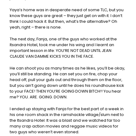
Yaya’s home was in desperate need of some TLC, but you
know these guys are great – they just get on with it. I don’t
think I could hack it. But then, what’s the alternative? Oh
yeah, right – there is none.
The next day, Fanja, one of the guys who worked at the
Itsandra Hotel, took me under his wing and I learnt an
important lesson in life: YOU’RE NOT DEAD UNTIL JEAN
CLAUDE VAN DAMME KICKS YOU IN THE FACE.
He can shoot you as many times as he likes, you’ll be okay,
you’ll still be standing. He can set you on fire, chop your
head off, pull your guts out and through them on the floor,
but you ain’t going down until he does his roundhouse kick
to your FACE! THEN YOU’RE GOING DOWN BITCH!! You hear
me? YOU. ARE. GOING. DOWN.
I ended up staying with Fanja for the best part of a week in
his one room shack in the ramshackle village/slum next to
the Itsandra Hotel. It was a blast and we watched far too
many crap action movies and reggae music videos for
two guys who weren’t even stoned.