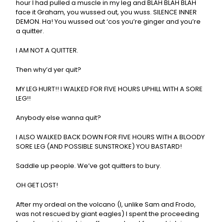
hour I had pulled a muscle in my leg and BLAH BLAH BLAH
face it Graham, you wussed out, you wuss. SILENCE INNER
DEMON. Ha! You wussed out ‘cos you’re ginger and you’re
a quitter.
I AM NOT A QUITTER.
Then why’d yer quit?
MY LEG HURT!! I WALKED FOR FIVE HOURS UPHILL WITH A SORE
LEG!!
Anybody else wanna quit?
I ALSO WALKED BACK DOWN FOR FIVE HOURS WITH A BLOODY
SORE LEG (AND POSSIBLE SUNSTROKE) YOU BASTARD!
Saddle up people. We’ve got quitters to bury.
OH GET LOST!
After my ordeal on the volcano (I, unlike Sam and Frodo,
was not rescued by giant eagles) I spent the proceeding