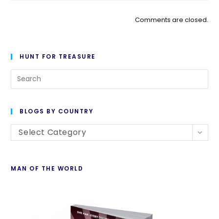
Comments are closed.
HUNT FOR TREASURE
BLOGS BY COUNTRY
Select Category
MAN OF THE WORLD