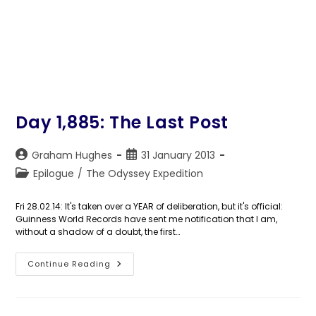
Day 1,885: The Last Post
Post
Post
Graham Hughes
31 January 2013
author:
published:
Post
Epilogue
/
The Odyssey Expedition
category:
Fri 28.02.14: It's taken over a YEAR of deliberation, but it's official:
Guinness World Records have sent me notification that I am,
without a shadow of a doubt, the first…
Day
Continue Reading
1,885:
The
Last
Post