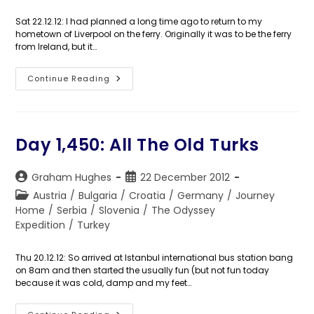
category:
Sat 22.12.12: I had planned a long time ago to return to my
hometown of Liverpool on the ferry. Originally it was to be the ferry
from Ireland, but it…
Day
Continue Reading
1,452:
Well,
I’m
Back
Day 1,450: All The Old Turks
Post
Post
Graham Hughes
22 December 2012
author:
published:
Post
Austria
/
Bulgaria
/
Croatia
/
Germany
/
Journey
category:
Home
/
Serbia
/
Slovenia
/
The Odyssey
Expedition
/
Turkey
Thu 20.12.12: So arrived at Istanbul international bus station bang
on 8am and then started the usually fun (but not fun today
because it was cold, damp and my feet…