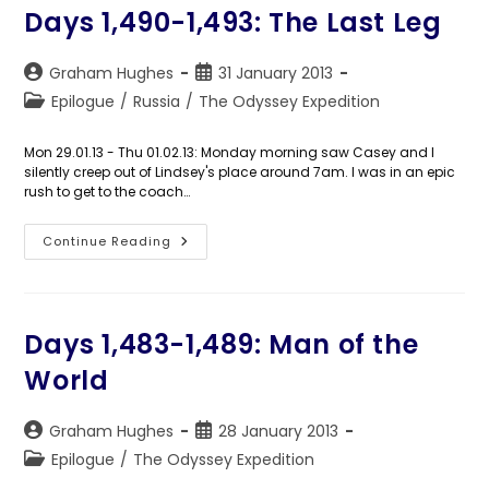
Days 1,490-1,493: The Last Leg
Post
Post
Graham Hughes
31 January 2013
author:
published:
Post
Epilogue
/
Russia
/
The Odyssey Expedition
category:
Mon 29.01.13 - Thu 01.02.13: Monday morning saw Casey and I
silently creep out of Lindsey's place around 7am. I was in an epic
rush to get to the coach…
Days
Continue Reading
1,490-
1,493:
The
Last
Leg
Days 1,483-1,489: Man of the
World
Post
Post
Graham Hughes
28 January 2013
author:
published:
Post
Epilogue
/
The Odyssey Expedition
category: