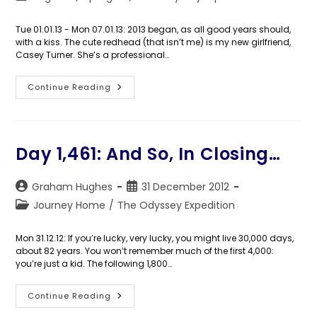
category:
Tue 01.01.13 - Mon 07.01.13: 2013 began, as all good years should,
with a kiss. The cute redhead (that isn’t me) is my new girlfriend,
Casey Turner. She’s a professional…
Days
Continue Reading
1,462-
1,468:
An
Unexpected
Email
Day 1,461: And So, In Closing…
Post
Post
Graham Hughes
31 December 2012
author:
published:
Post
Journey Home
/
The Odyssey Expedition
category:
Mon 31.12.12: If you’re lucky, very lucky, you might live 30,000 days,
about 82 years. You won’t remember much of the first 4,000:
you’re just a kid. The following 1,800…
Day
Continue Reading
1,461:
And