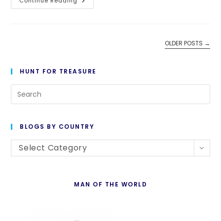
Day
Continue Reading
1,450:
All
The
Old
Turks
OLDER POSTS
→
HUNT FOR TREASURE
Pre
Es
to
BLOGS BY COUNTRY
cl
Blogs
th
Select Category
By
se
Country
pan
MAN OF THE WORLD