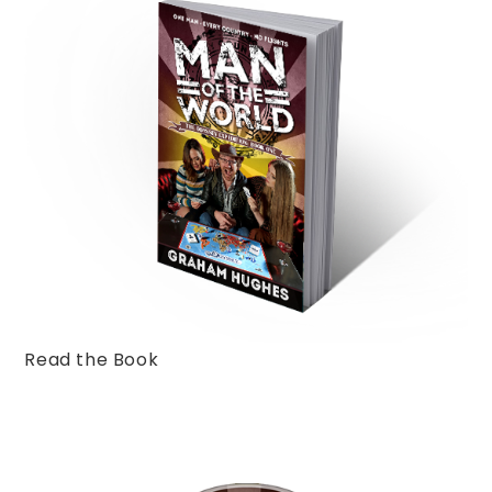
Read the Book