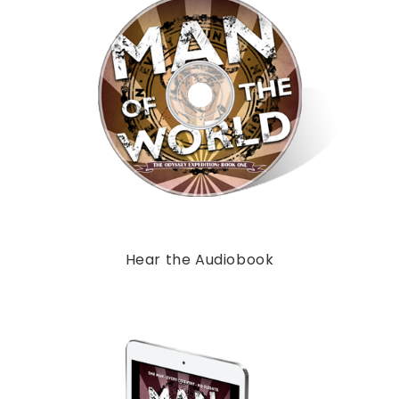
Hear the Audiobook