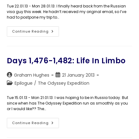
Tue 22.01.13 - Mon 28.01.13: I finally heard back from the Russian
visa guy this week. He hadn’t received my original email, so I’ve
had to postpone my trip to…
Days
Continue Reading
1,483-
1,489:
Man
Of
The
World
Days 1,476-1,482: Life In Limbo
Post
Post
Graham Hughes
21 January 2013
author:
published:
Post
Epilogue
/
The Odyssey Expedition
category:
Tue 15.01.13 - Mon 21.01.13: I was hoping to be in Russia today. But
since when has The Odyssey Expedition run as smoothly as you
or I would like?? The…
Days
Continue Reading
1,476-
1,482:
Life