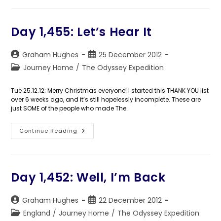
So,
In
Closing…
Day 1,455: Let’s Hear It
Post
Post
Graham Hughes
25 December 2012
author:
published:
Post
Journey Home
/
The Odyssey Expedition
category:
Tue 25.12.12: Merry Christmas everyone! I started this THANK YOU list
over 6 weeks ago, and it’s still hopelessly incomplete. These are
just SOME of the people who made The…
Day
Continue Reading
1,455:
Let’s
Hear
It
Day 1,452: Well, I’m Back
Post
Post
Graham Hughes
22 December 2012
author:
published:
Post
England
/
Journey Home
/
The Odyssey Expedition