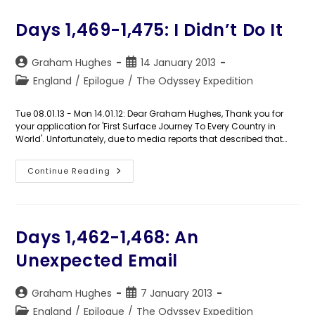
In
Limbo
Days 1,469-1,475: I Didn’t Do It
Post
Post
Graham Hughes
14 January 2013
author:
published:
Post
England
/
Epilogue
/
The Odyssey Expedition
category:
Tue 08.01.13 - Mon 14.01.12: Dear Graham Hughes, Thank you for
your application for 'First Surface Journey To Every Country in
World'. Unfortunately, due to media reports that described that…
Days
Continue Reading
1,469-
1,475:
I
Didn’t
Do
It
Days 1,462-1,468: An
Unexpected Email
Post
Post
Graham Hughes
7 January 2013
author:
published:
Post
England
/
Epilogue
/
The Odyssey Expedition