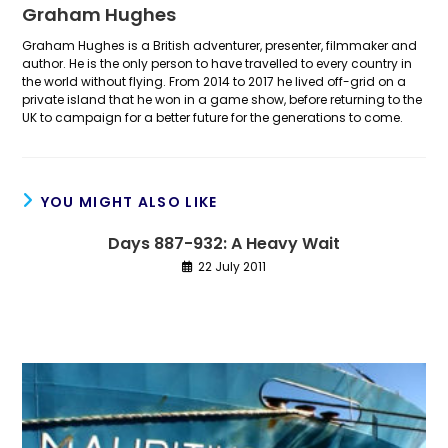
Graham Hughes
Graham Hughes is a British adventurer, presenter, filmmaker and
author. He is the only person to have travelled to every country in
the world without flying. From 2014 to 2017 he lived off-grid on a
private island that he won in a game show, before returning to the
UK to campaign for a better future for the generations to come.
YOU MIGHT ALSO LIKE
Days 887-932: A Heavy Wait
22 July 2011