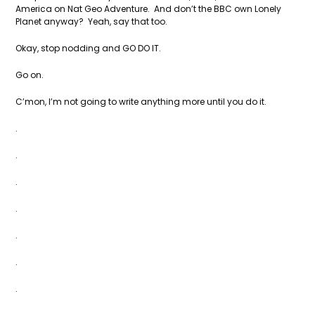
America on Nat Geo Adventure. And don’t the BBC own Lonely
Planet anyway? Yeah, say that too.
Okay, stop nodding and GO DO IT.
Go on.
C’mon, I’m not going to write anything more until you do it.
.
.
.
.
.
.
.