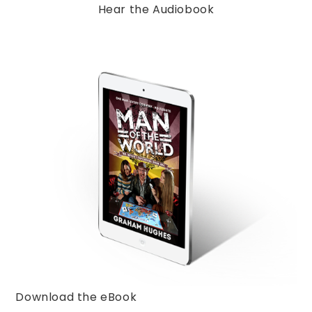
Hear the Audiobook
Download the eBook