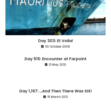
Day 303: Et Voila!
30 October 2009
Day 515: Encounter at Farpoint
31 May 2010
Day 1,167: …And Then There Was SIX!
15 March 2012