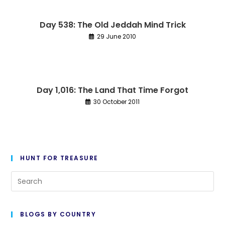
Day 538: The Old Jeddah Mind Trick
29 June 2010
Day 1,016: The Land That Time Forgot
30 October 2011
HUNT FOR TREASURE
Pre
Es
to
BLOGS BY COUNTRY
cl