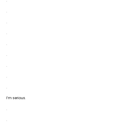
.
.
.
.
.
.
.
.
.
I’m serious.
.
.