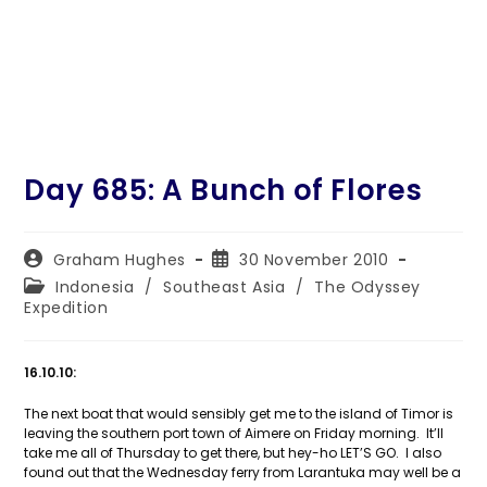
Day 685: A Bunch of Flores
Post
Post
Graham Hughes
30 November 2010
author:
published:
Post
Indonesia
/
Southeast Asia
/
The Odyssey
category:
Expedition
16.10.10:
The next boat that would sensibly get me to the island of Timor is
leaving the southern port town of Aimere on Friday morning. It’ll
take me all of Thursday to get there, but hey-ho LET’S GO. I also
found out that the Wednesday ferry from Larantuka may well be a