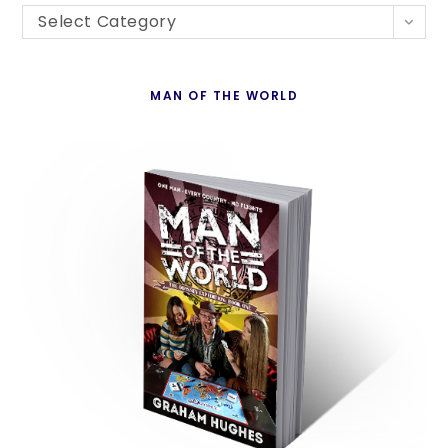
Blogs
th
Select Category
By
se
Country
pan
MAN OF THE WORLD