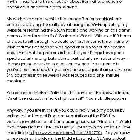
myth. I had found this all out by about 8am after a bunch of
phone calls and frantic arm-waving.
My work here done, I went to the Lounge Bar for breakfast and
ended up staying there all day, abusing the Wi-Fi, updating my
website, researching the South Pacific and working on this damn
promo video for series 2 of ‘Graham’s World’. With over 100 hours
of video to sift through, we could be here for some time… I kind of
wish that the first season was good enough to sell the second
one, I think that the problem is that this year things have gone
spectacularly wrong, but not in a particularly sensational way –
ie. me getting chucked in a jail cell in Africa. You’ll notice (if
you’ve seen the show), my utterly successful jaunt around Europe
(45 countries in three weeks) was reduced to a one-minute
montage.
You see, since Michael Palin shat his pants on the dhow to India,
it’s all been about the hardship hasn’t it? You sick little puppies.
Anyway, if you live in the UK you could really help my cause by
writing to the Head of Program Acquisition at the BBC (try
victoria.jaye@bbc.co.uk
) and asking her when “Graham’s World
aka Lonely Planet’s The Odyssey” will be shown on British TV – the
imdb link is
http://www.imdb.com/title/tt1669770/
. Say you saw
an episode on holiday in the Middle East, India, SE Asia or South