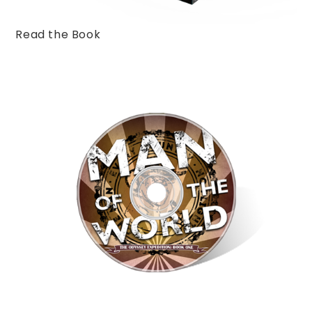
Read the Book