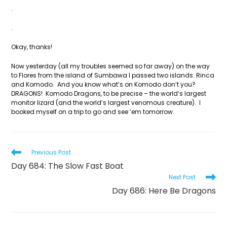
.
.
Okay, thanks!
Now yesterday (all my troubles seemed so far away) on the way
to Flores from the island of Sumbawa I passed two islands: Rinca
and Komodo. And you know what’s on Komodo don’t you?
DRAGONS! Komodo Dragons, to be precise – the world’s largest
monitor lizard (and the world’s largest venomous creature). I
booked myself on a trip to go and see ’em tomorrow.
Read
Previous Post
more
Day 684: The Slow Fast Boat
articles
Next Post
Day 686: Here Be Dragons