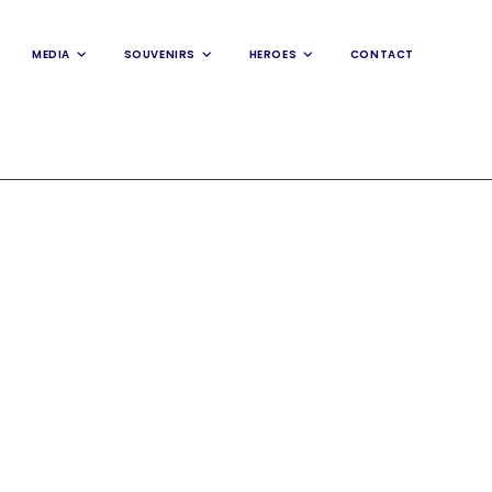
MEDIA
SOUVENIRS
HEROES
CONTACT