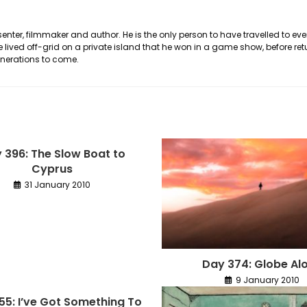
nter, filmmaker and author. He is the only person to have travelled to eve
he lived off-grid on a private island that he won in a game show, before ret
generations to come.
 396: The Slow Boat to
Cyprus
31 January 2010
Day 374: Globe Al
9 January 2010
155: I’ve Got Something To