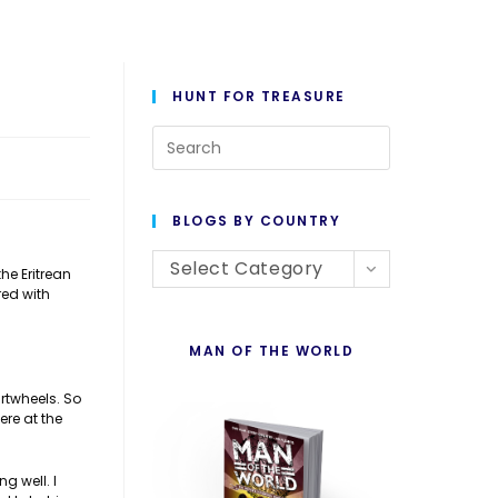
HUNT FOR TREASURE
Press
Escape
to
BLOGS BY COUNTRY
close
Blogs
the
Select Category
he Eritrean
red with
By
search
Country
panel.
MAN OF THE WORLD
artwheels. So
ere at the
g well. I