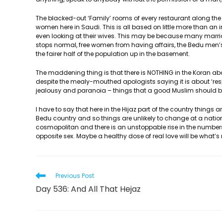
The blacked-out ‘Family’ rooms of every restaurant along the
women here in Saudi. This is all based on little more than an 
even looking at their wives. This may be because many marria
stops normal, free women from having affairs, the Bedu men’s
the fairer half of the population up in the basement.
The maddening thing is that there is NOTHING in the Koran abou
despite the mealy-mouthed apologists saying it is about ‘res
jealousy and paranoia – things that a good Muslim should be
I have to say that here in the Hijaz part of the country things
Bedu country and so things are unlikely to change at a national
cosmopolitan and there is an unstoppable rise in the numbe
opposite sex. Maybe a healthy dose of real love will be what’s
Read
Previous Post
more
Day 536: And All That Hejaz
articles