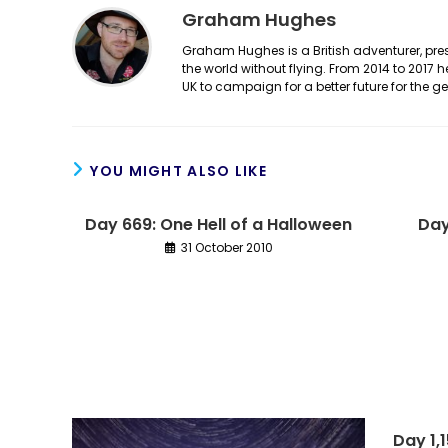
Graham Hughes
Graham Hughes is a British adventurer, prese
the world without flying. From 2014 to 2017 
UK to campaign for a better future for the 
YOU MIGHT ALSO LIKE
Day 669: One Hell of a Halloween
Day
31 October 2010
Day 1,