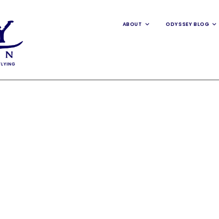
ABOUT
ODYSSEY BLOG