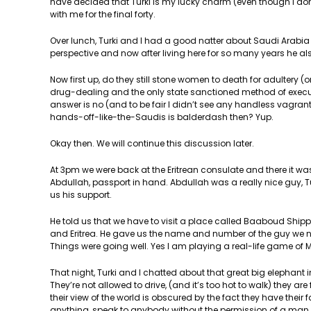
have decided that Turki is my lucky charm (even though I don’
with me for the final forty.
Over lunch, Turki and I had a good natter about Saudi Arabia a
perspective and now after living here for so many years he also
Now first up, do they still stone women to death for adultery (
drug-dealing and the only state sanctioned method of execut
answer is no (and to be fair I didn’t see any handless vagran
hands-off-like-the-Saudis is balderdash then? Yup.
Okay then. We will continue this discussion later.
At 3pm we were back at the Eritrean consulate and there it wa
Abdullah, passport in hand. Abdullah was a really nice guy,
us his support.
He told us that we have to visit a place called Baaboud Shi
and Eritrea. He gave us the name and number of the guy we ne
Things were going well. Yes I am playing a real-life game of 
That night, Turki and I chatted about that great big elephant 
They’re not allowed to drive, (and it’s too hot to walk) they ar
their view of the world is obscured by the fact they have the
anything, speak to anybody without the permission of a man, be