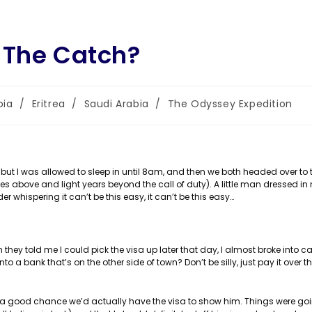
 The Catch?
bia
/
Eritrea
/
Saudi Arabia
/
The Odyssey Expedition
y:
but I was allowed to sleep in until 8am, and then we both headed over to t
es above and light years beyond the call of duty). A little man dressed in 
er whispering it can’t be this easy, it can’t be this easy…
en they told me I could pick the visa up later that day, I almost broke into c
to a bank that’s on the other side of town? Don’t be silly, just pay it over th
 a good chance we’d actually have the visa to show him. Things were goin