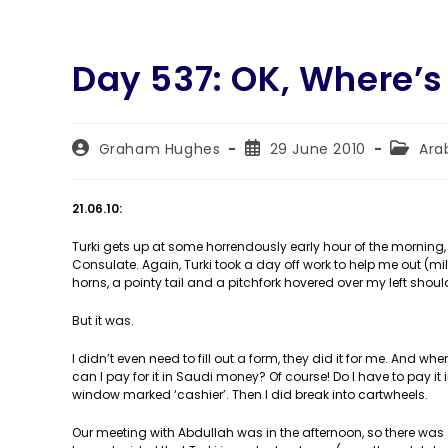
Day 537: OK, Where’s
Post
Post
Post
Graham Hughes
29 June 2010
Ara
author:
published:
categor
21.06.10:
Turki gets up at some horrendously early hour of the morning, 
Consulate. Again, Turki took a day off work to help me out (mil
horns, a pointy tail and a pitchfork hovered over my left should
But it was.
I didn’t even need to fill out a form, they did it for me. And wh
can I pay for it in Saudi money? Of course! Do I have to pay it in
window marked ‘cashier’. Then I did break into cartwheels.
Our meeting with Abdullah was in the afternoon, so there was