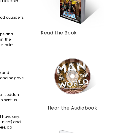
nd take him
ood outsider’s
Read the Book
rape and
n, the
p-their-
ob and
d and he gave
ween Jeddah
h sent us.
Hear the Audiobook
’t have any.
 – nice!) and
ere, do