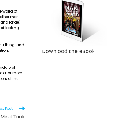
e world of
t other men
 and large)
 of locking
edu thing, and
tion,
Download the eBook
middle of
re a lot more
ers of the
xt Post
Mind Trick