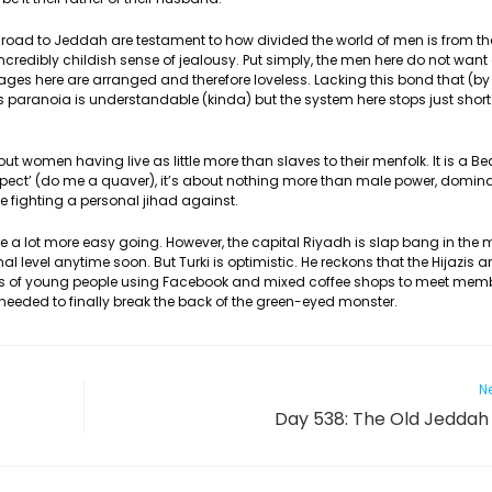
 road to Jeddah are testament to how divided the world of men is from th
incredibly childish sense of jealousy. Put simply, the men here do not wan
ges here are arranged and therefore loveless. Lacking this bond that (by
 paranoia is understandable (kinda) but the system here stops just short
t women having live as little more than slaves to their menfolk. It is a B
pect’ (do me a quaver), it’s about nothing more than male power, domina
 fighting a personal jihad against.
 are a lot more easy going. However, the capital Riyadh is slap bang in the 
 level anytime soon. But Turki is optimistic. He reckons that the Hijazis a
rs of young people using Facebook and mixed coffee shops to meet memb
 needed to finally break the back of the green-eyed monster.
Ne
Day 538: The Old Jeddah 