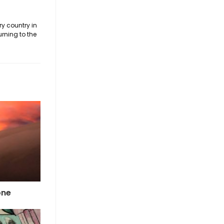
ry country in
urning to the
one