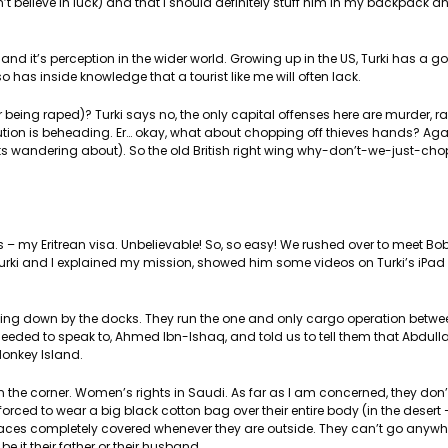
t believe in luck) and that I should definitely stuff him in my backpack a
nd it’s perception in the wider world. Growing up in the US, Turki has a g
 has inside knowledge that a tourist like me will often lack.
or being raped)? Turki says no, the only capital offenses here are murder, 
ion is beheading. Er… okay, what about chopping off thieves hands? Agai
ts wandering about). So the old British right wing why-don’t-we-just-cho
s – my Eritrean visa. Unbelievable! So, so easy! We rushed over to meet B
 Turki and I explained my mission, showed him some videos on Turki’s iPa
pping down by the docks. They run the one and only cargo operation bet
eded to speak to, Ahmed Ibn-Ishaq, and told us to tell them that Abdulla
Monkey Island.
in the corner. Women’s rights in Saudi. As far as I am concerned, they don
e forced to wear a big black cotton bag over their entire body (in the desert
ir faces completely covered whenever they are outside. They can’t go anywh
 it their father or their husband.