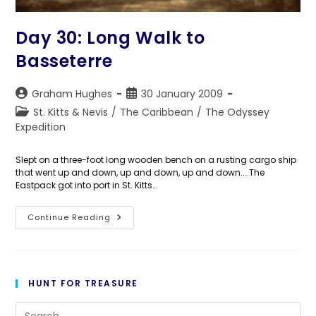
Day 30: Long Walk to
Basseterre
Post
Post
Graham Hughes
30 January 2009
author:
published:
Post
St. Kitts & Nevis
/
The Caribbean
/
The Odyssey
category:
Expedition
Slept on a three-foot long wooden bench on a rusting cargo ship
that went up and down, up and down, up and down....The
Eastpack got into port in St. Kitts…
Day
Continue Reading
30:
Long
Walk
To
Basseterre
HUNT FOR TREASURE
Pre