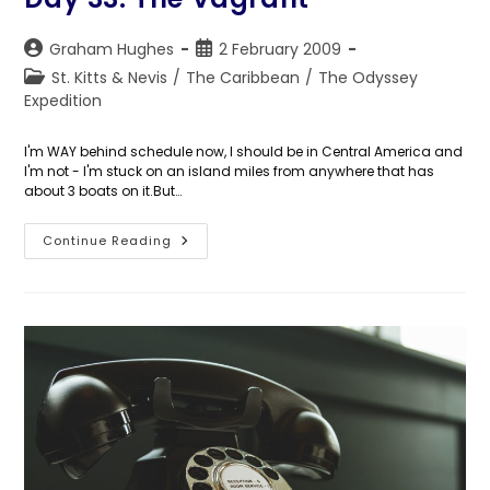
Post
Post
Graham Hughes
2 February 2009
author:
published:
Post
St. Kitts & Nevis
/
The Caribbean
/
The Odyssey
category:
Expedition
I'm WAY behind schedule now, I should be in Central America and
I'm not - I'm stuck on an island miles from anywhere that has
about 3 boats on it.But…
Day
Continue Reading
33:
The
Vagrant