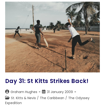
Day 31: St Kitts Strikes Back!
Post
Post
Graham Hughes
31 January 2009
author:
published:
Post
St. Kitts & Nevis
/
The Caribbean
/
The Odyssey
category:
Expedition