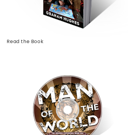
Read the Book