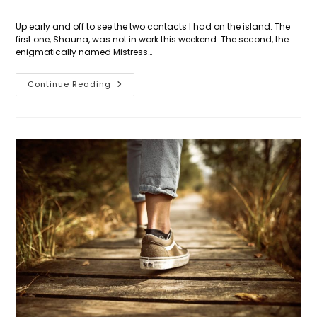
Up early and off to see the two contacts I had on the island. The
first one, Shauna, was not in work this weekend. The second, the
enigmatically named Mistress…
Day
Continue Reading
31:
St
Kitts
Strikes
Back!