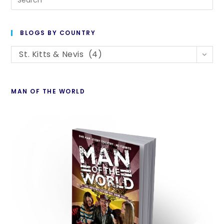
Es
to
BLOGS BY COUNTRY
cl
Blogs
th
St. Kitts & Nevis (4)
By
se
Country
pan
MAN OF THE WORLD