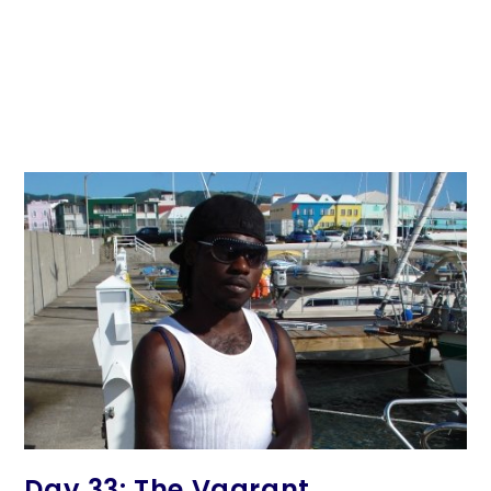
Day 33: The Vagrant