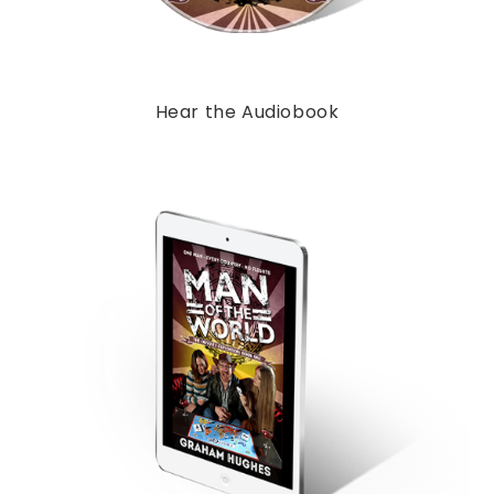
Hear the Audiobook