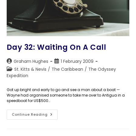
Day 32: Waiting On A Call
Post
Post
Graham Hughes
1 February 2009
author:
published:
Post
St. Kitts & Nevis
/
The Caribbean
/
The Odyssey
category:
Expedition
Got up bright and early to go and see a man about a boat —
Wayne had organised someone to take me over to Antigua in a
speedboat for US$500…
Day
Continue Reading
32:
Waiting
On
A
Call