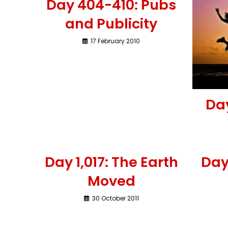
Day 404-410: Pubs
and Publicity
17 February 2010
Da
Day 1,017: The Earth
Day
Moved
30 October 2011