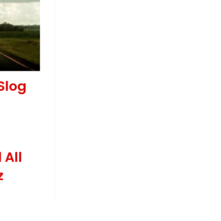
Slog
 All
z