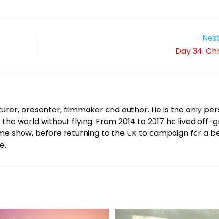
Next
Day 34: Chr
urer, presenter, filmmaker and author. He is the only per
 the world without flying. From 2014 to 2017 he lived off-g
ame show, before returning to the UK to campaign for a b
e.