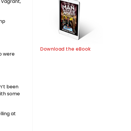
 Vagrant,
ump
Download the eBook
ho were
en’t been
with some
lling at