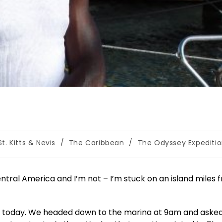
St. Kitts & Nevis
/
The Caribbean
/
The Odyssey Expediti
ntral America and I’m not – I’m stuck on an island miles 
e today. We headed down to the marina at 9am and asked