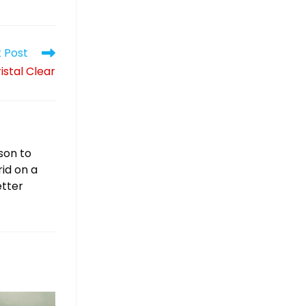
 Post
istal Clear
son to
rid on a
etter