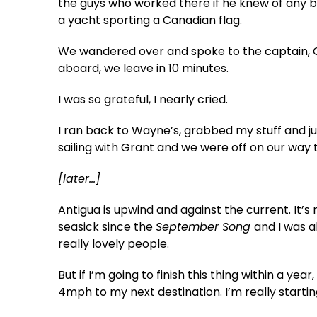
the guys who worked there if he knew of any b
a yacht sporting a Canadian flag.
We wandered over and spoke to the captain, G
aboard, we leave in 10 minutes.
I was so grateful, I nearly cried.
I ran back to Wayne’s, grabbed my stuff and 
sailing with Grant and we were off on our way 
[later…]
Antigua is upwind and against the current. It’s n
seasick since the
September Song
and I was a
really lovely people.
But if I’m going to finish this thing within a ye
4mph to my next destination. I’m really startin