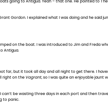
oats going to Antigua. Yeah – that one. He pointed to The
rant Gordon. I explained what I was doing and he said j
jumped on the boat. I was introduced to Jim and Freda w
to Antigua.
ot far, but it took all day and all night to get there. I hav
ll right on the
Vagrant
, so I was quite an enjoyable jaunt 
ar, I can’t be wasting three days in each port and then trave
g to panic.