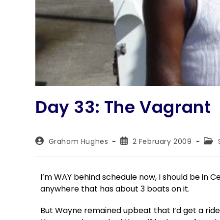
Day 33: The Vagrant
Graham Hughes
2 February 2009
I’m WAY behind schedule now, I should be in Ce
anywhere that has about 3 boats on it.
But Wayne remained upbeat that I’d get a rid