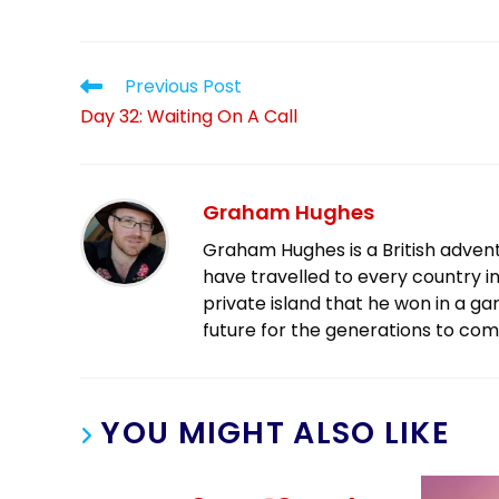
Previous Post
Day 32: Waiting On A Call
Graham Hughes
Graham Hughes is a British advent
have travelled to every country in
private island that he won in a g
future for the generations to com
YOU MIGHT ALSO LIKE