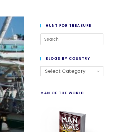
HUNT FOR TREASURE
BLOGS BY COUNTRY
Select Category
MAN OF THE WORLD