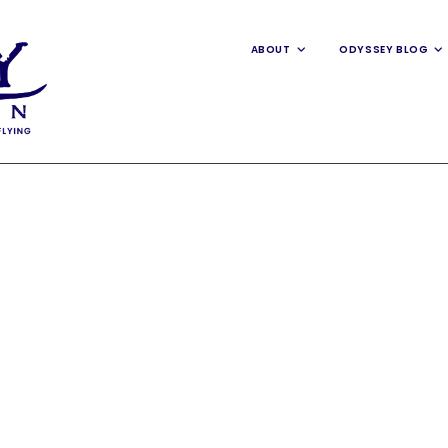
ABOUT
ODYSSEY BLOG