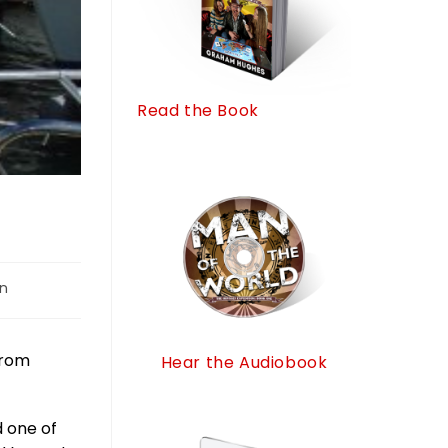
Read the Book
on
from
Hear the Audiobook
 one of