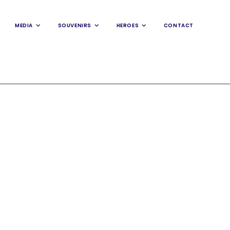
MEDIA
SOUVENIRS
HEROES
CONTACT