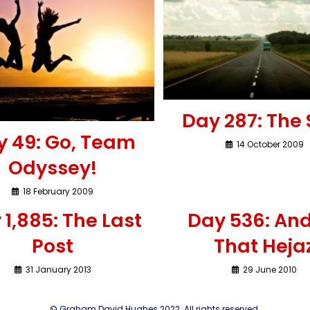
Day 287: The 
y 49: Go, Team
14 October 2009
Odyssey!
18 February 2009
 1,885: The Last
Day 536: And
Post
That Heja
31 January 2013
29 June 2010
© Graham David Hughes 2022. All rights reserved.