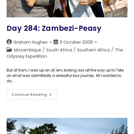
Day 284: Zambezi-Peasy
Post
Post
Graham Hughes
11 October 2009
author:
published:
Post
Mozambique
/
South Africa
/
Southern Africa
/
The
category:
Odyssey Expedition
But at 5am, I was up an at 'em, kicking ass all the way up to Tete
on what was admittedly a dreadful bus journey. All I wanted to
do…
Day
Continue Reading
284:
Zambezi-
Peasy