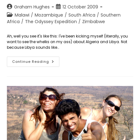
Post
Post
Graham Hughes
12 October 2009
author:
published:
Post
Malawi
/
Mozambique
/
South Africa
/
Southern
category:
Africa
/
The Odyssey Expedition
/
Zimbabwe
Ah, well you see it's like this: I've been kicking myself (literally, you
want to see the whelks on my ass) about Algeria and Libya. Not
because Libya sounds like…
Day
Continue Reading
285:
The
Lilongwe
Round