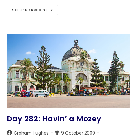
Day
Continue Reading
283:
Back
On
The
Hard
Road
Day 282: Havin’ a Mozey
Post
Post
Graham Hughes
9 October 2009