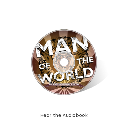
Hear the Audiobook