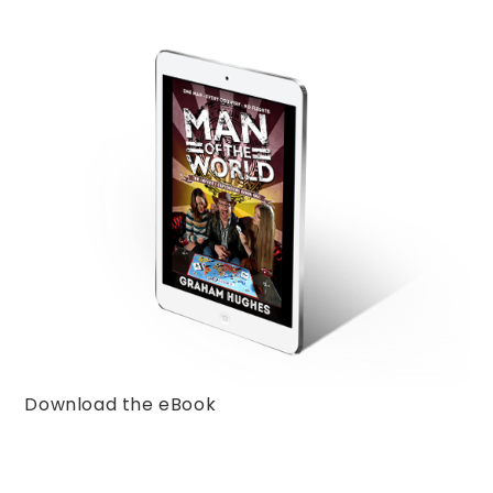
Download the eBook