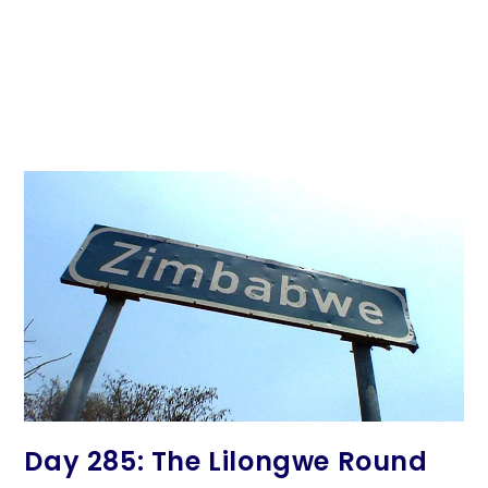
Day 285: The Lilongwe Round