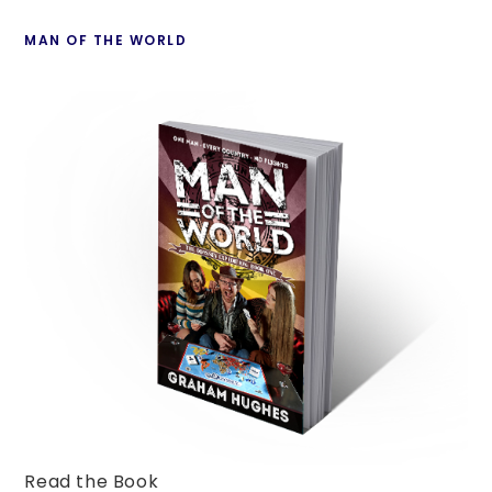
Country
pan
MAN OF THE WORLD
Read the Book