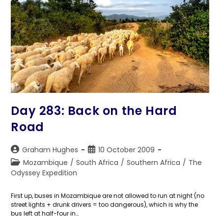
Day 283: Back on the Hard
Road
Post
Post
Graham Hughes
10 October 2009
author:
published:
Post
Mozambique
/
South Africa
/
Southern Africa
/
The
category:
Odyssey Expedition
First up, buses in Mozambique are not allowed to run at night (no
street lights + drunk drivers = too dangerous), which is why the
bus left at half-four in…