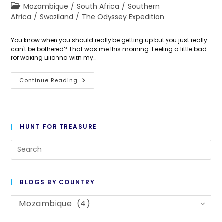
author:
published:
Post
Mozambique
/
South Africa
/
Southern
category:
Africa
/
Swaziland
/
The Odyssey Expedition
You know when you should really be getting up but you just really
can't be bothered? That was me this morning. Feeling a little bad
for waking Lilianna with my…
Day
Continue Reading
282:
Havin’
A
Mozey
HUNT FOR TREASURE
Pre
Es
to
BLOGS BY COUNTRY
cl
Blogs
th
Mozambique (4)
By
se