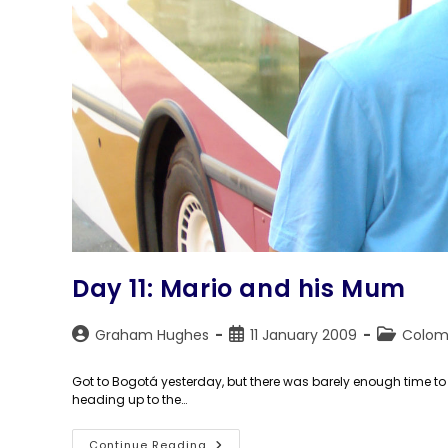
Day 11: Mario and his Mum
Post
Post
Post
Graham Hughes
11 January 2009
Colom
author:
published:
category:
Got to Bogotá yesterday, but there was barely enough time to
heading up to the…
Day
Continue Reading