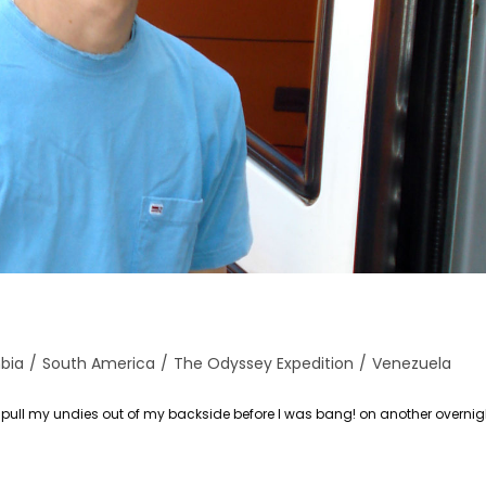
bia
/
South America
/
The Odyssey Expedition
/
Venezuela
 pull my undies out of my backside before I was bang! on another overnig