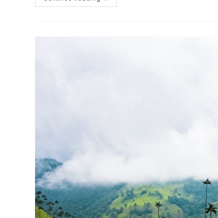
11:
Mario
And
His
Mum