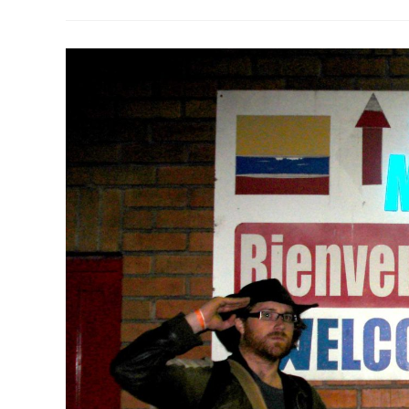
Plan
Colombia