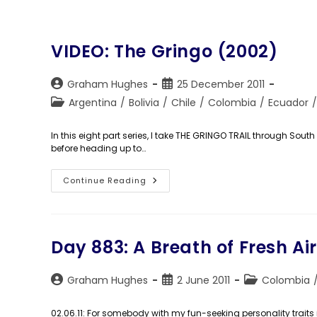
VIDEO: The Gringo (2002)
Post
Post
Graham Hughes
25 December 2011
author:
published:
Post
Argentina
/
Bolivia
/
Chile
/
Colombia
/
Ecuador
/
category:
In this eight part series, I take THE GRINGO TRAIL through So
before heading up to…
VIDEO:
Continue Reading
The
Gringo
(2002)
Day 883: A Breath of Fresh Air
Post
Post
Post
Graham Hughes
2 June 2011
Colombia
author:
published:
category:
02.06.11: For somebody with my fun-seeking personality traits