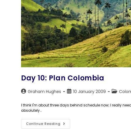
Day 10: Plan Colombia
Post
Post
Post
Graham Hughes
10 January 2009
Colo
author:
published:
category:
I think I'm about three days behind schedule now; I really ne
absolutely…
Day
Continue Reading
10: