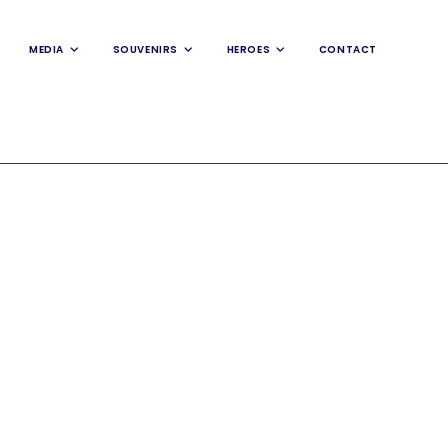
MEDIA
SOUVENIRS
HEROES
CONTACT