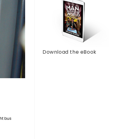
Download the eBook
ht bus