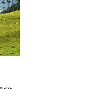
g to be,