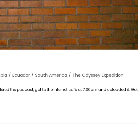
bia
/
Ecuador
/
South America
/
The Odyssey Expedition
red the podcast, got to the Internet café at 7.30am and uploaded it. Go