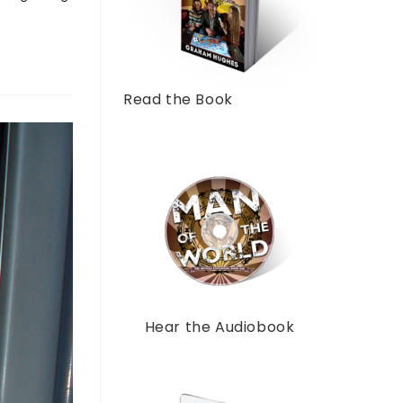
Read the Book
Hear the Audiobook