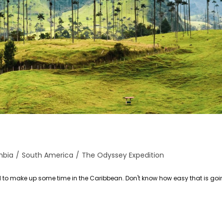
mbia
/
South America
/
The Odyssey Expedition
ed to make up some time in the Caribbean. Don't know how easy that is goin