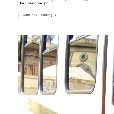
The closest I’ve got…
Day
Continue Reading
883:
A
Breath
Of
Fresh
Air