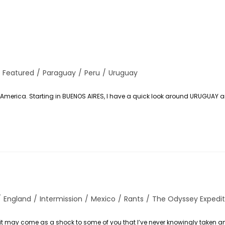
Featured
/
Paraguay
/
Peru
/
Uruguay
uth America. Starting in BUENOS AIRES, I have a quick look around URUGUAY 
/
England
/
Intermission
/
Mexico
/
Rants
/
The Odyssey Expedit
 it may come as a shock to some of you that I’ve never knowingly taken an 