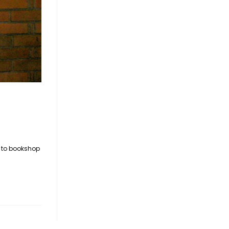
t to bookshop