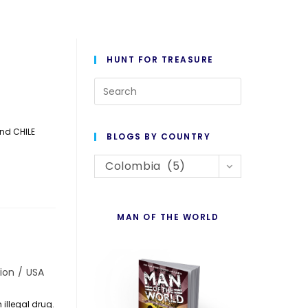
HUNT FOR TREASURE
Press
Escape
to
and CHILE
BLOGS BY COUNTRY
close
Blogs
the
Colombia (5)
By
search
Country
panel.
MAN OF THE WORLD
ion
/
USA
illegal drug.