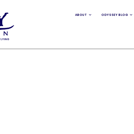
ABOUT
ODYSSEY BLOG