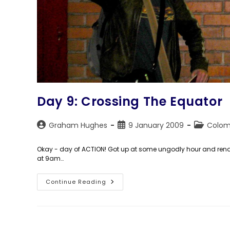
Day 9: Crossing The Equator
Post
Post
Post
Graham Hughes
9 January 2009
Colom
author:
published:
category:
Okay - day of ACTION! Got up at some ungodly hour and rende
at 9am…
Day
Continue Reading
9:
Crossing
The
Equator