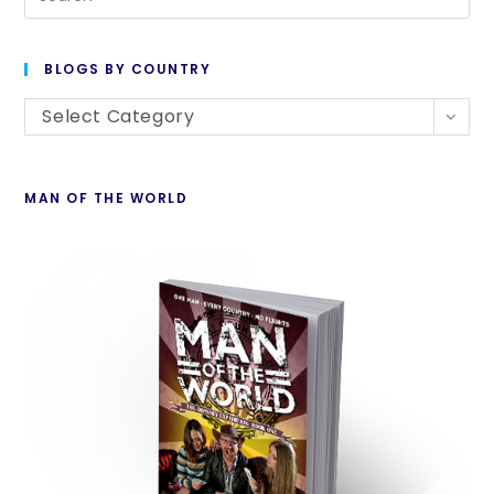
BLOGS BY COUNTRY
Select Category
MAN OF THE WORLD