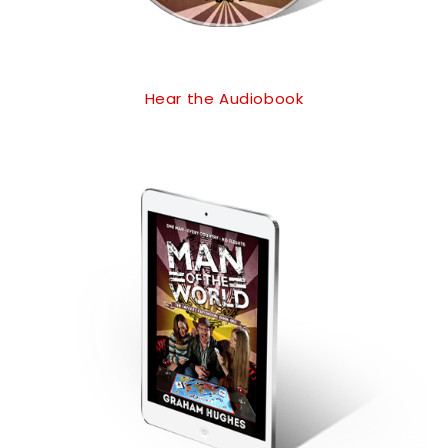
Hear the Audiobook