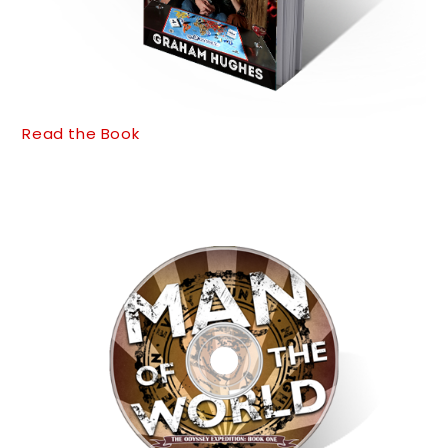
Read the Book