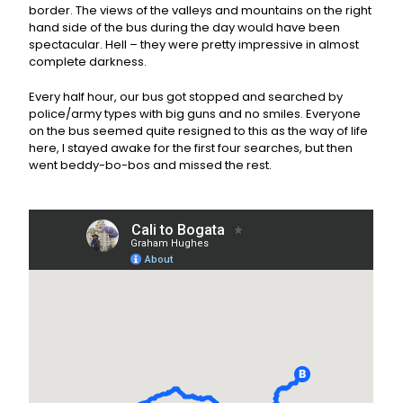
border. The views of the valleys and mountains on the right
hand side of the bus during the day would have been
spectacular. Hell – they were pretty impressive in almost
complete darkness.
Every half hour, our bus got stopped and searched by
police/army types with big guns and no smiles. Everyone
on the bus seemed quite resigned to this as the way of life
here, I stayed awake for the first four searches, but then
went beddy-bo-bos and missed the rest.