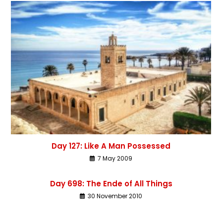
Day 127: Like A Man Possessed
7 May 2009
Day 698: The Ende of All Things
30 November 2010