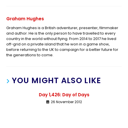
Graham Hughes
Graham Hughes is a British adventurer, presenter, filmmaker
and author. He is the only person to have travelled to every
country in the world without flying. From 2014 to 2017 he lived
off-grid on a private island that he won in a game show,
before returning to the UK to campaign for a better future for
the generations to come.
YOU MIGHT ALSO LIKE
Day 1,426: Day of Days
26 November 2012