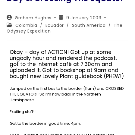
Graham Hughes
9 January 2009
Colombia
/
Ecuador
/
South America
/
The
Odyssey Expedition
Okay – day of ACTION! Got up at some
ungodly hour and rendered the podcast,
got to the Internet café at 7.30am and
uploaded it. Got to bookshop at 9am and
bought new Lovely Plant guidebook (PHEW!)
Jumped on the first bus to the border (11am) and CROSSED
THE EQUATOR!! So I’m now back in the Northern
Hemisphere.
Exciting stuff!!
Got to the border in good time, 4pm.