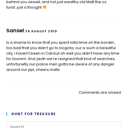
behind you aswell, and not just wealthy old Matt the oz
turist..just a thought
Sansel
26 AUGUST 2010
Is a shame to know that you spent lotta time on the border,
too bad that you didn’t go to bogota, cuz is such a beautiful
city, i haven’t been in Cali but oh well you didn’t have any time
for tourism. And yeah we’re resigned that kind of searches,
unfortunetly our police men gotta be aware of any danger
around our ppl, cheers mate
Comments are closed.
HUNT FOR TREASURE