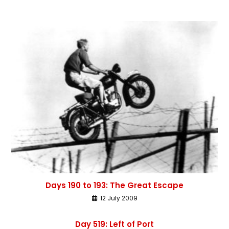
Days 190 to 193: The Great Escape
12 July 2009
Day 519: Left of Port