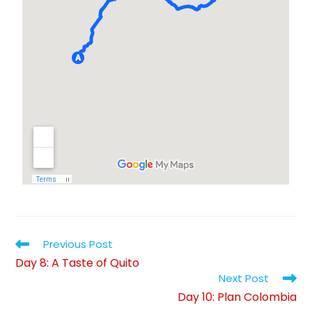
Previous Post
Day 8: A Taste of Quito
Next Post
Day 10: Plan Colombia