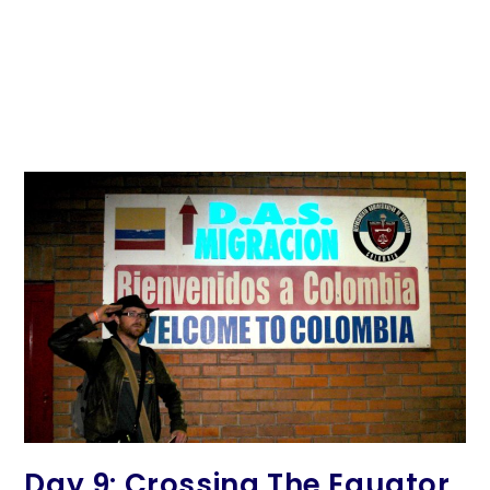
Day 9: Crossing The Equator