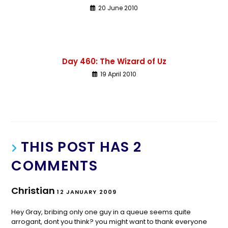
20 June 2010
Day 460: The Wizard of Uz
19 April 2010
THIS POST HAS 2
COMMENTS
Christian
12 JANUARY 2009
Hey Gray, bribing only one guy in a queue seems quite
arrogant, dont you think? you might want to thank everyone