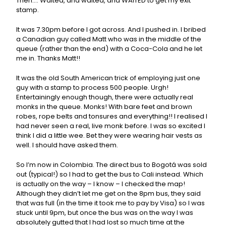
Then…. Waited, and waited, and WAITED to get my exit
stamp.
It was 7.30pm before I got across. And I pushed in. I bribed
a Canadian guy called Matt who was in the middle of the
queue (rather than the end) with a Coca-Cola and he let
me in. Thanks Matt!!
It was the old South American trick of employing just one
guy with a stamp to process 500 people. Urgh!
Entertainingly enough though, there were actually real
monks in the queue. Monks! With bare feet and brown
robes, rope belts and tonsures and everything!! I realised I
had never seen a real, live monk before. I was so excited I
think I did a little wee. Bet they were wearing hair vests as
well. I should have asked them.
So I’m now in Colombia. The direct bus to Bogotá was sold
out (typical!) so I had to get the bus to Cali instead. Which
is actually on the way – I know – I checked the map!
Although they didn’t let me get on the 8pm bus, they said
that was full (in the time it took me to pay by Visa) so I was
stuck until 9pm, but once the bus was on the way I was
absolutely gutted that I had lost so much time at the