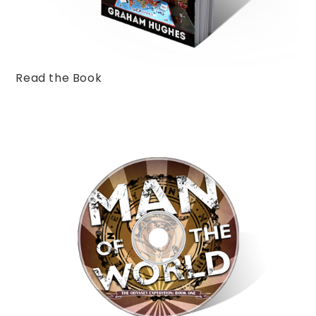
Read the Book