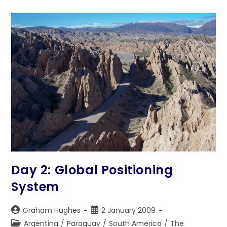
Day 2: Global Positioning
System
Post
Post
Graham Hughes
2 January 2009
author:
published:
Post
Argentina
/
Paraguay
/
South America
/
The