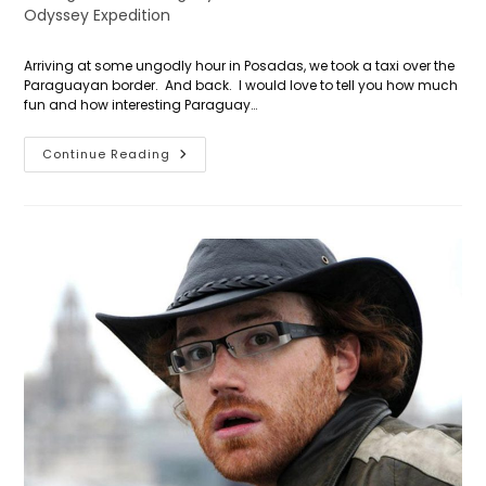
category:
Odyssey Expedition
Arriving at some ungodly hour in Posadas, we took a taxi over the
Paraguayan border. And back. I would love to tell you how much
fun and how interesting Paraguay…
Day
Continue Reading
2:
Global
Positioning
System