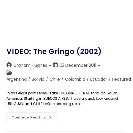
VIDEO: The Gringo (2002)
Post
Post
Graham Hughes
25 December 2011
author:
published:
Post
category:
Argentina
/
Bolivia
/
Chile
/
Colombia
/
Ecuador
/
Featured
In this eight part series, I take THE GRINGO TRAIL through South
America. Starting in BUENOS AIRES, I have a quick look around
URUGUAY and CHILE before heading up to…
VIDEO:
Continue Reading
The
Gringo
(2002)