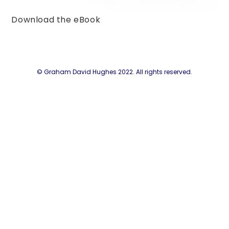
Download the eBook
© Graham David Hughes 2022. All rights reserved.