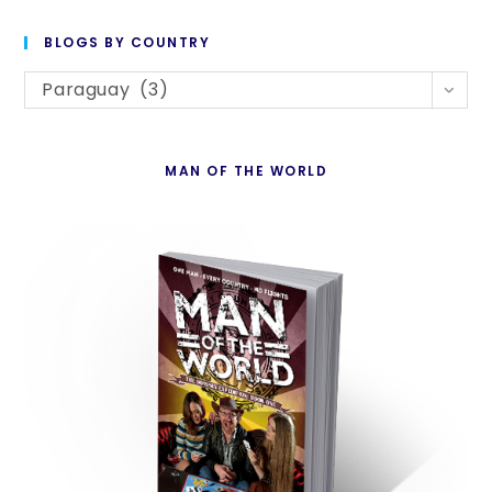
to
BLOGS BY COUNTRY
cl
Blogs
th
Paraguay (3)
By
se
Country
pan
MAN OF THE WORLD