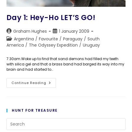
Day 1: Hey-Ho LET’S GO!
Post
Post
Graham Hughes
1 January 2009
author:
published:
Post
Argentina
/
Favourite
/
Paraguay
/
South
category:
America
/
The Odyssey Expedition
/
Uruguay
7.30am.Woke up to find that sand demons had filled my teeth
with silica gel and that a brass band had barged its way into my
brain and had started to…
Day
Continue Reading
1:
Hey-
Ho
LET’S
GO!
HUNT FOR TREASURE
Pre
Es