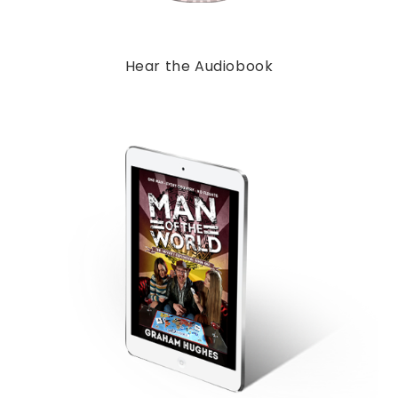
Hear the Audiobook