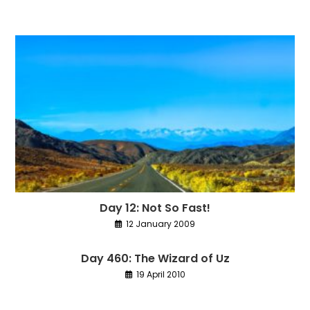
Day 12: Not So Fast!
12 January 2009
Day 460: The Wizard of Uz
19 April 2010