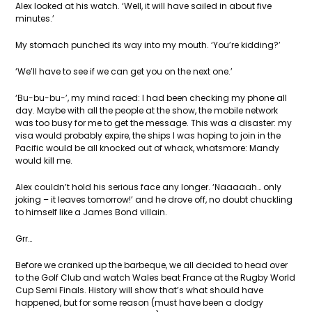
Alex looked at his watch. ‘Well, it will have sailed in about five
minutes.’
My stomach punched its way into my mouth. ‘You’re kidding?’
‘We’ll have to see if we can get you on the next one.’
‘Bu-bu-bu-’, my mind raced: I had been checking my phone all
day. Maybe with all the people at the show, the mobile network
was too busy for me to get the message. This was a disaster: my
visa would probably expire, the ships I was hoping to join in the
Pacific would be all knocked out of whack, whatsmore: Mandy
would kill me.
Alex couldn’t hold his serious face any longer. ‘Naaaaah… only
joking – it leaves tomorrow!’ and he drove off, no doubt chuckling
to himself like a James Bond villain.
Grr…
Before we cranked up the barbeque, we all decided to head over
to the Golf Club and watch Wales beat France at the Rugby World
Cup Semi Finals. History will show that’s what should have
happened, but for some reason (must have been a dodgy