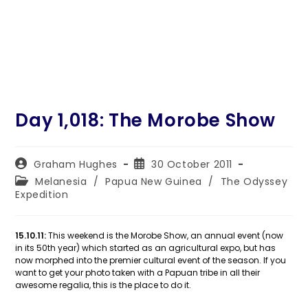
Day 1,018: The Morobe Show
Post
Post
Graham Hughes
30 October 2011
author:
published:
Post
Melanesia
/
Papua New Guinea
/
The Odyssey
category:
Expedition
15.10.11:
This weekend is the Morobe Show, an annual event (now
in its 50th year) which started as an agricultural expo, but has
now morphed into the premier cultural event of the season. If you
want to get your photo taken with a Papuan tribe in all their
awesome regalia, this is the place to do it.