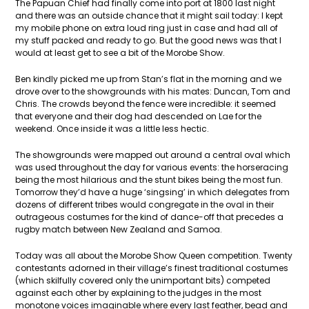
The Papuan Chief had finally come into port at 1800 last night
and there was an outside chance that it might sail today: I kept
my mobile phone on extra loud ring just in case and had all of
my stuff packed and ready to go. But the good news was that I
would at least get to see a bit of the Morobe Show.
Ben kindly picked me up from Stan’s flat in the morning and we
drove over to the showgrounds with his mates: Duncan, Tom and
Chris. The crowds beyond the fence were incredible: it seemed
that everyone and their dog had descended on Lae for the
weekend. Once inside it was a little less hectic.
The showgrounds were mapped out around a central oval which
was used throughout the day for various events: the horseracing
being the most hilarious and the stunt bikes being the most fun.
Tomorrow they’d have a huge ‘singsing’ in which delegates from
dozens of different tribes would congregate in the oval in their
outrageous costumes for the kind of dance-off that precedes a
rugby match between New Zealand and Samoa.
Today was all about the Morobe Show Queen competition. Twenty
contestants adorned in their village’s finest traditional costumes
(which skilfully covered only the unimportant bits) competed
against each other by explaining to the judges in the most
monotone voices imaginable where every last feather, bead and