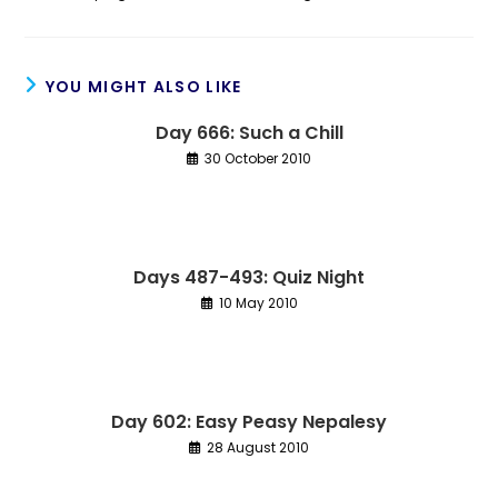
YOU MIGHT ALSO LIKE
Day 666: Such a Chill
30 October 2010
Days 487-493: Quiz Night
10 May 2010
Day 602: Easy Peasy Nepalesy
28 August 2010