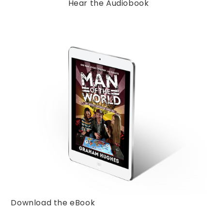
Hear the Audiobook
Download the eBook