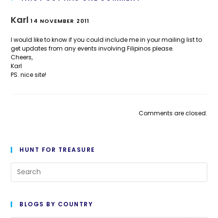
Karl
14 NOVEMBER 2011
I would like to know if you could include me in your mailing list to
get updates from any events involving Filipinos please.
Cheers,
Karl
PS. nice site!
Comments are closed.
HUNT FOR TREASURE
Pre
Es
to
BLOGS BY COUNTRY
cl