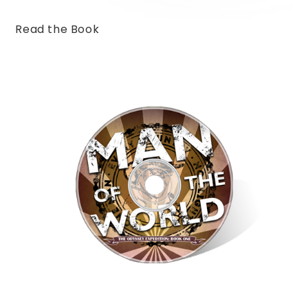
Read the Book