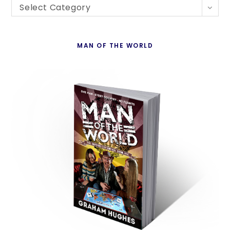
Blogs
th
Select Category
By
se
Country
pan
MAN OF THE WORLD