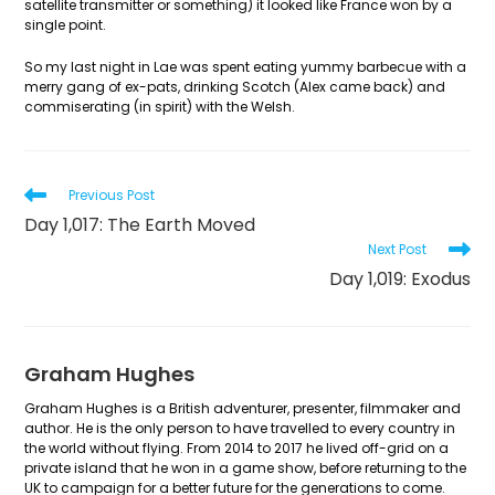
satellite transmitter or something) it looked like France won by a
single point.
So my last night in Lae was spent eating yummy barbecue with a
merry gang of ex-pats, drinking Scotch (Alex came back) and
commiserating (in spirit) with the Welsh.
Read
Previous Post
more
Day 1,017: The Earth Moved
articles
Next Post
Day 1,019: Exodus
Graham Hughes
Graham Hughes is a British adventurer, presenter, filmmaker and
author. He is the only person to have travelled to every country in
the world without flying. From 2014 to 2017 he lived off-grid on a
private island that he won in a game show, before returning to the
UK to campaign for a better future for the generations to come.