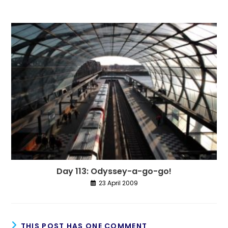
Day 113: Odyssey-a-go-go!
23 April 2009
THIS POST HAS ONE COMMENT