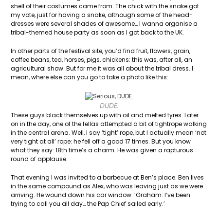
shell of their costumes came from. The chick with the snake got
my vote, just for having a snake, although some of the head-
dresses were several shades of awesome… I wanna organise a
tribal-themed house party as soon as I got back to the UK.
In other parts of the festival site, you’d find fruit, flowers, grain,
coffee beans, tea, horses, pigs, chickens: this was, after all, an
agricultural show. But for me it was all about the tribal dress. I
mean, where else can you go to take a photo like this:
DUDE.
These guys black themselves up with oil and melted tyres. Later
on in the day, one of the fellas attempted a bit of tightrope walking
in the central arena. Well, I say ‘tight’ rope, but I actually mean ‘not
very tight at all’ rope: he fell off a good 17 times. But you know
what they say: 18th time’s a charm. He was given a rapturous
round of applause.
That evening I was invited to a barbecue at Ben’s place. Ben lives
in the same compound as Alex, who was leaving just as we were
arriving. He wound down his car window. ‘Graham: I’ve been
trying to call you all day… the Pap Chief sailed early.’