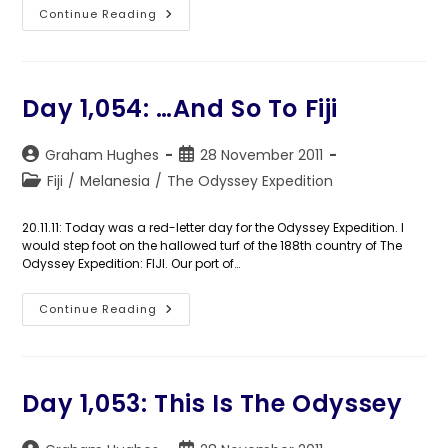
Days
Continue Reading
1,055-
1,057:
The
Longpigs
Day 1,054: …And So To Fiji
Post
Post
Graham Hughes
28 November 2011
author:
published:
Post
Fiji
/
Melanesia
/
The Odyssey Expedition
category:
20.11.11: Today was a red-letter day for the Odyssey Expedition. I
would step foot on the hallowed turf of the 188th country of The
Odyssey Expedition: FIJI. Our port of…
Day
Continue Reading
1,054:
…
And
So
To
Fiji
Day 1,053: This Is The Odyssey