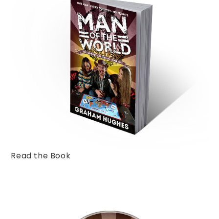
Read the Book