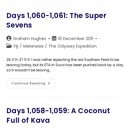
The
Chief’s
Hairdo
Days 1,060-1,061: The Super
Sevens
Post
Post
Graham Hughes
10 December 2011
author:
published:
Post
Fiji
/
Melanesia
/
The Odyssey Expedition
category:
26.11.11-27.11.11: I was rather expecting the old Southern Pearl to be
leaving today, but its ETA in Suva has been pushed back by a day
so it wouldn’t be leaving…
Days
Continue Reading
1,060-
1,061:
The
Super
Sevens
Days 1,058-1,059: A Coconut
Full of Kava