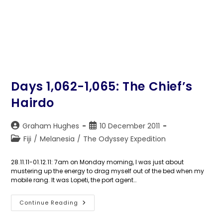
Days 1,062-1,065: The Chief’s
Hairdo
Post
Post
Graham Hughes
10 December 2011
author:
published:
Post
Fiji
/
Melanesia
/
The Odyssey Expedition
category:
28.11.11-01.12.11: 7am on Monday morning, I was just about
mustering up the energy to drag myself out of the bed when my
mobile rang. It was Lopeti, the port agent…
Days
Continue Reading
1,062-
1,065: