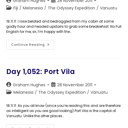
Post
Post
Graham Hughes
28 November 2011
author:
published:
Post
Fiji
/
Melanesia
/
The Odyssey Expedition
/
Vanuatu
category:
19.11.11: I rose belated and bedraggled from my cabin at some
godly hour and headed upstairs to grab some breakiefast. No Full
English for me, sir, I’m happy with the…
Day
Continue Reading
1,053:
This
Is
The
Odyssey
Day 1,052: Port Vila
Post
Post
Graham Hughes
28 November 2011
author:
published:
Post
Melanesia
/
The Odyssey Expedition
/
Vanuatu
category:
18.11.11: As you all know (since you’re reading this and are therefore
as intelligent as you are good looking) Port Vila is the capital of
Vanuatu. Unlike the other places…