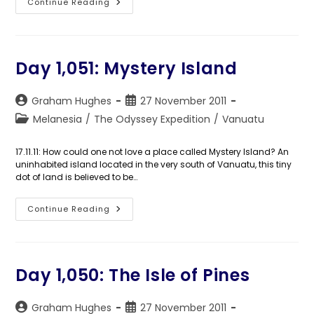
Day
Continue Reading
1,052:
Port
Vila
Day 1,051: Mystery Island
Post
Post
Graham Hughes
27 November 2011
author:
published:
Post
Melanesia
/
The Odyssey Expedition
/
Vanuatu
category:
17.11.11: How could one not love a place called Mystery Island? An
uninhabited island located in the very south of Vanuatu, this tiny
dot of land is believed to be…
Day
Continue Reading
1,051:
Mystery
Island
Day 1,050: The Isle of Pines
Post
Post
Graham Hughes
27 November 2011