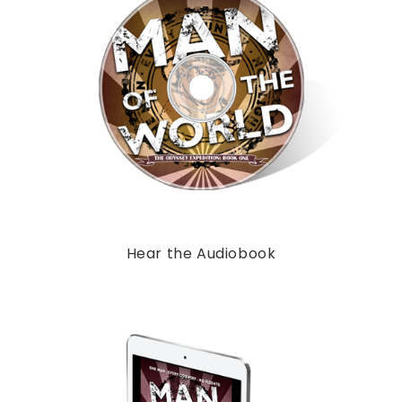
Hear the Audiobook