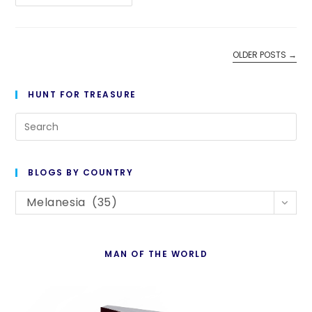
1,048-
1,049:
Orientation
OLDER POSTS
→
HUNT FOR TREASURE
Pre
Es
to
BLOGS BY COUNTRY
cl
Blogs
th
Melanesia (35)
By
se
Country
pan
MAN OF THE WORLD