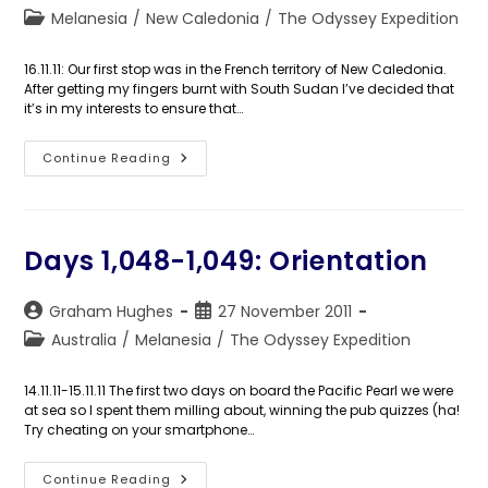
author:
published:
Post
Melanesia
/
New Caledonia
/
The Odyssey Expedition
category:
16.11.11: Our first stop was in the French territory of New Caledonia.
After getting my fingers burnt with South Sudan I’ve decided that
it’s in my interests to ensure that…
Day
Continue Reading
1,050:
The
Isle
Of
Pines
Days 1,048-1,049: Orientation
Post
Post
Graham Hughes
27 November 2011
author:
published:
Post
Australia
/
Melanesia
/
The Odyssey Expedition
category:
14.11.11-15.11.11 The first two days on board the Pacific Pearl we were
at sea so I spent them milling about, winning the pub quizzes (ha!
Try cheating on your smartphone…
Days
Continue Reading