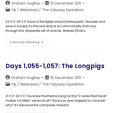
Post
Post
Graham Hughes
10 December 2011
author:
published:
Post
Fiji
/
Melanesia
/
The Odyssey Expedition
category:
24.11.11-25.11.11: Kava is the tipple around these parts. Like beer and
wine in Europe, it’s the one strand of commonality that runs
through this disparate set of islands. Brewed (that’s…
Days
Continue Reading
1,058-
1,059:
A
Coconut
Full
Of
Days 1,055-1,057: The Longpigs
Kava
Post
Post
Graham Hughes
10 December 2011
author:
published:
Post
Fiji
/
Melanesia
/
The Odyssey Expedition
category:
21.11.11-23.11.11: You know the theme song for the TV series Red Dwarf
makes no frikkin’ sense at all? Have you ever stopped to consider
why? It’s because the composer, Howard…