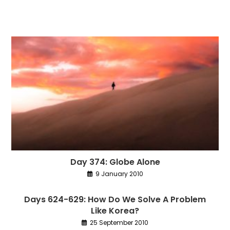
Day 374: Globe Alone
9 January 2010
Days 624-629: How Do We Solve A Problem
Like Korea?
25 September 2010