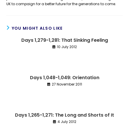
UK to campaign for a better future for the generations to come.
YOU MIGHT ALSO LIKE
Days 1,279-1,281: That Sinking Feeling
10 July 2012
Days 1,048-1,049: Orientation
27 November 2011
Days 1,265-1,271: The Long and Shorts of It
4 July 2012