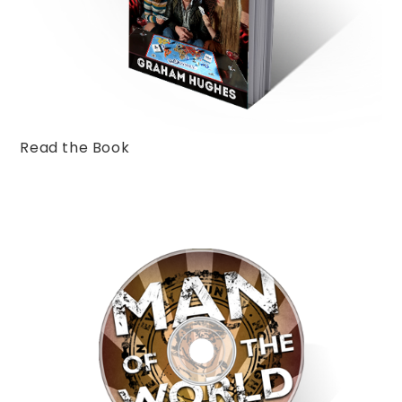
Read the Book