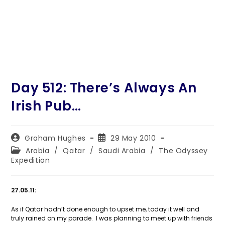
Day 512: There’s Always An
Irish Pub…
Post
Post
Graham Hughes
29 May 2010
author:
published:
Post
Arabia
/
Qatar
/
Saudi Arabia
/
The Odyssey
category:
Expedition
27.05.11:
As if Qatar hadn’t done enough to upset me, today it well and
truly rained on my parade. I was planning to meet up with friends