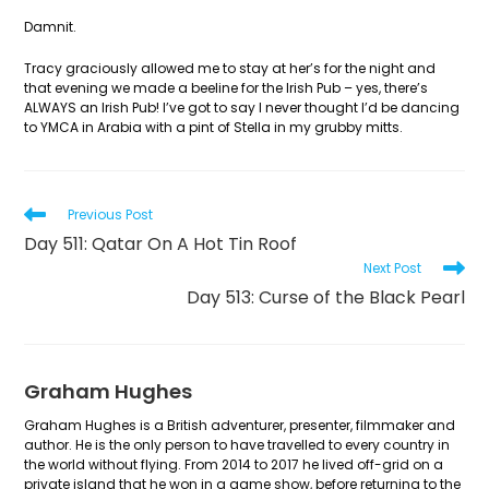
Damnit.
Tracy graciously allowed me to stay at her’s for the night and
that evening we made a beeline for the Irish Pub – yes, there’s
ALWAYS an Irish Pub! I’ve got to say I never thought I’d be dancing
to YMCA in Arabia with a pint of Stella in my grubby mitts.
Read
Previous Post
more
Day 511: Qatar On A Hot Tin Roof
articles
Next Post
Day 513: Curse of the Black Pearl
Graham Hughes
Graham Hughes is a British adventurer, presenter, filmmaker and
author. He is the only person to have travelled to every country in
the world without flying. From 2014 to 2017 he lived off-grid on a
private island that he won in a game show, before returning to the