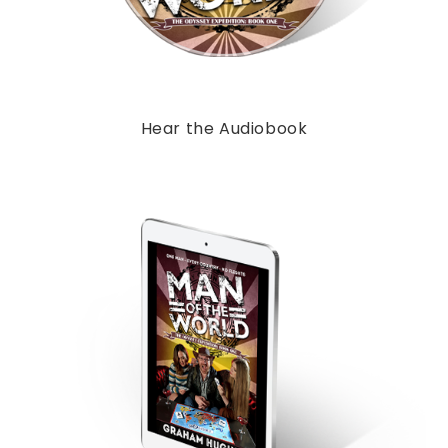
Hear the Audiobook