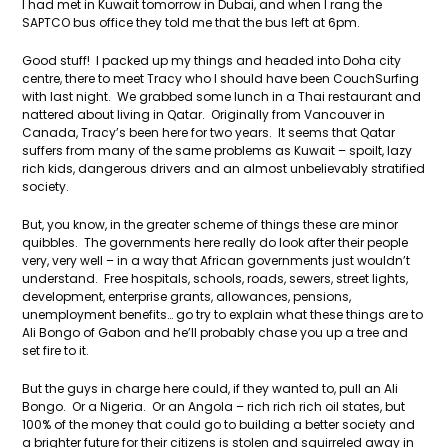
I had met in Kuwait tomorrow in Dubai, and when I rang the
SAPTCO bus office they told me that the bus left at 6pm.
Good stuff! I packed up my things and headed into Doha city
centre, there to meet Tracy who I should have been CouchSurfing
with last night. We grabbed some lunch in a Thai restaurant and
nattered about living in Qatar. Originally from Vancouver in
Canada, Tracy’s been here for two years. It seems that Qatar
suffers from many of the same problems as Kuwait – spoilt, lazy
rich kids, dangerous drivers and an almost unbelievably stratified
society.
But, you know, in the greater scheme of things these are minor
quibbles. The governments here really do look after their people
very, very well – in a way that African governments just wouldn’t
understand. Free hospitals, schools, roads, sewers, street lights,
development, enterprise grants, allowances, pensions,
unemployment benefits… go try to explain what these things are to
Ali Bongo of Gabon and he’ll probably chase you up a tree and
set fire to it.
But the guys in charge here could, if they wanted to, pull an Ali
Bongo. Or a Nigeria. Or an Angola – rich rich rich oil states, but
100% of the money that could go to building a better society and
a brighter future for their citizens is stolen and squirreled away in