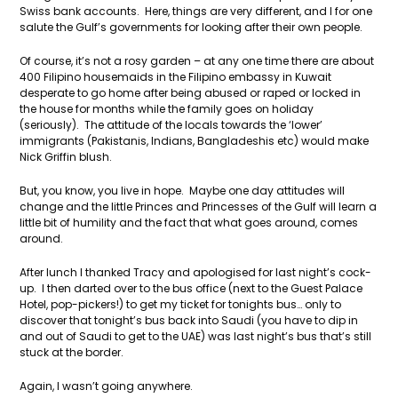
Swiss bank accounts. Here, things are very different, and I for one
salute the Gulf’s governments for looking after their own people.
Of course, it’s not a rosy garden – at any one time there are about
400 Filipino housemaids in the Filipino embassy in Kuwait
desperate to go home after being abused or raped or locked in
the house for months while the family goes on holiday
(seriously). The attitude of the locals towards the ‘lower’
immigrants (Pakistanis, Indians, Bangladeshis etc) would make
Nick Griffin blush.
But, you know, you live in hope. Maybe one day attitudes will
change and the little Princes and Princesses of the Gulf will learn a
little bit of humility and the fact that what goes around, comes
around.
After lunch I thanked Tracy and apologised for last night’s cock-
up. I then darted over to the bus office (next to the Guest Palace
Hotel, pop-pickers!) to get my ticket for tonights bus… only to
discover that tonight’s bus back into Saudi (you have to dip in
and out of Saudi to get to the UAE) was last night’s bus that’s still
stuck at the border.
Again, I wasn’t going anywhere.