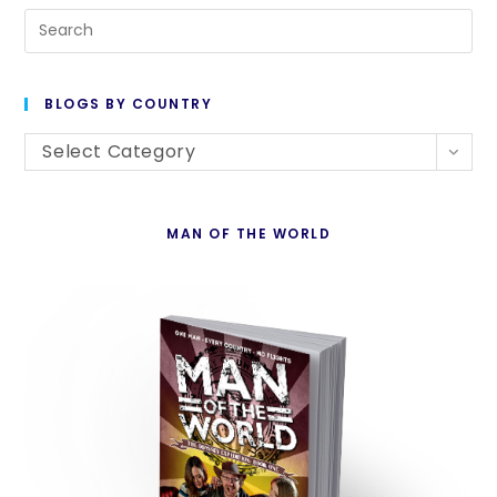
Pre
Es
to
BLOGS BY COUNTRY
cl
Blogs
th
Select Category
By
se
Country
pan
MAN OF THE WORLD