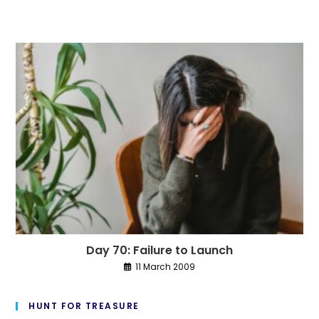
Day 70: Failure to Launch
11 March 2009
HUNT FOR TREASURE