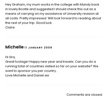
Hey Graham, my mum works in the college with Mandy back
in lovely Bootle and suggested I should check this out as a
means of carrying on my avoidance of University revision at
all costs. Pretty impressed. Will look forward to reading about
the rest of your trip. Good luck.
Claire.
Michelle
11 JANUARY 2009
Hi Gra,
Great footage! Happy new year and travels. Can you do a
running total of countries visited so far on your website? We
want to sponsor you per country…
Love Michelle and Daniel xxx
Comments are closed.