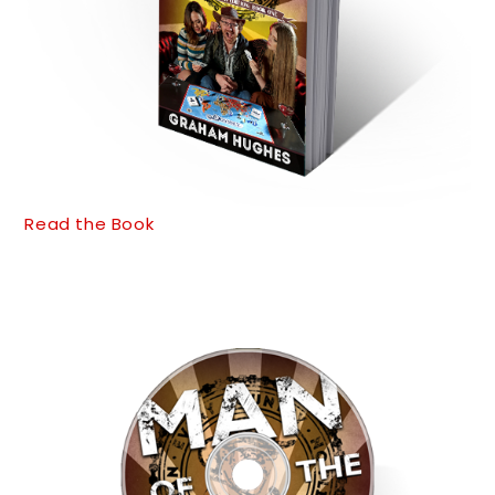
Read the Book