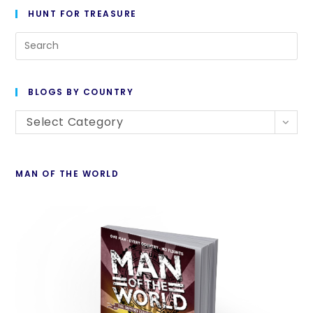
HUNT FOR TREASURE
BLOGS BY COUNTRY
Select Category
MAN OF THE WORLD