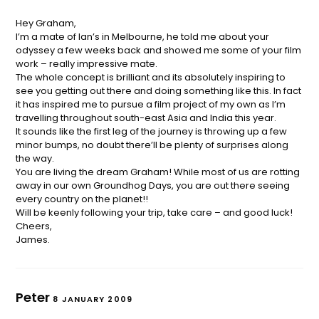
Hey Graham,
I’m a mate of Ian’s in Melbourne, he told me about your
odyssey a few weeks back and showed me some of your film
work – really impressive mate.
The whole concept is brilliant and its absolutely inspiring to
see you getting out there and doing something like this. In fact
it has inspired me to pursue a film project of my own as I’m
travelling throughout south-east Asia and India this year.
It sounds like the first leg of the journey is throwing up a few
minor bumps, no doubt there’ll be plenty of surprises along
the way.
You are living the dream Graham! While most of us are rotting
away in our own Groundhog Days, you are out there seeing
every country on the planet!!
Will be keenly following your trip, take care – and good luck!
Cheers,
James.
Peter
8 JANUARY 2009