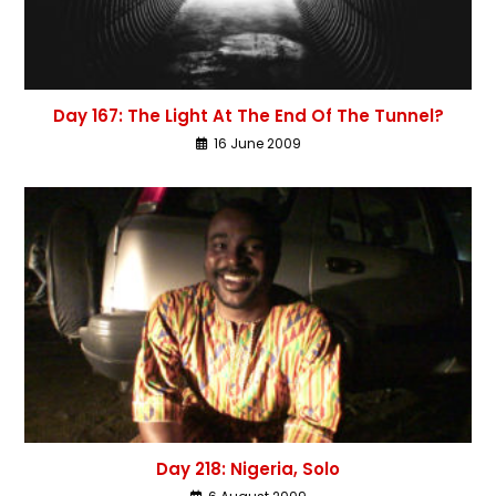
Day 167: The Light At The End Of The Tunnel?
16 June 2009
Day 218: Nigeria, Solo