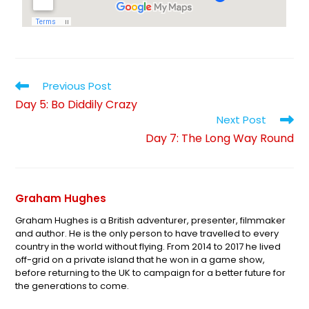
Previous Post
Day 5: Bo Diddily Crazy
Next Post
Day 7: The Long Way Round
Graham Hughes
Graham Hughes is a British adventurer, presenter, filmmaker
and author. He is the only person to have travelled to every
country in the world without flying. From 2014 to 2017 he lived
off-grid on a private island that he won in a game show,
before returning to the UK to campaign for a better future for
the generations to come.