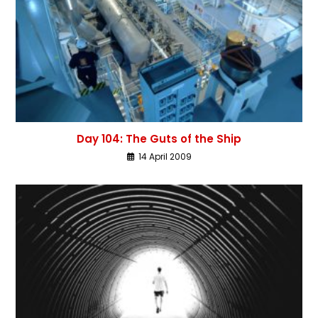
Day 104: The Guts of the Ship
14 April 2009