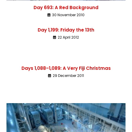
Day 693: A Red Background
30 November 2010
Day 1,199: Friday the 13th
22 April 2012
Days 1,088–1,089: A Very Fiji Christmas
29 December 2011