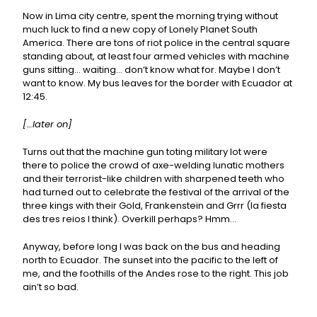
Now in Lima city centre, spent the morning trying without
much luck to find a new copy of Lonely Planet South
America. There are tons of riot police in the central square
standing about, at least four armed vehicles with machine
guns sitting… waiting… don’t know what for. Maybe I don’t
want to know. My bus leaves for the border with Ecuador at
12:45.
[…later on]
Turns out that the machine gun toting military lot were
there to police the crowd of axe-welding lunatic mothers
and their terrorist-like children with sharpened teeth who
had turned out to celebrate the festival of the arrival of the
three kings with their Gold, Frankenstein and Grrr (la fiesta
des tres reios I think). Overkill perhaps? Hmm…
Anyway, before long I was back on the bus and heading
north to Ecuador. The sunset into the pacific to the left of
me, and the foothills of the Andes rose to the right. This job
ain’t so bad.