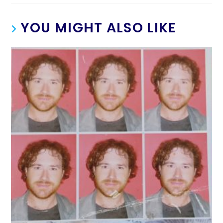
YOU MIGHT ALSO LIKE