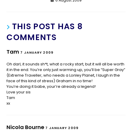
6 August 2009
THIS POST HAS 8
COMMENTS
Tam
7 JANUARY 2009
Oh darl, it sounds sh*t, what a rocky start, but it will all be worth
it in the end. You’re only just warming up, you’ll be “Super Gray”
(Extreme Traveller, who needs a Lonley Planet, I laugh in the
face of this kind of stress) Graham in no time!
You’re doing it babe, your’re already a legend!
Love your sis
Tam
xx
Nicola Bourne
7 JANUARY 2009