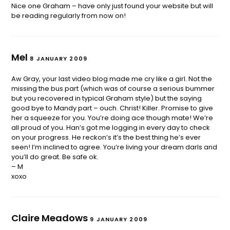
Nice one Graham – have only just found your website but will
be reading regularly from now on!
Mel
8 JANUARY 2009
Aw Gray, your last video blog made me cry like a girl. Not the
missing the bus part (which was of course a serious bummer
but you recovered in typical Graham style) but the saying
good bye to Mandy part – ouch. Christ! Killer. Promise to give
her a squeeze for you. You’re doing ace though mate! We’re
all proud of you. Han’s got me logging in every day to check
on your progress. He reckon’s it’s the best thing he’s ever
seen! I’m inclined to agree. You’re living your dream darls and
you’ll do great. Be safe ok.
– M
xoxo
Claire Meadows
9 JANUARY 2009