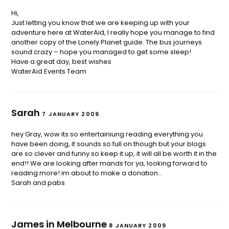
Hi,
Just letting you know that we are keeping up with your
adventure here at WaterAid, I really hope you manage to find
another copy of the Lonely Planet guide. The bus journeys
sound crazy – hope you managed to get some sleep!
Have a great day, best wishes
WaterAid Events Team
Sarah
7 JANUARY 2009
hey Gray, wow its so entertainiung reading everything you
have been doing, it sounds so full on though but your blogs
are so clever and funny so keep it up, it will all be worth it in the
end!! We are looking after mands for ya, looking forward to
reading more! im about to make a donation…
Sarah and pabs
James in Melbourne
8 JANUARY 2009