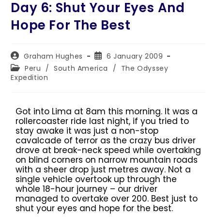
Day 6: Shut Your Eyes And
Hope For The Best
Graham Hughes
6 January 2009
Peru
/
South America
/
The Odyssey
Expedition
Got into Lima at 8am this morning. It was a
rollercoaster ride last night, if you tried to
stay awake it was just a non-stop
cavalcade of terror as the crazy bus driver
drove at break-neck speed while overtaking
on blind corners on narrow mountain roads
with a sheer drop just metres away. Not a
single vehicle overtook up through the
whole 18-hour journey – our driver
managed to overtake over 200. Best just to
shut your eyes and hope for the best.