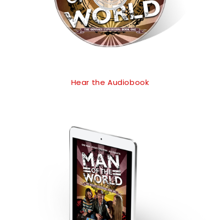
Hear the Audiobook