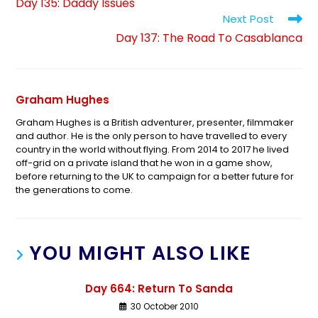
Day 135: Daddy Issues
Next Post
Day 137: The Road To Casablanca
Graham Hughes
Graham Hughes is a British adventurer, presenter, filmmaker
and author. He is the only person to have travelled to every
country in the world without flying. From 2014 to 2017 he lived
off-grid on a private island that he won in a game show,
before returning to the UK to campaign for a better future for
the generations to come.
YOU MIGHT ALSO LIKE
Day 664: Return To Sanda
30 October 2010