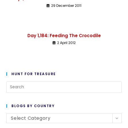
29 December 2011
Day 1,184: Feeding The Crocodile
2 April 2012
HUNT FOR TREASURE
BLOGS BY COUNTRY
Select Category