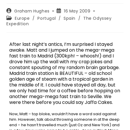
Graham Hughes
16 May 2009
Europe
/
Portugal
/
Spain
/
The Odyssey
Expedition
After last night’s antics, I’m surprised I stayed
awake. Matt and I jumped on the mega-mega
fast train to Madrid (300kph! – whoosh!) and I
drove him up the wall with my crap jokes and
constant spouting of my random brain garbage.
Madrid train station is BEAUTIFUL – old school
golden age of steam with a tropical garden in
the middle of it. I could have stayed all day, but
we only had time for a coffee before hopping on
another mega-mega fast train to Seville. We
were there before you could say Jaffa Cakes.
Now, Matt – top bloke, wouldn’t have a word said against
him. However, talk about throwing someone in at the deep
end – he hasn’t travelled much (just Oz and New York) and