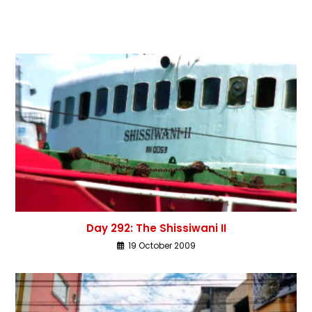
Day 292: The Shissiwani II
19 October 2009