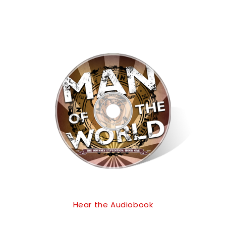
Hear the Audiobook