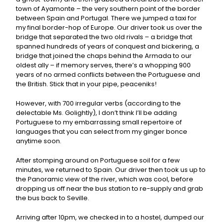
town of Ayamonte – the very southern point of the border
between Spain and Portugal. There we jumped a taxi for
my final border-hop of Europe. Our driver took us over the
bridge that separated the two old rivals – a bridge that
spanned hundreds of years of conquest and bickering, a
bridge that joined the chaps behind the Armada to our
oldest ally – if memory serves, there’s a whopping 900
years of no armed conflicts between the Portuguese and
the British. Stick that in your pipe, peaceniks!
However, with 700 irregular verbs (according to the
delectable Ms. Golightly), I don’t think I’ll be adding
Portuguese to my embarrassing small repertoire of
languages that you can select from my ginger bonce
anytime soon.
After stomping around on Portuguese soil for a few
minutes, we returned to Spain. Our driver then took us up to
the Panoramic view of the river, which was cool, before
dropping us off near the bus station to re-supply and grab
the bus back to Seville.
Arriving after 10pm, we checked in to a hostel, dumped our