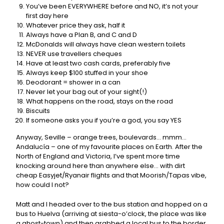
You’ve been EVERYWHERE before and NO, it’s not your
first day here
Whatever price they ask, half it
Always have a Plan B, and C and D
McDonalds will always have clean western toilets
NEVER use travellers cheques
Have at least two cash cards, preferably five
Always keep $100 stuffed in your shoe
Deodorant = shower in a can
Never let your bag out of your sight(!)
What happens on the road, stays on the road
Biscuits
If someone asks you if you’re a god, you say YES
Anyway, Seville – orange trees, boulevards… mmm…
Andalucía – one of my favourite places on Earth. After the
North of England and Victoria, I’ve spent more time
knocking around here than anywhere else… with dirt
cheap Easyjet/Ryanair flights and that Moorish/Tapas vibe,
how could I not?
Matt and I headed over to the bus station and hopped on a
bus to Huelva (arriving at siesta-o’clock, the place was like
a ghost-town) and then grabbed a local bus to the border