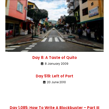
Day 8: A Taste of Quito
8 January 2009
Day 519: Left of Port
20 June 2010
Day 1,085: How To Write A Blockbuster – Part III