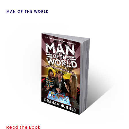
MAN OF THE WORLD
Read the Book