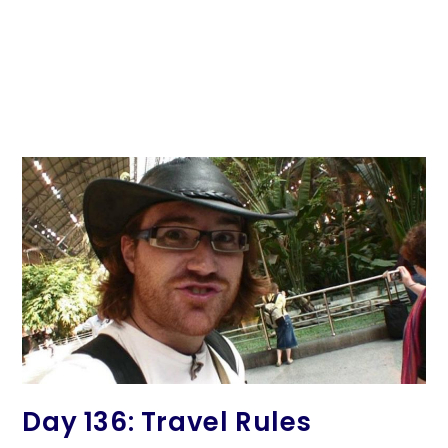
Day 136: Travel Rules