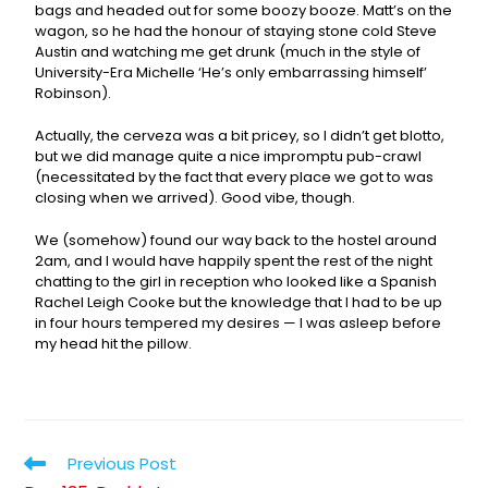
bags and headed out for some boozy booze. Matt’s on the
wagon, so he had the honour of staying stone cold Steve
Austin and watching me get drunk (much in the style of
University-Era Michelle ‘He’s only embarrassing himself’
Robinson).
Actually, the cerveza was a bit pricey, so I didn’t get blotto,
but we did manage quite a nice impromptu pub-crawl
(necessitated by the fact that every place we got to was
closing when we arrived). Good vibe, though.
We (somehow) found our way back to the hostel around
2am, and I would have happily spent the rest of the night
chatting to the girl in reception who looked like a Spanish
Rachel Leigh Cooke but the knowledge that I had to be up
in four hours tempered my desires — I was asleep before
my head hit the pillow.
Previous Post