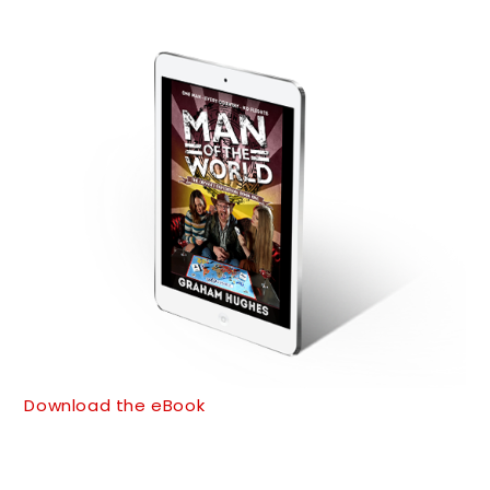
Download the eBook