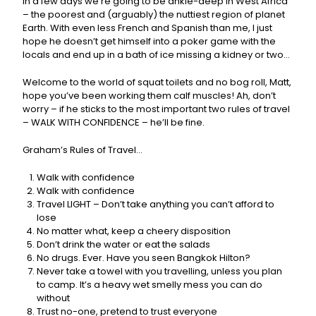
in a few days we’re going to be ankle-deep in West Africa
– the poorest and (arguably) the nuttiest region of planet
Earth. With even less French and Spanish than me, I just
hope he doesn’t get himself into a poker game with the
locals and end up in a bath of ice missing a kidney or two…
Welcome to the world of squat toilets and no bog roll, Matt,
hope you’ve been working them calf muscles! Ah, don’t
worry – if he sticks to the most important two rules of travel
– WALK WITH CONFIDENCE – he’ll be fine.
Graham’s Rules of Travel…
Walk with confidence
Walk with confidence
Travel LIGHT – Don’t take anything you can’t afford to
lose
No matter what, keep a cheery disposition
Don’t drink the water or eat the salads
No drugs. Ever. Have you seen Bangkok Hilton?
Never take a towel with you travelling, unless you plan
to camp. It’s a heavy wet smelly mess you can do
without
Trust no-one, pretend to trust everyone