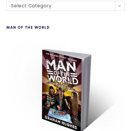
Select Category
MAN OF THE WORLD