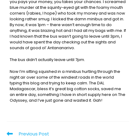
you pays your money, you takes your chances. I screamed
blue murder at the squinty-eyed git with the foamy mouth
corners (rabies, I hope) who took my money and was now
looking rather smug. I kicked the damn minibus and got in.
By now, it was 1pm – there wasn’t enough time to do
anything, it was blazing hot and I had all my bags with me. If
I had known that the bus wasn’t going to leave until 3pm, I
would have spent the day checking out the sights and
sounds of good ol’ Antananarivo.
The bus didn’t actually leave until 7pm.
Now I’m sitting squished in a minibus hurtling through the
night air over some of the windiest roads in the world
typing this blog and trying to keep calm. The DAL
Madagascar, bless it’s great big cotton socks, saved me
an entire day, something I have in short supply here on The
Odyssey, and I’ve just gone and wasted it. Gah!
Previous Post