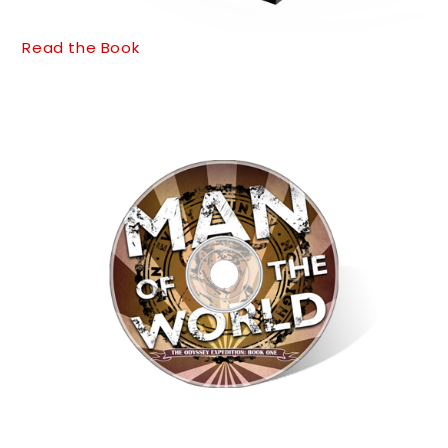
Read the Book