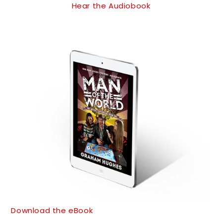
Hear the Audiobook
Download the eBook