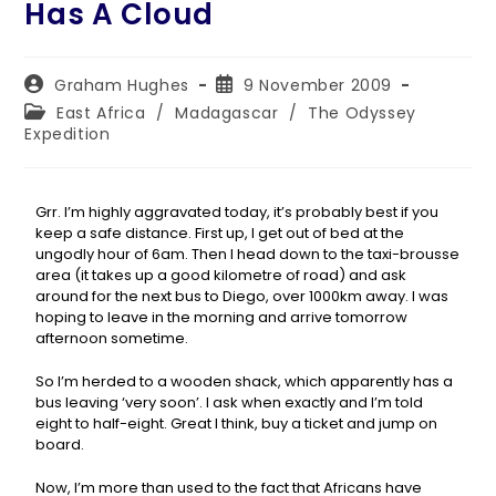
Has A Cloud
Graham Hughes
9 November 2009
East Africa
/
Madagascar
/
The Odyssey
Expedition
Grr. I’m highly aggravated today, it’s probably best if you
keep a safe distance. First up, I get out of bed at the
ungodly hour of 6am. Then I head down to the taxi-brousse
area (it takes up a good kilometre of road) and ask
around for the next bus to Diego, over 1000km away. I was
hoping to leave in the morning and arrive tomorrow
afternoon sometime.
So I’m herded to a wooden shack, which apparently has a
bus leaving ‘very soon’. I ask when exactly and I’m told
eight to half-eight. Great I think, buy a ticket and jump on
board.
Now, I’m more than used to the fact that Africans have