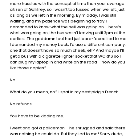
more hassles with the concept of time than your average
citizen of Gallifrey, so I wasn’t too fussed when we left, just
as long as we left in the morning. By midday, I was still
waiting, and my patience was beginning to fray. I
demanded to know what the hell was going on – here’s
what was going on, the bus wasn’t leaving until 3pm at the
earliest. The goddamn tout had just bare-faced lied to me.
I demanded my money back; I’d use a different company,
one that doesn’t have so much cheek, eh? And maybe I’ll
get a bus with a cigarette lighter socket that WORKS so I
can plug my laptop in and write on the road – how do you
like those apples?
No.
What do you mean, no? I spat in my best pidgin French.
No refunds.
You have to be kidding me.
I went and got a policeman – he shrugged and said there
was nothing he could do. But they lied to me! Sorry dude,