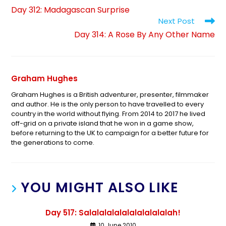
Day 312: Madagascan Surprise
Next Post
Day 314: A Rose By Any Other Name
Graham Hughes
Graham Hughes is a British adventurer, presenter, filmmaker
and author. He is the only person to have travelled to every
country in the world without flying. From 2014 to 2017 he lived
off-grid on a private island that he won in a game show,
before returning to the UK to campaign for a better future for
the generations to come.
YOU MIGHT ALSO LIKE
Day 517: Salalalalalalalalalalalah!
10 June 2010