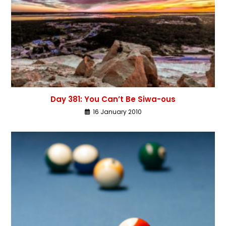
Day 381: You Can’t Be Siwa-ous
16 January 2010