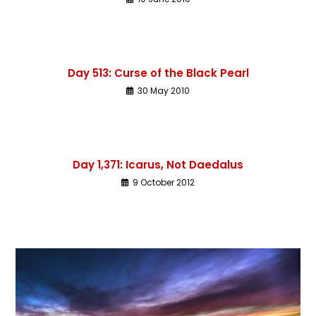
Day 513: Curse of the Black Pearl
30 May 2010
Day 1,371: Icarus, Not Daedalus
9 October 2012