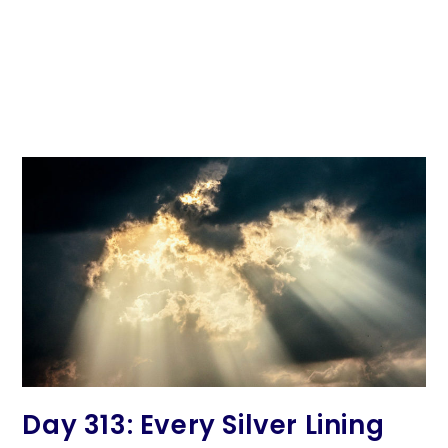
Day 313: Every Silver Lining