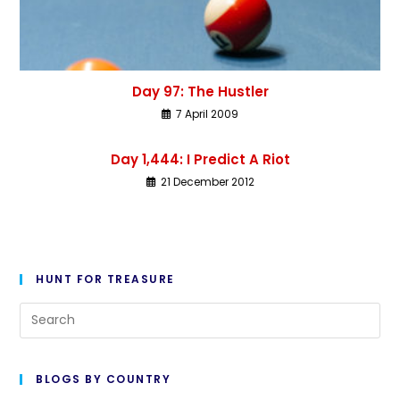
Day 97: The Hustler
7 April 2009
Day 1,444: I Predict A Riot
21 December 2012
HUNT FOR TREASURE
BLOGS BY COUNTRY