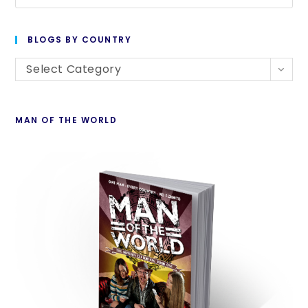
BLOGS BY COUNTRY
Select Category
MAN OF THE WORLD