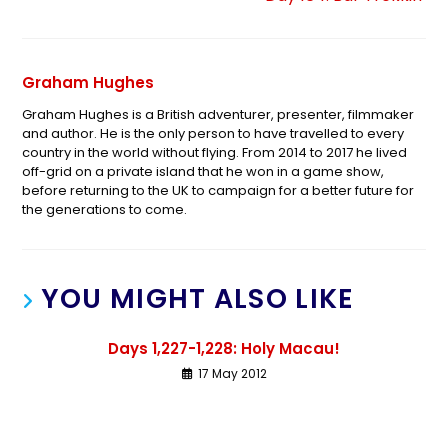
Graham Hughes
Graham Hughes is a British adventurer, presenter, filmmaker
and author. He is the only person to have travelled to every
country in the world without flying. From 2014 to 2017 he lived
off-grid on a private island that he won in a game show,
before returning to the UK to campaign for a better future for
the generations to come.
YOU MIGHT ALSO LIKE
Days 1,227-1,228: Holy Macau!
17 May 2012