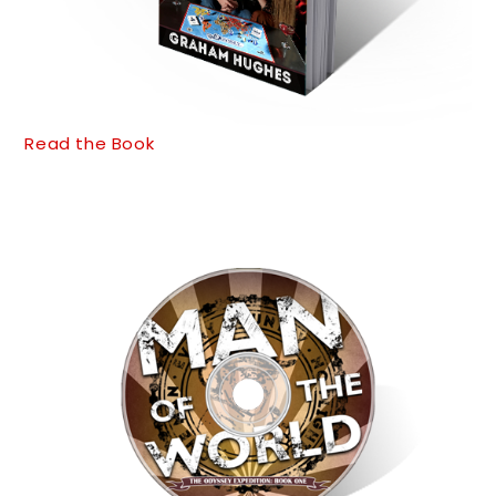
Read the Book