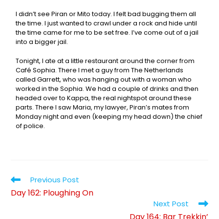
I didn’t see Piran or Mito today. I felt bad bugging them all
the time. I just wanted to crawl under a rock and hide until
the time came for me to be set free. I’ve come out of a jail
into a bigger jail.
Tonight, I ate at a little restaurant around the corner from
Café Sophia. There I met a guy from The Netherlands
called Garrett, who was hanging out with a woman who
worked in the Sophia. We had a couple of drinks and then
headed over to Kappa, the real nightspot around these
parts. There I saw Maria, my lawyer, Piran’s mates from
Monday night and even (keeping my head down) the chief
of police.
Previous Post
Day 162: Ploughing On
Next Post
Day 164: Bar Trekkin’