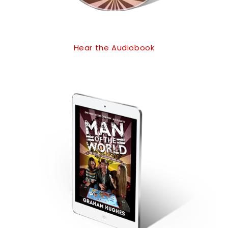
Hear the Audiobook