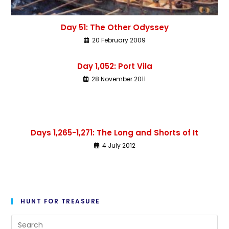
Day 51: The Other Odyssey
20 February 2009
Day 1,052: Port Vila
28 November 2011
Days 1,265-1,271: The Long and Shorts of It
4 July 2012
HUNT FOR TREASURE