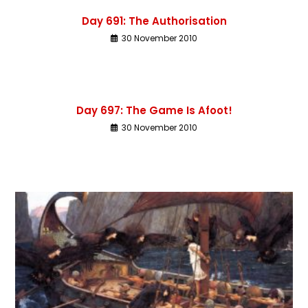
Day 691: The Authorisation
30 November 2010
Day 697: The Game Is Afoot!
30 November 2010