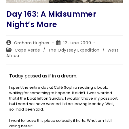
Day 163: A Midsummer
Night’s Mare
Graham Hughes
12 June 2009
Cape Verde
/
The Odyssey Expedition
/
West
Africa
Today passed as if in a dream.
I spent the entire day at Café Sophia reading a book,
waiting for something to happen. It didn’t. I was worried
that if the boat left on Sunday, I wouldn’t have my passport,
but I need not have worried. I’d be leaving Monday. Well,
so I had been told.
I want to leave this place so badly it hurts. What am I still
doing here?!