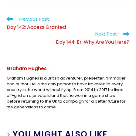
Previous Post
Day 142: Access Granted
Next Post
Day 144: Er, Why Are You Here?
Graham Hughes
Graham Hughes is a British adventurer, presenter, filmmaker
and author. He is the only person to have travelled to every
country in the world without flying. From 2014 to 2017 he lived
off-grid on a private island that he won in a game show,
before returning to the UK to campaign for a better future for
the generations to come.
YOU MIGHT ALSO LIKE