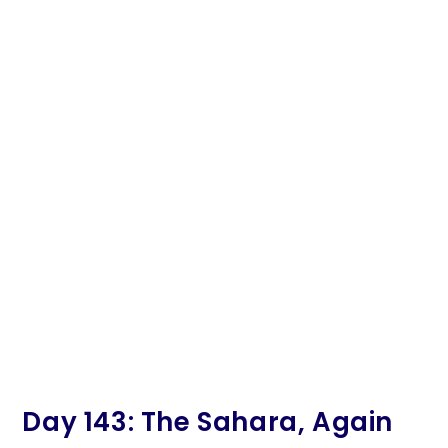
Day 143: The Sahara, Again