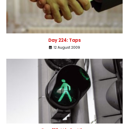
Day 224: Taps
12 August 2009