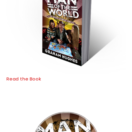
Read the Book