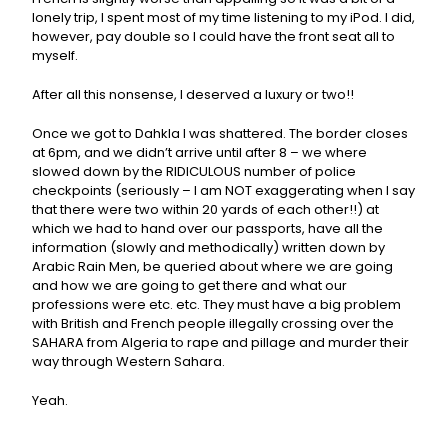
lonely trip, I spent most of my time listening to my iPod. I did,
however, pay double so I could have the front seat all to
myself.
After all this nonsense, I deserved a luxury or two!!
Once we got to Dahkla I was shattered. The border closes
at 6pm, and we didn’t arrive until after 8 – we where
slowed down by the RIDICULOUS number of police
checkpoints (seriously – I am NOT exaggerating when I say
that there were two within 20 yards of each other!!) at
which we had to hand over our passports, have all the
information (slowly and methodically) written down by
Arabic Rain Men, be queried about where we are going
and how we are going to get there and what our
professions were etc. etc. They must have a big problem
with British and French people illegally crossing over the
SAHARA from Algeria to rape and pillage and murder their
way through Western Sahara.
Yeah.