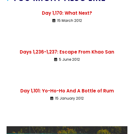
Day 1,170: What Next?
15 March 2012
Days 1,236-1,237: Escape From Khao San
5 June 2012
Day 1,101: Yo-Ho-Ho And A Bottle of Rum
15 January 2012