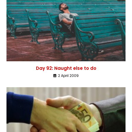
Day 92: Naught else to do
2 April 2009