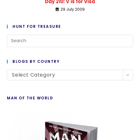
Day 210: V is for Visa
29 July 2009
HUNT FOR TREASURE
BLOGS BY COUNTRY
Select Category
MAN OF THE WORLD