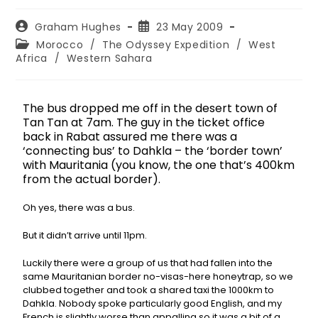
Graham Hughes
23 May 2009
Morocco
/
The Odyssey Expedition
/
West
Africa
/
Western Sahara
The bus dropped me off in the desert town of
Tan Tan at 7am. The guy in the ticket office
back in Rabat assured me there was a
‘connecting bus’ to Dahkla – the ‘border town’
with Mauritania (you know, the one that’s 400km
from the actual border).
Oh yes, there was a bus.
But it didn’t arrive until 11pm.
Luckily there were a group of us that had fallen into the
same Mauritanian border no-visas-here honeytrap, so we
clubbed together and took a shared taxi the 1000km to
Dahkla. Nobody spoke particularly good English, and my
French is slightly worse than appalling so it was a bit of a