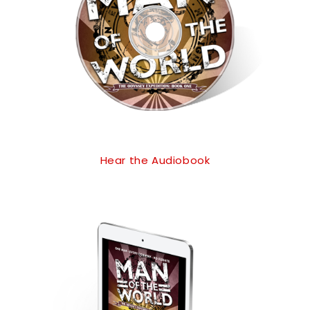
Hear the Audiobook