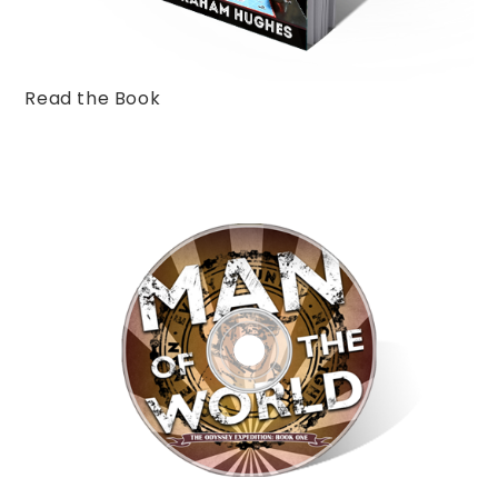
Read the Book