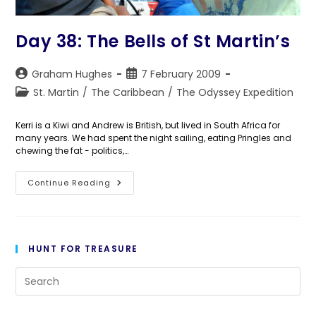
Day 38: The Bells of St Martin’s
Post
Post
Graham Hughes
7 February 2009
author:
published:
Post
St. Martin
/
The Caribbean
/
The Odyssey Expedition
category:
Kerri is a Kiwi and Andrew is British, but lived in South Africa for
many years. We had spent the night sailing, eating Pringles and
chewing the fat - politics,…
Day
Continue Reading
38:
The
Bells
Of
St
Martin’s
HUNT FOR TREASURE
Pre
Es