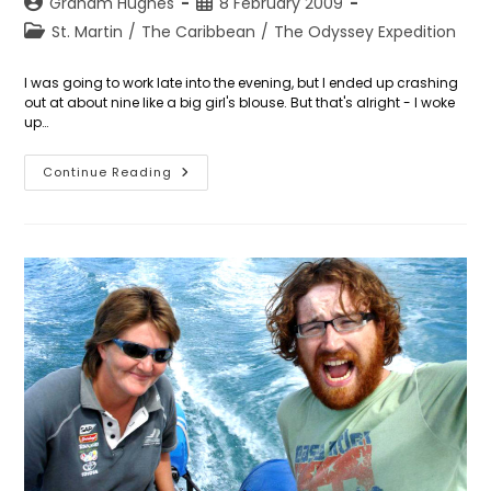
Post
Post
Graham Hughes
8 February 2009
author:
published:
Post
St. Martin
/
The Caribbean
/
The Odyssey Expedition
category:
I was going to work late into the evening, but I ended up crashing
out at about nine like a big girl's blouse. But that's alright - I woke
up…
Day
Continue Reading
39:
The
Vivo
Libre