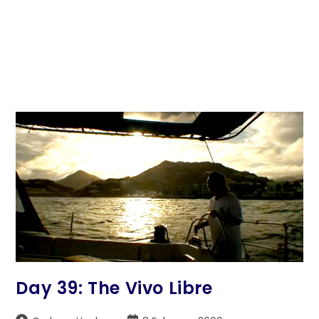
Day 39: The Vivo Libre