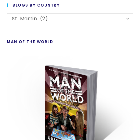
to
BLOGS BY COUNTRY
cl
Blogs
th
St. Martin (2)
By
se
Country
pan
MAN OF THE WORLD