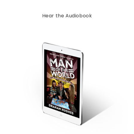
Hear the Audiobook