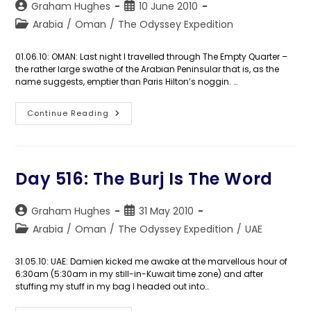
Post
Post
Graham Hughes
10 June 2010
author:
published:
Post
Arabia
/
Oman
/
The Odyssey Expedition
category:
01.06.10: OMAN: Last night I travelled through The Empty Quarter –
the rather large swathe of the Arabian Peninsular that is, as the
name suggests, emptier than Paris Hilton’s noggin. …
Day
Continue Reading
517:
Salalalalalalalalalalalah!
Day 516: The Burj Is The Word
Post
Post
Graham Hughes
31 May 2010
author:
published:
Post
Arabia
/
Oman
/
The Odyssey Expedition
/
UAE
category:
31.05.10: UAE: Damien kicked me awake at the marvellous hour of
6:30am (5:30am in my still-in-Kuwait time zone) and after
stuffing my stuff in my bag I headed out into…