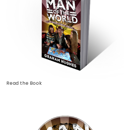
Read the Book