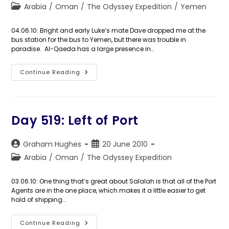
author:
published:
Post
Arabia
/
Oman
/
The Odyssey Expedition
/
Yemen
category:
04.06.10: Bright and early Luke’s mate Dave dropped me at the
bus station for the bus to Yemen, but there was trouble in
paradise. Al-Qaeda has a large presence in…
Day
Continue Reading
520:
Yemen
Jelly
Day 519: Left of Port
Post
Post
Graham Hughes
20 June 2010
author:
published:
Post
Arabia
/
Oman
/
The Odyssey Expedition
category:
03.06.10: One thing that’s great about Salalah is that all of the Port
Agents are in the one place, which makes it a little easier to get
hold of shipping…
Day
Continue Reading