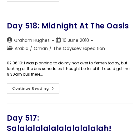
519:
Left
Of
Port
Day 518: Midnight At The Oasis
Post
Post
Graham Hughes
10 June 2010
author:
published:
Post
Arabia
/
Oman
/
The Odyssey Expedition
category:
02.06.10: I was planning to do my hop over to Yemen today, but
looking at the bus schedules I thought better of it. I could get the
9:30am bus there,…
Day
Continue Reading
518:
Midnight
At
The
Oasis
Day 517:
Salalalalalalalalalalalah!