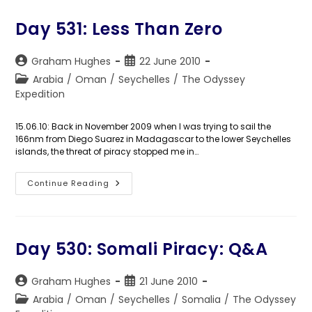
Plan
Day 531: Less Than Zero
Post
Post
Graham Hughes
22 June 2010
author:
published:
Post
Arabia
/
Oman
/
Seychelles
/
The Odyssey
category:
Expedition
15.06.10: Back in November 2009 when I was trying to sail the
166nm from Diego Suarez in Madagascar to the lower Seychelles
islands, the threat of piracy stopped me in…
Day
Continue Reading
531:
Less
Than
Zero
Day 530: Somali Piracy: Q&A
Post
Post
Graham Hughes
21 June 2010
author:
published:
Post
Arabia
/
Oman
/
Seychelles
/
Somalia
/
The Odyssey