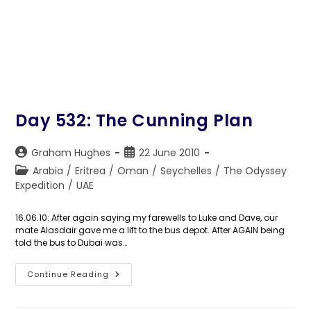
Day 532: The Cunning Plan
Post
Post
Graham Hughes
22 June 2010
author:
published:
Post
Arabia
/
Eritrea
/
Oman
/
Seychelles
/
The Odyssey
category:
Expedition
/
UAE
16.06.10: After again saying my farewells to Luke and Dave, our
mate Alasdair gave me a lift to the bus depot. After AGAIN being
told the bus to Dubai was…
Day
Continue Reading
532:
The
Cunning