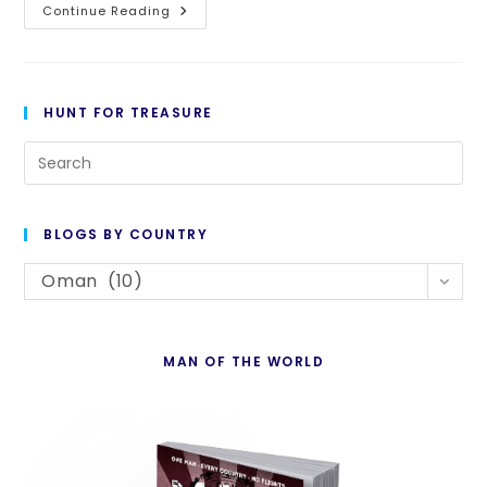
Day
Continue Reading
516:
The
Burj
Is
The
Word
HUNT FOR TREASURE
Pre
Es
to
BLOGS BY COUNTRY
cl
Blogs
th
Oman (10)
By
se
Country
pan
MAN OF THE WORLD