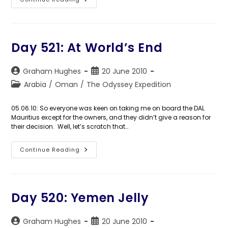
Days
522-
529:
Frankincensed
Day 521: At World’s End
Post
Post
Graham Hughes
20 June 2010
author:
published:
Post
Arabia
/
Oman
/
The Odyssey Expedition
category:
05.06.10: So everyone was keen on taking me on board the DAL
Mauritius except for the owners, and they didn’t give a reason for
their decision. Well, let’s scratch that…
Day
Continue Reading
521:
At
World’s
End
Day 520: Yemen Jelly
Post
Post
Graham Hughes
20 June 2010