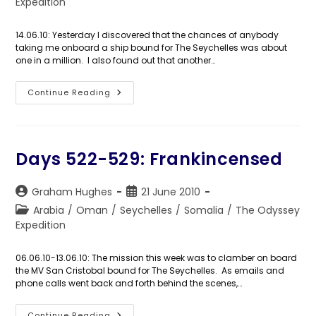
category:
Expedition
14.06.10: Yesterday I discovered that the chances of anybody
taking me onboard a ship bound for The Seychelles was about
one in a million. I also found out that another…
Day
Continue Reading
530:
Somali
Piracy:
Q&A
Days 522-529: Frankincensed
Post
Post
Graham Hughes
21 June 2010
author:
published:
Post
Arabia
/
Oman
/
Seychelles
/
Somalia
/
The Odyssey
category:
Expedition
06.06.10-13.06.10: The mission this week was to clamber on board
the MV San Cristobal bound for The Seychelles. As emails and
phone calls went back and forth behind the scenes,…
Continue Reading