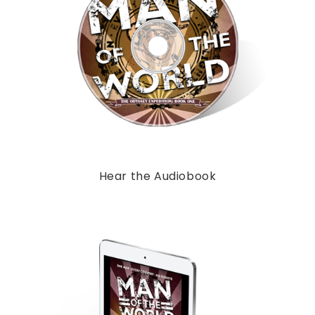
Hear the Audiobook