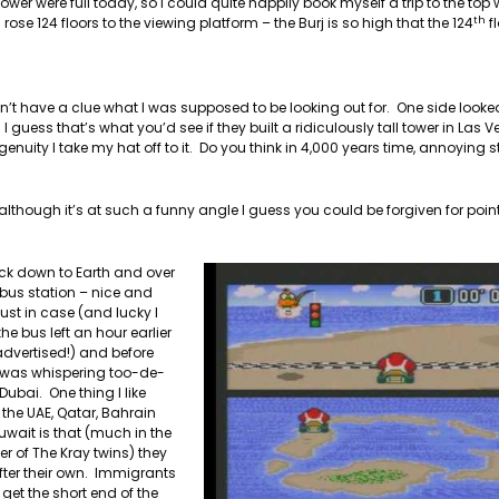
er were full today, so I could quite happily book myself a trip to the top 
th
ose 124 floors to the viewing platform – the Burj is so high that the 124
fl
dn’t have a clue what I was supposed to be looking out for. One side looked
 guess that’s what you’d see if they built a ridiculously tall tower in Las
nuity I take my hat off to it. Do you think in 4,000 years time, annoying 
lthough it’s at such a funny angle I guess you could be forgiven for point
ck down to Earth and over
 bus station – nice and
 just in case (and lucky I
the bus left an hour earlier
dvertised!) and before
I was whispering too-de-
 Dubai. One thing I like
the UAE, Qatar, Bahrain
wait is that (much in the
 of The Kray twins) they
fter their own. Immigrants
get the short end of the