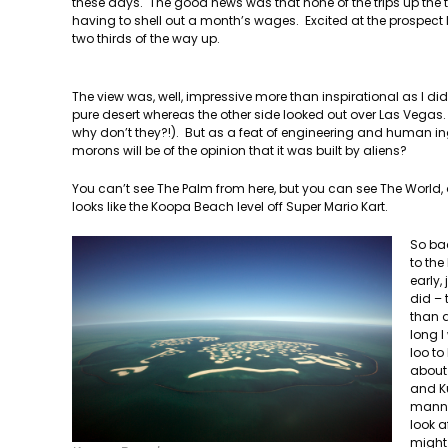
these days. The good news was that none of the trips up the tow
having to shell out a month’s wages. Excited at the prospect I r
two thirds of the way up.
The view was, well, impressive more than inspirational as I di
pure desert whereas the other side looked out over Las Vegas. I
why don’t they?!). But as a feat of engineering and human inge
morons will be of the opinion that it was built by aliens?
You can’t see The Palm from here, but you can see The World, a
looks like the Koopa Beach level off Super Mario Kart.
So ba
to the
early,
did – 
than a
long 
loo to
about 
and Ku
manner
look a
might 