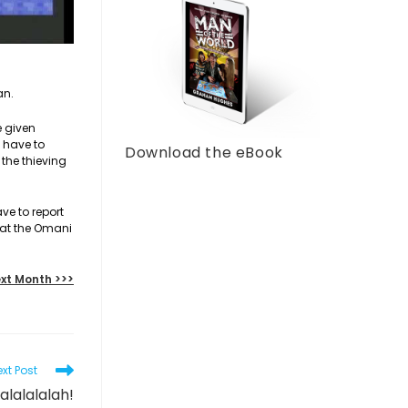
an.
e given
y have to
Download the eBook
 the thieving
ve to report
hat the Omani
xt Month >>>
xt Post
lalalalalah!