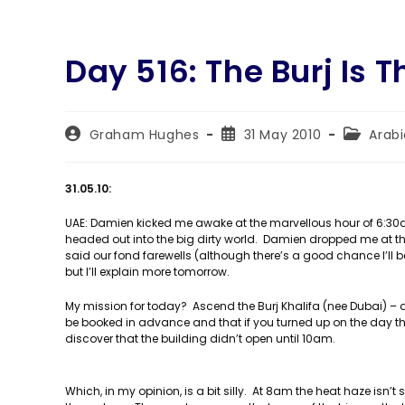
Day 516: The Burj Is 
Post
Post
Post
Graham Hughes
31 May 2010
Arab
author:
published:
category
31.05.10:
UAE: Damien kicked me awake at the marvellous hour of 6:30am
headed out into the big dirty world. Damien dropped me at t
said our fond farewells (although there’s a good chance I’ll b
but I’ll explain more tomorrow.
My mission for today? Ascend the Burj Khalifa (nee Dubai) – at 
be booked in advance and that if you turned up on the day the
discover that the building didn’t open until 10am.
Which, in my opinion, is a bit silly. At 8am the heat haze isn’t