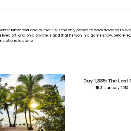
nter, filmmaker and author. He is the only person to have travelled to eve
he lived off-grid on a private island that he won in a game show, before ret
generations to come.
Day 1,885: The Last 
31 January 2013