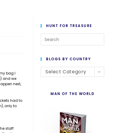
HUNT FOR TREASURE
Press
Escape
to
BLOGS BY COUNTRY
close
Blogs
the
Select Category
 my bag I
e) and we
By
search
happen next,
Country
panel.
MAN OF THE WORLD
ickets had to
), only to
he staff