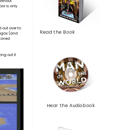
without
oor is only
 out over to
Read the Book
 Vegas (and
stoned
ing out it
Hear the Audiobook