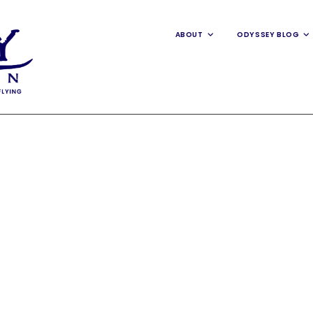
ABOUT
ODYSSEY BLOG