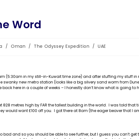
The Word
ia
/
Oman
/
The Odyssey Expedition
/
UAE
:
 (5:30am in my still-in-Kuwait time zone) and after stuffing my stuff in
he swanky new metro station (looks like a big silvery sand worm from Dun
e back here in a couple of weeks – I honestly don’t know what is going to 
828 metres high by FAR the tallest building in the world. I was told that t
y would want £100 off you. I got there at 8am (the eager beaver that I am
 so bad and so you should be able to see further, but I guess you can’t get t