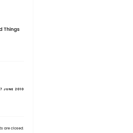
od Things
17 JUNE 2010
 are closed.