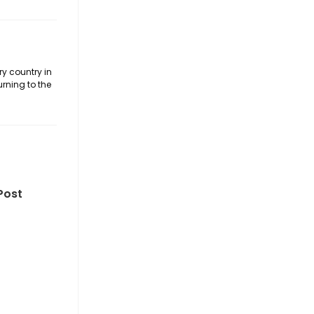
ry country in
urning to the
Post