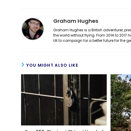
Graham Hughes
Graham Hughes is a British adventurer, prese
the world without flying. From 2014 to 2017 
UK to campaign for a better future for the 
YOU MIGHT ALSO LIKE