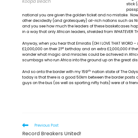
Koopa Beach
stick 
passpo
national you are given the golden ticket and no mistake. No
other decidedly (and grotesquely) oil-rich nations such as 
and you see how much the leaders of these basketcases happi
in a way that only African leaders, shielded from WHATEVER
Anyway, when you hear that Emiratis (OH I LOVE THAT WORD –
st
£2,000,000 on their 21
birthday and an extra £2,000,000 if they
wonder what magic and miracles could be achieved in Africa
scumbags who run Africa into the ground up on the great dis
th
And so onto the border with my 159
nation state of The Ody
today is that there is a good 50km between the border post
guys on the bus (as well as sporting nifty hats) were of a frien
Read
Previous Post
more
Record Breakers United!
articles