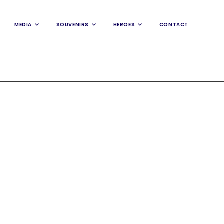
MEDIA
SOUVENIRS
HEROES
CONTACT