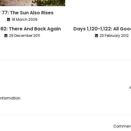
 77: The Sun Also Rises
18 March 2009
082: There And Back Again
Days 1,120-1,122: All Go
29 December 2011
23 February 2012
 information.
Comments