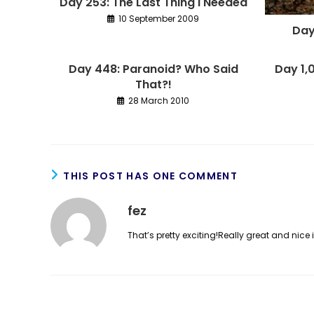
Day 253: The Last Thing I Needed
10 September 2009
Day
Day 448: Paranoid? Who Said
Day 1,
That?!
28 March 2010
THIS POST HAS ONE COMMENT
fez
That’s pretty exciting!Really great and nice