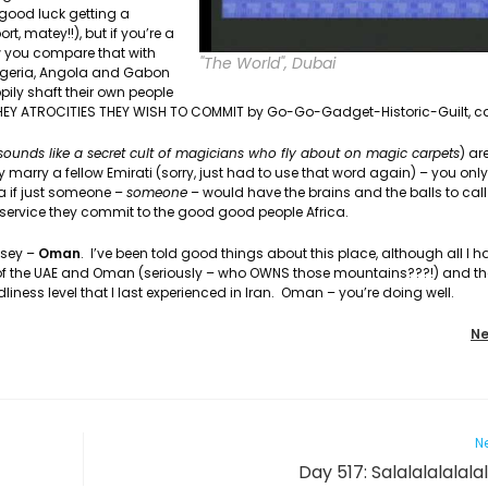
(good luck getting a
rt, matey!!), but if you’re a
w you compare that with
"The World", Dubai
Nigeria, Angola and Gabon
ly shaft their own people
 THEY ATROCITIES THEY WISH TO COMMIT by Go-Go-Gadget-Historic-Guilt, c
sounds like a secret cult of magicians who fly about on magic carpets
) ar
 marry a fellow Emirati (sorry, just had to use that word again) – you onl
 if just someone –
someone
– would have the brains and the balls to call
service they commit to the good good people Africa.
ssey –
Oman
. I’ve been told good things about this place, although all I ha
s of the UAE and Oman (seriously – who OWNS those mountains???!) and t
dliness level that I last experienced in Iran. Oman – you’re doing well.
Ne
Ne
Day 517: Salalalalalala