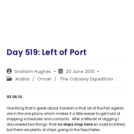
Day 519: Left of Port
Post
Post
Graham Hughes
20 June 2010
author:
published:
Post
Arabia
/
Oman
/
The Odyssey Expedition
category:
03.06.10:
One thing that’s great about Salalah is that all of the Port Agents
are in the one place, which makes it a little easier to get hold of
shipping schedules and contacts. After a little bit of digging I
discovered two things: that
no ships stop here
en route to Eritrea,
but there are plenty of ships going to the Seychelles.