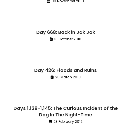
30 November 2010
Day 668: Back in Jak Jak
31 October 2010
Day 426: Floods and Ruins
28 March 2010
Days 1,138-1,145: The Curious Incident of the
Dog In The Night-Time
23 February 2012