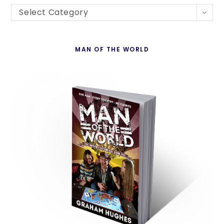
Blogs
th
Select Category
By
se
Country
pan
MAN OF THE WORLD