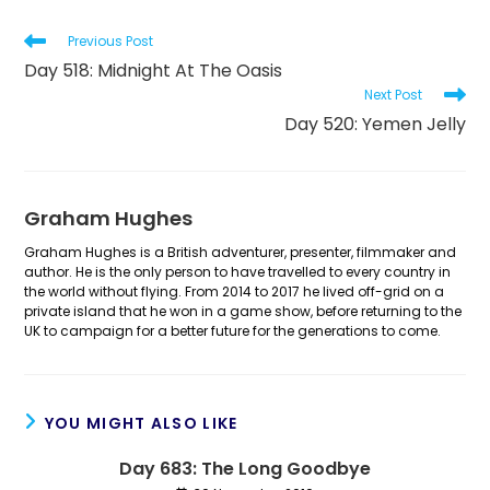
Read
Previous Post
more
Day 518: Midnight At The Oasis
articles
Next Post
Day 520: Yemen Jelly
Graham Hughes
Graham Hughes is a British adventurer, presenter, filmmaker and
author. He is the only person to have travelled to every country in
the world without flying. From 2014 to 2017 he lived off-grid on a
private island that he won in a game show, before returning to the
UK to campaign for a better future for the generations to come.
YOU MIGHT ALSO LIKE
Day 683: The Long Goodbye