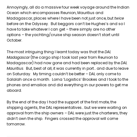
Annoyingly, all do a massive four week voyage around the Indian
Ocean which encompasses Reunion, Mauritius and
Madagascar, places where I have been not just once, but
twice
before on the Odyssey. But beggars can’t be Hughes’s and so I
have to take whatever I can get – there simply are no other
options – the yachting/cruise ship season doesn’t start until
October.
The most intriguing thing I learnt today was that the
DAL
Madagascar
(the cargo ship I took last year from Reunion to
Madagascar) had now gone and had been replaced by the
DAL
Mauritius
. But, best of all, it was currently in port… and due to leave
on Saturday. My timing couldn’t be better – DAL only come to
Salalah once a month. Lorna ‘Logistics’ Brookes and I took to the
phones and emailios and did everything in our powers to get me
aboard.
By the end of the day I had the support of the first mate, the
shipping agents, the DAL representatives… but we were waiting on
approval from the ship owners – DAL were just the charterers, they
didn’t own the ship. Fingers crossed the approval will come
tomorrow.