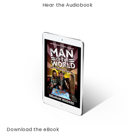
Hear the Audiobook
Download the eBook