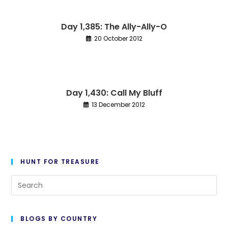
Day 1,385: The Ally-Ally-O
20 October 2012
Day 1,430: Call My Bluff
13 December 2012
HUNT FOR TREASURE
Pre
Es
to
BLOGS BY COUNTRY
cl