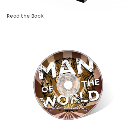
Read the Book