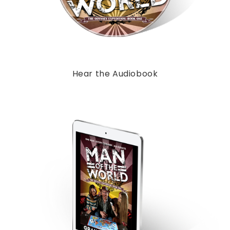
Hear the Audiobook