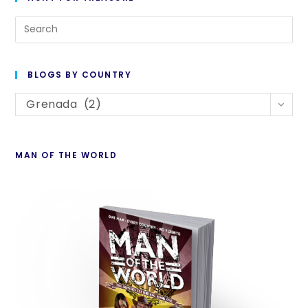
Pre
Es
to
BLOGS BY COUNTRY
cl
Blogs
th
Grenada (2)
By
se
Country
pan
MAN OF THE WORLD