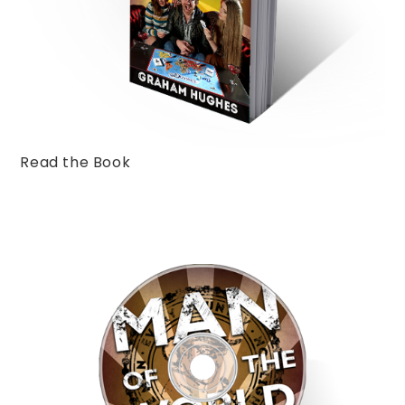
Read the Book