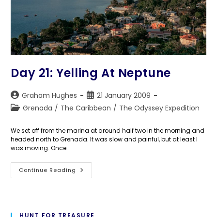
Day 21: Yelling At Neptune
Post
Post
Graham Hughes
21 January 2009
author:
published:
Post
Grenada
/
The Caribbean
/
The Odyssey Expedition
category:
We set off from the marina at around half two in the morning and
headed north to Grenada. It was slow and painful, but at least I
was moving. Once…
Day
Continue Reading
21:
Yelling
At
Neptune
HUNT FOR TREASURE