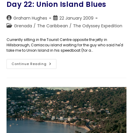
Day 22: Union Island Blues
Post
Post
Graham Hughes
22 January 2009
author:
published:
Post
Grenada
/
The Caribbean
/
The Odyssey Expedition
category:
Currently sitting in the Tourist Centre opposite the jetty in
Hillsborough, Carriacou island waiting for the guy who said he'd
take me to Union Island in his speedboat (for a…
Day
Continue Reading
22:
Union
Island
Blues