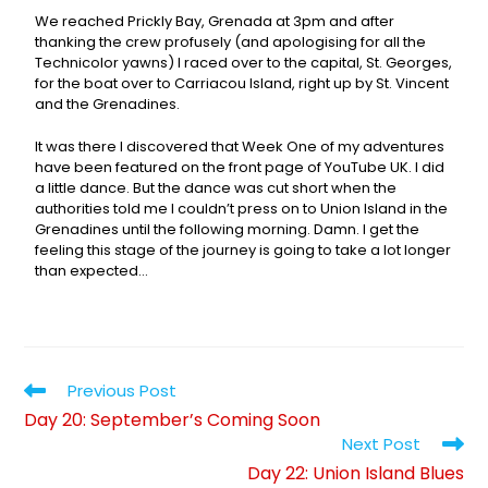
We reached Prickly Bay, Grenada at 3pm and after
thanking the crew profusely (and apologising for all the
Technicolor yawns) I raced over to the capital, St. Georges,
for the boat over to Carriacou Island, right up by St. Vincent
and the Grenadines.
It was there I discovered that Week One of my adventures
have been featured on the front page of YouTube UK. I did
a little dance. But the dance was cut short when the
authorities told me I couldn’t press on to Union Island in the
Grenadines until the following morning. Damn. I get the
feeling this stage of the journey is going to take a lot longer
than expected…
Previous Post
Day 20: September’s Coming Soon
Next Post
Day 22: Union Island Blues