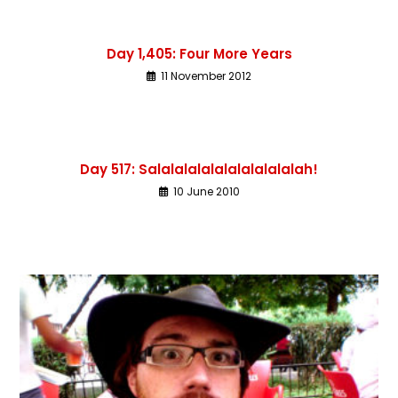
Day 1,405: Four More Years
11 November 2012
Day 517: Salalalalalalalalalalalah!
10 June 2010