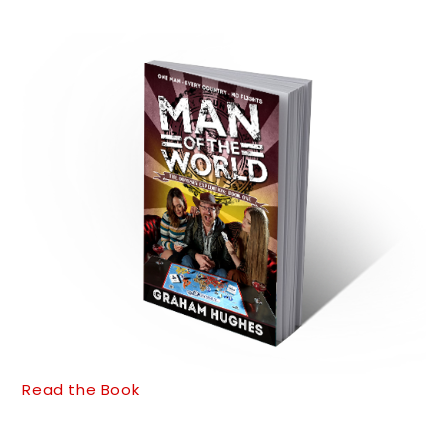
Read the Book