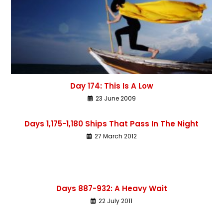
Day 174: This Is A Low
23 June 2009
Days 1,175-1,180 Ships That Pass In The Night
27 March 2012
Days 887-932: A Heavy Wait
22 July 2011