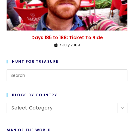
Days 185 to 188: Ticket To Ride
7 July 2009
HUNT FOR TREASURE
BLOGS BY COUNTRY
Select Category
MAN OF THE WORLD