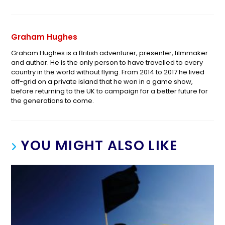
Graham Hughes
Graham Hughes is a British adventurer, presenter, filmmaker
and author. He is the only person to have travelled to every
country in the world without flying. From 2014 to 2017 he lived
off-grid on a private island that he won in a game show,
before returning to the UK to campaign for a better future for
the generations to come.
YOU MIGHT ALSO LIKE