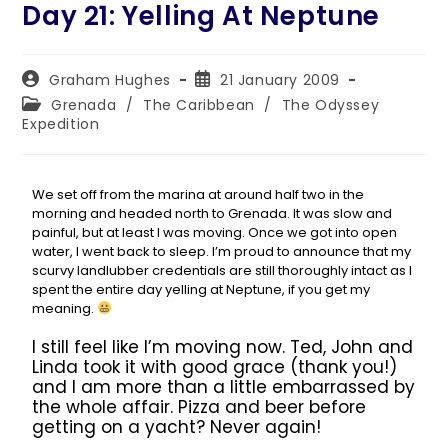
Day 21: Yelling At Neptune
Graham Hughes
21 January 2009
Grenada
/
The Caribbean
/
The Odyssey
Expedition
We set off from the marina at around half two in the
morning and headed north to Grenada. It was slow and
painful, but at least I was moving. Once we got into open
water, I went back to sleep. I’m proud to announce that my
scurvy landlubber credentials are still thoroughly intact as I
spent the entire day yelling at Neptune, if you get my
meaning.
I still feel like I’m moving now. Ted, John and
Linda took it with good grace (thank you!)
and I am more than a little embarrassed by
the whole affair. Pizza and beer before
getting on a yacht? Never again!