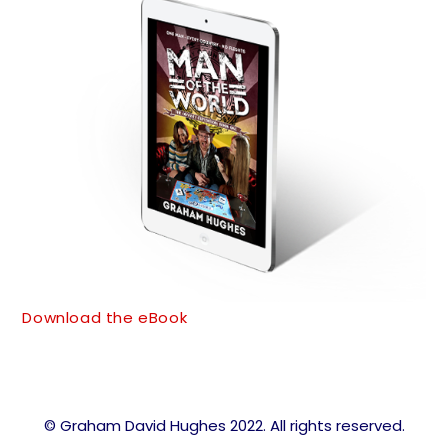
Download the eBook
© Graham David Hughes 2022. All rights reserved.