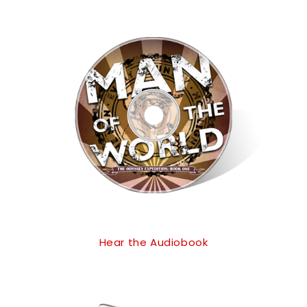
Hear the Audiobook