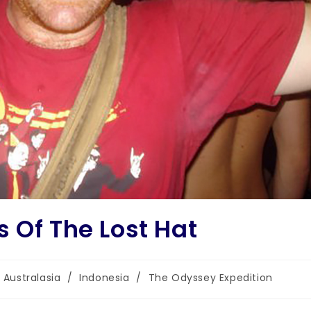
 Of The Lost Hat
Australasia
/
Indonesia
/
The Odyssey Expedition