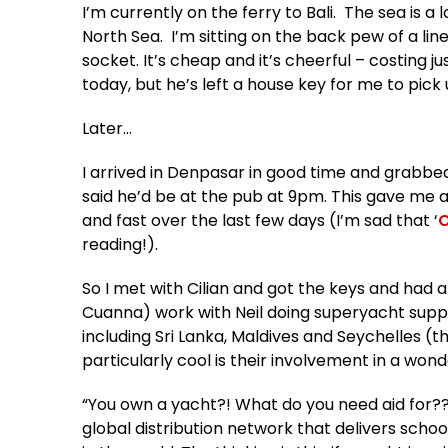
I’m currently on the ferry to Bali. The sea is 
North Sea. I’m sitting on the back pew of a li
socket. It’s cheap and it’s cheerful – costing j
today, but he’s left a house key for me to pick 
Later…
I arrived in Denpasar in good time and grabbed 
said he’d be at the pub at 9pm. This gave me 
and fast over the last few days (I’m sad that ‘
O
reading!).
So I met with Cilian and got the keys and had a
Cuanna) work with Neil doing superyacht supplie
including Sri Lanka, Maldives and Seychelles (t
particularly cool is their involvement in a wonde
“You own a yacht?! What do you need aid for??” I 
global distribution network that delivers sch