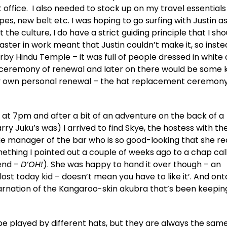
t office. I also needed to stock up on my travel essentials
s, new belt etc. I was hoping to go surfing with Justin as
the culture, I do have a strict guiding principle that I sho
disaster in work meant that Justin couldn’t make it, so inst
y Hindu Temple – it was full of people dressed in white
 ceremony of renewal and later on there would be some k
 my own personal renewal – the hat replacement ceremon
 at 7pm and after a bit of an adventure on the back of a
y Juku’s was) I arrived to find Skye, the hostess with th
ie manager of the bar who is so good-looking that she r
thing I pointed out a couple of weeks ago to a chap cal
iend –
D’OH!
). She was happy to hand it over though – an
 lost today kid – doesn’t mean you have to like it’. And on
arnation of the Kangaroo-skin akubra that’s been keeping
e played by different hats, but they are always the same 