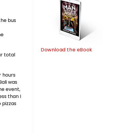
the bus
he
Download the eBook
r total
r hours
Bali was
the event,
ss than I
o pizzas