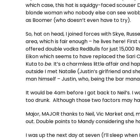
which case, this hat is squidgy-faced scouser Da
blonde woman who nobody else can see wobbling
as Boomer (who doesn’t even have to try).
So, hat on head, I joined forces with Skye, Russ
area, which is fair enough – he lives here! Fi
offered double vodka RedBulls for just 15,000 
Eikon which seems to have replaced the Sari C
Kuta to
be
. It’s a charmless little affair and 
outside I met Natalie (Justin’s girlfriend and s
man himself – Justin, who, being the bar mana
It would be 4am before I got back to Neil’s. I w
too drunk. Although those two factors may 
Major, MAJOR thanks to Neil, Vic Market and, mo
out. Double points to Mandy considering she 
I was up the next day at seven (I’ll sleep when