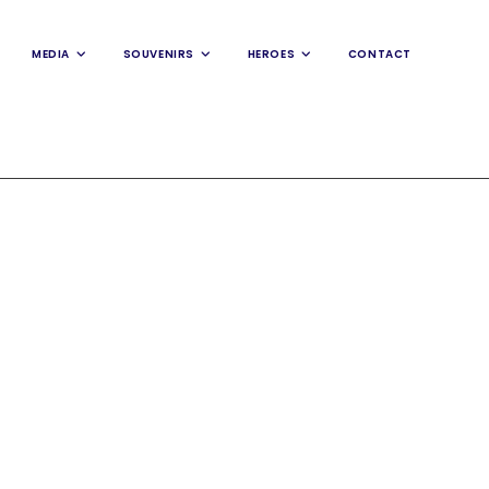
MEDIA
SOUVENIRS
HEROES
CONTACT