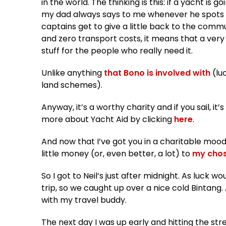
in the world. The thinking is this: if a yacht is 
my dad always says to me whenever he spots 
captains get to give a little back to the commu
and zero transport costs, it means that a very
stuff for the people who really need it.
Unlike anything
that Bono is involved with
(lu
land schemes).
Anyway, it’s a worthy charity and if you sail, it
more about Yacht Aid by clicking
here
.
And now that I’ve got you in a charitable mood
little money (or, even better, a lot) to
my chos
So I got to Neil’s just after midnight. As luck w
trip, so we caught up over a nice cold Bintang.
with my travel buddy.
The next day I was up early and hitting the str