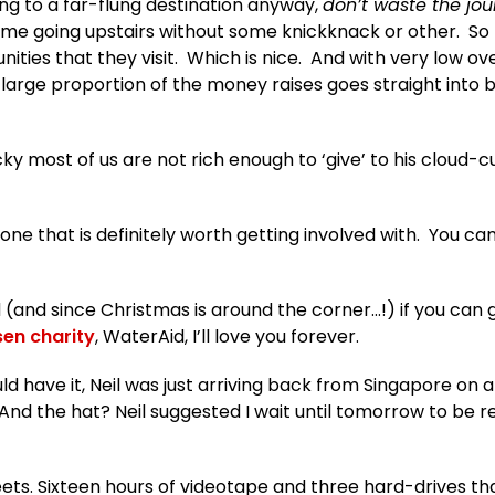
going to a far-flung destination anyway,
don’t waste the jou
me going upstairs without some knickknack or other. So
nities that they visit. Which is nice. And with very low o
 large proportion of the money raises goes straight into 
cky most of us are not rich enough to ‘give’ to his cloud-
’s one that is definitely worth getting involved with. You ca
 (and since Christmas is around the corner…!) if you can g
en charity
, WaterAid, I’ll love you forever.
ould have it, Neil was just arriving back from Singapore on 
 And the hat? Neil suggested I wait until tomorrow to be r
eets. Sixteen hours of videotape and three hard-drives that