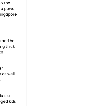
to the
hop power
 Singapore
e and he
ng thick
th
er
 as well,
s
s is a
eged kids