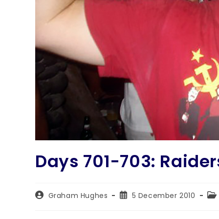
Days 701-703: Raiders
Graham Hughes
5 December 2010