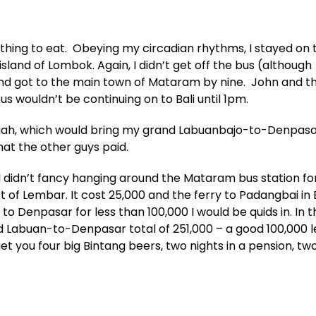
hing to eat. Obeying my circadian rhythms, I stayed on 
land of Lombok. Again, I didn’t get off the bus (although
nd got to the main town of Mataram by nine. John and t
s wouldn’t be continuing on to Bali until 1pm.
upiah, which would bring my grand Labuanbajo-to-Denpasa
hat the other guys paid.
I didn’t fancy hanging around the Mataram bus station fo
t of Lembar. It cost 25,000 and the ferry to Padangbai in 
 to Denpasar for less than 100,000 I would be quids in. In 
d Labuan-to-Denpasar total of 251,000 – a good 100,000 le
t you four big Bintang beers, two nights in a pension, tw