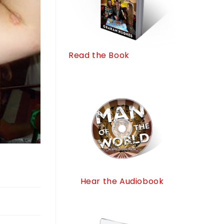
Read the Book
Hear the Audiobook