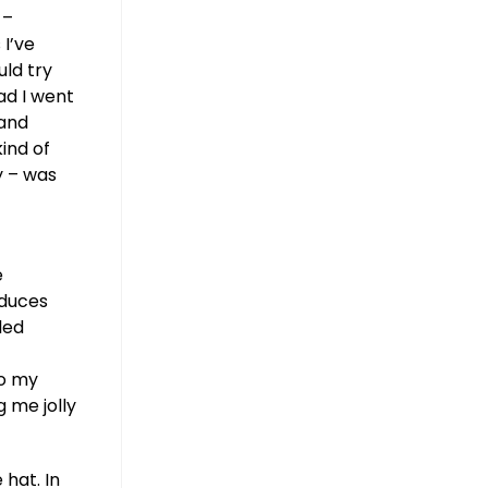
 –
 I’ve
uld try
ead I went
 and
ind of
y – was
e
educes
led
to my
 me jolly
hat. In