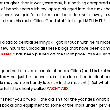
a lot rougher than it was yesterday, but nothing compared 
ne of bench seats with my laptop plugged into the tuck s
ust over two quid for a three hour boat ride. Neil’s away in
up from his mate Cilian. Good stuff. Let’s go HATI HATI…!
a taxi to central Seminyak. I got in touch with Neil’s mat
a few hours to upload all these blogs that have been comi
h Dear
’ has been pushed off the front page: it’s well wor
 good natter over a couple of beers. Cilian (and his broth
s – not just for Indonesia, but for nine other destinations
his may come in handy later on in the mission!!). But what’
rful little charity called
YACHT AID
.
hear you cry. No – the aid isn’t for the yachties; what it i
ool books and equipment to some of the most under-privil