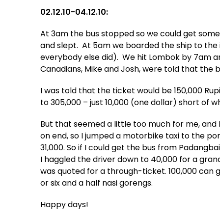
02.12.10-04.12.10:
At 3am the bus stopped so we could get somet
and slept. At 5am we boarded the ship to the is
everybody else did). We hit Lombok by 7am a
Canadians, Mike and Josh, were told that the bu
I was told that the ticket would be 150,000 R
to 305,000 – just 10,000 (one dollar) short of w
But that seemed a little too much for me, and 
on end, so I jumped a motorbike taxi to the por
31,000. So if I could get the bus from Padangbai
I haggled the driver down to 40,000 for a gran
was quoted for a through-ticket. 100,000 can ge
or six and a half nasi gorengs.
Happy days!