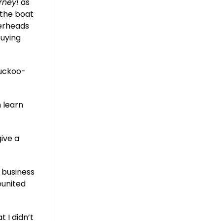
rney!
as
 the boat
verheads
buying
cuckoo-
n learn
ive a
a business
eunited
 I didn’t