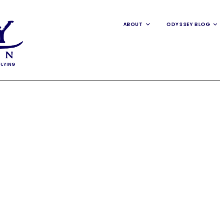
ABOUT
ODYSSEY BLOG