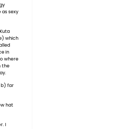
ggy
 as sexy
 Kuta
me) which
alled
ce in
 Go where
h the
ay.
 b) far
ew hat
. I