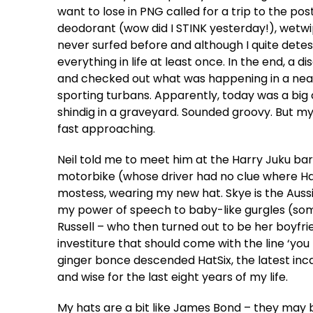
want to lose in PNG called for a trip to the pos
deodorant (wow did I STINK yesterday!), wetwipe
never surfed before and although I quite detest 
everything in life at least once. In the end, a 
and checked out what was happening in a nearb
sporting turbans. Apparently, today was a big
shindig in a graveyard. Sounded groovy. But
fast approaching.
Neil told me to meet him at the Harry Juku bar
motorbike (whose driver had no clue where Harr
mostess, wearing my new hat. Skye is the Auss
my power of speech to baby-like gurgles (some
Russell – who then turned out to be her boyfr
investiture that should come with the line ‘you
ginger bonce descended HatSix, the latest inc
and wise for the last eight years of my life.
My hats are a bit like James Bond – they may b