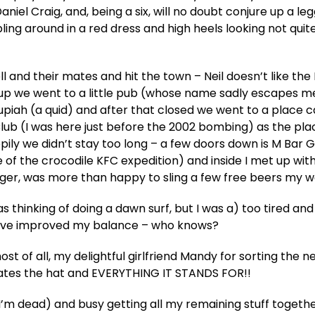
niel Craig, and, being a six, will no doubt conjure up a le
 around in a red dress and high heels looking not quite
ell and their mates and hit the town – Neil doesn’t like the
rst up we went to a little pub (whose name sadly escapes 
Rupiah (a quid) and after that closed we went to a place c
lub (I was here just before the 2002 bombing) as the pla
happily we didn’t stay too long – a few doors down is M Bar
he of the crocodile KFC expedition) and inside I met up wit
ger, was more than happy to sling a few free beers my w
as thinking of doing a dawn surf, but I was a) too tired and
have improved my balance – who knows?
st of all, my delightful girlfriend Mandy for sorting the n
hates the hat and EVERYTHING IT STANDS FOR!!
 I’m dead) and busy getting all my remaining stuff together