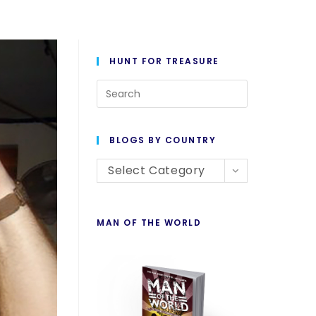
HUNT FOR TREASURE
BLOGS BY COUNTRY
Select Category
MAN OF THE WORLD