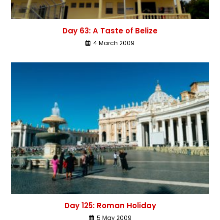
Day 63: A Taste of Belize
4 March 2009
Day 125: Roman Holiday
5 May 2009