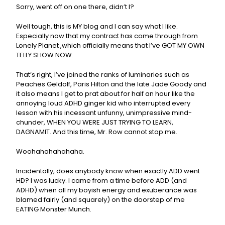
Sorry, went off on one there, didn’t I?
Well tough, this is MY blog and I can say what I like.
Especially now that my contract has come through from
Lonely Planet ,which officially means that I’ve GOT MY OWN
TELLY SHOW NOW.
That’s right, I’ve joined the ranks of luminaries such as
Peaches Geldolf, Paris Hilton and the late Jade Goody and
it also means I get to prat about for half an hour like the
annoying loud ADHD ginger kid who interrupted every
lesson with his incessant unfunny, unimpressive mind-
chunder, WHEN YOU WERE JUST TRYING TO LEARN,
DAGNAMIT. And this time, Mr. Row cannot stop me.
Woohahahahahaha.
Incidentally, does anybody know when exactly ADD went
HD? I was lucky. I came from a time before ADD (and
ADHD) when all my boyish energy and exuberance was
blamed fairly (and squarely) on the doorstep of me
EATING Monster Munch.