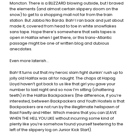
Moncton. There is a BLIZZARD blowing outside, but I braved
the elements (and almost certain slippery doom on the
snow) to get to a shopping mall not far from the train
station. But Jabba No Barda. Bah! I ran back and just about
made it, covered from head to toe in white snowflakes
sans tape. Hope there’s somewhere that sells tapes is
open in Halifax when I get there, or this trans-Atlantic
passage might be one of written blog and dubious
anecdotes.
Even more laterish…
Bah! It turns out that my heroic slam fight dunkin’ rush up to
jolly old Halifax was all for naught. The chaps at Hapag
Lloyd haven’t got back to us like that girl you gave your
number to last night and so now I’m sitting (chattering
teeth) in the Halifax Backpackers (the difference, if you’re
interested, between Backpackers and Youth Hostels is that
Backpackers are not run by the illegitimate hellspawn of
Basil Fawlty and Hitler. Which means that you can LEAVE
WHEN THE HELL YOU LIKE without incurring some kind of
plenty like you’re somehow found yourself teetering to the
left of the slippery log on Junior Kick Start).