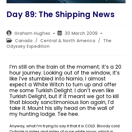
Day 89: The Shipping News
Graham Hughes
30 March 2009
Canada
/
Central & North America
/
The
Odyssey Expedition
I’m still on the train at the moment; it’s a 20
hour journey. Looking out of the window, it’s
like I’ve stumbled into Narnia. I almost
expect a White Witch to turn up and offer
me some Turkish Delight. I don’t even like
Turkish Delight, but if it meant we got to kill
that bloody sanctimonious lion again, I’d
take it. Mount his silly head on the wall of
my hunting lodge. Tee hee.
Anyway, what I’m trying to say it that it is COLD. Bloody cold.
Outside is miles and miles of pure white snow, which is