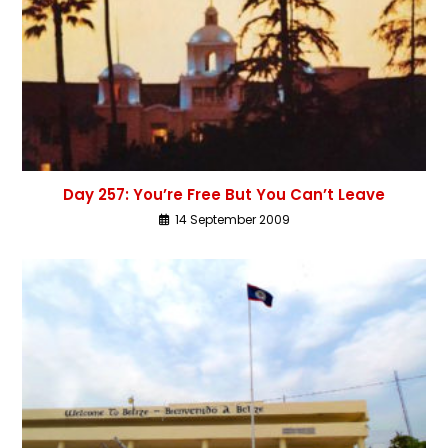
Day 257: You’re Free But You Can’t Leave
14 September 2009