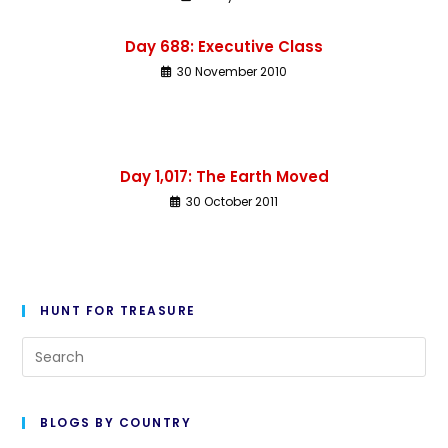
Day 688: Executive Class
30 November 2010
Day 1,017: The Earth Moved
30 October 2011
HUNT FOR TREASURE
BLOGS BY COUNTRY