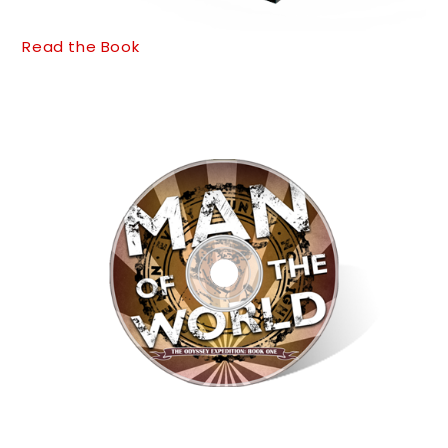
Read the Book