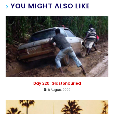
YOU MIGHT ALSO LIKE
Day 220: Glastonburied
8 August 2009