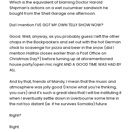
Which is the equivalent of blaming Doctor Harold
Shipman’s actions on a wet cucumber sandwich he
bought from the Shell Garage one afternoon.
Did I mention I’VE GOT MY OWN TELLY SHOW NOW?
Good. Well, anyway, as you probably guess I left the other
chaps in the Backpackers and set out with the hot German
chick to scavenge for pizza and beer in the snow (did I
mention Halifax closes earlier than a Post Office on
Christmas Day?) before turning up at aforementioned
house party/open mic night AND A GOOD TIME WAS HAD BY
ALL.
And by that, friends of Mandy, I mean that the music and
atmosphere was jolly good (I know what you’re thinking,
you curs) and it’s such a great idea that I will be instituting it
when I eventually settle down in Liverbourne some time in
the not too distant (ie. if he survives Somalia) future.
Right?
Right.