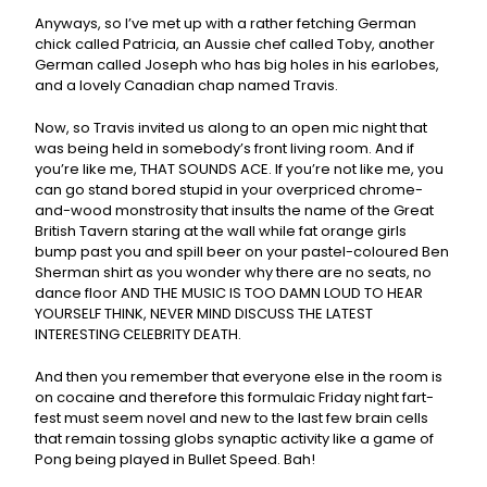
Anyways, so I’ve met up with a rather fetching German
chick called Patricia, an Aussie chef called Toby, another
German called Joseph who has big holes in his earlobes,
and a lovely Canadian chap named Travis.
Now, so Travis invited us along to an open mic night that
was being held in somebody’s front living room. And if
you’re like me, THAT SOUNDS ACE. If you’re not like me, you
can go stand bored stupid in your overpriced chrome-
and-wood monstrosity that insults the name of the Great
British Tavern staring at the wall while fat orange girls
bump past you and spill beer on your pastel-coloured Ben
Sherman shirt as you wonder why there are no seats, no
dance floor AND THE MUSIC IS TOO DAMN LOUD TO HEAR
YOURSELF THINK, NEVER MIND DISCUSS THE LATEST
INTERESTING CELEBRITY DEATH.
And then you remember that everyone else in the room is
on cocaine and therefore this formulaic Friday night fart-
fest must seem novel and new to the last few brain cells
that remain tossing globs synaptic activity like a game of
Pong being played in Bullet Speed. Bah!