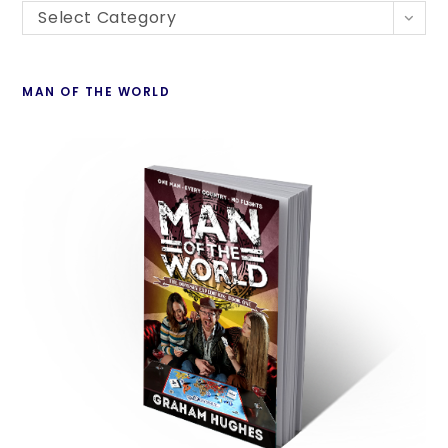
Select Category
MAN OF THE WORLD