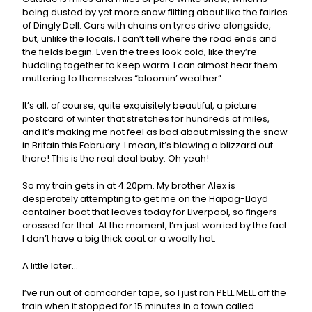
being dusted by yet more snow flitting about like the fairies
of Dingly Dell. Cars with chains on tyres drive alongside,
but, unlike the locals, I can’t tell where the road ends and
the fields begin. Even the trees look cold, like they’re
huddling together to keep warm. I can almost hear them
muttering to themselves “bloomin’ weather”.
It’s all, of course, quite exquisitely beautiful, a picture
postcard of winter that stretches for hundreds of miles,
and it’s making me not feel as bad about missing the snow
in Britain this February. I mean, it’s blowing a blizzard out
there! This is the real deal baby. Oh yeah!
So my train gets in at 4.20pm. My brother Alex is
desperately attempting to get me on the Hapag-Lloyd
container boat that leaves today for Liverpool, so fingers
crossed for that. At the moment, I’m just worried by the fact
I don’t have a big thick coat or a woolly hat.
A little later…
I’ve run out of camcorder tape, so I just ran PELL MELL off the
train when it stopped for 15 minutes in a town called