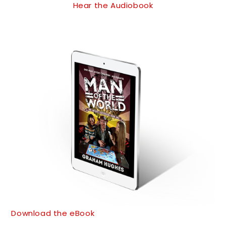
Hear the Audiobook
Download the eBook