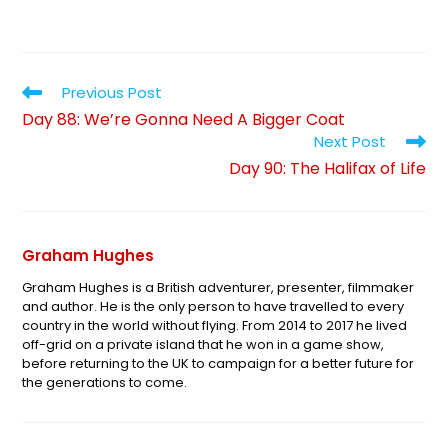
Previous Post
Day 88: We’re Gonna Need A Bigger Coat
Next Post
Day 90: The Halifax of Life
Graham Hughes
Graham Hughes is a British adventurer, presenter, filmmaker
and author. He is the only person to have travelled to every
country in the world without flying. From 2014 to 2017 he lived
off-grid on a private island that he won in a game show,
before returning to the UK to campaign for a better future for
the generations to come.