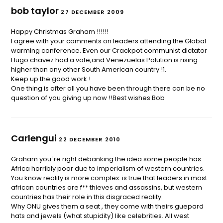
bob taylor
27 DECEMBER 2009
Happy Christmas Graham !!!!!!
I agree with your comments on leaders attending the Global
warming conference. Even our Crackpot communist dictator
Hugo chavez had a vote,and Venezuelas Polution is rising
higher than any other South American country !1.
Keep up the good work !
One thing is after all you have been through there can be no
question of you giving up now !!Best wishes Bob
Carlengui
22 DECEMBER 2010
Graham you´re right debanking the idea some people has:
Africa horribly poor due to imperialism of western countries.
You know reality is more complex: is true that leaders in most
african countries are f** thieves and assassins, but western
countries has their role in this disgraced reality.
Why ONU gives them a seat , they come with theirs guepard
hats and jewels (what stupidity) like celebrities. All west