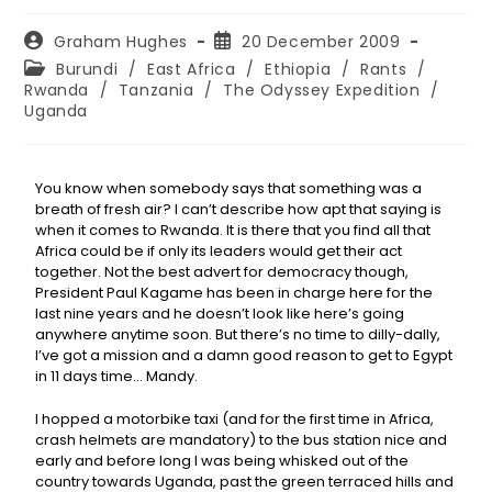
Graham Hughes
20 December 2009
Burundi
/
East Africa
/
Ethiopia
/
Rants
/
Rwanda
/
Tanzania
/
The Odyssey Expedition
/
Uganda
You know when somebody says that something was a
breath of fresh air? I can’t describe how apt that saying is
when it comes to Rwanda. It is there that you find all that
Africa could be if only its leaders would get their act
together. Not the best advert for democracy though,
President Paul Kagame has been in charge here for the
last nine years and he doesn’t look like here’s going
anywhere anytime soon. But there’s no time to dilly-dally,
I’ve got a mission and a damn good reason to get to Egypt
in 11 days time… Mandy.
I hopped a motorbike taxi (and for the first time in Africa,
crash helmets are mandatory) to the bus station nice and
early and before long I was being whisked out of the
country towards Uganda, past the green terraced hills and