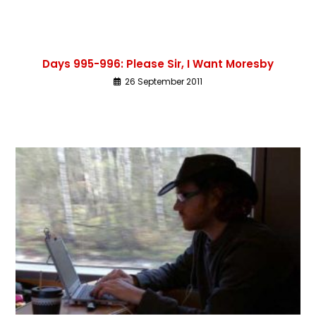
Days 995-996: Please Sir, I Want Moresby
26 September 2011