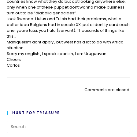
countries know what they do but opt looking anywhere else,
only when one of these puppet dont wanna make business
turn out to be “diabolic genocides”.
Look Rwanda: Hutus and Tutsis had their problems, what a
better idea Belgians had in secolo XX: put a identity card each
one: youre tutsi, you hutu (servant). Thousands of things like
this ..
Maniqueism dont apply , but west has a lot to do with Africa
situation.
Sorry my english , I speak spanish, I am Uruguayan
Cheers
Carlos
Comments are closed.
HUNT FOR TREASURE