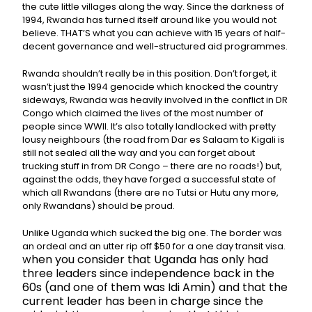
the cute little villages along the way. Since the darkness of
1994, Rwanda has turned itself around like you would not
believe. THAT’S what you can achieve with 15 years of half-
decent governance and well-structured aid programmes.
Rwanda shouldn’t really be in this position. Don’t forget, it
wasn’t just the 1994 genocide which knocked the country
sideways, Rwanda was heavily involved in the conflict in DR
Congo which claimed the lives of the most number of
people since WWII. It’s also totally landlocked with pretty
lousy neighbours (the road from Dar es Salaam to Kigali is
still not sealed all the way and you can forget about
trucking stuff in from DR Congo – there are no roads!) but,
against the odds, they have forged a successful state of
which all Rwandans (there are no Tutsi or Hutu any more,
only Rwandans) should be proud.
Unlike Uganda which sucked the big one. The border was
an ordeal and an utter rip off $50 for a one day transit visa.
hen you consider that Uganda has only had
W
three leaders since independence back in the
60s (and one of them was Idi Amin) and that the
current leader has been in charge since the