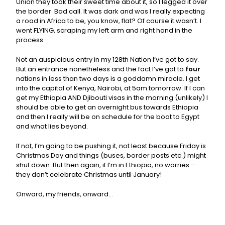
Union they took their sweet time about it, so I legged it over
the border. Bad call. It was dark and was I really expecting
a road in Africa to be, you know, flat? Of course it wasn’t. I
went FLYING, scraping my left arm and right hand in the
process.
Not an auspicious entry in my 128th Nation I’ve got to say.
But an entrance nonetheless and the fact I’ve got to
four
nations in less than two days is a goddamn miracle. I get
into the capital of Kenya, Nairobi, at 5am tomorrow. If I can
get my Ethiopia AND Djibouti visas in the morning (unlikely) I
should be able to get an overnight bus towards Ethiopia
and then I really will be on schedule for the boat to Egypt
and what lies beyond.
If not, I’m going to be pushing it, not least because Friday is
Christmas Day and things (buses, border posts etc.) might
shut down. But then again, if I’m in Ethiopia, no worries –
they don’t celebrate Christmas until January!
Onward, my friends, onward…