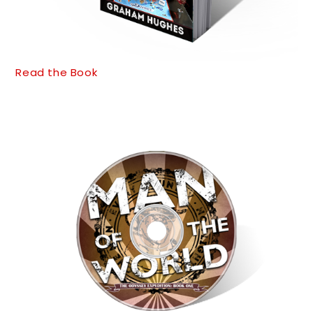
Read the Book