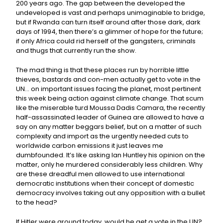
200 years ago. The gap between the developed the
undeveloped is vast and perhaps unimaginable to bridge,
but if Rwanda can turn itself around after those dark, dark
days of 1994, then there’s a glimmer of hope for the future;
if only Africa could rid herself of the gangsters, criminals
and thugs that currently run the show.
The mad thing is that these places run by horrible little
thieves, bastards and con-men actually get to vote in the
UN… on important issues facing the planet, most pertinent
this week being action against climate change. That scum
like the miserable turd Moussa Dadis Camara, the recently
half-assassinated leader of Guinea are allowed to have a
say on any matter beggars belief, but on a matter of such
complexity and import as the urgently needed cuts to
worldwide carbon emissions it just leaves me
dumbfounded. It’s like asking Ian Huntley his opinion on the
matter, only he murdered considerably less children. Why
are these dreadful men allowed to use international
democratic institutions when their concept of domestic
democracy involves taking out any opposition with a bullet
to the head?
If Hitler were around today, would he get a vote in the UN?