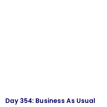
Day 354: Business As Usual