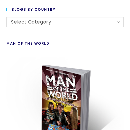
BLOGS BY COUNTRY
Select Category
MAN OF THE WORLD