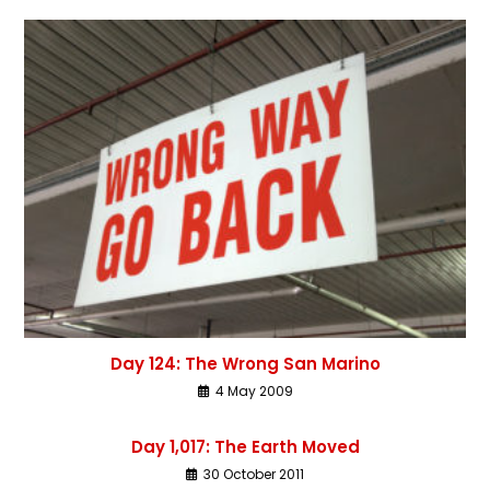
Day 124: The Wrong San Marino
4 May 2009
Day 1,017: The Earth Moved
30 October 2011