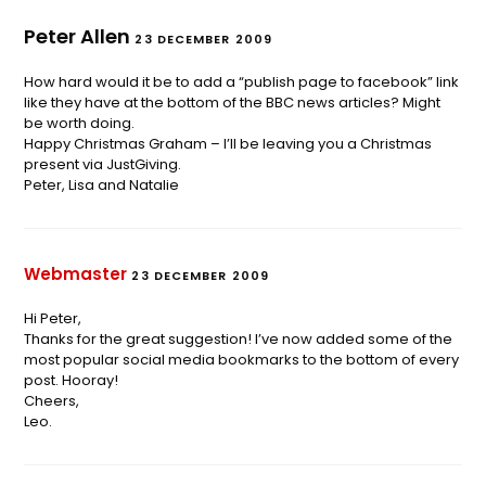
Peter Allen
23 DECEMBER 2009
How hard would it be to add a “publish page to facebook” link
like they have at the bottom of the BBC news articles? Might
be worth doing.
Happy Christmas Graham – I’ll be leaving you a Christmas
present via JustGiving.
Peter, Lisa and Natalie
Webmaster
23 DECEMBER 2009
Hi Peter,
Thanks for the great suggestion! I’ve now added some of the
most popular social media bookmarks to the bottom of every
post. Hooray!
Cheers,
Leo.