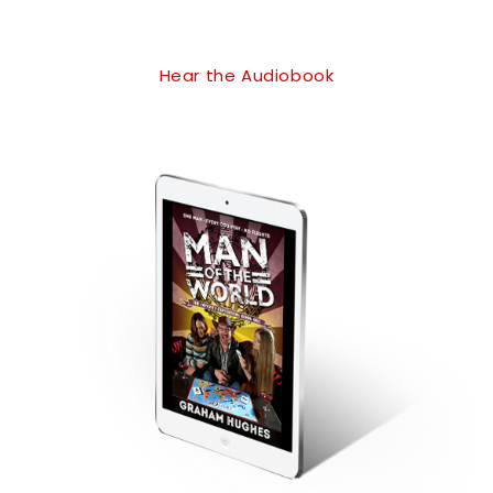
Hear the Audiobook