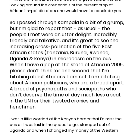
Looking around the credentials of the current crop of
African tin-pot dictators one would have to conclude yes.
So I passed through Kampala in a bit of a grump,
but I
‘m glad to report that – as usual – the
people I met were an utter delight. Incredibly
friendly and talkative, and it’s great to see the
increasing cross-pollination of the five East
African states (Tanzania, Burundi, Rwanda,
Uganda & Kenya) in microcosm on the bus.
When I have a pop at the state of Africa in 2009,
please don’t think for one second that I’m
bitching about Africans. I am not. I am bitching
about African politicians, who are a breed apart.
A breed of psychopaths and sociopaths who
don’t deserve the time of day much less a seat
in the UN for their twisted cronies and
henchmen.
I was a little worried at the Kenyan border that I’d miss the
bus as I was last in the queue to get stamped out of
Uganda and when I changed my money at the Western