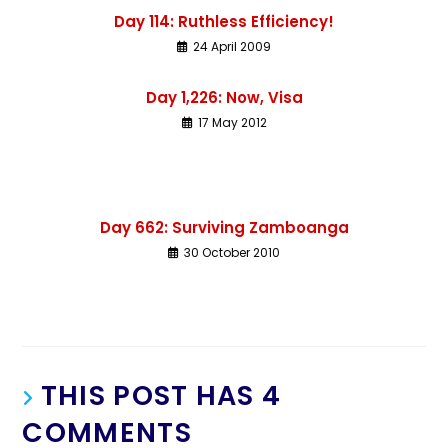
Day 114: Ruthless Efficiency!
24 April 2009
Day 1,226: Now, Visa
17 May 2012
Day 662: Surviving Zamboanga
30 October 2010
THIS POST HAS 4
COMMENTS