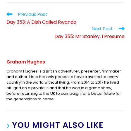
Previous Post
Day 353: A Dish Called Rwanda
Next Post
Day 355: Mr Stanley, I Presume
Graham Hughes
Graham Hughes is a British adventurer, presenter, filmmaker
and author. He is the only person to have travelled to every
country in the world without flying. From 2014 to 2017 he lived
off-grid on a private island that he won in a game show,
before returning to the UK to campaign for a better future for
the generations to come.
YOU MIGHT ALSO LIKE