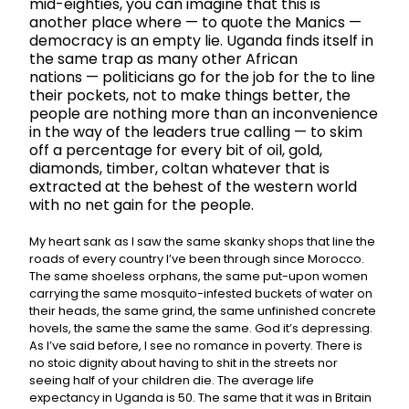
mid-eighties, you can imagine that this is
another place where
—
to quote the Manics —
democracy is an empty lie. Uganda finds itself in
the same trap as many other African
nations
—
politicians go for the job for the to line
their pockets, not to make things better, the
people are nothing more than an inconvenience
in the way of the leaders true calling
—
to skim
off a percentage for every bit of oil, gold,
diamonds, timber, coltan whatever that is
extracted at the behest of the western world
with no net gain for the people.
My heart sank as I saw the same skanky shops that line the
roads of every country I’ve been through since Morocco.
The same shoeless orphans, the same put-upon women
carrying the same mosquito-infested buckets of water on
their heads, the same grind, the same unfinished concrete
hovels, the same the same the same. God it’s depressing.
As I’ve said before, I see no romance in poverty. There is
no stoic dignity about having to shit in the streets nor
seeing half of your children die. The average life
expectancy in Uganda is 50. The same that it was in Britain