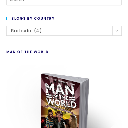
Es
to
BLOGS BY COUNTRY
cl
Blogs
th
Barbuda (4)
By
se
Country
pan
MAN OF THE WORLD