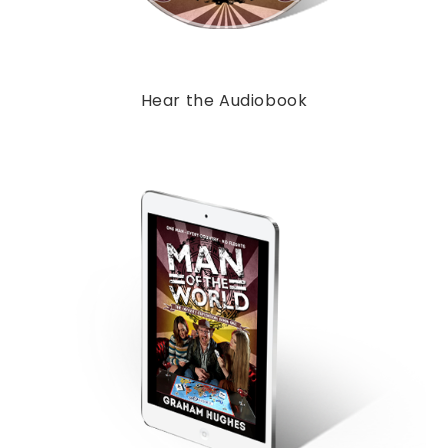
Hear the Audiobook