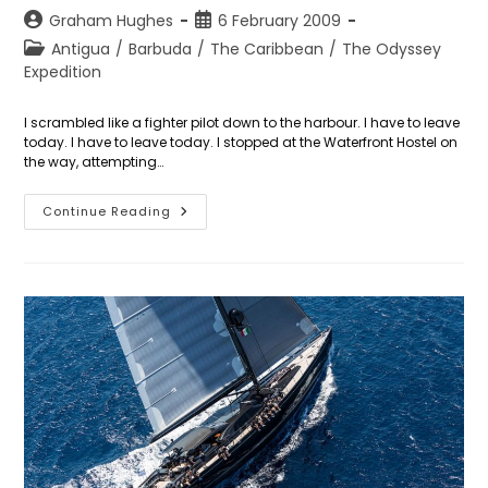
Post
Post
Graham Hughes
6 February 2009
author:
published:
Post
Antigua
/
Barbuda
/
The Caribbean
/
The Odyssey
category:
Expedition
I scrambled like a fighter pilot down to the harbour. I have to leave
today. I have to leave today. I stopped at the Waterfront Hostel on
the way, attempting…
Day
Continue Reading
37:
Escape
From
Antigua