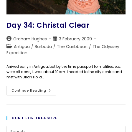
Day 34: Christal Clear
Post
Post
Graham Hughes
3 February 2009
author:
published:
Post
Antigua
/
Barbuda
/
The Caribbean
/
The Odyssey
category:
Expedition
Arrived early in Antigua, but by the time passport formalities, etc.
were all done, it was about 10am. I headed to the city centre and
met with Brian Ho, a…
Day
Continue Reading
34:
Christal
Clear
HUNT FOR TREASURE
Pre