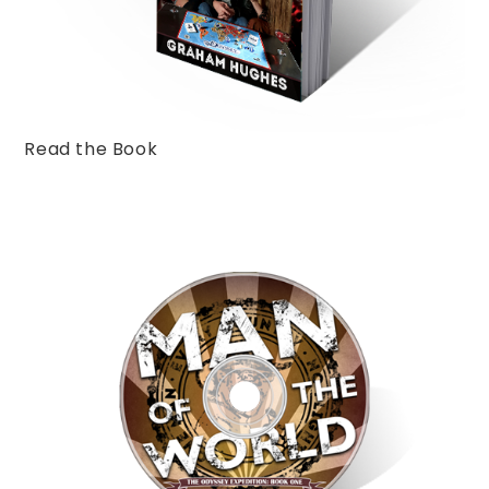
Read the Book