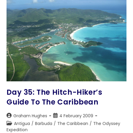
Day 35: The Hitch-Hiker’s
Guide To The Caribbean
Post
Post
Graham Hughes
4 February 2009
author:
published:
Post
Antigua
/
Barbuda
/
The Caribbean
/
The Odyssey
category:
Expedition