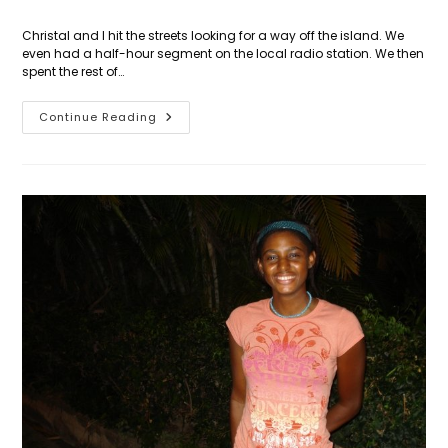
Christal and I hit the streets looking for a way off the island. We
even had a half-hour segment on the local radio station. We then
spent the rest of…
Day
Continue Reading
35:
The
Hitch-
Hiker’s
Guide
To
The
Caribbean