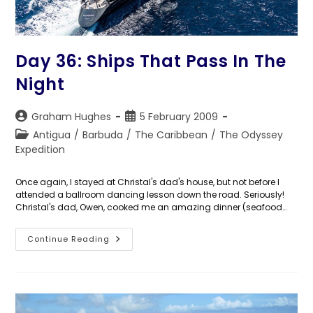
Day 36: Ships That Pass In The
Night
Post
Post
Graham Hughes
5 February 2009
author:
published:
Post
Antigua
/
Barbuda
/
The Caribbean
/
The Odyssey
category:
Expedition
Once again, I stayed at Christal's dad's house, but not before I
attended a ballroom dancing lesson down the road. Seriously!
Christal's dad, Owen, cooked me an amazing dinner (seafood…
Day
Continue Reading
36:
Ships
That
Pass
In
The
Night