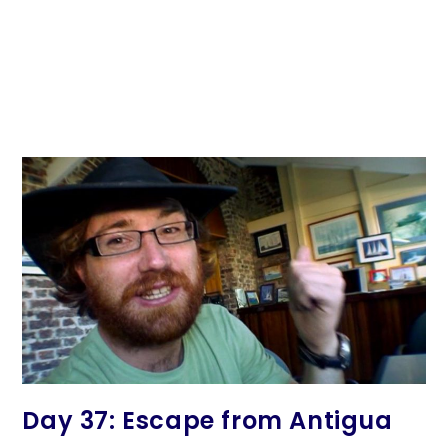
Day 37: Escape from Antigua