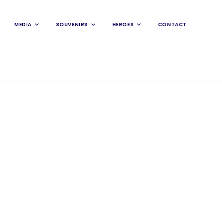
MEDIA
SOUVENIRS
HEROES
CONTACT