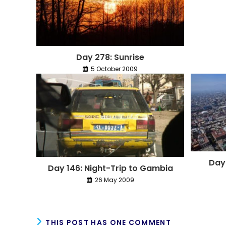
Day 278: Sunrise
5 October 2009
Day
Day 146: Night-Trip to Gambia
26 May 2009
THIS POST HAS ONE COMMENT