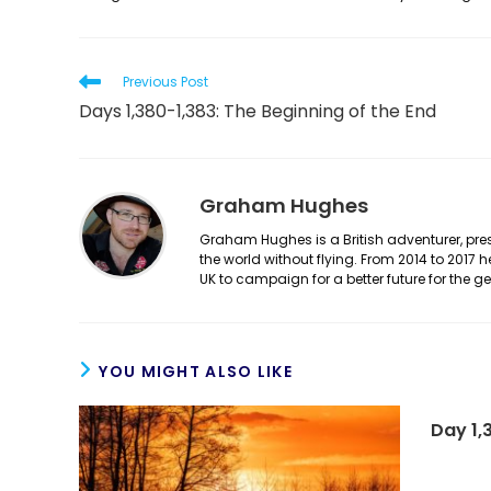
Read
Previous Post
more
Days 1,380-1,383: The Beginning of the End
articles
Graham Hughes
Graham Hughes is a British adventurer, prese
the world without flying. From 2014 to 2017 
UK to campaign for a better future for the 
YOU MIGHT ALSO LIKE
Day 1,