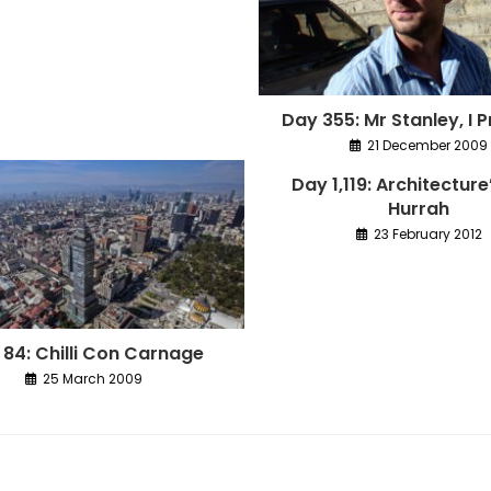
Day 355: Mr Stanley, I
21 December 2009
Day 1,119: Architecture
Hurrah
23 February 2012
 84: Chilli Con Carnage
25 March 2009