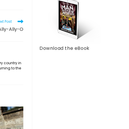
xt Post
Ally-Ally-O
Download the eBook
ry country in
urning to the