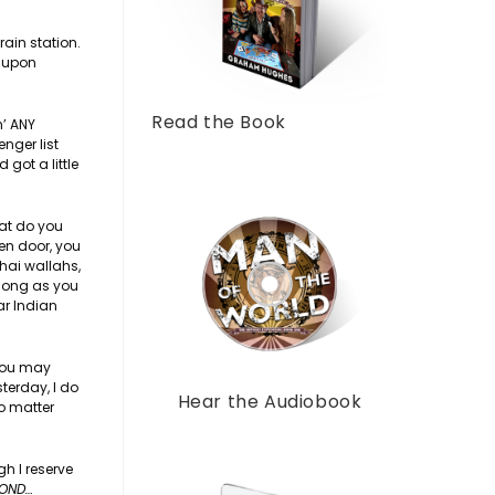
rain station.
t upon
Read the Book
n’ ANY
nger list
 got a little
hat do you
pen door, you
chai wallahs,
 long as you
ar Indian
 you may
terday, I do
Hear the Audiobook
no matter
gh I reserve
YOND…