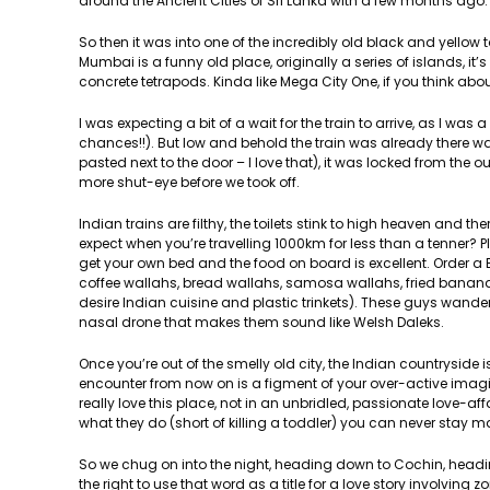
around the Ancient Cities of Sri Lanka with a few months ago.
So then it was into one of the incredibly old black and yellow 
Mumbai is a funny old place, originally a series of islands, it’
concrete tetrapods. Kinda like Mega City One, if you think about
I was expecting a bit of a wait for the train to arrive, as I was
chances!!). But low and behold the train was already there w
pasted next to the door – I love that), it was locked from the o
more shut-eye before we took off.
Indian trains are filthy, the toilets stink to high heaven and t
expect when you’re travelling 1000km for less than a tenner? Pl
get your own bed and the food on board is excellent. Order a Bi
coffee wallahs, bread wallahs, samosa wallahs, fried banana 
desire Indian cuisine and plastic trinkets). These guys wande
nasal drone that makes them sound like Welsh Daleks.
Once you’re out of the smelly old city, the Indian countryside
encounter from now on is a figment of your over-active imagina
really love this place, not in an unbridled, passionate love-a
what they do (short of killing a toddler) you can never stay 
So we chug on into the night, heading down to Cochin, hea
the right to use that word as a title for a love story involv