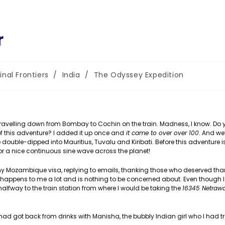
r
inal Frontiers
/
India
/
The Odyssey Expedition
gory:
. Travelling down from Bombay to Cochin on the train. Madness, I know. Do
of this adventure? I added it up once and
it came to over over 100
. And we’
ve double-dipped into Mauritius, Tuvalu and Kiribati. Before this adventure is 
 a nice continuous sine wave across the planet!
my Mozambique visa, replying to emails, thanking those who deserved than
s happens to me a lot and is nothing to be concerned about. Even though
lfway to the train station from where I would be taking the
16345 Netrawa
had got back from drinks with Manisha, the bubbly Indian girl who I had t