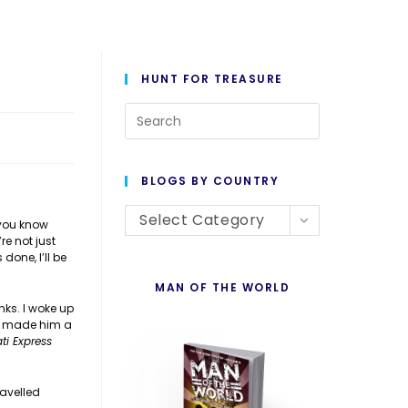
HUNT FOR TREASURE
Press
Escape
to
BLOGS BY COUNTRY
close
Blogs
the
Select Category
 you know
re not just
By
search
done, I’ll be
Country
panel.
MAN OF THE WORLD
ks. I woke up
 I made him a
ti Express
ravelled