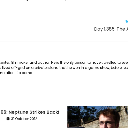
Ne
Day 1,385: The 
nter, filmmaker and author. He is the only person to have travelled to eve
he lived off-grid on a private island that he won in a game show, before ret
generations to come.
396: Neptune Strikes Back!
31 October 2012