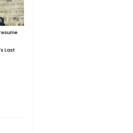
 Presume
’s Last