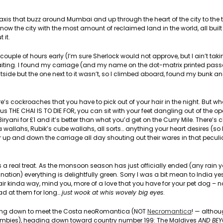
taxis that buzz around Mumbai and up through the heart of the city to the t
s now the city with the most amount of reclaimed land in the world, all buil
 it.
 a couple of hours early (I’m sure Sherlock would not approve, but I ain’t taki
aiting. I found my carriage (and my name on the dot-matrix printed passe
utside but the one next to it wasn’t, so I climbed aboard, found my bunk and
here’s cockroaches that you have to pick out of your hair in the night. But w
us THE CHAI IS TO DIE FOR, you can sit with your feet dangling out of the o
ryani for £1 and it’s better than what you’d get on the Curry Mile. There’s 
wallahs, Rubik’s cube wallahs, all sorts… anything your heart desires (so
r up and down the carriage all day shouting out their wares in that peculi
 is a real treat. As the monsoon season has just officially ended (any rain
tion) everything is delightfully green. Sorry I was a bit mean to India yes
ffair kinda way, mind you, more of a love that you have for your pet dog – 
mad at them for long…
just wook at whis wovely big eyes
.
ding down to meet the Costa neoRomantica (NOT
Necromantica
! — althou
ing zombies), heading down toward country number 199: The Maldives
AND BE