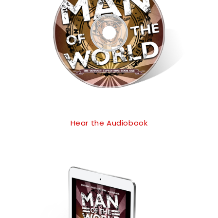
Hear the Audiobook