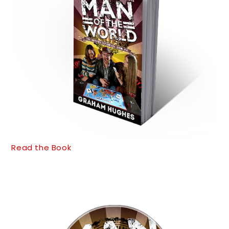
Read the Book