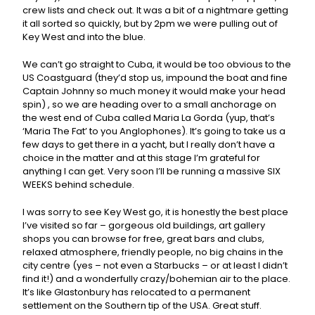
crew lists and check out. It was a bit of a nightmare getting
it all sorted so quickly, but by 2pm we were pulling out of
Key West and into the blue.
We can’t go straight to Cuba, it would be too obvious to the
US Coastguard (they’d stop us, impound the boat and fine
Captain Johnny so much money it would make your head
spin) , so we are heading over to a small anchorage on
the west end of Cuba called Maria La Gorda (yup, that’s
‘Maria The Fat’ to you Anglophones). It’s going to take us a
few days to get there in a yacht, but I really don’t have a
choice in the matter and at this stage I’m grateful for
anything I can get. Very soon I’ll be running a massive SIX
WEEKS behind schedule.
I was sorry to see Key West go, it is honestly the best place
I’ve visited so far – gorgeous old buildings, art gallery
shops you can browse for free, great bars and clubs,
relaxed atmosphere, friendly people, no big chains in the
city centre (yes – not even a Starbucks – or at least I didn’t
find it!) and a wonderfully crazy/bohemian air to the place.
It’s like Glastonbury has relocated to a permanent
settlement on the Southern tip of the USA. Great stuff.