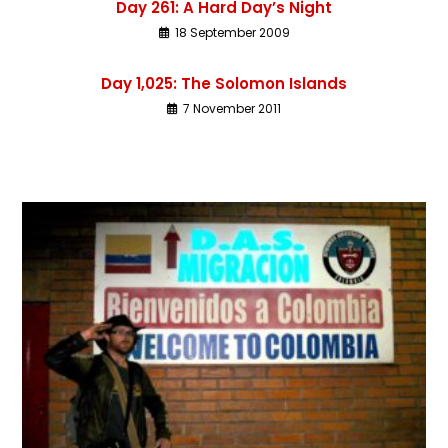
Day 261: A Hard Day’s Night
18 September 2009
Day 1,025: The Solomon Islands
7 November 2011