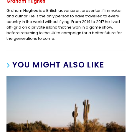
Graham Hughes
Graham Hughes is a British adventurer, presenter, filmmaker
and author. He is the only person to have travelled to every
country in the world without flying. From 2014 to 2017 he lived
off-grid on a private island that he won in a game show,
before returning to the UK to campaign for a better future for
the generations to come.
YOU MIGHT ALSO LIKE