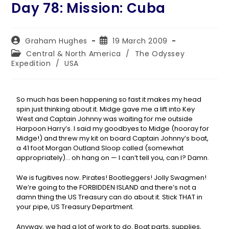
Day 78: Mission: Cuba
Graham Hughes
19 March 2009
Central & North America
/
The Odyssey
Expedition
/
USA
So much has been happening so fast it makes my head
spin just thinking about it. Midge gave me a lift into Key
West and Captain Johnny was waiting for me outside
Harpoon Harry’s. I said my goodbyes to Midge (hooray for
Midge!) and threw my kit on board Captain Johnny’s boat,
a 41 foot Morgan Outland Sloop called (somewhat
appropriately)… oh hang on — I can’t tell you, can I? Damn.
We is fugitives now. Pirates! Bootleggers! Jolly Swagmen!
We’re going to the FORBIDDEN ISLAND and there’s not a
damn thing the US Treasury can do about it. Stick THAT in
your pipe, US Treasury Department.
Anyway, we had a lot of work to do. Boat parts, supplies,