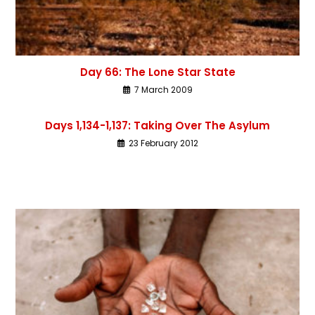
Day 66: The Lone Star State
7 March 2009
Days 1,134-1,137: Taking Over The Asylum
23 February 2012