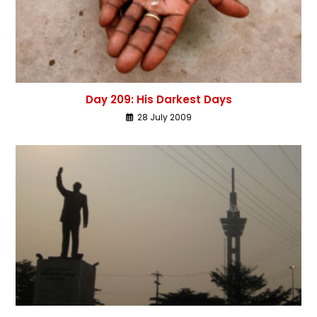
Day 209: His Darkest Days
28 July 2009