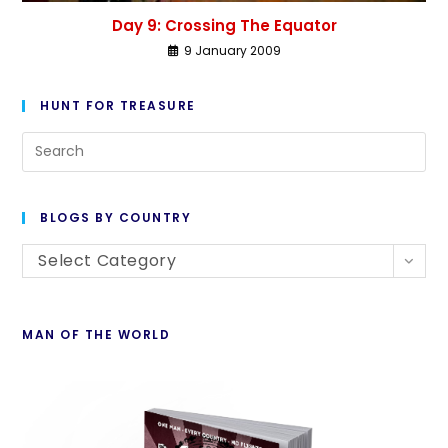
Day 9: Crossing The Equator
9 January 2009
HUNT FOR TREASURE
BLOGS BY COUNTRY
Select Category
MAN OF THE WORLD