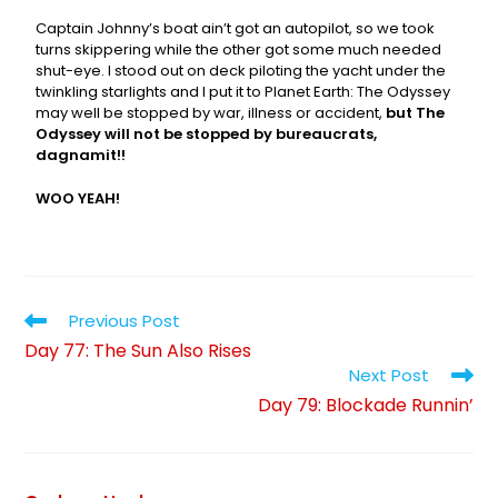
Captain Johnny’s boat ain’t got an autopilot, so we took
turns skippering while the other got some much needed
shut-eye. I stood out on deck piloting the yacht under the
twinkling starlights and I put it to Planet Earth: The Odyssey
may well be stopped by war, illness or accident,
but The
Odyssey will not be stopped by bureaucrats,
dagnamit!!
WOO YEAH!
Previous Post
Day 77: The Sun Also Rises
Next Post
Day 79: Blockade Runnin’