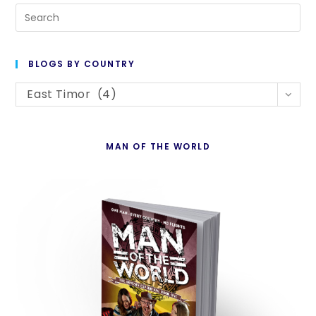
Pre
Es
to
BLOGS BY COUNTRY
cl
Blogs
th
East Timor (4)
By
se
Country
pan
MAN OF THE WORLD