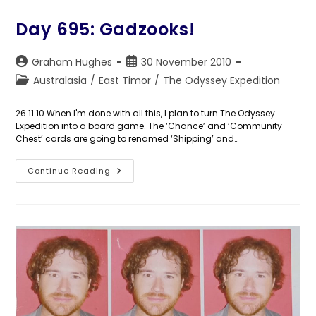
Awoke
Day 695: Gadzooks!
Post
Post
Graham Hughes
30 November 2010
author:
published:
Post
Australasia
/
East Timor
/
The Odyssey Expedition
category:
26.11.10 When I'm done with all this, I plan to turn The Odyssey
Expedition into a board game. The ‘Chance’ and ‘Community
Chest’ cards are going to renamed ‘Shipping’ and…
Day
Continue Reading
695:
Gadzooks!