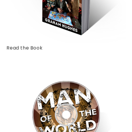
Read the Book