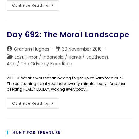
Day
Continue Reading
693:
A
Red
Background
Day 692: The Moral Landscape
Post
Post
Graham Hughes
30 November 2010
author:
published:
Post
East Timor
/
Indonesia
/
Rants
/
Southeast
category:
Asia
/
The Odyssey Expedition
23.11.10: What’s worse than having to get up at 5am for a bus?
The bus turning up at your hotel twenty minutes early! And then
beeping REALLY LOUDLY, waking everybody…
Day
Continue Reading
692:
The
Moral
Landscape
HUNT FOR TREASURE