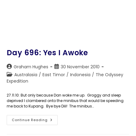
Day 696: Yes I Awoke
Post
Post
Graham Hughes
30 November 2010
author:
published:
Post
Australasia
/
East Timor
/
Indonesia
/
The Odyssey
category:
Expedition
27.11.10: But only because Dan woke me up. Groggy and sleep
deprived I clambered onto the minibus that would be speeding
me back to Kupang. Bye bye Dili! The minibus…
Day
Continue Reading
696:
Yes
I