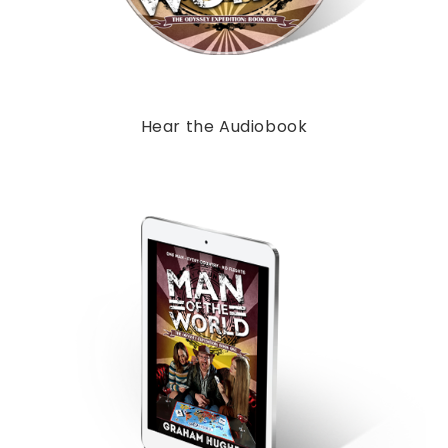
Hear the Audiobook