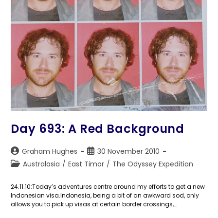
Day 693: A Red Background
Post
Post
Graham Hughes
30 November 2010
author:
published:
Post
Australasia
/
East Timor
/
The Odyssey Expedition
category:
24.11.10:Today’s adventures centre around my efforts to get a new
Indonesian visa.Indonesia, being a bit of an awkward sod, only
allows you to pick up visas at certain border crossings,…