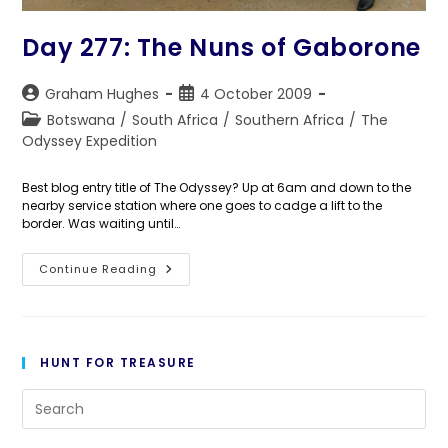
Day 277: The Nuns of Gaborone
Post
Post
Graham Hughes
4 October 2009
author:
published:
Post
Botswana
/
South Africa
/
Southern Africa
/
The
category:
Odyssey Expedition
Best blog entry title of The Odyssey? Up at 6am and down to the
nearby service station where one goes to cadge a lift to the
border. Was waiting until…
Day
Continue Reading
277:
The
Nuns
Of
Gaborone
HUNT FOR TREASURE
Pre
Es