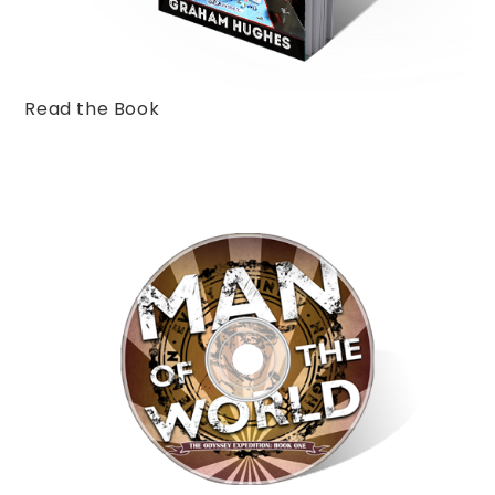
Read the Book