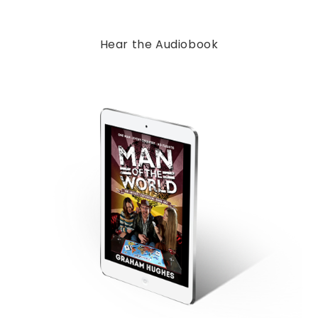
Hear the Audiobook