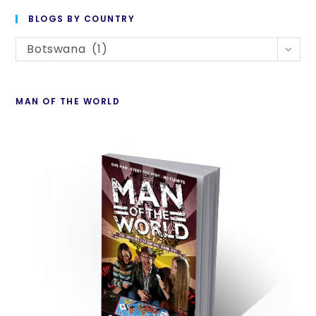
to
BLOGS BY COUNTRY
cl
Blogs
th
Botswana (1)
By
se
Country
pan
MAN OF THE WORLD