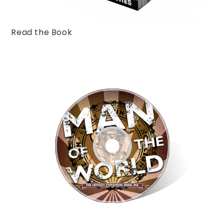
Read the Book