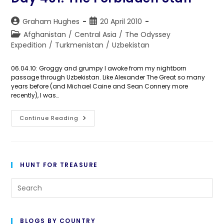
Post
Post
Graham Hughes
20 April 2010
author:
published:
Post
Afghanistan
/
Central Asia
/
The Odyssey
category:
Expedition
/
Turkmenistan
/
Uzbekistan
06.04.10: Groggy and grumpy I awoke from my nightborn
passage through Uzbekistan. Like Alexander The Great so many
years before (and Michael Caine and Sean Connery more
recently), I was…
Day
Continue Reading
461:
The
Forbidden
Stan
HUNT FOR TREASURE
Pre
Es
to
BLOGS BY COUNTRY