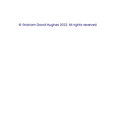
© Graham David Hughes 2022. All rights reserved.