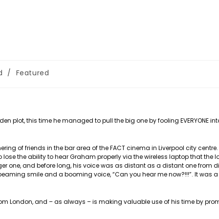
d
/
Featured
aden plot, this time he managed to pull the big one by fooling EVERYONE int
ng of friends in the bar area of the FACT cinema in Liverpool city centre.
 lose the ability to hear Graham properly via the wireless laptop that the 
 one, and before long, his voice was as distant as a distant one from dis
a beaming smile and a booming voice, “Can you hear me now?!!!”. It was a
from London, and – as always – is making valuable use of his time by pro