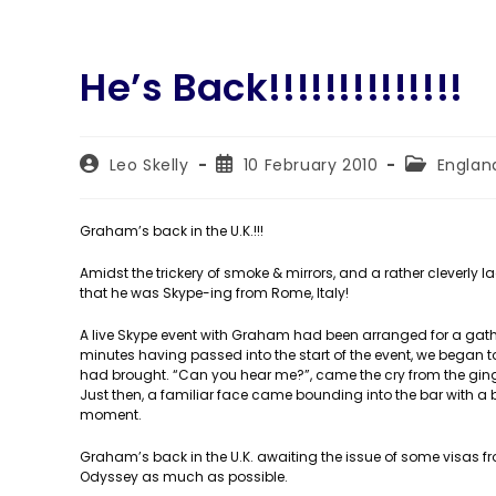
He’s Back!!!!!!!!!!!!!!
Post
Post
Post
Leo Skelly
10 February 2010
Englan
author:
published:
category:
Graham’s back in the U.K.!!!
Amidst the trickery of smoke & mirrors, and a rather cleverly l
that he was Skype-ing from Rome, Italy!
A live Skype event with Graham had been arranged for a gatheri
minutes having passed into the start of the event, we began to
had brought. “Can you hear me?”, came the cry from the ginger
Just then, a familiar face came bounding into the bar with 
moment.
Graham’s back in the U.K. awaiting the issue of some visas 
Odyssey as much as possible.