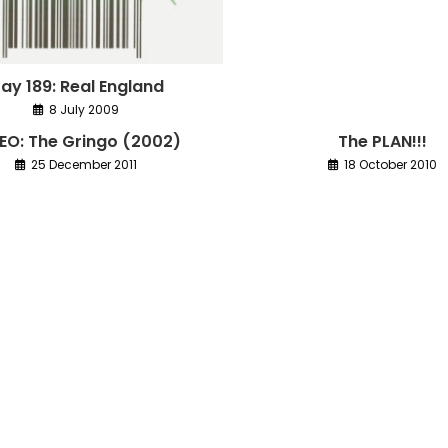
ay 189: Real England
8 July 2009
EO: The Gringo (2002)
The PLAN!!!
25 December 2011
18 October 2010