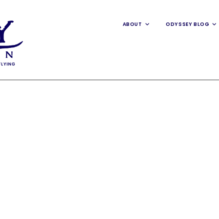
ABOUT
ODYSSEY BLOG