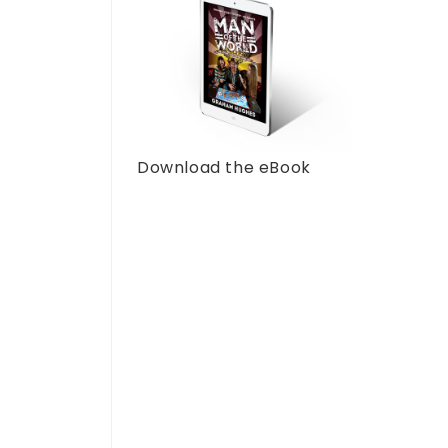
Download the eBook