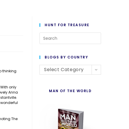
HUNT FOR TREASURE
Press
Escape
to
BLOGS BY COUNTRY
close
Blogs
the
Select Category
o thinking
By
search
Country
panel.
 With only
MAN OF THE WORLD
lovely Anna
tantville.
 wonderful
moting The