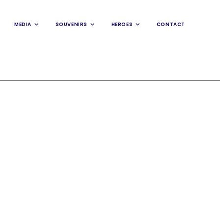
MEDIA
SOUVENIRS
HEROES
CONTACT