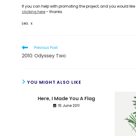
If you can help with promoting the project, and you would like 
clicking here
– thanks.
Leo. x
Read
Previous Post
more
2010: Odyssey Two
articles
YOU MIGHT ALSO LIKE
Here, I Made You A Flag
15 June 2011