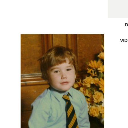
D
VID