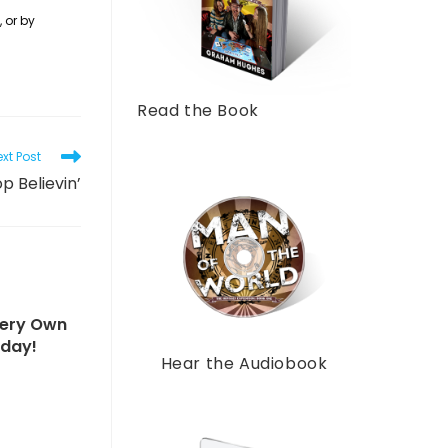
 or by
Read the Book
xt Post
p Believin’
Very Own
sday!
Hear the Audiobook