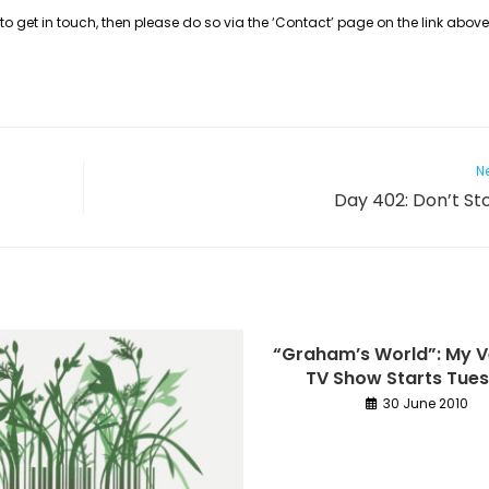
to get in touch, then please do so via the ‘Contact’ page on the link above,
Ne
Day 402: Don’t Sto
“Graham’s World”: My 
TV Show Starts Tue
30 June 2010