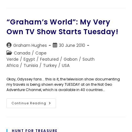
987:
Saddle
Up,
People!
“Graham’s World”: My Very
Own TV Show Starts Tuesday!
Post
Post
Graham Hughes
30 June 2010
author:
published:
Post
Canada
/
Cape
category:
Verde
/
Egypt
/
Featured
/
Gabon
/
South
Africa
/
Tunisia
/
Turkey
/
USA
Okay, Odyssey fans... this is it, the television show documenting
my travels is being shown every TUESDAY at on the Nat Geo
Adventure Channel, which is available in 40 countries…
“Graham’s
Continue Reading
World”:
My
Very
Own
TV
Show
HUNT FOR TREASURE