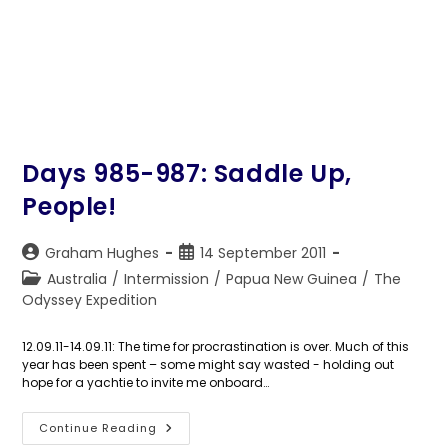
Days 985-987: Saddle Up,
People!
Post
Post
Graham Hughes
14 September 2011
author:
published:
Post
Australia
/
Intermission
/
Papua New Guinea
/
The
category:
Odyssey Expedition
12.09.11-14.09.11: The time for procrastination is over. Much of this
year has been spent – some might say wasted - holding out
hope for a yachtie to invite me onboard…
Days
Continue Reading
985-