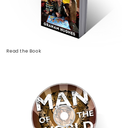
Read the Book