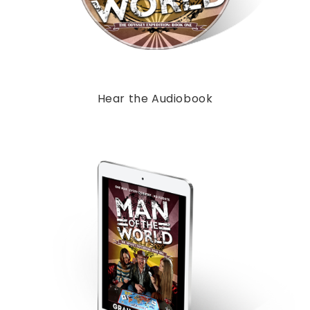
Hear the Audiobook