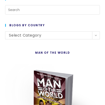
Starts
Tuesday!
Pre
Es
to
BLOGS BY COUNTRY
cl
Blogs
th
Select Category
By
se
Country
pan
MAN OF THE WORLD