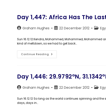
Day 1,447: Africa Has The La
Post
Post
Post
Graham Hughes
22 December 2012
Egy
author:
published:
catego
Sun 16.12.12:Kendra, Mohammed, Mohammed, Mohammed and I
kind of meltdown, so we had to get back…
Day
Continue Reading
1,447:
Africa
Has
The
Last
Laugh
Day 1,446: 29.9792°N, 31.1342°
Post
Post
Post
Graham Hughes
22 December 2012
Egy
author:
published:
catego
Sun 16.12.12 So long as the world continues spinning and the s
days, days in…