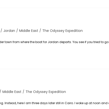
/
Jordan
/
Middle East
/
The Odyssey Expedition
der town from where the boat for Jordan departs. You see if you tried to g
/
Middle East
/
The Odyssey Expedition
. Instead, here I am three days later still in Cairo. I woke up at noon and 