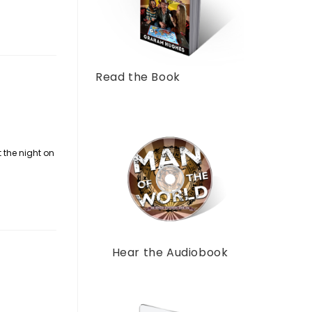
Read the Book
t the night on
Hear the Audiobook