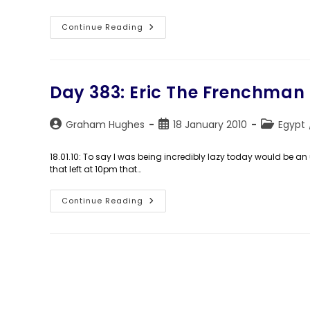
Day
Continue Reading
384:
Am
I
Still
Here?
Day 383: Eric The Frenchman
Post
Post
Post
Graham Hughes
18 January 2010
Egypt
author:
published:
category:
18.01.10: To say I was being incredibly lazy today would be a
that left at 10pm that…
Day
Continue Reading
383:
Eric
The
Frenchman