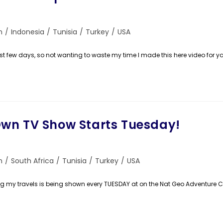
n
/
Indonesia
/
Tunisia
/
Turkey
/
USA
st few days, so not wanting to waste my time I made this here video for ya!
wn TV Show Starts Tuesday!
n
/
South Africa
/
Tunisia
/
Turkey
/
USA
ting my travels is being shown every TUESDAY at on the Nat Geo Adventure 