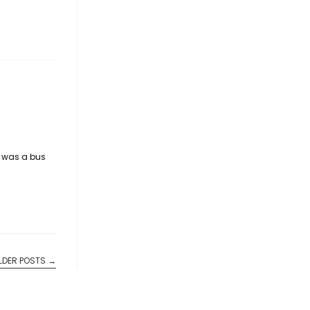
e was a bus
LDER POSTS
→