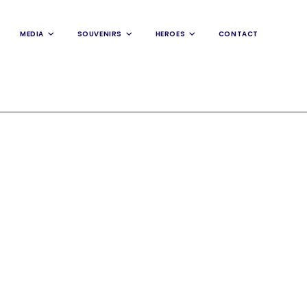
MEDIA
SOUVENIRS
HEROES
CONTACT