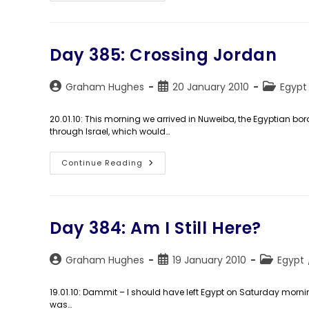
World”:
My
Very
Own
TV
Show
Day 385: Crossing Jordan
Starts
Tuesday!
Post
Post
Post
Graham Hughes
20 January 2010
Egypt
author:
published:
category:
20.01.10: This morning we arrived in Nuweiba, the Egyptian bor
through Israel, which would…
Day
Continue Reading
385:
Crossing
Jordan
Day 384: Am I Still Here?
Post
Post
Post
Graham Hughes
19 January 2010
Egypt
author:
published:
category:
19.01.10: Dammit – I should have left Egypt on Saturday morning
was…