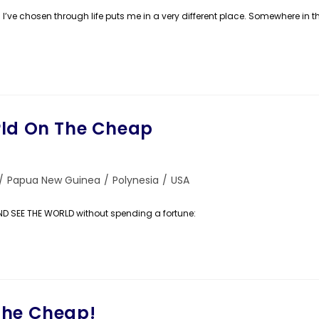
th I’ve chosen through life puts me in a very different place. Somewhere in t
rld On The Cheap
/
Papua New Guinea
/
Polynesia
/
USA
AND SEE THE WORLD without spending a fortune:
The Cheap!