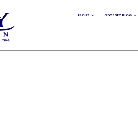
ABOUT
ODYSSEY BLOG