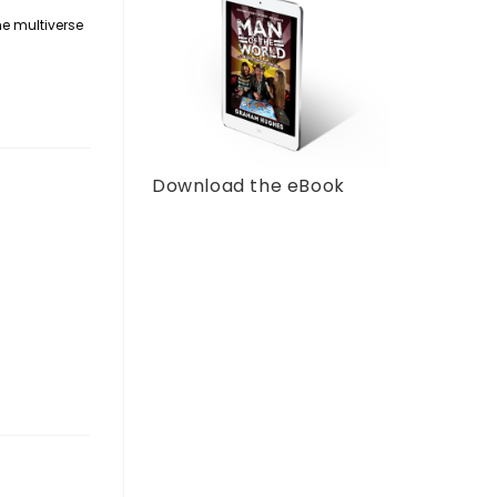
he multiverse
Download the eBook