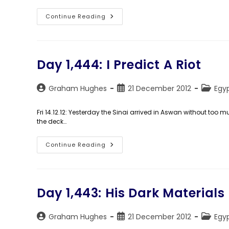
Day
Continue Reading
1,446:
29.9792°N,
31.1342°E
Day 1,444: I Predict A Riot
Post
Post
Post
Graham Hughes
21 December 2012
Egy
author:
published:
categor
Fri 14.12.12: Yesterday the Sinai arrived in Aswan without too m
the deck…
Day
Continue Reading
1,444:
I
Predict
A
Riot
Day 1,443: His Dark Materials
Post
Post
Post
Graham Hughes
21 December 2012
Egy
author:
published:
categor