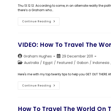
Thu 13.12.12: According to some, in an alternate reality the pa
there’s a Graham who…
Day
Continue Reading
1,443:
His
Dark
Materials
VIDEO: How To Travel The Wo
Post
Post
Graham Hughes
29 December 2011
author:
published:
Post
Australia
/
Egypt
/
Featured
/
Gabon
/
Indonesia
category:
Here's me with my top twenty tips to help you GET OUT THERE 
VIDEO:
Continue Reading
How
To
Travel
The
World
On
How To Travel The World On 
The