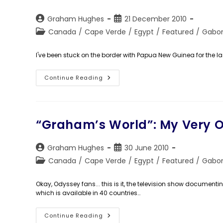
Cheap
Post
Post
Graham Hughes
21 December 2010
author:
published:
Post
Canada
/
Cape Verde
/
Egypt
/
Featured
/
Gabo
category:
I've been stuck on the border with Papua New Guinea for the la
How
Continue Reading
To
Travel
The
World
On
The
“Graham’s World”: My Very O
Cheap!
Post
Post
Graham Hughes
30 June 2010
author:
published:
Post
Canada
/
Cape Verde
/
Egypt
/
Featured
/
Gabo
category:
Okay, Odyssey fans... this is it, the television show documen
which is available in 40 countries…
“Graham’s
Continue Reading