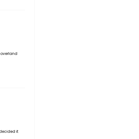
o overland
decided it