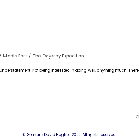
/
Middle East
/
The Odyssey Expedition
n understatement. Not being interested in doing, well, anything much. Ther
O
© Graham David Hughes 2022. All rights reserved.