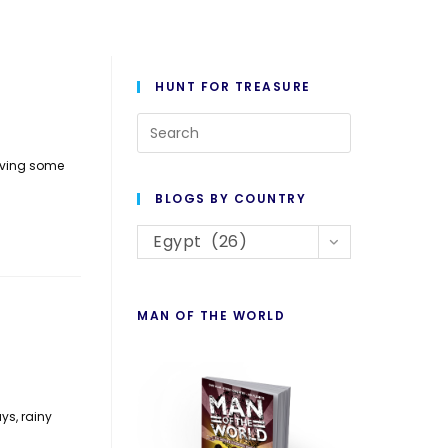
HUNT FOR TREASURE
Press
Escape
aving some
to
BLOGS BY COUNTRY
close
Blogs
the
Egypt (26)
By
search
Country
panel.
MAN OF THE WORLD
ys, rainy