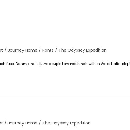
pt
/
Journey Home
/
Rants
/
The Odyssey Expedition
y:
uch fuss. Danny and Jill, the couple I shared lunch with in Wadi Halfa, slep
pt
/
Journey Home
/
The Odyssey Expedition
y: