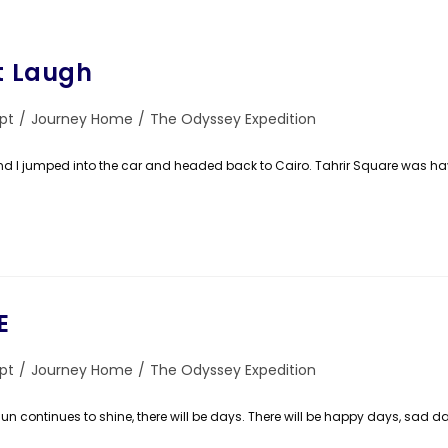
st Laugh
pt
/
Journey Home
/
The Odyssey Expedition
ry:
 jumped into the car and headed back to Cairo. Tahrir Square was h
E
pt
/
Journey Home
/
The Odyssey Expedition
ry:
un continues to shine, there will be days. There will be happy days, sad da