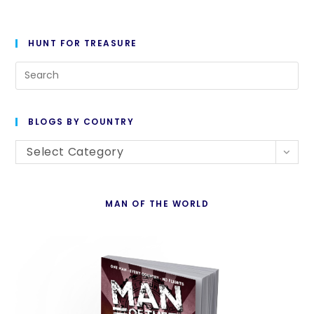
HUNT FOR TREASURE
Pre
Es
to
BLOGS BY COUNTRY
cl
Blogs
th
Select Category
By
se
Country
pan
MAN OF THE WORLD