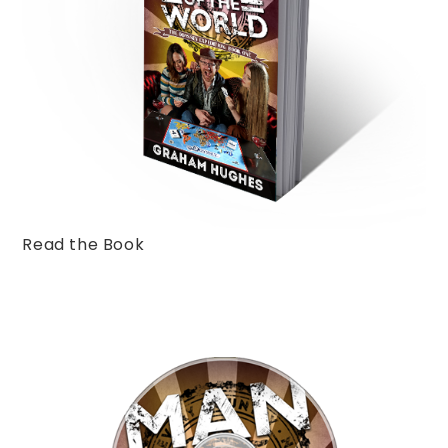
Read the Book