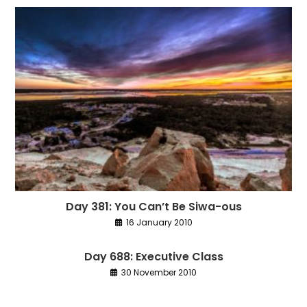
Day 381: You Can’t Be Siwa-ous
16 January 2010
Day 688: Executive Class
30 November 2010