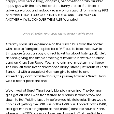
happily stay here a long, long time, become that crazy drunken
hippy guy with the nifty hat and the funny stories. But there is
adventure afoot and nobody ever won an award for finishing 98%
of a race. I HAVE FOUR COUNTRIES TO GO AND – ONE WAY OR
ANOTHER – I WILL CONQUER THEM ALL!!! Wahaha!
…and I’ll take my WAHAHA water with me!
After my snail-like experience on the public bus from the border
with Laos to Bangkok, I opted for a ‘VIP’ bus to take me down to
Singapore (you can buy a direct ticket for about forty quid). It left
at 6pm, giving me ample time to get myself a new fake student
card on Khao San Road. Yes, I’m a criminal mastermind, I know.
The bus left from Ratchadamnoen Klang street, just south of Khao
San, and with a couple of German girls to chat to and
exceedingly comfortable chairs, the journey towards Surat Thani
was a rather pleasant one.
We arrived at Surat Thani early Monday morning. The German
girls got off and I was transferred to a minibus which took me
down to Hat Yai, the last city before you hit Malaysia. There was a
choice of getting the 1230 bus or the 1500 bus. I opted for the 1500,
as it got me into Singapore at the (kinda!) sensible hour of 6am,
whereas the 1230 bus would see me dropped off at the Golden