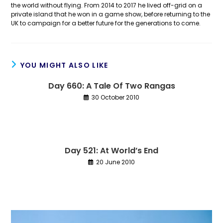
the world without flying. From 2014 to 2017 he lived off-grid on a
private island that he won in a game show, before returning to the
UK to campaign for a better future for the generations to come.
YOU MIGHT ALSO LIKE
Day 660: A Tale Of Two Rangas
30 October 2010
Day 521: At World’s End
20 June 2010