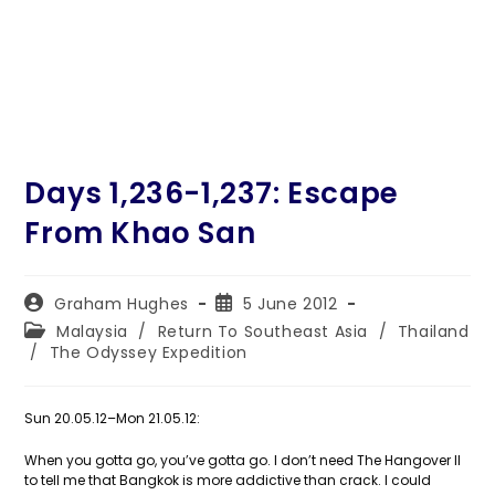
Days 1,236-1,237: Escape
From Khao San
Post
Post
Graham Hughes
5 June 2012
author:
published:
Post
Malaysia
/
Return To Southeast Asia
/
Thailand
category:
/
The Odyssey Expedition
Sun 20.05.12–Mon 21.05.12:
When you gotta go, you’ve gotta go. I don’t need The Hangover II
to tell me that Bangkok is more addictive than crack. I could