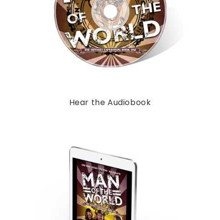
Hear the Audiobook