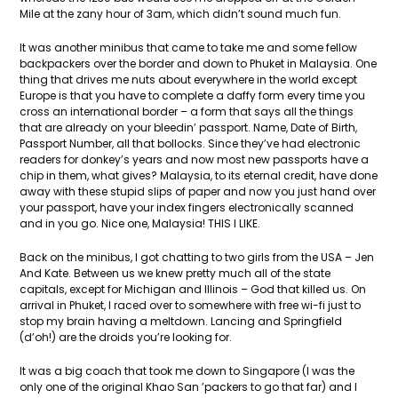
Mile at the zany hour of 3am, which didn’t sound much fun.
It was another minibus that came to take me and some fellow
backpackers over the border and down to Phuket in Malaysia. One
thing that drives me nuts about everywhere in the world except
Europe is that you have to complete a daffy form every time you
cross an international border – a form that says all the things
that are already on your bleedin’ passport. Name, Date of Birth,
Passport Number, all that bollocks. Since they’ve had electronic
readers for donkey’s years and now most new passports have a
chip in them, what gives? Malaysia, to its eternal credit, have done
away with these stupid slips of paper and now you just hand over
your passport, have your index fingers electronically scanned
and in you go. Nice one, Malaysia! THIS I LIKE.
Back on the minibus, I got chatting to two girls from the USA – Jen
And Kate. Between us we knew pretty much all of the state
capitals, except for Michigan and Illinois – God that killed us. On
arrival in Phuket, I raced over to somewhere with free wi-fi just to
stop my brain having a meltdown. Lancing and Springfield
(d’oh!) are the droids you’re looking for.
It was a big coach that took me down to Singapore (I was the
only one of the original Khao San ’packers to go that far) and I