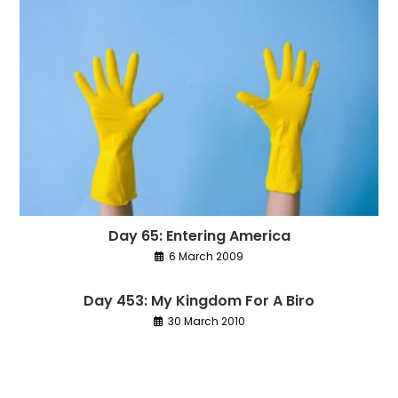
Day 65: Entering America
6 March 2009
Day 453: My Kingdom For A Biro
30 March 2010