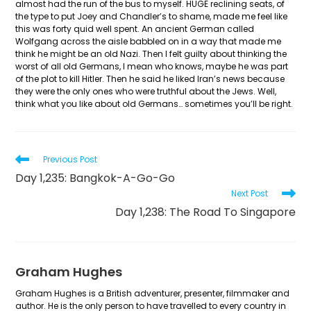
almost had the run of the bus to myself. HUGE reclining seats, of
the type to put Joey and Chandler’s to shame, made me feel like
this was forty quid well spent. An ancient German called
Wolfgang across the aisle babbled on in a way that made me
think he might be an old Nazi. Then I felt guilty about thinking the
worst of all old Germans, I mean who knows, maybe he was part
of the plot to kill Hitler. Then he said he liked Iran’s news because
they were the only ones who were truthful about the Jews. Well,
think what you like about old Germans… sometimes you’ll be right.
Read
Previous Post
more
Day 1,235: Bangkok-A-Go-Go
articles
Next Post
Day 1,238: The Road To Singapore
Graham Hughes
Graham Hughes is a British adventurer, presenter, filmmaker and
author. He is the only person to have travelled to every country in