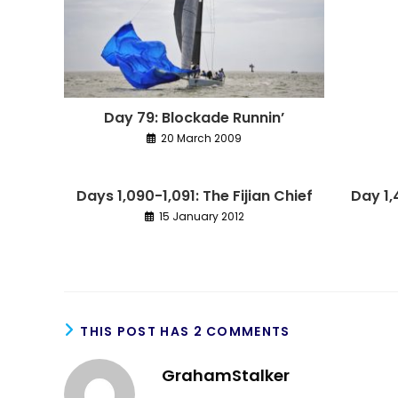
Day 79: Blockade Runnin’
20 March 2009
Days 1,090-1,091: The Fijian Chief
Day 1
15 January 2012
THIS POST HAS 2 COMMENTS
GrahamStalker