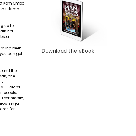
le of Kom Ombo
st the damn
ng up to
gain not
bster.
 Having been
Download the eBook
t you can get
e and the
 man, one
lly
a – I didn’t
an people,
 Technically,
own in jail.
ards for