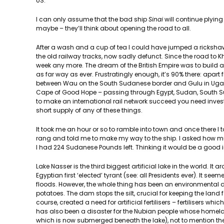
US.
I can only assume that the bad ship
Sinai
will continue plying
maybe – they’ll think about opening the road to all.
After a wash and a cup of tea I could have jumped a rickshaw 
the old railway tracks, now sadly defunct. Since the road t
week any more. The dream of the British Empire was to build 
as far way as ever. Frustratingly enough, it’s 90% there: apa
between Wau on the South Sudanese border and Gulu in Uganda
Cape of Good Hope – passing through Egypt, Sudan, South S
to make an international rail network succeed you need investme
short supply of any of these things.
It took me an hour or so to ramble into town and once there I 
rang and told me to make my way to the ship. I asked how muc
I had 224 Sudanese Pounds left. Thinking it would be a good ide
Lake Nasser is the third biggest artificial lake in the world. I
Egyptian first ‘elected’ tyrant (see: all Presidents ever). It se
floods. However, the whole thing has been an environmental d
potatoes. The dam stops the silt, crucial for keeping the land 
course, created a need for artificial fertilisers – fertilisers whi
has also been a disaster for the Nubian people whose homelan
which is now submerged beneath the lake), not to mention the 