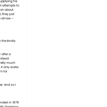
upplying his
N attempts to
rish about
 they just
 all law –
 the kindly
 offer a
instead
pretty much
 it only works
pm for
er. And so I
unded in 1878
with Dominica