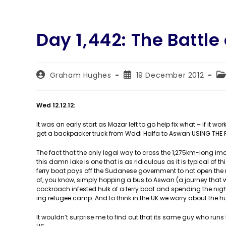
Day 1,442: The Battle
Post
Post
Po
Graham Hughes
19 December 2012
author:
published:
ca
Wed 12.12.12:
It was an early start as Mazar left to go help fix what – if it
get a backpacker truck from Wadi Halfa to Aswan USING THE 
The fact that the only legal way to cross the 1,275km-long im
this damn lake is one that is as ridiculous as it is typical of
ferry boat pays off the Sudanese government to not open the 
of, you know, simply hopping a bus to Aswan (a journey that wo
cockroach infested hulk of a ferry boat and spending the night
ing refugee camp. And to think in the UK we worry about the 
It wouldn’t surprise me to find out that its same guy who runs