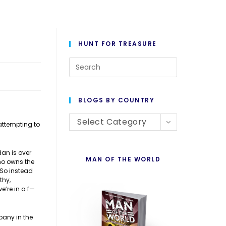
HUNT FOR TREASURE
Press
Escape
to
BLOGS BY COUNTRY
close
Blogs
the
Select Category
 attempting to
By
search
Country
panel.
dan is over
MAN OF THE WORLD
who owns the
 So instead
thy,
e’re in a f—
pany in the