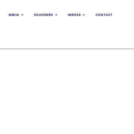
MEDIA
SOUVENIRS
HEROES
CONTACT