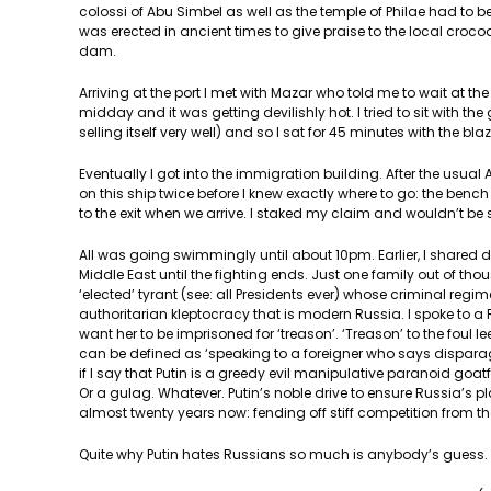
colossi of Abu Simbel as well as the temple of Philae had to 
was erected in ancient times to give praise to the local croc
dam.
Arriving at the port I met with Mazar who told me to wait at 
midday and it was getting devilishly hot. I tried to sit with 
selling itself very well) and so I sat for 45 minutes with the bl
Eventually I got into the immigration building. After the usua
on this ship twice before I knew exactly where to go: the bench u
to the exit when we arrive. I staked my claim and wouldn’t be sh
All was going swimmingly until about 10pm. Earlier, I shared 
Middle East until the fighting ends. Just one family out of th
‘elected’ tyrant (see: all Presidents ever) whose criminal regim
authoritarian kleptocracy that is modern Russia. I spoke to a 
want her to be imprisoned for ‘treason’. ‘Treason’ to the foul 
can be defined as ‘speaking to a foreigner who says disparagin
if I say that Putin is a greedy evil manipulative paranoid goat
Or a gulag. Whatever. Putin’s noble drive to ensure Russia’s p
almost twenty years now: fending off stiff competition from th
Quite why Putin hates Russians so much is anybody’s guess. M