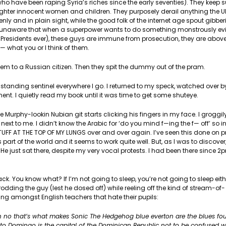
o have been raping Syria’s riches since the early seventies). They keep s
ughter innocent women and children. They purposely derail anything the U
enly and in plain sight, while the good folk of the internet age spout gibbe
 unaware that when a superpower wants to do something monstrously evil,
ll Presidents ever), these guys are immune from prosecution, they are above
f— what you or I think of them.
hem to a Russian citizen. Then they spit the dummy out of the pram.
standing sentinel everywhere I go. I returned to my speck, watched over by
. I quietly read my book until it was time to get some shuteye.
phy-lookin Nubian git starts clicking his fingers in my face. I groggily
xt to me. I didn’t know the Arabic for ‘do you mind f—ing the f— off’ so 
STUFF AT THE TOP OF MY LUNGS over and over again. I’ve seen this done on 
s part of the world and it seems to work quite well. But, as I was to discover,
. He just sat there, despite my very vocal protests. I had been there since 2
ack. You know what? If I’m not going to sleep, you’re not going to sleep eith
odding the guy (lest he dosed off) while reeling off the kind of stream-of-
 amongst English teachers that hate their pupils:
 oh no that’s what makes Sonic The Hedgehog blue everton are the blues fo
anto Domingo is the capital of the Dominican Republic not to be confused 