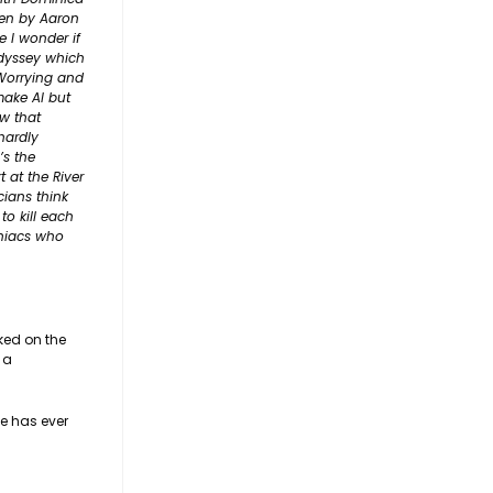
ten by Aaron
 I wonder if
Odyssey which
 Worrying and
make AI but
w that
hardly
’s the
 at the River
cians think
to kill each
aniacs who
rked on the
 a
ne has ever