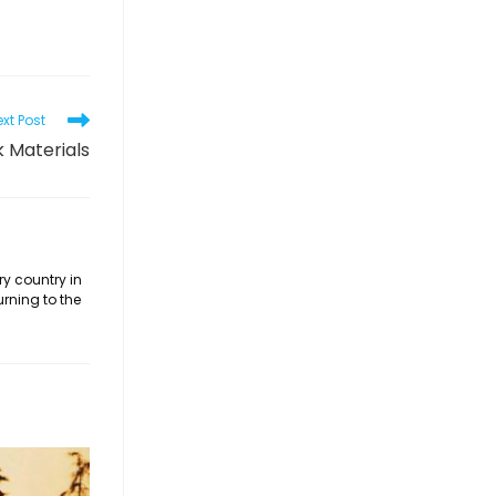
xt Post
k Materials
ry country in
urning to the