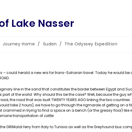
 of Lake Nasser
st
Journey Home
/
Sudan
/
The Odyssey Expedition
tegory:
 works – could herald a new era for trans-Saharan travel. Today he would be
ROAD.
aginary line in the sand that constitutes the border between Egypt and Su
 this part of the world. Why should this be the case? Well, because the guy 
road, the road that was built TWENTY YEARS AGO linking the two countries.
uld take 2 hours), we have to go through the rigmarole of getting on a fil
 crammed in trying to find a space on a bench (or the greasy floor) like w
humane transportation of
cattle
.
 the GRIMaldi ferry from Italy to Tunisia as well as the Greyhound bus com