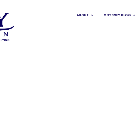
ABOUT
ODYSSEY BLOG