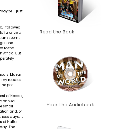
n maybe – just
. I followed
Read the Book
Halfa once a
 dream seems
nger one
n to the
 Africa. But
sperately
 hours, Mazar
d my readies.
the port.
est of Nasser,
the annual
Hear the Audiobook
ke small
ation and, of
 these days. It
 of Halfa,
 day. The