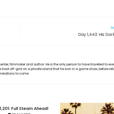
Ne
Day 1,443: His Dar
nter, filmmaker and author. He is the only person to have travelled to eve
he lived off-grid on a private island that he won in a game show, before ret
generations to come.
1,201: Full Steam Ahead!