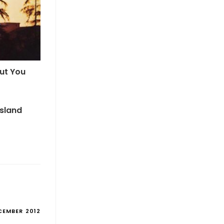
But You
Island
CEMBER 2012