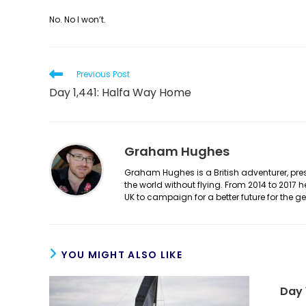
No. No I won’t.
Read
Previous Post
more
Day 1,441: Halfa Way Home
articles
Graham Hughes
Graham Hughes is a British adventurer, prese
the world without flying. From 2014 to 2017 
UK to campaign for a better future for the 
YOU MIGHT ALSO LIKE
Day 