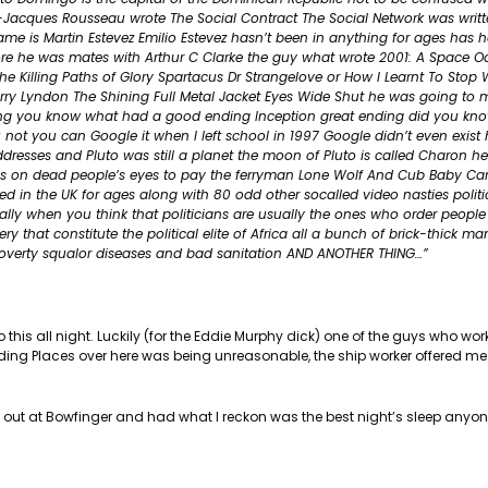
n-Jacques Rousseau wrote The Social Contract The Social Network was writ
e is Martin Estevez Emilio Estevez hasn’t been in anything for ages has he
k Moore he was mates with Arthur C Clarke the guy what wrote 2001: A Space 
s The Killing Paths of Glory Spartacus Dr Strangelove or How I Learnt To Stop
y Lyndon The Shining Full Metal Jacket Eyes Wide Shut he was going to 
ding you know what had a good ending Inception great ending did you kno
 not you can Google it when I left school in 1997 Google didn’t even exist 
esses and Pluto was still a planet the moon of Pluto is called Charon he
ins on dead people’s eyes to pay the ferryman Lone Wolf And Cub Baby Cart
d in the UK for ages along with 80 odd other socalled video nasties politi
eally when you think that politicians are usually the ones who order people 
y that constitute the political elite of Africa all a bunch of brick-thick m
poverty squalor diseases and bad sanitation AND ANOTHER THING…”
 this all night. Luckily (for the Eddie Murphy dick) one of the guys who wo
ding Places over here was being unreasonable, the ship worker offered me
e out at Bowfinger and had what I reckon was the best night’s sleep anyo