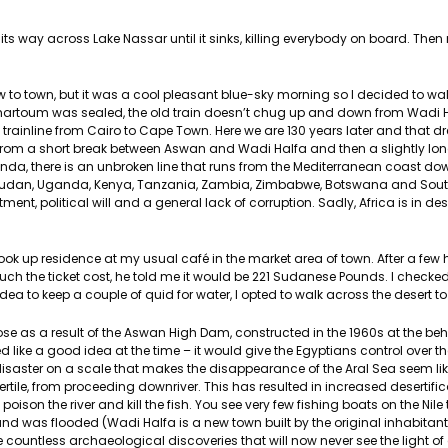
 its way across Lake Nassar until it sinks, killing everybody on board. The
to town, but it was a cool pleasant blue-sky morning so I decided to walk
o Khartoum was sealed, the old train doesn’t chug up and down from Wadi 
a trainline from Cairo to Cape Town. Here we are 130 years later and that
rt from a short break between Aswan and Wadi Halfa and then a slightly lo
, there is an unbroken line that runs from the Mediterranean coast dow
udan, Uganda, Kenya, Tanzania, Zambia, Zimbabwe, Botswana and South
nt, political will and a general lack of corruption. Sadly, Africa is in de
took up residence at my usual café in the market area of town. After a few
h the ticket cost, he told me it would be 221 Sudanese Pounds. I checke
a to keep a couple of quid for water, I opted to walk across the desert to 
t arose as a result of the Aswan High Dam, constructed in the 1960s at the beh
emed like a good idea at the time – it would give the Egyptians control over 
isaster on a scale that makes the disappearance of the Aral Sea seem li
fertile, from proceeding downriver. This has resulted in increased desertific
ch poison the river and kill the fish. You see very few fishing boats on the Nile
d was flooded (Wadi Halfa is a new town built by the original inhabitants
countless archaeological discoveries that will now never see the light of