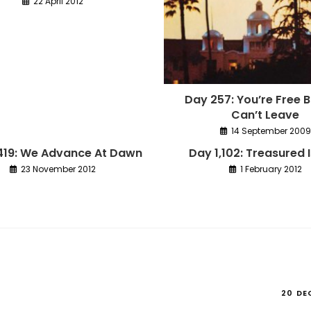
22 April 2012
Day 257: You’re Free 
Can’t Leave
14 September 2009
,419: We Advance At Dawn
Day 1,102: Treasured 
23 November 2012
1 February 2012
20 DE