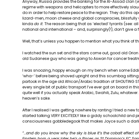
Anyway, Russia provides the banking for the Al-Assad clan (wh
regime with weapons and helicopters to more effectively sla
do in order to help restore peace to the region. They do this op
lizard-men, moon cheese and global conspiracies, blissfully
kinda
do it
. The reason being that as ‘elected’ tyrants (see: a
national and international – and, surprisingly(!), don’t give a 
Well, that’s unless you happen to mention what you think of t
I watched the sun set and the stars come out, good old Orion 
old Sudanese guy who was going to Aswan for cancer treatment
I was snoozing, happy enough on my bench when some Eddie Mur
‘wha-’ before being shoved upright and this scumbag sitting ne
partook in the age old African/Arabic tradition of SHOUTING 
every single bit of public transport I’ve ever got on board in thi
quite well if you actually speak Arabic, Swahili, Zulu, whatever
heaven’s sake.
After I realised I was getting nowhere by ranting I tried a new t
started talking VERY EXCITEDLY like a giddy schoolchild and pr
consciousness gobbledegook that makes Joyce such a darling
“…and do you know why the sky is blue it’s the cobalt effect
Einstein born a year later he’s a Pisces as St Domingo’s FC S