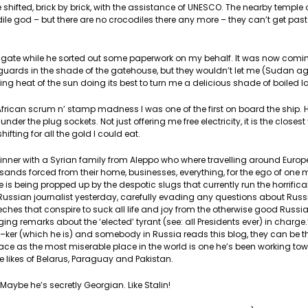
be shifted, brick by brick, with the assistance of UNESCO. The nearby temp
odile god – but there are no crocodiles there any more – they can’t get pa
the gate while he sorted out some paperwork on my behalf. It was now comi
the guards in the shade of the gatehouse, but they wouldn’t let me (Sudan a
azing heat of the sun doing its best to turn me a delicious shade of boiled lo
l African scrum n’ stamp madness I was one of the first on board the ship.
nder the plug sockets. Not just offering me free electricity, it is the closes
ifting for all the gold I could eat.
dinner with a Syrian family from Aleppo who where travelling around Europ
ousands forced from their home, businesses, everything, for the ego of one
e is being propped up by the despotic slugs that currently run the horrifica
Russian journalist yesterday, carefully evading any questions about Russi
leeches that conspire to suck all life and joy from the otherwise good Russi
g remarks about the ‘elected’ tyrant (see: all Presidents ever) in charge.’
f–ker (which he is) and somebody in Russia reads this blog, they can be thr
lace as the most miserable place in the world is one he’s been working tow
e likes of Belarus, Paraguay and Pakistan.
aybe he’s secretly Georgian. Like Stalin!