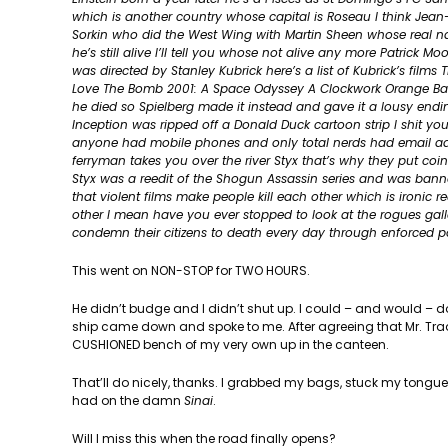
which is another country whose capital is Roseau I think Jea
Sorkin who did the West Wing with Martin Sheen whose real nam
he’s still alive I’ll tell you whose not alive any more Patric
was directed by Stanley Kubrick here’s a list of Kubrick’s film
Love The Bomb 2001: A Space Odyssey A Clockwork Orange Barr
he died so Spielberg made it instead and gave it a lousy en
Inception was ripped off a Donald Duck cartoon strip I shit you
anyone had mobile phones and only total nerds had email addr
ferryman takes you over the river Styx that’s why they put co
Styx was a reedit of the Shogun Assassin series and was banne
that violent films make people kill each other which is ironic r
other I mean have you ever stopped to look at the rogues galler
condemn their citizens to death every day through enforced 
This went on NON-STOP for TWO HOURS.
He didn’t budge and I didn’t shut up. I could – and would – do
ship came down and spoke to me. After agreeing that Mr. Tra
CUSHIONED bench of my very own up in the canteen.
That’ll do nicely, thanks. I grabbed my bags, stuck my tongu
had on the damn
Sinai
.
Will I miss this when the road finally opens?