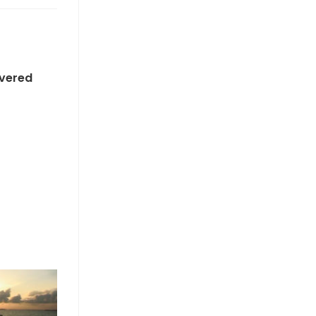
overed