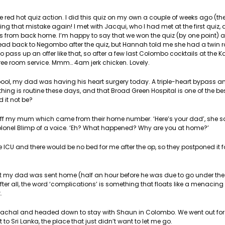
 red hot quiz action. I did this quiz on my own a couple of weeks ago (the
g that mistake again! I met with Jacqui, who I had met at the first quiz, 
 from back home. I’m happy to say that we won the quiz (by one point) 
head back to Negombo after the quiz, but Hannah told me she had a twin 
 pass up an offer like that, so after a few last Colombo cocktails at the
free room service. Mmm… 4am jerk chicken. Lovely.
ool, my dad was having his heart surgery today. A triple-heart bypass an
hing is routine these days, and that Broad Green Hospital is one of the be
d it not be?
 off my mum which came from their home number. ‘Here’s your dad’, she s
olonel Blimp of a voice. ‘Eh? What happened? Why are you at home?’
 ICU and there would be no bed for me after the op, so they postponed it f
hat my dad was sent home (half an hour before he was due to go under the k
fter all, the word ‘complications’ is something that floats like a menacin
.
Sachal and headed down to stay with Shaun in Colombo. We went out for
to Sri Lanka, the place that just didn’t want to let me go.