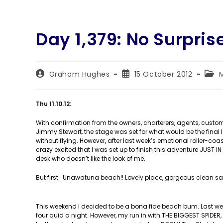
Day 1,379: No Surpris
Post
Post
Post
Graham Hughes
15 October 2012
author:
published:
cate
Thu 11.10.12:
With confirmation from the owners, charterers, agents, custom
Jimmy Stewart, the stage was set for what would be the final 
without flying. However, after last week’s emotional roller-coas
crazy excited that I was set up to finish this adventure JU
desk who doesn’t like the look of me.
But first… Unawatuna beach!! Lovely place, gorgeous clean san
This weekend I decided to be a bona fide beach bum. Last wee
four quid a night. However, my run in with THE BIGGEST SPIDER