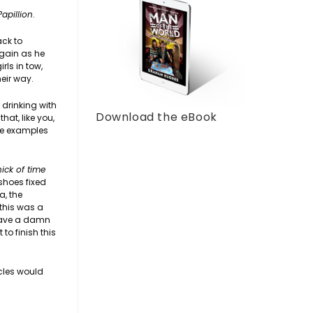
Papillion
.
ack to
again as he
rls in tow,
eir way.
 drinking with
Download the eBook
hat, like you,
me examples
nick of time
shoes fixed
a, the
 this was a
 have a damn
o finish this
acles would