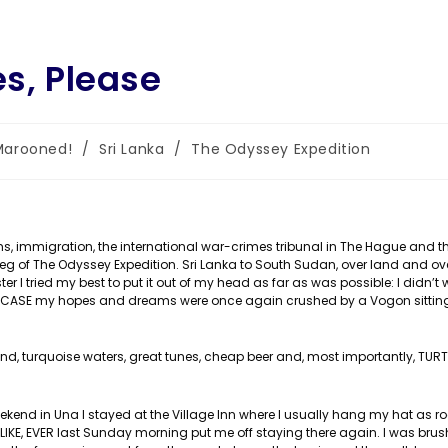
es, Please
Marooned!
/
Sri Lanka
/
The Odyssey Expedition
gory:
s, immigration, the international war-crimes tribunal in The Hague and t
leg of The Odyssey Expedition. Sri Lanka to South Sudan, over land and ov
ter I tried my best to put it out of my head as far as was possible: I didn’t 
ST IN CASE my hopes and dreams were once again crushed by a Vogon sittin
d, turquoise waters, great tunes, cheap beer and, most importantly, TURT
kend in Una I stayed at the Village Inn where I usually hang my hat as r
, LIKE, EVER last Sunday morning put me off staying there again. I was bru