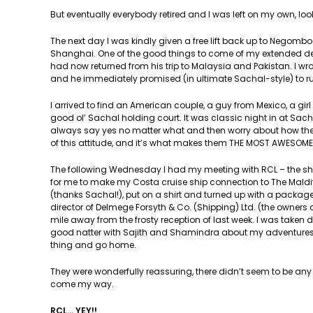
But eventually everybody retired and I was left on my own, lo
The next day I was kindly given a free lift back up to Negomb
Shanghai. One of the good things to come of my extended dete
had now returned from his trip to Malaysia and Pakistan. I wrot
and he immediately promised (in ultimate Sachal-style) to ru
I arrived to find an American couple, a guy from Mexico, a gi
good ol’ Sachal holding court. It was classic night in at Sacha
always say yes no matter what and then worry about how they
of this attitude, and it’s what makes them THE MOST AWESOME
The following Wednesday I had my meeting with RCL – the sh
for me to make my Costa cruise ship connection to The Maldi
(thanks Sachal!), put on a shirt and turned up with a package
director of Delmege Forsyth & Co. (Shipping) Ltd. (the owners 
mile away from the frosty reception of last week. I was take
good natter with Sajith and Shamindra about my adventures, a
thing and go home.
They were wonderfully reassuring, there didn’t seem to be an
come my way.
RCL… YEY!!