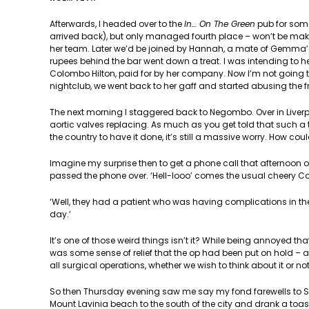
Afterwards, I headed over to the
In… On The Green
pub for some
arrived back), but only managed fourth place – won’t be makin
her team. Later we’d be joined by Hannah, a mate of Gemma’s
rupees behind the bar went down a treat. I was intending to 
Colombo Hilton, paid for by her company. Now I’m not going to
nightclub, we went back to her gaff and started abusing the 
The next morning I staggered back to Negombo. Over in Liverp
aortic valves replacing. As much as you get told that such a t
the country to have it done, it’s still a massive worry. How coul
Imagine my surprise then to get a phone call that afternoon
passed the phone over. ‘Hell-looo’ comes the usual cheery C
‘Well, they had a patient who was having complications in the
day.’
It’s one of those weird things isn’t it? While being annoyed t
was some sense of relief that the op had been put on hold – a
all surgical operations, whether we wish to think about it or not
So then Thursday evening saw me say my fond farewells to 
Mount Lavinia beach to the south of the city and drank a toast 