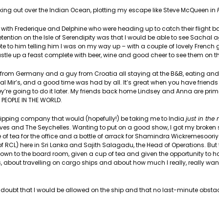
oking out over the Indian Ocean, plotting my escape like Steve McQueen in
o with Frederique and Delphine who were heading up to catch their flight b
ntion on the Isle of Serendipity was that I would be able to see Sachal 
e to him telling him I was on my way up – with a couple of lovely French gi
stle up a feast complete with beer, wine and good cheer to see them on th
rl from Germany and a guy from Croatia all staying at the B&B, eating and
l Mir’s, and a good time was had by all. It’s great when you have friends t
’re going to do it later. My friends back home Lindsey and Anna are pri
 PEOPLE IN THE WORLD.
ipping company that would (hopefully!) be taking me to India
just in the 
ves and The Seychelles. Wanting to put on a good show, I got my broken 
 of tea for the office and a bottle of arrack for Shamindra Wickremesooriy
of RCL) here in Sri Lanka and Sajith Salagadu, the Head of Operations. But
n down to the board room, given a cup of tea and given the opportunity to
bout travelling on cargo ships and about how much I really, really want t
y doubt that I would be allowed on the ship and that no last-minute obst