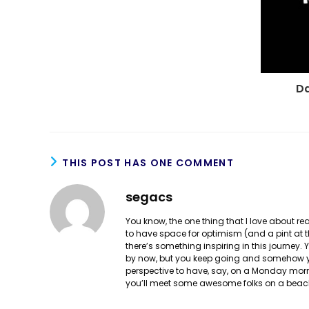
Da
THIS POST HAS ONE COMMENT
segacs
You know, the one thing that I love about 
to have space for optimism (and a pint at th
there’s something inspiring in this journey
by now, but you keep going and somehow yo
perspective to have, say, on a Monday mor
you’ll meet some awesome folks on a beach