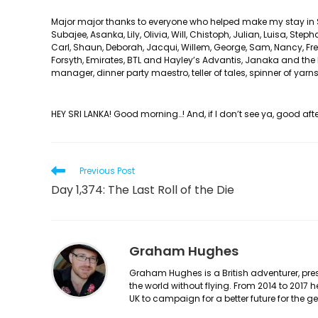
Major major thanks to everyone who helped make my stay in Sri
Subajee, Asanka, Lily, Olivia, Will, Chistoph, Julian, Luisa, Step
Carl, Shaun, Deborah, Jacqui, Willem, George, Sam, Nancy, Fred
Forsyth, Emirates, BTL and Hayley’s Advantis, Janaka and the 
manager, dinner party maestro, teller of tales, spinner of yar
HEY SRI LANKA! Good morning…! And, if I don’t see ya, good a
Read
Previous Post
more
Day 1,374: The Last Roll of the Die
articles
Graham Hughes
Graham Hughes is a British adventurer, prese
the world without flying. From 2014 to 2017 
UK to campaign for a better future for the 