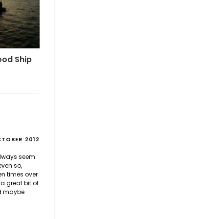
ood Ship
CTOBER 2012
 always seem
even so,
en times over
 great bit of
nd maybe