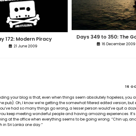
Days 349 to 350: The G
y 172: Modern Piracy
16 December 2009
21 June 2009
16 O
reading your blog is that, even when things seem absolutely hopeless, you
e pub). Oh, I know we’re getting the somewhat filtered edited version, but 
. You’ve had so many things go wrong, a lesser person would’ve quit a doz
u keep meeting wonderful people and having amazing experiences. It’s a
ning at the office when everything seems to be going wrong. “Chin up, a
 in Sri Lanka one day.”