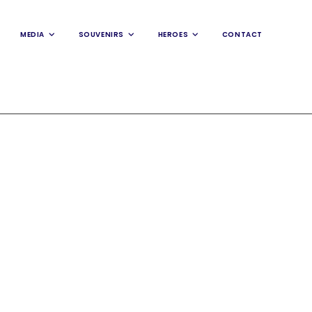
MEDIA
SOUVENIRS
HEROES
CONTACT