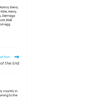
arina, Elena,
iller, Henry,
CL, Delmege
host, B&B
ood egg.
xt Post
 of the End
ry country in
urning to the