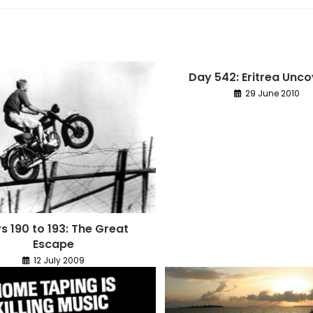
Day 542: Eritrea Unc
29 June 2010
s 190 to 193: The Great
Escape
12 July 2009