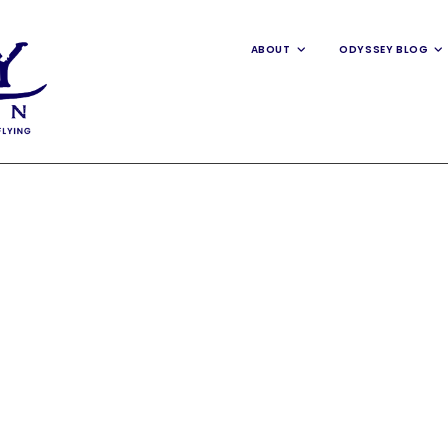
ABOUT
ODYSSEY BLOG