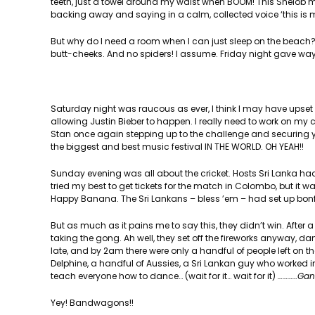
teeth, just a towel around my waist when BOOM! This Shelob 
backing away and saying in a calm, collected voice ‘this is m
But why do I need a room when I can just sleep on the beach?
butt-cheeks. And no spiders! I assume. Friday night gave way 
Saturday night was raucous as ever, I think I may have upset
allowing Justin Bieber to happen. I really need to work on my
Stan once again stepping up to the challenge and securing you
the biggest and best music festival IN THE WORLD. OH YEAH!!
Sunday evening was all about the cricket. Hosts Sri Lanka had
tried my best to get tickets for the match in Colombo, but it w
Happy Banana. The Sri Lankans – bless ’em – had set up bonfi
But as much as it pains me to say this, they didn’t win. Afte
taking the gong. Ah well, they set off the fireworks anyway, dan
late, and by 2am there were only a handful of people left on t
Delphine, a handful of Aussies, a Sri Lankan guy who worked
teach everyone how to dance… (wait for it… wait for it)
…………Gan
Yey! Bandwagons!!