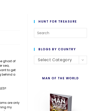
HUNT FOR TREASURE
Press
Escape
to
BLOGS BY COUNTRY
close
Blogs
the
Select Category
he ghost of
er sea,
By
search
want to get
Country
panel.
g behind a
MAN OF THE WORLD
LES!!
ooms are only
shing my