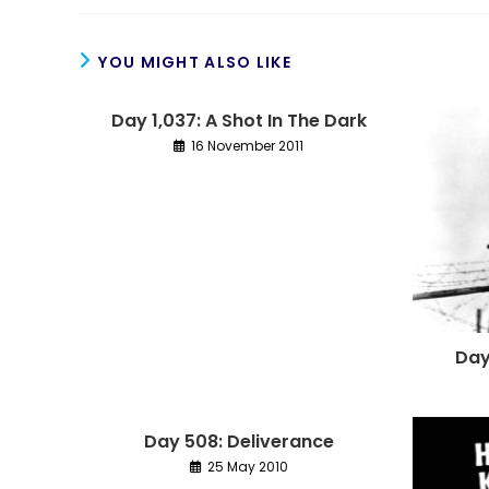
YOU MIGHT ALSO LIKE
Day 1,037: A Shot In The Dark
16 November 2011
Day
Day 508: Deliverance
25 May 2010