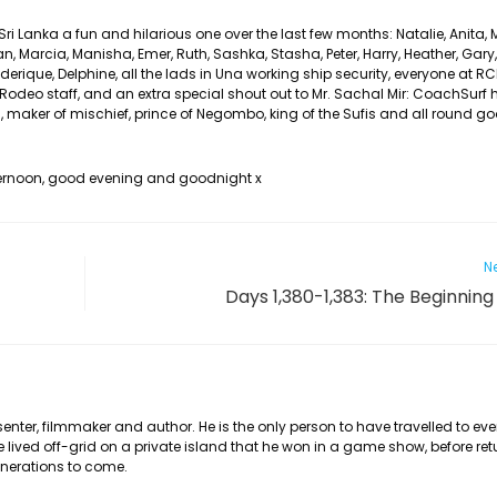
 Lanka a fun and hilarious one over the last few months: Natalie, Anita, M
han, Marcia, Manisha, Emer, Ruth, Sashka, Stasha, Peter, Harry, Heather, Gary, K
erique, Delphine, all the lads in Una working ship security, everyone at R
Rodeo staff, and an extra special shout out to Mr. Sachal Mir: CoachSurf 
ns, maker of mischief, prince of Negombo, king of the Sufis and all round g
fternoon, good evening and goodnight x
Ne
Days 1,380-1,383: The Beginning
nter, filmmaker and author. He is the only person to have travelled to eve
he lived off-grid on a private island that he won in a game show, before ret
generations to come.