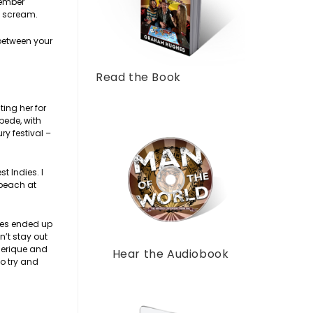
member
y scream.
 between your
Read the Book
ing her for
pede, with
y festival –
t Indies. I
 beach at
dies ended up
n’t stay out
ederique and
Hear the Audiobook
o try and