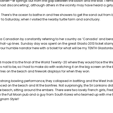
motherf—er springs out from the gap between the basin and the wall. I re
ost disconcerting’, although others in the vicinity may have heard a girl
 There’s the ocean to bathe in and free showers to get the sand out from
to Saturday, when I visited the nearby turtle farm and sanctuary.
 a Canadian by constantly referring to her country as ‘Canadia’ and berat
 chat-up lines. Sunday day was spent on the great Glasto 2013 ticket stam
r humble narrator here with a ticket for what will be my TENTH Glastonbur
 made it to the final of the World Twenty-20 where they would face the Wes
as not to be, so I had to make do with watching it on the big screen on the
res on the beach and firework displays for when they won.
r a strong bowling performance, they collapsed in battling and the West In
ced on the beach and lit the bonfires. Not surprisingly, the Sri Lankans did
he beach, sitting around the embers. There were two lovely French girls, Fr
 in the Full Moon pub and a guy from South Korea who teamed up with me t
gnam Style!!