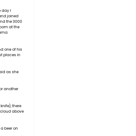
 day I
and joined
and the 3000
room at the
 Kama
d one of his
st places in
aid as she
or another
nife), there
g cloud above
 a beer on