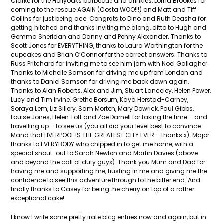
Clarke for the Hollyoaks barbecue and drinkies, Lorna Brookes for
coming to the rescue AGAIN (Costa WOO!!!) and Matt and Tiff
Collins for just being ace. Congrats to Dino and Ruth Deasha for
getting hitched and thanks inviting me along, ditto to Hugh and
Gemma Sheridan and Danny and Penny Alexander. Thanks to
Scott Jones for EVERYTHING, thanks to Laura Worthington for the
cupcakes and Brian O’Connor for the correct answers. Thanks to
Russ Pritchard for inviting me to see him jam with Noel Gallagher.
Thanks to Michelle Samson for driving me up from London and
thanks to Daniel Samson for driving me back down again.
Thanks to Alan Roberts, Alex and Jim, Stuart Lanceley, Helen Power,
Lucy and Tim Irvine, Grethe Borsum, Kaya Herstad-Carney,
Soraya Lem, Liz Sillery, Sam Morton, Mary Dowrick, Paul Gibbs,
Louise Jones, Helen Toft and Zoe Darnell for taking the time – and
travelling up – to see us (you all did your level best to convince
Mand that LIVERPOOL IS THE GREATEST CITY EVER – thanks x). Major
thanks to EVERYBODY who chipped in to get me home, with a
special shout-out to Sarah Newton and Martin Davies (above
and beyond the call of duty guys). Thank you Mum and Dad for
having me and supporting me, trusting in me and giving me the
confidence to see this adventure through to the bitter end. And
finally thanks to Casey for being the cherry on top of a rather
exceptional cake!
I know I write some pretty irate blog entries now and again, but in