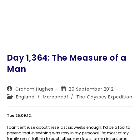
Day 1,364: The Measure of a
Man
Post
Post
Graham Hughes
29 September 2012
author:
published:
Post
England
/
Marooned!
/
The Odyssey Expedition
category:
Tue 25.09.12:
I can’t enthuse about these last six weeks enough. I’d be a fool to
pretend that everything was rosy in my personal life: most of my
family aren’t talking to each other, my dad is going in for some