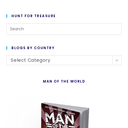
HUNT FOR TREASURE
Pre
Es
to
BLOGS BY COUNTRY
cl
Blogs
th
Select Category
By
se
Country
pan
MAN OF THE WORLD