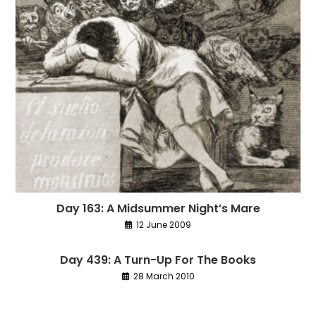
Day 163: A Midsummer Night’s Mare
12 June 2009
Day 439: A Turn-Up For The Books
28 March 2010