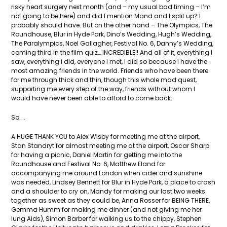
risky heart surgery next month (and – my usual bad timing – I’m
not going to be here) and did I mention Mand and I split up? I
probably should have. But on the other hand – The Olympics, The
Roundhouse, Blur in Hyde Park, Dino’s Wedding, Hugh’s Wedding,
The Paralympics, Noel Gallagher, Festival No. 6, Danny’s Wedding,
coming third in the film quiz… INCREDIBLE!! And all of it, everything I
saw, everything I did, everyone I met, I did so because I have the
most amazing friends in the world. Friends who have been there
for me through thick and thin, though this whole mad quest,
supporting me every step of the way, friends without whom I
would have never been able to afford to come back.
So…..
A HUGE THANK YOU to Alex Wisby for meeting me at the airport,
Stan Standryt for almost meeting me at the airport, Oscar Sharp
for having a picnic, Daniel Martin for getting me into the
Roundhouse and Festival No. 6, Matthew Eland for
accompanying me around London when cider and sunshine
was needed, Lindsey Bennett for Blur in Hyde Park, a place to crash
and a shoulder to cry on, Mandy for making our last two weeks
together as sweet as they could be, Anna Rosser for BEING THERE,
Gemma Humm for making me dinner (and not giving me her
lung Aids), Simon Barber for walking us to the chippy, Stephen