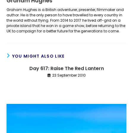
Graham Hughes
Graham Hughes is a British adventurer, presenter, filmmaker and
author. He is the only person to have travelled to every country in
the world without flying. From 2014 to 2017 he lived off-grid on a
private island that he won in a game show, before returning to the
UK to campaign for a better future for the generations to come.
YOU MIGHT ALSO LIKE
Day 617: Raise The Red Lantern
23 September 2010