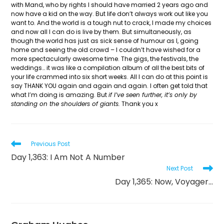
with Mand, who by rights I should have married 2 years ago and
now have a kid on the way. But life don’t always work out like you
want to. And the world is a tough nut to crack, I made my choices
and now all I can do is live by them. But simultaneously, as
though the world has just as sick sense of humour as I, going
home and seeing the old crowd – I couldn’t have wished for a
more spectacularly awesome time. The gigs, the festivals, the
weddings… it was like a compilation album of all the best bits of
your life crammed into six short weeks. All I can do at this point is
say THANK YOU again and again and again. I often get told that
what I’m doing is amazing. But
if I’ve seen further, it’s only by
standing on the shoulders of giants.
Thank you x
Read
Previous Post
more
Day 1,363: I Am Not A Number
articles
Next Post
Day 1,365: Now, Voyager…