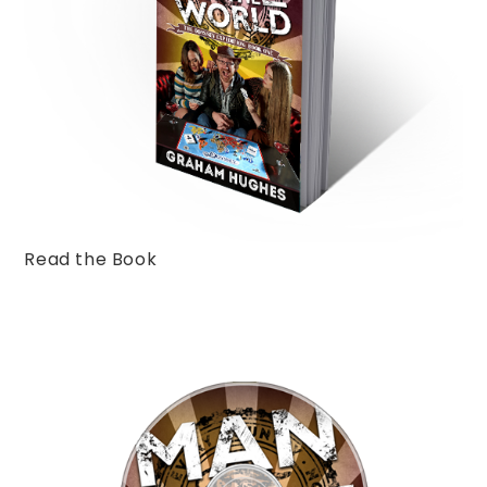
Read the Book