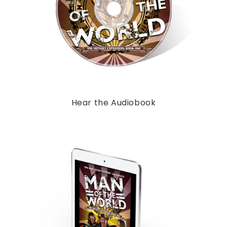
Hear the Audiobook