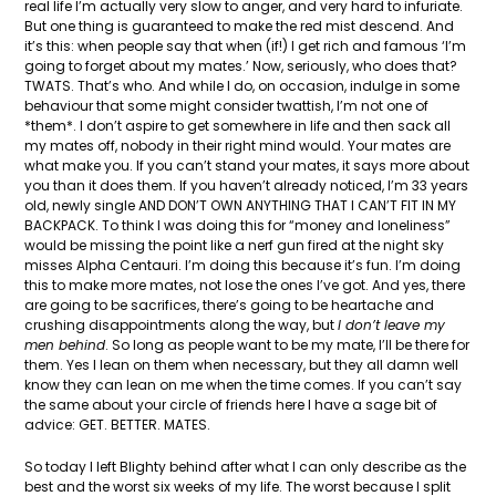
real life I’m actually very slow to anger, and very hard to infuriate.
But one thing is guaranteed to make the red mist descend. And
it’s this: when people say that when (if!) I get rich and famous ‘I’m
going to forget about my mates.’ Now, seriously, who does that?
TWATS. That’s who. And while I do, on occasion, indulge in some
behaviour that some might consider twattish, I’m not one of
*them*. I don’t aspire to get somewhere in life and then sack all
my mates off, nobody in their right mind would. Your mates are
what make you. If you can’t stand your mates, it says more about
you than it does them. If you haven’t already noticed, I’m 33 years
old, newly single AND DON’T OWN ANYTHING THAT I CAN’T FIT IN MY
BACKPACK. To think I was doing this for “money and loneliness”
would be missing the point like a nerf gun fired at the night sky
misses Alpha Centauri. I’m doing this because it’s fun. I’m doing
this to make more mates, not lose the ones I’ve got. And yes, there
are going to be sacrifices, there’s going to be heartache and
crushing disappointments along the way, but
I don’t leave my
men behind
. So long as people want to be my mate, I’ll be there for
them. Yes I lean on them when necessary, but they all damn well
know they can lean on me when the time comes. If you can’t say
the same about your circle of friends here I have a sage bit of
advice: GET. BETTER. MATES.
So today I left Blighty behind after what I can only describe as the
best and the worst six weeks of my life. The worst because I split