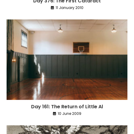
Day 376: The First Cataract
11 January 2010
Day 161: The Return of Little Al
10 June 2009