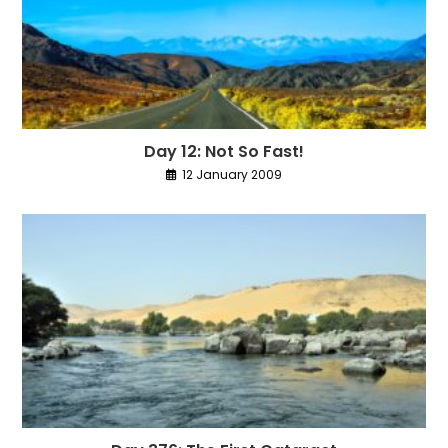
Day 12: Not So Fast!
12 January 2009