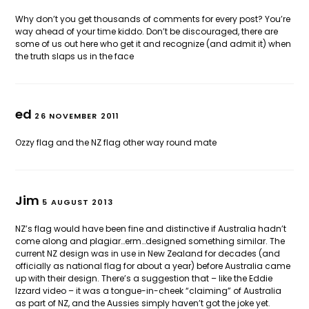
Why don’t you get thousands of comments for every post? You’re
way ahead of your time kiddo. Don’t be discouraged, there are
some of us out here who get it and recognize (and admit it) when
the truth slaps us in the face
ed
26 NOVEMBER 2011
Ozzy flag and the NZ flag other way round mate
Jim
5 AUGUST 2013
NZ’s flag would have been fine and distinctive if Australia hadn’t
come along and plagiar…erm…designed something similar. The
current NZ design was in use in New Zealand for decades (and
officially as national flag for about a year) before Australia came
up with their design. There’s a suggestion that – like the Eddie
Izzard video – it was a tongue-in-cheek “claiming” of Australia
as part of NZ, and the Aussies simply haven’t got the joke yet.