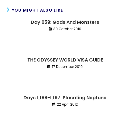
YOU MIGHT ALSO LIKE
Day 659: Gods And Monsters
30 October 2010
THE ODYSSEY WORLD VISA GUIDE
17 December 2010
Days 1,188-1,197: Placating Neptune
22 April 2012