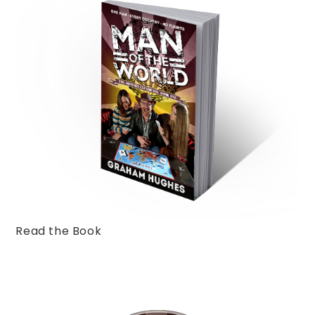
Read the Book