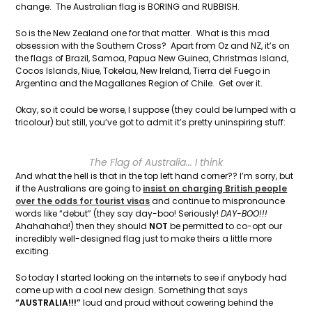
change. The Australian flag is BORING and RUBBISH.
So is the New Zealand one for that matter. What is this mad
obsession with the Southern Cross? Apart from Oz and NZ, it’s on
the flags of Brazil, Samoa, Papua New Guinea, Christmas Island,
Cocos Islands, Niue, Tokelau, New Ireland, Tierra del Fuego in
Argentina and the Magallanes Region of Chile. Get over it.
Okay, so it could be worse, I suppose (they could be lumped with a
tricolour) but still, you’ve got to admit it’s pretty uninspiring stuff:
The Flag of Australia... I think
And what the hell is that in the top left hand corner?? I’m sorry, but
if the Australians are going to
insist on charging British people
over the odds for tourist visas
and continue to mispronounce
words like “debut” (they say day-boo! Seriously!
DAY-BOO!!!
Ahahahaha!) then they should
NOT
be permitted to co-opt our
incredibly well-designed flag just to make theirs a little more
exciting.
So today I started looking on the internets to see if anybody had
come up with a cool new design. Something that says
“AUSTRALIA!!!”
loud and proud without cowering behind the