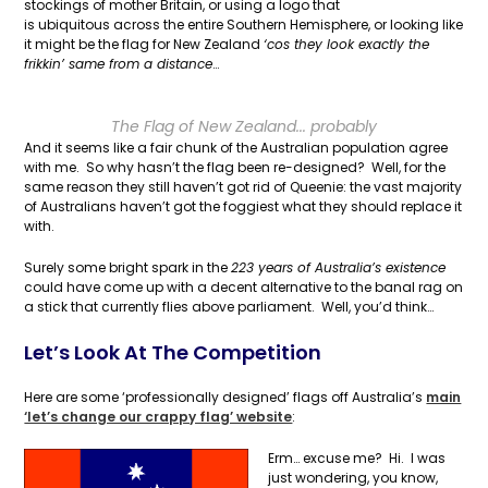
stockings of mother Britain, or using a logo that
is ubiquitous across the entire Southern Hemisphere, or looking like
it might be the flag for New Zealand
‘cos they look exactly the
frikkin’ same from a distance
…
The Flag of New Zealand... probably
And it seems like a fair chunk of the Australian population agree
with me. So why hasn’t the flag been re-designed? Well, for the
same reason they still haven’t got rid of Queenie: the vast majority
of Australians haven’t got the foggiest what they should replace it
with.
Surely some bright spark in the
223 years of Australia’s existence
could have come up with a decent alternative to the banal rag on
a stick that currently flies above parliament. Well, you’d think…
Let’s Look At The Competition
Here are some ‘professionally designed’ flags off Australia’s
main
‘let’s change our crappy flag’ website
:
Erm… excuse me? Hi. I was
just wondering, you know,