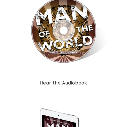
Hear the Audiobook