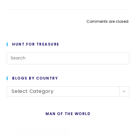
Comments are closed.
HUNT FOR TREASURE
Pre
Es
to
BLOGS BY COUNTRY
cl
Blogs
th
Select Category
By
se
Country
pan
MAN OF THE WORLD