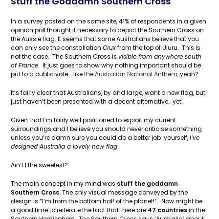
Stuff the Goddamn Southern Cross
In a survey posted on the same site, 41% of respondents in a given
opinion poll thought it necessary to depict the Southern Cross on
the Aussie flag. It seems that some Australians believe that you
can only see the constallation
Crux
from the top of Uluru. This is
not the case. The Southern Cross is
visible from anywhere south
of France
. It just goes to show why nothing important should be
put to a public vote. Like the
Australian National Anthem
, yeah?
It’s fairly clear that Australians, by and large, want a new flag, but
just haven’t been presented with a decent alternative… yet.
Given that I’m fairly well positioned to exploit my current
surroundings and I believe you should never criticise something
unless you’re damn sure you could do a better job yourself,
I’ve
designed Australia a lovely new flag
.
Ain’t I the sweetest?
The main concept in my mind was
stuff the goddamn
Southern Cross.
The only visual message conveyed by the
design is “I’m from the bottom half of the planet!”. Now might be
a good time to reiterate the fact that there are
47 countries
in the
Southern Hemisphere. The Southern Cross says ‘Australia’ about