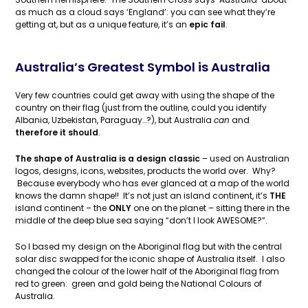
as much as a cloud says ‘England’: you can see what they’re
getting at, but as a unique feature, it’s an
epic fail
.
Australia’s Greatest Symbol is Australia
Very few countries could get away with using the shape of the
country on their flag (just from the outline, could you identify
Albania, Uzbekistan, Paraguay…?), but Australia
can
and
therefore it should
.
The shape of Australia is a design classic
– used on Australian
logos, designs, icons, websites, products the world over. Why?
Because everybody who has ever glanced at a map of the world
knows the damn shape!! It’s not just an island continent, it’s
THE
island continent – the
ONLY
one on the planet – sitting there in the
middle of the deep blue sea saying “don’t I look AWESOME?”.
So I based my design on the Aboriginal flag but with the central
solar disc swapped for the iconic shape of Australia itself. I also
changed the colour of the lower half of the Aboriginal flag from
red to green: green and gold being the National Colours of
Australia.