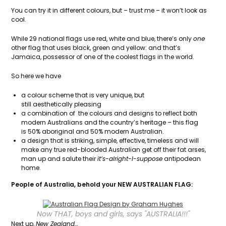
You can try it in different colours, but – trust me – it won’t look as
cool.
While 29 national flags use red, white and blue, there’s only
one
other flag that uses black, green and yellow: and that’s
Jamaica, possessor of one of the coolest flags in the world.
So here we have
a colour scheme that is very unique, but
still aesthetically pleasing
a combination of the colours and designs to reflect both
modern Australians and the country’s heritage – this flag
is 50% aboriginal and 50% modern Australian.
a design that is striking, simple, effective, timeless and will
make any true red-blooded Australian get off their fat arses,
man up and salute their
it’s-alright-I-suppose
antipodean
home.
People of Australia, behold your NEW AUSTRALIAN FLAG:
Now THAT, boys and girls, says "AUSTRALIA!!!"
Next up,
New Zealand…