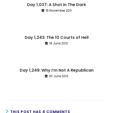
Day 1,037: A Shot In The Dark
16 November 2011
Day 1,243: The 10 Courts of Hell
19 June 2012
Day 1,249: Why I’m Not A Republican
30 June 2012
THIS POST HAS 4 COMMENTS