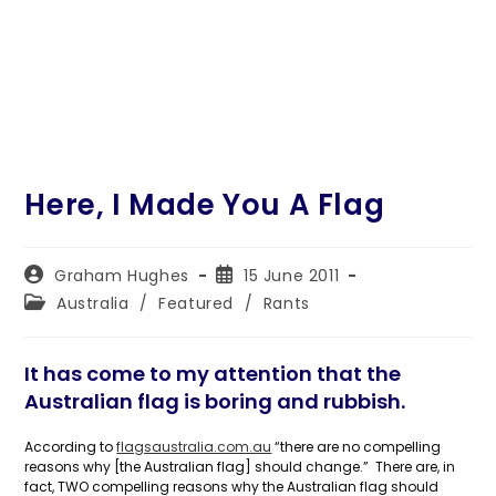
Here, I Made You A Flag
Post
Post
Graham Hughes
15 June 2011
author:
published:
Post
Australia
/
Featured
/
Rants
category:
It has come to my attention that the
Australian flag is boring and rubbish.
According to
flagsaustralia.com.au
“there are no compelling
reasons why [the Australian flag] should change.” There are, in
fact, TWO compelling reasons why the Australian flag should