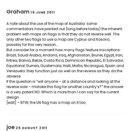
Graham
15 JUNE 2011
A note about the use of the map of Australia: some
commentators have pointed out (long before today) the inherent
problem with maps on flags is that they do not reverse well. The
only other two flags to use a map are Cyprus and Kosovo,
possibly for this very reason…
But consider for a moment how many flags feature inscriptions:
Brazil, Saudi Arabia, Andorra, Iraq, Afghanistan, Brunei, Egypt, Iran,
Eritrea, Bolivia, Belize, Costa Rica, Dominican Republic, El Salvador,
Equatorial Guinea, Guatemala, Haiti, Malta, Nicaragua, Spain and
Venezuela: they function just as well on the reverse as they do the
obverse.
If the question is “will anyone – at a distance and looking at the
reverse side – mistake this flag for another country’s?” the answer
is a very patent NO. Which is more than I can say for the current
design.
[edit] – BTW, the UN flag has a map on it too.
joe
25 AUGUST 2011