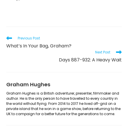
Read
Previous Post
more
What’s In Your Bag, Graham?
articles
Next Post
Days 887-932: A Heavy Wait
Graham Hughes
Graham Hughes is a British adventurer, presenter, filmmaker and
author. He is the only person to have travelled to every country in
the world without flying. From 2014 to 2017 he lived off-grid on a
private island that he won in a game show, before returning to the
UK to campaign for a better future for the generations to come.