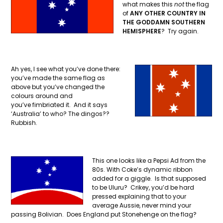
what makes this
not
the flag
of
ANY OTHER COUNTRY IN
THE GODDAMN SOUTHERN
HEMISPHERE
? Try again.
Ah yes, I see what you’ve done there:
you’ve made the same flag as
above but you’ve changed the
colours around and
you’ve fimbriated it. And it says
‘Australia’ to who? The dingos??
Rubbish.
This one looks like a Pepsi Ad from the
80s. With Coke’s dynamic ribbon
added for a giggle. Is that supposed
to be Uluru? Crikey, you’d be hard
pressed explaining that to your
average Aussie, never mind your
passing Bolivian. Does England put Stonehenge on the flag?