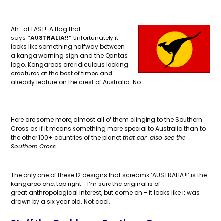
Ah… at LAST! A flag that
says
“AUSTRALIA!!”
Unfortunately it
looks like something halfway between
a kanga warning sign and the Qantas
logo. Kangaroos are ridiculous looking
creatures at the best of times and
already feature on the crest of Australia. No.
Here are some more, almost all of them clinging to the Southern
Cross as if it means something more special to Australia than to
the other 100+ countries of the planet
that can also see the
Southern Cross
.
The only one of these 12 designs that screams ‘AUSTRALIA!!!’ is the
kangaroo one, top right. I’m sure the original is of
great anthropological interest, but come on – it looks like it was
drawn by a six year old. Not cool.