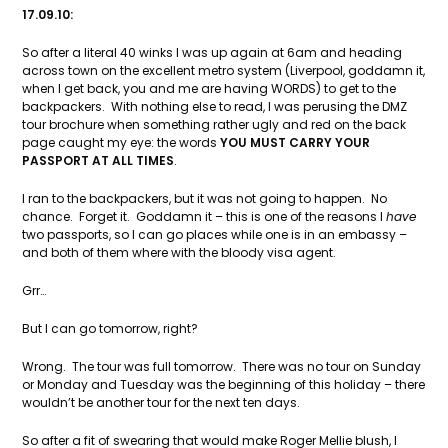
17.09.10:
So after a literal 40 winks I was up again at 6am and heading
across town on the excellent metro system (Liverpool, goddamn it,
when I get back, you and me are having WORDS) to get to the
backpackers. With nothing else to read, I was perusing the DMZ
tour brochure when something rather ugly and red on the back
page caught my eye: the words
YOU MUST CARRY YOUR
PASSPORT AT ALL TIMES
.
I ran to the backpackers, but it was not going to happen. No
chance. Forget it. Goddamn it – this is one of the reasons I
have
two passports, so I can go places while one is in an embassy –
and both of them where with the bloody visa agent.
Grr…
But I can go tomorrow, right?
Wrong. The tour was full tomorrow. There was no tour on Sunday
or Monday and Tuesday was the beginning of this holiday – there
wouldn’t be another tour for the next ten days.
So after a fit of swearing that would make Roger Mellie blush, I