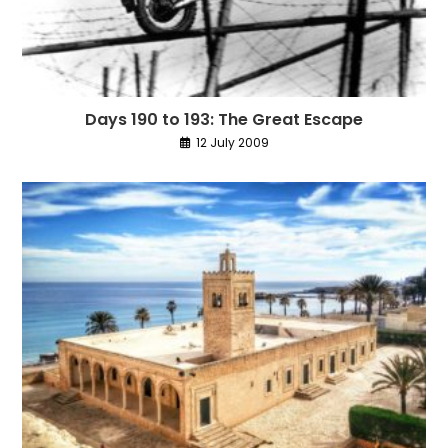
Days 190 to 193: The Great Escape
12 July 2009