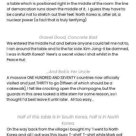
a table which is positioned right in the middle of the room: the line
of demarcation runs down the middle of it. I guess they have to
be careful not to stretch out their feet: North Korea is, after all, a
nuclear power (a fact that is truly terrifying).
Gravel Good, Concrete Bad
We entered the middle hut and before anyone could tell me not to,
I ran around the table and to the far side: Kim Jong-Il be damned,
I was in North Korea!! Here’s a secret video I shot whilst in the
Peace Hut:
...And Bob's Yer Uncle
A massive ONE HUNDRED AND SEVENTY countries now officially
visited and just THIRTY to go (fifteen of which should be a
cakewalk), I felt like cracking open the champagne, but the
guards in this area looked a little stern for some reason, so I
thought I’d best leave it until later. All too easy…
Half of this table is in South Korea, half is in North
Korea.
On the way back from the village I bought my ‘I went to North
Korea and all I got was this lousy T-shirt’ T-shirt while Mark got