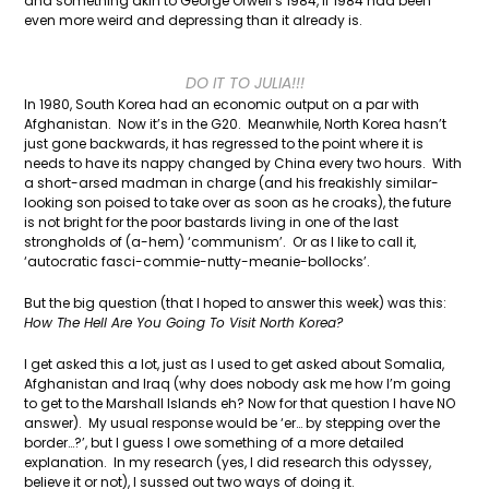
and something akin to George Orwell’s 1984, if 1984 had been
even more weird and depressing than it already is.
DO IT TO JULIA!!!
In 1980, South Korea had an economic output on a par with
Afghanistan. Now it’s in the G20. Meanwhile, North Korea hasn’t
just gone backwards, it has regressed to the point where it is
needs to have its nappy changed by China every two hours. With
a short-arsed madman in charge (and his freakishly similar-
looking son poised to take over as soon as he croaks), the future
is not bright for the poor bastards living in one of the last
strongholds of (a-hem) ‘communism’. Or as I like to call it,
‘autocratic fasci-commie-nutty-meanie-bollocks’.
But the big question (that I hoped to answer this week) was this:
How The Hell Are You Going To Visit North Korea?
I get asked this a lot, just as I used to get asked about Somalia,
Afghanistan and Iraq (why does nobody ask me how I’m going
to get to the Marshall Islands eh? Now for that question I have NO
answer). My usual response would be ‘er… by stepping over the
border…?’, but I guess I owe something of a more detailed
explanation. In my research (yes, I did research this odyssey,
believe it or not), I sussed out two ways of doing it.