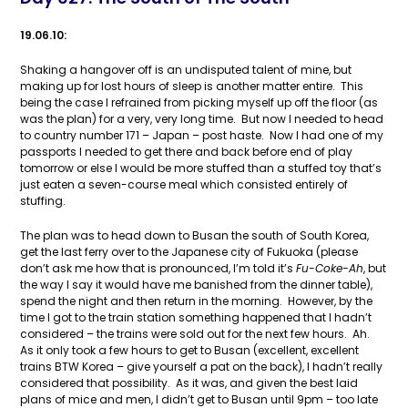
19.06.10:
Shaking a hangover off is an undisputed talent of mine, but
making up for lost hours of sleep is another matter entire. This
being the case I refrained from picking myself up off the floor (as
was the plan) for a very, very long time. But now I needed to head
to country number 171 – Japan – post haste. Now I had one of my
passports I needed to get there and back before end of play
tomorrow or else I would be more stuffed than a stuffed toy that’s
just eaten a seven-course meal which consisted entirely of
stuffing.
The plan was to head down to Busan the south of South Korea,
get the last ferry over to the Japanese city of Fukuoka (please
don’t ask me how that is pronounced, I’m told it’s
Fu-Coke-Ah
, but
the way I say it would have me banished from the dinner table),
spend the night and then return in the morning. However, by the
time I got to the train station something happened that I hadn’t
considered – the trains were sold out for the next few hours. Ah.
As it only took a few hours to get to Busan (excellent, excellent
trains BTW Korea – give yourself a pat on the back), I hadn’t really
considered that possibility. As it was, and given the best laid
plans of mice and men, I didn’t get to Busan until 9pm – too late