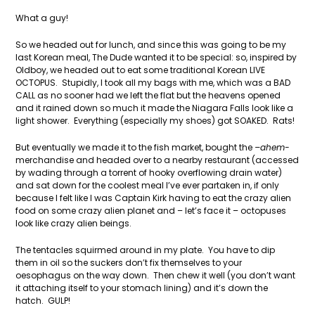
What a guy!
So we headed out for lunch, and since this was going to be my
last Korean meal, The Dude wanted it to be special: so, inspired by
Oldboy, we headed out to eat some traditional Korean LIVE
OCTOPUS. Stupidly, I took all my bags with me, which was a BAD
CALL as no sooner had we left the flat but the heavens opened
and it rained down so much it made the Niagara Falls look like a
light shower. Everything (especially my shoes) got SOAKED. Rats!
But eventually we made it to the fish market, bought the
–ahem-
merchandise and headed over to a nearby restaurant (accessed
by wading through a torrent of hooky overflowing drain water)
and sat down for the coolest meal I’ve ever partaken in, if only
because I felt like I was Captain Kirk having to eat the crazy alien
food on some crazy alien planet and – let’s face it – octopuses
look like crazy alien beings.
The tentacles squirmed around in my plate. You have to dip
them in oil so the suckers don’t fix themselves to your
oesophagus on the way down. Then chew it well (you don’t want
it attaching itself to your stomach lining) and it’s down the
hatch. GULP!