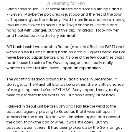
A Yearning for Yen
I didn’t find much. Just some streets and some buildings and a
7-Eleven. Maybe the port area is just poo and the rest of the town
is ‘happening’, as the kids say. Had I more time and more money,
I would have loved to head up to Tokyo on the bullet train and
hang out with Stringer, but not this trip, I’m afraid. I took my Yen
and headed back to the ferry terminal.
Biff bash bosh I was back in Busan (man that Beetle is FAST) and
within an hour I was hurtling north on a train. I guess because I’ve
never been to Japan before, and it’s one of the few countries that I
hadn’t been to before The Odyssey began that I really really
wanted to see, I felt like I owed Japan an explanation.
The yachting season around the Pacific ends in December. If I
don’t get to The Marshall Islands before then, there is little chance
of me getting there before NEXT MAY. Sorry Japan, I really, really
need to get them there skates on. But don’t worry: I’ll be back.
I arrived in Seoul just before 6pm and I ran like the wind to the
passport agency, praying to Bacchus that it was still open. I
knocked on the door. No answer. I knocked again and opened
the door… thank the god of wine… it was still open. But my
passport wasn’t there. It had been picked up by the German guy