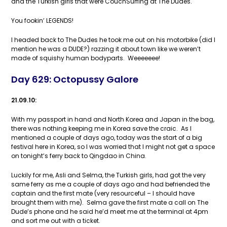
and the Turkish girls that were CouchSurfing at The Dudes.
You fookin’ LEGENDS!
I headed back to The Dudes he took me out on his motorbike (did I
mention he was a DUDE?) razzing it about town like we weren’t
made of squishy human bodyparts. Weeeeeee!
Day 629: Octopussy Galore
21.09.10:
With my passport in hand and North Korea and Japan in the bag,
there was nothing keeping me in Korea save the craic. As I
mentioned a couple of days ago, today was the start of a big
festival here in Korea, so I was worried that I might not get a space
on tonight’s ferry back to Qingdao in China.
Luckily for me, Asli and Selma, the Turkish girls, had got the very
same ferry as me a couple of days ago and had befriended the
captain and the first mate (very resourceful – I should have
brought them with me). Selma gave the first mate a call on The
Dude’s phone and he said he’d meet me at the terminal at 4pm
and sort me out with a ticket.