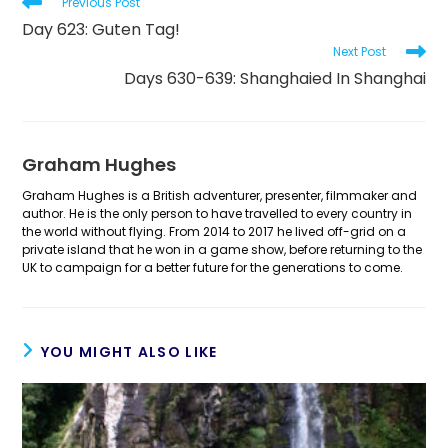
Read
Previous Post
more
Day 623: Guten Tag!
articles
Next Post
Days 630-639: Shanghaied In Shanghai
Graham Hughes
Graham Hughes is a British adventurer, presenter, filmmaker and
author. He is the only person to have travelled to every country in
the world without flying. From 2014 to 2017 he lived off-grid on a
private island that he won in a game show, before returning to the
UK to campaign for a better future for the generations to come.
YOU MIGHT ALSO LIKE