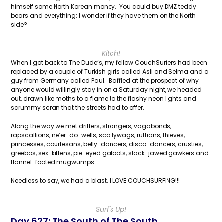
himself some North Korean money. You could buy DMZ teddy
bears and everything: I wonder if they have them on the North
side?
Kitch!
When I got back to The Dude’s, my fellow CouchSurfers had been
replaced by a couple of Turkish girls called Asli and Selma and a
guy from Germany called Paul. Baffled at the prospect of why
anyone would willingly stay in on a Saturday night, we headed
out, drawn like moths to a flame to the flashy neon lights and
scrummy scran that the streets had to offer.
Along the way we met drifters, strangers, vagabonds,
rapscallions, ne’er-do-wells, scallywags, ruffians, thieves,
princesses, courtesans, belly-dancers, disco-dancers, crusties,
greebos, sex-kittens, pie-eyed galoots, slack-jawed gawkers and
flannel-footed mugwumps.
Needless to say, we had a blast. I LOVE COUCHSURFING!!!
Surf's Up!
Day 627: The South of The South