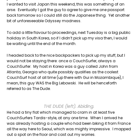
I wanted to visit Japan this weekend, this was something of an
arse. Eventually I got the guy to agree to give me one passport
back tomorrow so I could still do the Japanese thing. Yet another
bit of unforeseeable Odyssey madness.
To add a little flavour to proceedings, next Tuesday is a big public
holiday in South Korea, so if I didn’t pick up my visa then, I would
be waiting until the end of the month.
I headed back to the nice backpackers to pick up my stuff, but I
would not be staying there: once a CouchSurfer, always a
CouchSurfer. My host in Korea was a guy called John from
Atlanta, Georgia who quite possibly qualifies as the coolest
CouchSurf host of all time (up there with Gui in Mozambique), I
mean, this guy WAS the Big Lebowski. He will be henceforth
referred to as The Dude.
THE DUDE (left). Abiding.
He had a tiny flat which managed to cram in at least five
CouchSurfers Tardis-style, at any one time. When I arrived he
was already hosting a couple who had been biking it from France
all the way here to Seoul, which was mighty impressive. I mapped
out a spot on the floor and cast out my worries.