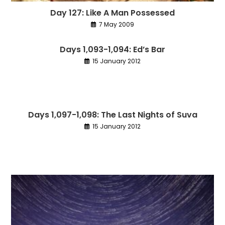
Day 127: Like A Man Possessed
7 May 2009
Days 1,093-1,094: Ed’s Bar
15 January 2012
Days 1,097-1,098: The Last Nights of Suva
15 January 2012