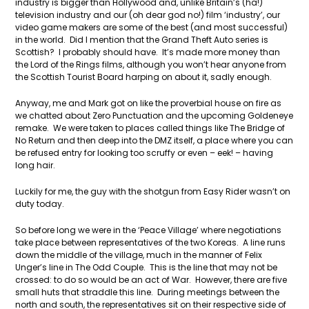
industry is bigger than Hollywood and, unlike Britain’s (ha!)
television industry and our (oh dear god no!) film ‘industry’, our
video game makers are some of the best (and most successful)
in the world. Did I mention that the Grand Theft Auto series is
Scottish? I probably should have. It’s made more money than
the Lord of the Rings films, although you won’t hear anyone from
the Scottish Tourist Board harping on about it, sadly enough.
Anyway, me and Mark got on like the proverbial house on fire as
we chatted about Zero Punctuation and the upcoming Goldeneye
remake. We were taken to places called things like The Bridge of
No Return and then deep into the DMZ itself, a place where you can
be refused entry for looking too scruffy or even – eek! – having
long hair.
Luckily for me, the guy with the shotgun from Easy Rider wasn’t on
duty today.
So before long we were in the ‘Peace Village’ where negotiations
take place between representatives of the two Koreas. A line runs
down the middle of the village, much in the manner of Felix
Unger’s line in The Odd Couple. This is the line that may not be
crossed: to do so would be an act of War. However, there are five
small huts that straddle this line. During meetings between the
north and south, the representatives sit on their respective side of