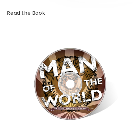
Read the Book