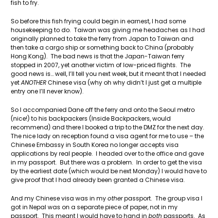
fish to fry.
So before this fish frying could begin in earnest, I had some
housekeeping to do. Taiwan was giving me headaches as I had
originally planned to take the ferry from Japan to Taiwan and
then take a cargo ship or something back to China (probably
Hong Kong). The bad news is that the Japan-Taiwan ferry
stopped in 2007, yet another victim of low-priced flights. The
good news is… well, I’ll tell you next week, but it meant that I needed
yet
ANOTHER
Chinese visa (why oh why didn’t I just get a multiple
entry one I’ll never know).
So I accompanied Dane off the ferry and onto the Seoul metro
(nice!) to his backpackers (Inside Backpackers, would
recommend) and there I booked a trip to the DMZ for the next day.
The nice lady on reception found a visa agent for me to use – the
Chinese Embassy in South Korea no longer accepts visa
applications by real people. I headed over to the office and gave
in my passport. But there was a problem. In order to get the visa
by the earliest date (which would be next Monday) I would have to
give proof that I had already been granted a Chinese visa.
And my Chinese visa was in my
other
passport. The group visa I
got in Nepal was on a separate piece of paper, not in my
passport. This meant I would have to hand in
both
passports. As