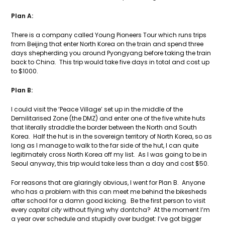
Plan A:
There is a company called Young Pioneers Tour which runs trips
from Beijing that enter North Korea on the train and spend three
days shepherding you around Pyongyang before taking the train
back to China. This trip would take five days in total and cost up
to $1000.
Plan B:
I could visit the ‘Peace Village’ set up in the middle of the
Demilitarised Zone (the DMZ) and enter one of the five white huts
that literally straddle the border between the North and South
Korea. Half the hut is in the sovereign territory of North Korea, so as
long as I manage to walk to the far side of the hut, I can quite
legitimately cross North Korea off my list. As I was going to be in
Seoul anyway, this trip would take less than a day and cost $50.
For reasons that are glaringly obvious, I went for Plan B. Anyone
who has a problem with this can meet me behind the bikesheds
after school for a damn good kicking. Be the first person to visit
every
capital city
without flying why dontcha? At the moment I’m
a year over schedule and stupidly over budget: I’ve got bigger