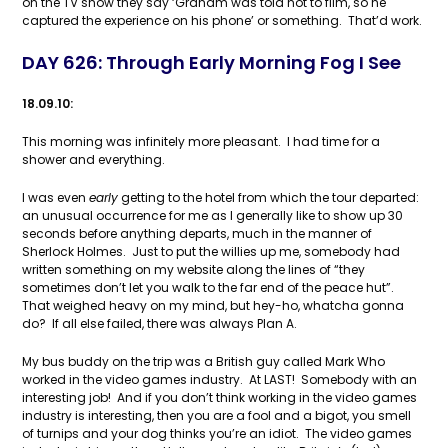
on the TV show they say ‘Graham was told not to film, so he
captured the experience on his phone’ or something. That’d work.
DAY 626: Through Early Morning Fog I See
18.09.10:
This morning was infinitely more pleasant. I had time for a
shower and everything.
I was even
early
getting to the hotel from which the tour departed:
an unusual occurrence for me as I generally like to show up 30
seconds before anything departs, much in the manner of
Sherlock Holmes. Just to put the willies up me, somebody had
written something on my website along the lines of “they
sometimes don’t let you walk to the far end of the peace hut”.
That weighed heavy on my mind, but hey-ho, whatcha gonna
do? If all else failed, there was always Plan A.
My bus buddy on the trip was a British guy called Mark Who
worked in the video games industry. At LAST! Somebody with an
interesting job! And if you don’t think working in the video games
industry is interesting, then you are a fool and a bigot, you smell
of turnips and your dog thinks you’re an idiot. The video games