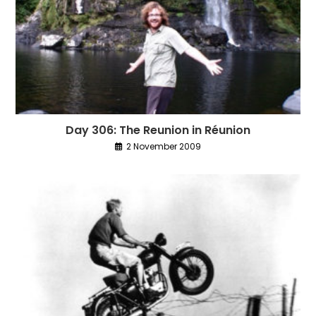
Day 306: The Reunion in Réunion
2 November 2009