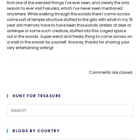
find one of the weirdest things I’ve ever seen, and clearly the only
reason to ever visit Fukuoka, which I’ve never seen mentioned
anywhere: While walking through the woods there I came across
some sort of temple structure stuffed to the gills with what in my 15
year old memory have to have been thousands antlers of deer or
antelope or some such creature, stuffed into this caged space
out in the woods. Super weird and freaky thing to come across on
a walk in the woods by yourself. Anyway, thanks for sharing your
very entertaining writing!
Comments are closed.
HUNT FOR TREASURE
Pre
Es
to
BLOGS BY COUNTRY
cl