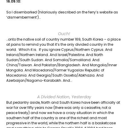
16.09.10:
So I disembarked (hilariously described on the ferry’s website as
‘dismemberment’)…
Ouch!
…onto the native soil of country number 169, South Korea – a place
at pains to remind you that it’s the only divided country in the
world. Which it is. If you ignore Cyprus/Northern Cyprus. And
Ireland/Northern Ireland. And Israel/Palestine. And North
Sudan/South Sudan. And Somalia/Somaliland. And
China/Taiwan. And Pakistan/Bangladesh. And Mongolia/Inner
Mongolia. And Macedonia/Former Yugoslav Republic of
Macedonia. And Georgia/South Ossetia/Abkhazia. And
Azerbaijan/Nagorno-Karabakh. And…
A Divided Nation, Yesterday
But pedantry aside, North and South Korea have been officially at
war for over fifty years now (there was only a ceasefire, not a
peace treaty) and now we have a crazy situation in which the
southern half of the country is one of the richest and most
progressive in the world, while the northern half is a basketcase