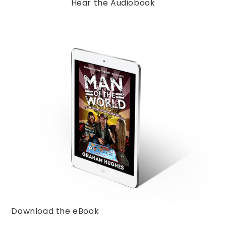
Hear the Audiobook
Download the eBook