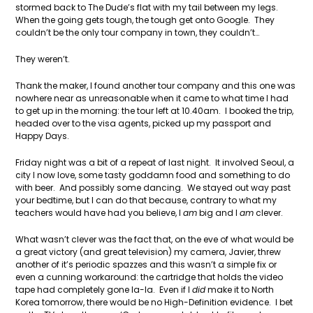
stormed back to The Dude’s flat with my tail between my legs.
When the going gets tough, the tough get onto Google. They
couldn’t be the only tour company in town, they couldn’t…
They weren’t.
Thank the maker, I found another tour company and this one was
nowhere near as unreasonable when it came to what time I had
to get up in the morning: the tour left at 10.40am. I booked the trip,
headed over to the visa agents, picked up my passport and
Happy Days.
Friday night was a bit of a repeat of last night. It involved Seoul, a
city I now love, some tasty goddamn food and something to do
with beer. And possibly some dancing. We stayed out way past
your bedtime, but I can do that because, contrary to what my
teachers would have had you believe, I
am
big and I
am
clever.
What wasn’t clever was the fact that, on the eve of what would be
a great victory (and great television) my camera, Javier, threw
another of it’s periodic spazzes and this wasn’t a simple fix or
even a cunning workaround: the cartridge that holds the video
tape had completely gone la-la. Even if I
did
make it to North
Korea tomorrow, there would be no High-Definition evidence. I bet