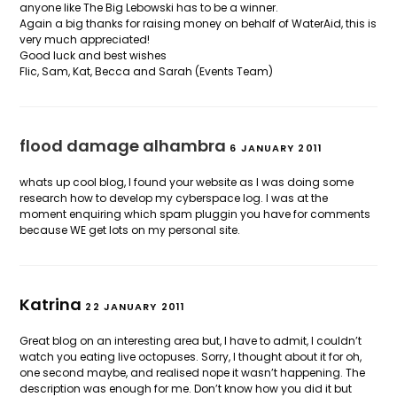
anyone like The Big Lebowski has to be a winner.
Again a big thanks for raising money on behalf of WaterAid, this is
very much appreciated!
Good luck and best wishes
Flic, Sam, Kat, Becca and Sarah (Events Team)
flood damage alhambra
6 JANUARY 2011
whats up cool blog, I found your website as I was doing some
research how to develop my cyberspace log. I was at the
moment enquiring which spam pluggin you have for comments
because WE get lots on my personal site.
Katrina
22 JANUARY 2011
Great blog on an interesting area but, I have to admit, I couldn’t
watch you eating live octopuses. Sorry, I thought about it for oh,
one second maybe, and realised nope it wasn’t happening. The
description was enough for me. Don’t know how you did it but