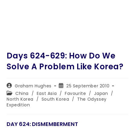
Days 624-629: How Do We
Solve A Problem Like Korea?
Post
Post
Graham Hughes
25 September 2010
author:
published:
Post
China
/
East Asia
/
Favourite
/
Japan
/
category:
North Korea
/
South Korea
/
The Odyssey
Expedition
DAY 624: DISMEMBERMENT