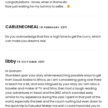
congratulations. I know, when in Rome etc.
Now just waiting for my tummy to settle ….
CARLENEONEAL
18 FEBRUARY 2011
Do you acknowledge that this is high time to get the
loans
, which
can make you dreams real.
libby
15 OCTOBER 2011
Hi Graham:
Stumbled upon your story while researching possible ways to get
from Saudi Arabia to Africa, as I am considering going over there
to teach for a bit, and was intrigued by your story as I am also a
traveller and maker of TV and films, then had a laugh reading
your adventures in Seoul and the DMZ, which sounded early
similar to my experience during the year I spent in that part of the
world, especially the beer and the couch surfing but even down to
the quick trip to Fukuoka! Makes me wish I could have told you to