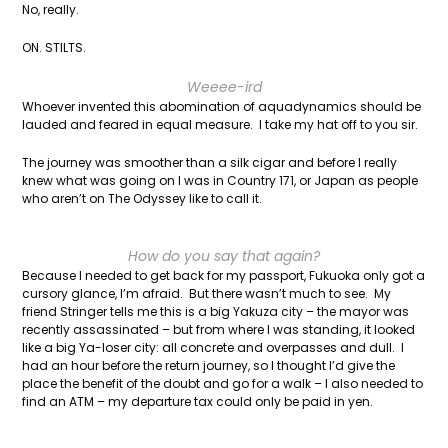
No, really.
ON. STILTS.
Weeee-ird
Whoever invented this abomination of aquadynamics should be
lauded and feared in equal measure. I take my hat off to you sir.
The journey was smoother than a silk cigar and before I really
knew what was going on I was in Country 171, or Japan as people
who aren’t on The Odyssey like to call it.
How do you say that again?
Because I needed to get back for my passport, Fukuoka only got a
cursory glance, I’m afraid. But there wasn’t much to see. My
friend Stringer tells me this is a big Yakuza city – the mayor was
recently assassinated – but from where I was standing, it looked
like a big Ya-loser city: all concrete and overpasses and dull. I
had an hour before the return journey, so I thought I’d give the
place the benefit of the doubt and go for a walk – I also needed to
find an ATM – my departure tax could only be paid in yen.