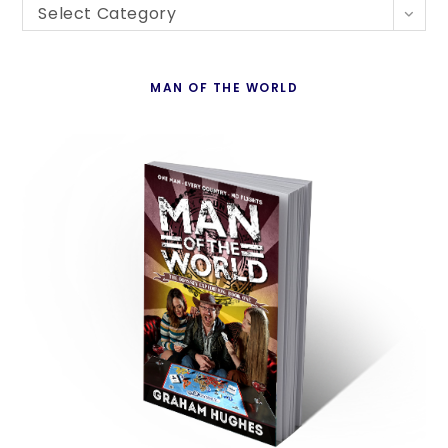
Blogs
th
Select Category
By
se
Country
pan
MAN OF THE WORLD