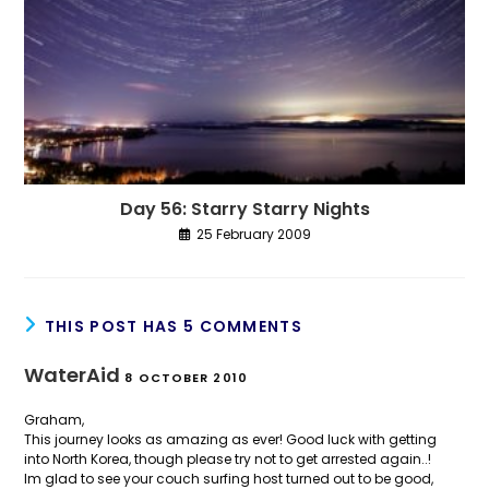
Day 56: Starry Starry Nights
25 February 2009
THIS POST HAS 5 COMMENTS
WaterAid
8 OCTOBER 2010
Graham,
This journey looks as amazing as ever! Good luck with getting
into North Korea, though please try not to get arrested again..!
Im glad to see your couch surfing host turned out to be good,