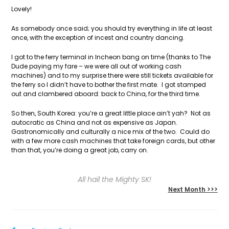
Lovely!
As somebody once said; you should try everything in life at least
once, with the exception of incest and country dancing.
I got to the ferry terminal in Incheon bang on time (thanks to The
Dude paying my fare – we were all out of working cash
machines) and to my surprise there were still tickets available for
the ferry so I didn’t have to bother the first mate. I got stamped
out and clambered aboard: back to China, for the third time.
So then, South Korea: you’re a great little place ain’t yah? Not as
autocratic as China and not as expensive as Japan.
Gastronomically and culturally a nice mix of the two. Could do
with a few more cash machines that take foreign cards, but other
than that, you’re doing a great job, carry on.
All hail the Mighty SK!
Next Month >>>