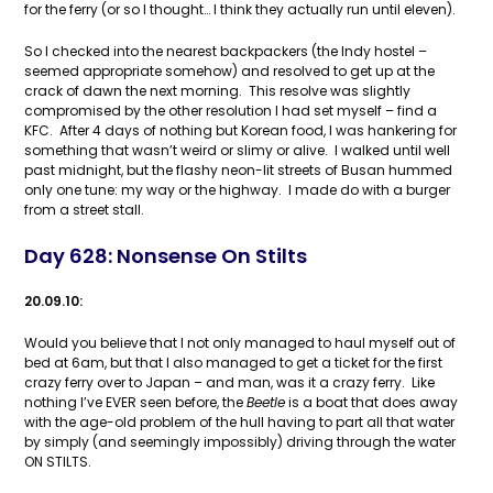
for the ferry (or so I thought… I think they actually run until eleven).
So I checked into the nearest backpackers (the Indy hostel –
seemed appropriate somehow) and resolved to get up at the
crack of dawn the next morning. This resolve was slightly
compromised by the other resolution I had set myself – find a
KFC. After 4 days of nothing but Korean food, I was hankering for
something that wasn’t weird or slimy or alive. I walked until well
past midnight, but the flashy neon-lit streets of Busan hummed
only one tune: my way or the highway. I made do with a burger
from a street stall.
Day 628: Nonsense On Stilts
20.09.10:
Would you believe that I not only managed to haul myself out of
bed at 6am, but that I also managed to get a ticket for the first
crazy ferry over to Japan – and man, was it a crazy ferry. Like
nothing I’ve EVER seen before, the
Beetle
is a boat that does away
with the age-old problem of the hull having to part all that water
by simply (and seemingly impossibly) driving through the water
ON STILTS.