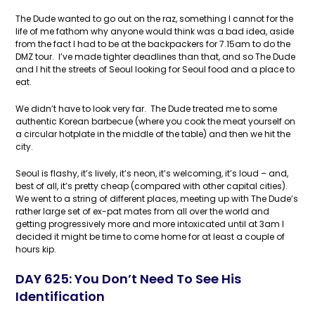
The Dude wanted to go out on the raz, something I cannot for the
life of me fathom why anyone would think was a bad idea, aside
from the fact I had to be at the backpackers for 7.15am to do the
DMZ tour. I’ve made tighter deadlines than that, and so The Dude
and I hit the streets of Seoul looking for Seoul food and a place to
eat.
We didn’t have to look very far. The Dude treated me to some
authentic Korean barbecue (where you cook the meat yourself on
a circular hotplate in the middle of the table) and then we hit the
city.
Seoul is flashy, it’s lively, it’s neon, it’s welcoming, it’s loud – and,
best of all, it’s pretty cheap (compared with other capital cities).
We went to a string of different places, meeting up with The Dude’s
rather large set of ex-pat mates from all over the world and
getting progressively more and more intoxicated until at 3am I
decided it might be time to come home for at least a couple of
hours kip.
DAY 625: You Don’t Need To See His
Identification