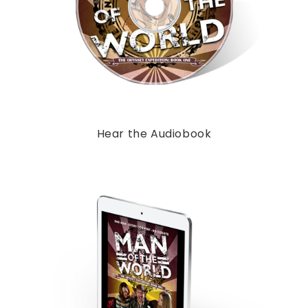
Hear the Audiobook