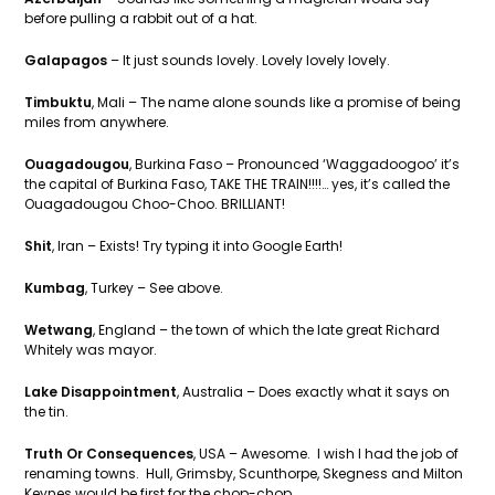
before pulling a rabbit out of a hat.
Galapagos
– It just sounds lovely. Lovely lovely lovely.
Timbuktu
, Mali – The name alone sounds like a promise of being
miles from anywhere.
Ouagadougou
, Burkina Faso – Pronounced ‘Waggadoogoo’ it’s
the capital of Burkina Faso, TAKE THE TRAIN!!!!… yes, it’s called the
Ouagadougou Choo-Choo. BRILLIANT!
Shit
, Iran – Exists! Try typing it into Google Earth!
Kumbag
, Turkey – See above.
Wetwang
, England – the town of which the late great Richard
Whitely was mayor.
Lake Disappointment
, Australia – Does exactly what it says on
the tin.
Truth Or Consequences
, USA – Awesome. I wish I had the job of
renaming towns. Hull, Grimsby, Scunthorpe, Skegness and Milton
Keynes would be first for the chop-chop.