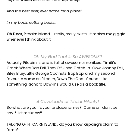
And the best ever, ever name for a place?
In my book, nothing beats…
Oh Dear
, Pitcairn Island – really, really exists. It makes me giggle
whenever I think about it.
Oh My God That Is So AWESOME!!
Actually, Pitcairn Island is full of awesome monikers: Timiti’s
Crack, Where Dan Fell, Tom Off, John Catch-a-Cow, Johnny Fall,
Bitey Bitey, Little George Coc’nuts, Bop Bop, and my second
favourite name on Pitcairn, Down The God. Sounds like
something Richard Dawkins would use as a book title.
A Cavalcade of Titular Hilarity!
So what are your favourite placenames? Come on, don’t be
shy…! Let me know!!
TALKING OF PITCAIRN ISLAND… do you know
Kupang’s
claim to
fame?