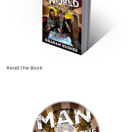
Read the Book