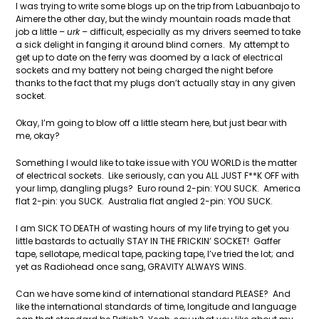
I was trying to write some blogs up on the trip from Labuanbajo to
Aimere the other day, but the windy mountain roads made that
job a little –
urk
– difficult, especially as my drivers seemed to take
a sick delight in fanging it around blind corners. My attempt to
get up to date on the ferry was doomed by a lack of electrical
sockets and my battery not being charged the night before
thanks to the fact that my plugs don’t actually stay in any given
socket.
Okay, I’m going to blow off a little steam here, but just bear with
me, okay?
Something I would like to take issue with YOU WORLD is the matter
of electrical sockets. Like seriously, can you ALL JUST F**K OFF with
your limp, dangling plugs? Euro round 2-pin: YOU SUCK. America
flat 2-pin: you SUCK. Australia flat angled 2-pin: YOU SUCK.
I am SICK TO DEATH of wasting hours of my life trying to get you
little bastards to actually STAY IN THE FRICKIN’ SOCKET! Gaffer
tape, sellotape, medical tape, packing tape, I’ve tried the lot; and
yet as Radiohead once sang, GRAVITY ALWAYS WINS.
Can we have some kind of international standard PLEASE? And
like the international standards of time, longitude and language