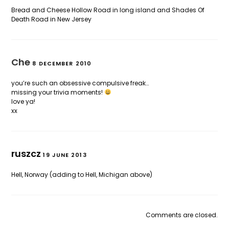
Bread and Cheese Hollow Road in long island and Shades Of
Death Road in New Jersey
Che
8 DECEMBER 2010
you’re such an obsessive compulsive freak…
missing your trivia moments!
love ya!
xx
ruszcz
19 JUNE 2013
Hell, Norway (adding to Hell, Michigan above)
Comments are closed.