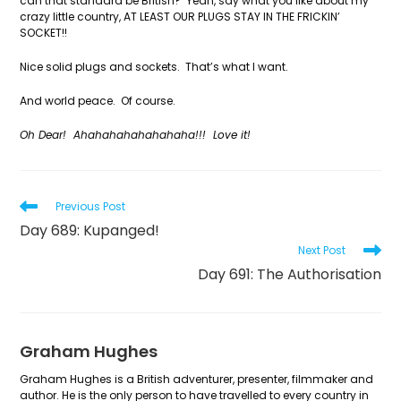
can that standard be British? Yeah, say what you like about my
crazy little country, AT LEAST OUR PLUGS STAY IN THE FRICKIN’
SOCKET!!
Nice solid plugs and sockets. That’s what I want.
And world peace. Of course.
Oh Dear! Ahahahahahahahaha!!! Love it!
Read
Previous Post
more
Day 689: Kupanged!
articles
Next Post
Day 691: The Authorisation
Graham Hughes
Graham Hughes is a British adventurer, presenter, filmmaker and
author. He is the only person to have travelled to every country in