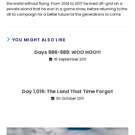
the world without flying. From 2014 to 2017 he lived off-grid on a
private island that he won in a game show, before returning to the
UK to campaign for a better future for the generations to come.
YOU MIGHT ALSO LIKE
Days 988-989: WOO HOO!!!
16 September 2011
Day 1,016: The Land That Time Forgot
30 October 2011