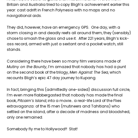
Britain and Australia tried to copy Bligh’s achievement earlier this
year: cast adrift in French Polynesia with no maps and no
navigational aids.
They did, however, have an emergency GPS. One day, with a
storm closing in and deadly reefs all around them, they (sensibly)
chose to smash the glass and use it. After 221 years, Bligh’s kick-
ass record, armed with just a sextant and a pocket watch, still
stands.
Considering there have been so many film versions made of
Mutiny on the Bounty
, I’m amazed that nobody has had a punt
on the second book of the trilogy,
Men Against The Sea
, which
recounts Bligh’s epic 47 day journey to Kupang.
In fact, bringing this (admittedly one-sided) discussion full circle,
I’m even more flabbergasted that nobody has made the final
book,
Pitcairn’s Island
, into a movie… a real-life Lord of the Flies
extravaganza: of the 15 men (mutineers and Tahitians) who
settled on the island, after a decade of madness and bloodshed,
only one remained.
Somebody fly me to Hollywood!! Stat!