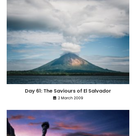
Day 61: The Saviours of El Salvador
2 March 2009