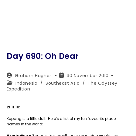
Day 690: Oh Dear
Post
Post
Graham Hughes
30 November 2010
author:
published:
Post
Indonesia
/
Southeast Asia
/
The Odyssey
category:
Expedition
21.11.10:
Kupang is a little dull. Here’s a list of my ten favourite place
names in the world:
Azerbaijan
– Sounds like something a magician would say