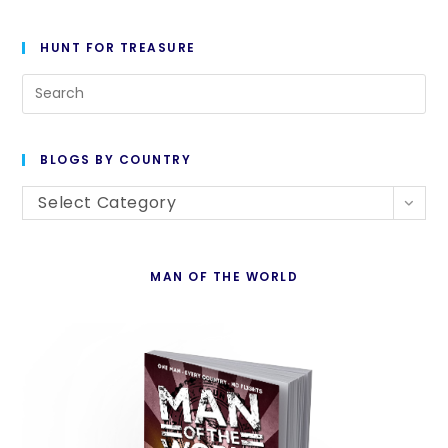
HUNT FOR TREASURE
Pre
Es
to
BLOGS BY COUNTRY
cl
Blogs
th
Select Category
By
se
Country
pan
MAN OF THE WORLD