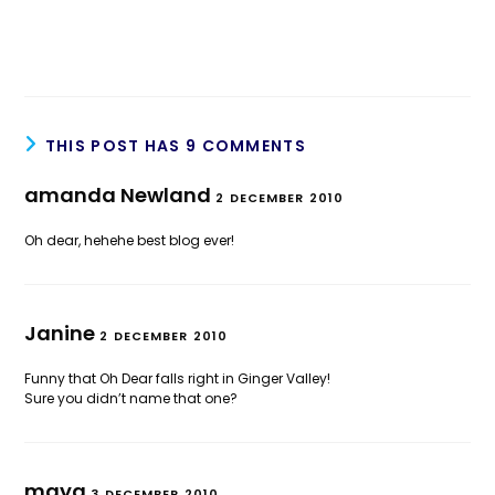
THIS POST HAS 9 COMMENTS
amanda Newland
2 DECEMBER 2010
Oh dear, hehehe best blog ever!
Janine
2 DECEMBER 2010
Funny that Oh Dear falls right in Ginger Valley!
Sure you didn’t name that one?
maya
3 DECEMBER 2010