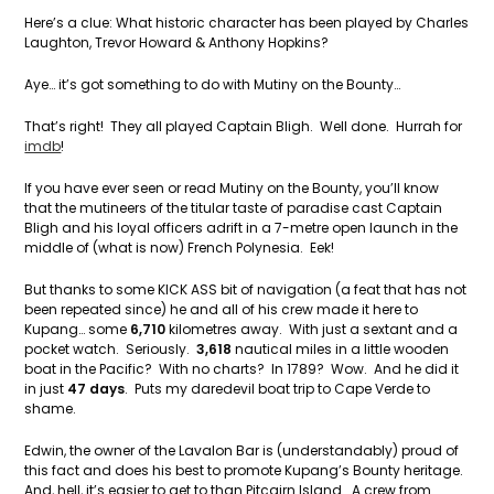
Here’s a clue: What historic character has been played by Charles
Laughton, Trevor Howard & Anthony Hopkins?
Aye… it’s got something to do with Mutiny on the Bounty…
That’s right! They all played Captain Bligh. Well done. Hurrah for
imdb
!
If you have ever seen or read Mutiny on the Bounty, you’ll know
that the mutineers of the titular taste of paradise cast Captain
Bligh and his loyal officers adrift in a 7-metre open launch in the
middle of (what is now) French Polynesia. Eek!
But thanks to some KICK ASS bit of navigation (a feat that has not
been repeated since) he and all of his crew made it here to
Kupang… some
6,710
kilometres away. With just a sextant and a
pocket watch. Seriously.
3,618
nautical miles in a little wooden
boat in the Pacific? With no charts? In 1789? Wow. And he did it
in just
47 days
. Puts my daredevil boat trip to Cape Verde to
shame.
Edwin, the owner of the Lavalon Bar is (understandably) proud of
this fact and does his best to promote Kupang’s Bounty heritage.
And, hell, it’s easier to get to than Pitcairn Island. A crew from