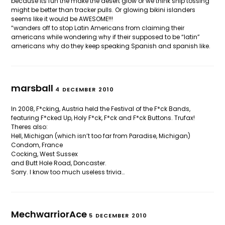
because its fun the make the desert glow or we think ship tossing
might be better than tracker pulls. Or glowing bikini islanders
seems like it would be AWESOME!!!
“wanders off to stop Latin Americans from claiming their
americans while wondering why if their supposed to be “latin”
americans why do they keep speaking Spanish and spanish like.
marsball
4 DECEMBER 2010
In 2008, F*cking, Austria held the Festival of the F*ck Bands,
featuring F*cked Up, Holy F*ck, F*ck and F*ck Buttons. Trufax!
Theres also:
Hell, Michigan (which isn’t too far from Paradise, Michigan)
Condom, France
Cocking, West Sussex
and Butt Hole Road, Doncaster.
Sorry. I know too much useless trivia…
MechwarriorAce
5 DECEMBER 2010