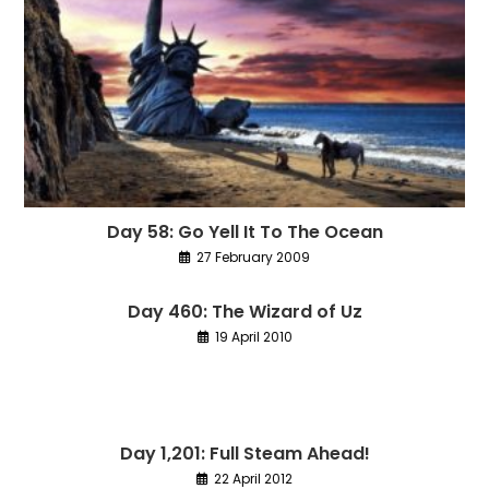
Day 58: Go Yell It To The Ocean
27 February 2009
Day 460: The Wizard of Uz
19 April 2010
Day 1,201: Full Steam Ahead!
22 April 2012