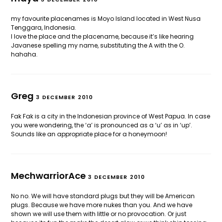
my favourite placenames is Moyo Island located in West Nusa
Tenggara, Indonesia.
I love the place and the placename, because it’s like hearing
Javanese spelling my name, substituting the A with the O.
hahaha.
Greg
3 DECEMBER 2010
Fak Fak is a city in the Indonesian province of West Papua. In case
you were wondering, the ‘a’ is pronounced as a ‘u’ as in ‘up’.
Sounds like an appropriate place for a honeymoon!
MechwarriorAce
3 DECEMBER 2010
No no. We will have standard plugs but they will be American
plugs. Because we have more nukes than you. And we have
shown we will use them with little or no provocation. Or just